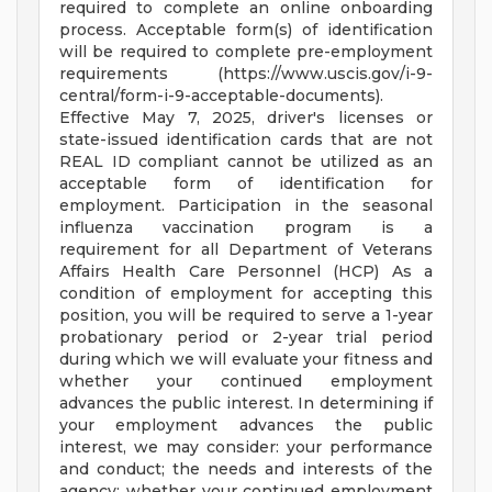
required to complete an online onboarding
process. Acceptable form(s) of identification
will be required to complete pre-employment
requirements (https://www.uscis.gov/i-9-
central/form-i-9-acceptable-documents).
Effective May 7, 2025, driver's licenses or
state-issued identification cards that are not
REAL ID compliant cannot be utilized as an
acceptable form of identification for
employment. Participation in the seasonal
influenza vaccination program is a
requirement for all Department of Veterans
Affairs Health Care Personnel (HCP) As a
condition of employment for accepting this
position, you will be required to serve a 1-year
probationary period or 2-year trial period
during which we will evaluate your fitness and
whether your continued employment
advances the public interest. In determining if
your employment advances the public
interest, we may consider: your performance
and conduct; the needs and interests of the
agency; whether your continued employment