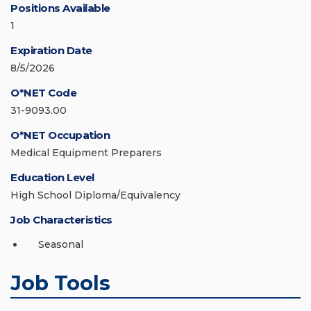
Positions Available
1
Expiration Date
8/5/2026
O*NET Code
31-9093.00
O*NET Occupation
Medical Equipment Preparers
Education Level
High School Diploma/Equivalency
Job Characteristics
Seasonal
Job Tools