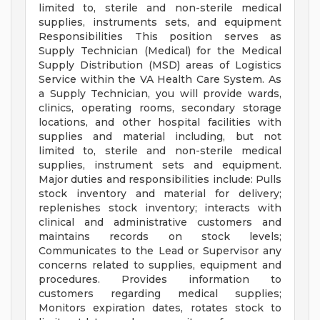
limited to, sterile and non-sterile medical
supplies, instruments sets, and equipment
Responsibilities This position serves as
Supply Technician (Medical) for the Medical
Supply Distribution (MSD) areas of Logistics
Service within the VA Health Care System. As
a Supply Technician, you will provide wards,
clinics, operating rooms, secondary storage
locations, and other hospital facilities with
supplies and material including, but not
limited to, sterile and non-sterile medical
supplies, instrument sets and equipment.
Major duties and responsibilities include: Pulls
stock inventory and material for delivery;
replenishes stock inventory; interacts with
clinical and administrative customers and
maintains records on stock levels;
Communicates to the Lead or Supervisor any
concerns related to supplies, equipment and
procedures. Provides information to
customers regarding medical supplies;
Monitors expiration dates, rotates stock to