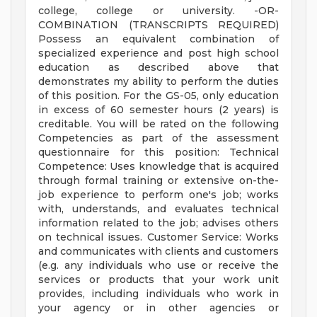
college, college or university. -OR-
COMBINATION (TRANSCRIPTS REQUIRED)
Possess an equivalent combination of
specialized experience and post high school
education as described above that
demonstrates my ability to perform the duties
of this position. For the GS-05, only education
in excess of 60 semester hours (2 years) is
creditable. You will be rated on the following
Competencies as part of the assessment
questionnaire for this position: Technical
Competence: Uses knowledge that is acquired
through formal training or extensive on-the-
job experience to perform one's job; works
with, understands, and evaluates technical
information related to the job; advises others
on technical issues. Customer Service: Works
and communicates with clients and customers
(e.g. any individuals who use or receive the
services or products that your work unit
provides, including individuals who work in
your agency or in other agencies or