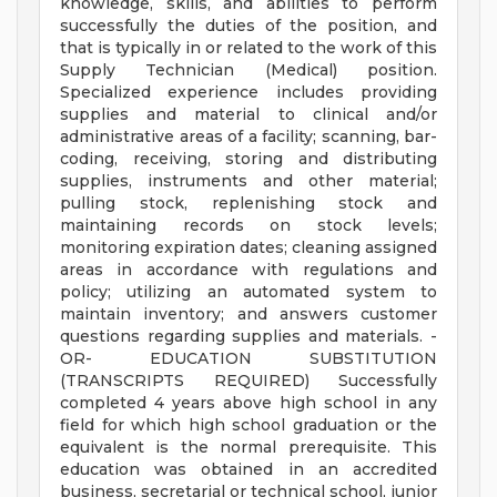
knowledge, skills, and abilities to perform
successfully the duties of the position, and
that is typically in or related to the work of this
Supply Technician (Medical) position.
Specialized experience includes providing
supplies and material to clinical and/or
administrative areas of a facility; scanning, bar-
coding, receiving, storing and distributing
supplies, instruments and other material;
pulling stock, replenishing stock and
maintaining records on stock levels;
monitoring expiration dates; cleaning assigned
areas in accordance with regulations and
policy; utilizing an automated system to
maintain inventory; and answers customer
questions regarding supplies and materials. -
OR- EDUCATION SUBSTITUTION
(TRANSCRIPTS REQUIRED) Successfully
completed 4 years above high school in any
field for which high school graduation or the
equivalent is the normal prerequisite. This
education was obtained in an accredited
business, secretarial or technical school, junior