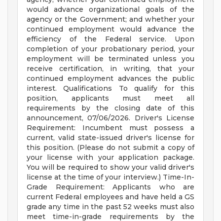
would advance organizational goals of the
agency or the Government; and whether your
continued employment would advance the
efficiency of the Federal service. Upon
completion of your probationary period, your
employment will be terminated unless you
receive certification, in writing, that your
continued employment advances the public
interest. Qualifications To qualify for this
position, applicants must meet all
requirements by the closing date of this
announcement, 07/06/2026. Driver's License
Requirement: Incumbent must possess a
current, valid state-issued driver's license for
this position. (Please do not submit a copy of
your license with your application package.
You will be required to show your valid driver's
license at the time of your interview.) Time-In-
Grade Requirement: Applicants who are
current Federal employees and have held a GS
grade any time in the past 52 weeks must also
meet time-in-grade requirements by the