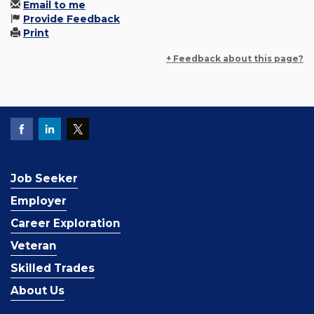
Email to me
Provide Feedback
Print
+ Feedback about this page?
Job Seeker
Employer
Career Exploration
Veteran
Skilled Trades
About Us