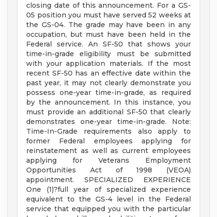
closing date of this announcement. For a GS-
05 position you must have served 52 weeks at
the GS-04. The grade may have been in any
occupation, but must have been held in the
Federal service. An SF-50 that shows your
time-in-grade eligibility must be submitted
with your application materials. If the most
recent SF-50 has an effective date within the
past year, it may not clearly demonstrate you
possess one-year time-in-grade, as required
by the announcement. In this instance, you
must provide an additional SF-50 that clearly
demonstrates one-year time-in-grade. Note:
Time-In-Grade requirements also apply to
former Federal employees applying for
reinstatement as well as current employees
applying for Veterans Employment
Opportunities Act of 1998 (VEOA)
appointment. SPECIALIZED EXPERIENCE
One (1)?full year of specialized experience
equivalent to the GS-4 level in the Federal
service that equipped you with the particular