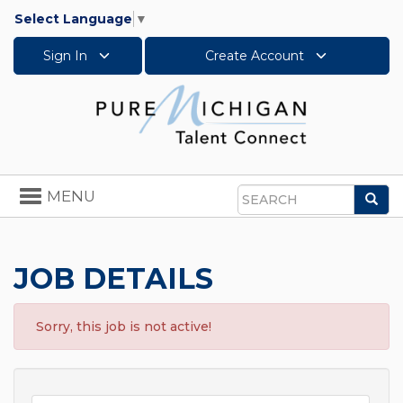
Select Language
▼
Sign In
Create Account
Toggle
MENU
Sea
navigation
Search
JOB DETAILS
Sorry, this job is not active!