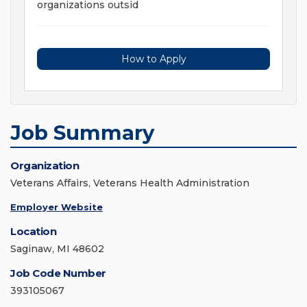
organizations outsid
How to Apply
Job Summary
Organization
Veterans Affairs, Veterans Health Administration
Employer Website
Location
Saginaw, MI 48602
Job Code Number
393105067