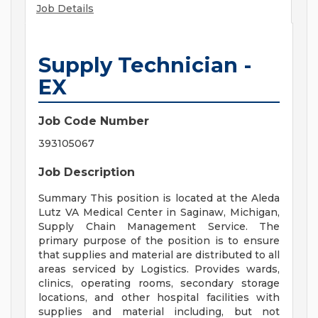
Job Details
Supply Technician -
EX
Job Code Number
393105067
Job Description
Summary This position is located at the Aleda
Lutz VA Medical Center in Saginaw, Michigan,
Supply Chain Management Service. The
primary purpose of the position is to ensure
that supplies and material are distributed to all
areas serviced by Logistics. Provides wards,
clinics, operating rooms, secondary storage
locations, and other hospital facilities with
supplies and material including, but not