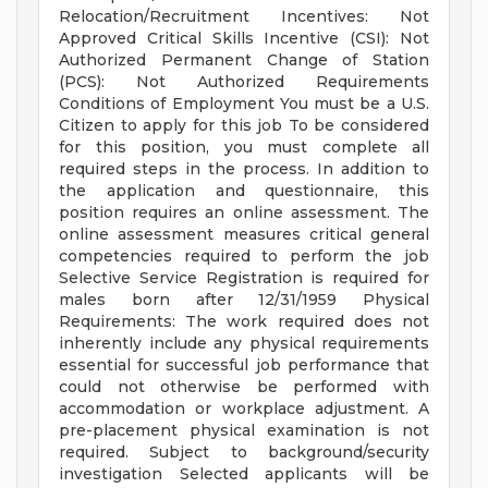
Relocation/Recruitment Incentives: Not
Approved Critical Skills Incentive (CSI): Not
Authorized Permanent Change of Station
(PCS): Not Authorized Requirements
Conditions of Employment You must be a U.S.
Citizen to apply for this job To be considered
for this position, you must complete all
required steps in the process. In addition to
the application and questionnaire, this
position requires an online assessment. The
online assessment measures critical general
competencies required to perform the job
Selective Service Registration is required for
males born after 12/31/1959 Physical
Requirements: The work required does not
inherently include any physical requirements
essential for successful job performance that
could not otherwise be performed with
accommodation or workplace adjustment. A
pre-placement physical examination is not
required. Subject to background/security
investigation Selected applicants will be