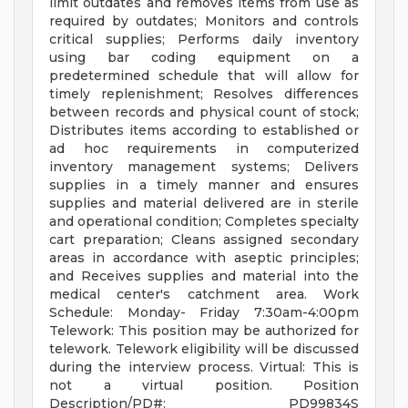
limit outdates and removes items from use as
required by outdates; Monitors and controls
critical supplies; Performs daily inventory
using bar coding equipment on a
predetermined schedule that will allow for
timely replenishment; Resolves differences
between records and physical count of stock;
Distributes items according to established or
ad hoc requirements in computerized
inventory management systems; Delivers
supplies in a timely manner and ensures
supplies and material delivered are in sterile
and operational condition; Completes specialty
cart preparation; Cleans assigned secondary
areas in accordance with aseptic principles;
and Receives supplies and material into the
medical center's catchment area. Work
Schedule: Monday- Friday 7:30am-4:00pm
Telework: This position may be authorized for
telework. Telework eligibility will be discussed
during the interview process. Virtual: This is
not a virtual position. Position
Description/PD#: PD99834S