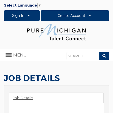
Select Language
▼
Sign In
Create Account
Toggle
MENU
Sea
navigation
Search
JOB DETAILS
Job Details