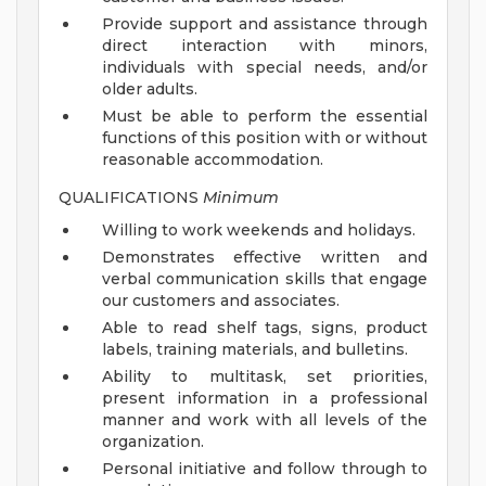
Provide support and assistance through
direct interaction with minors,
individuals with special needs, and/or
older adults.
Must be able to perform the essential
functions of this position with or without
reasonable accommodation.
QUALIFICATIONS
Minimum
Willing to work weekends and holidays.
Demonstrates effective written and
verbal communication skills that engage
our customers and associates.
Able to read shelf tags, signs, product
labels, training materials, and bulletins.
Ability to multitask, set priorities,
present information in a professional
manner and work with all levels of the
organization.
Personal initiative and follow through to