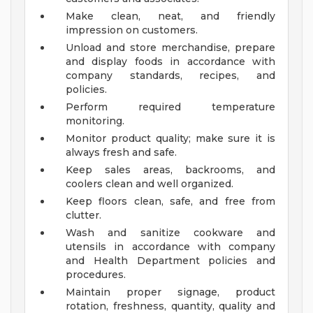
Make clean, neat, and friendly
impression on customers.
Unload and store merchandise, prepare
and display foods in accordance with
company standards, recipes, and
policies.
Perform required temperature
monitoring.
Monitor product quality; make sure it is
always fresh and safe.
Keep sales areas, backrooms, and
coolers clean and well organized.
Keep floors clean, safe, and free from
clutter.
Wash and sanitize cookware and
utensils in accordance with company
and Health Department policies and
procedures.
Maintain proper signage, product
rotation, freshness, quantity, quality and