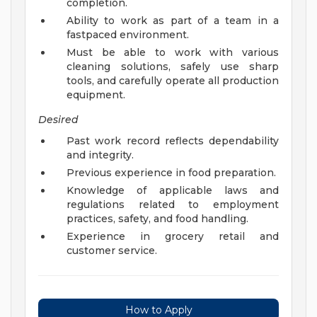
completion.
Ability to work as part of a team in a
fastpaced environment.
Must be able to work with various
cleaning solutions, safely use sharp
tools, and carefully operate all production
equipment.
Desired
Past work record reflects dependability
and integrity.
Previous experience in food preparation.
Knowledge of applicable laws and
regulations related to employment
practices, safety, and food handling.
Experience in grocery retail and
customer service.
How to Apply