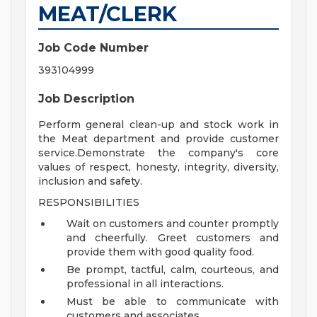
MEAT/CLERK
Job Code Number
393104999
Job Description
Perform general clean-up and stock work in
the Meat department and provide customer
service.Demonstrate the company's core
values of respect, honesty, integrity, diversity,
inclusion and safety.
RESPONSIBILITIES
Wait on customers and counter promptly
and cheerfully. Greet customers and
provide them with good quality food.
Be prompt, tactful, calm, courteous, and
professional in all interactions.
Must be able to communicate with
customers and associates.