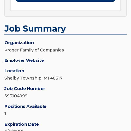
Job Summary
Organization
Kroger Family of Companies
Employer Website
Location
Shelby Township, MI 48317
Job Code Number
393104999
Positions Available
1
Expiration Date