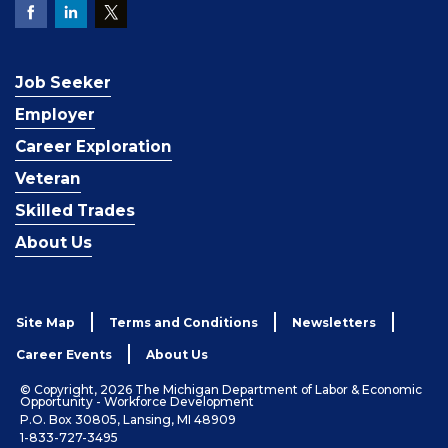
Job Seeker
Employer
Career Exploration
Veteran
Skilled Trades
About Us
Site Map
Terms and Conditions
Newsletters
Career Events
About Us
© Copyright, 2026 The Michigan Department of Labor & Economic
Opportunity - Workforce Development
P.O. Box 30805, Lansing, MI 48909
1-833-727-3495