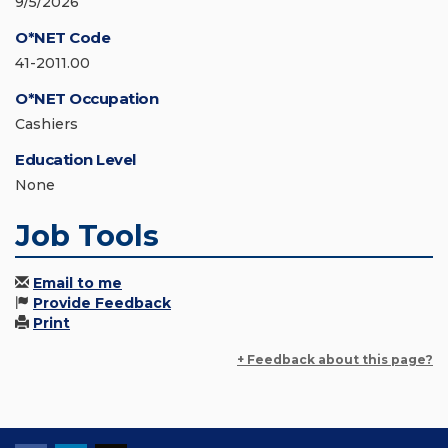
9/5/2026
O*NET Code
41-2011.00
O*NET Occupation
Cashiers
Education Level
None
Job Tools
Email to me
Provide Feedback
Print
+ Feedback about this page?