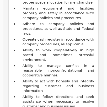
proper space allocation for merchandise.
Maintain equipment and facilities
properly and safely in accordance with
company policies and procedures.
Adhere to company policies and
procedures, as well as State and Federal
laws.
Operate cash register in accordance with
company procedures, as applicable.
Ability to work cooperatively in high
paced and sometimes stressful
environment.
Ability to manage conflict in a
reasonable, nonconfrontational and
cooperative manner.
Ability to act with honesty and integrity
regarding customer and business
information.
Ability to follow directions and seek
assistance when necessary to resolve
customer and business issues.