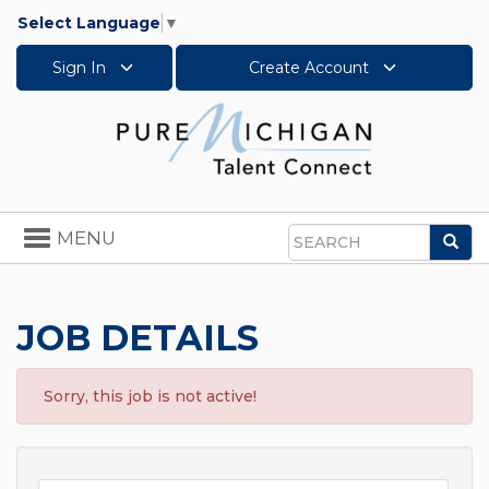
Select Language
▼
Sign In
Create Account
Toggle
MENU
Sea
navigation
Search
JOB DETAILS
Sorry, this job is not active!