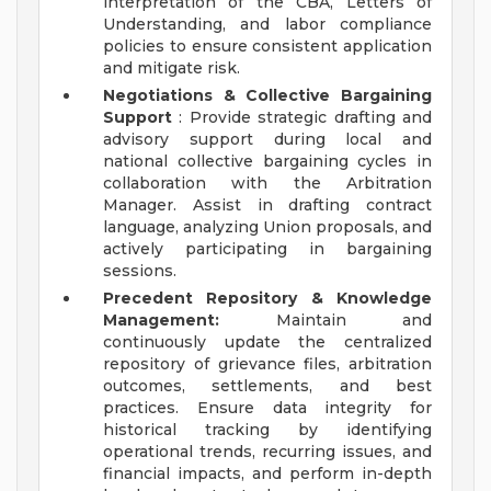
interpretation of the CBA, Letters of
Understanding, and labor compliance
policies to ensure consistent application
and mitigate risk.
Negotiations & Collective Bargaining
Support
: Provide strategic drafting and
advisory support during local and
national collective bargaining cycles in
collaboration with the Arbitration
Manager. Assist in drafting contract
language, analyzing Union proposals, and
actively participating in bargaining
sessions.
Precedent Repository & Knowledge
Management:
Maintain and
continuously update the centralized
repository of grievance files, arbitration
outcomes, settlements, and best
practices. Ensure data integrity for
historical tracking by identifying
operational trends, recurring issues, and
financial impacts, and perform in-depth