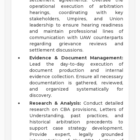
settlement agreements. Oversee the
operational execution of arbitration
hearings, coordinating with key
stakeholders, Umpires, and Union
leadership to ensure hearing readiness
and maintain professional lines of
communication with UAW counterparts
regarding grievance reviews and
settlement discussions.
Evidence & Document Management:
Lead the day-to-day execution of
document production and internal
evidence collection. Ensure all necessary
documentation is gathered, reviewed,
and organized systematically for
discovery.
Research & Analysis:
Conduct detailed
research on CBA provisions, Letters of
Understanding, past practices, and
historical arbitration precedents to
support case strategy development.
Provide expert, legally grounded