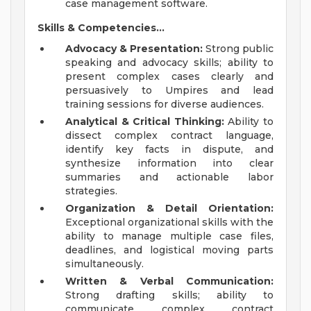
case management software.
Skills & Competencies...
Advocacy & Presentation:
Strong public
speaking and advocacy skills; ability to
present complex cases clearly and
persuasively to Umpires and lead
training sessions for diverse audiences.
Analytical & Critical Thinking:
Ability to
dissect complex contract language,
identify key facts in dispute, and
synthesize information into clear
summaries and actionable labor
strategies.
Organization & Detail Orientation:
Exceptional organizational skills with the
ability to manage multiple case files,
deadlines, and logistical moving parts
simultaneously.
Written & Verbal Communication:
Strong drafting skills; ability to
communicate complex contract