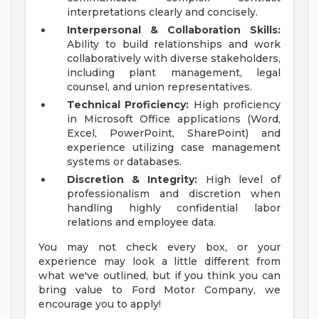
interpretations clearly and concisely.
Interpersonal & Collaboration Skills:
Ability to build relationships and work
collaboratively with diverse stakeholders,
including plant management, legal
counsel, and union representatives.
Technical Proficiency:
High proficiency
in Microsoft Office applications (Word,
Excel, PowerPoint, SharePoint) and
experience utilizing case management
systems or databases.
Discretion & Integrity:
High level of
professionalism and discretion when
handling highly confidential labor
relations and employee data.
You may not check every box, or your
experience may look a little different from
what we've outlined, but if you think you can
bring value to Ford Motor Company, we
encourage you to apply!