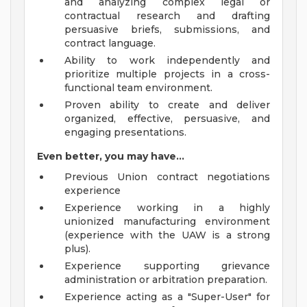
and analyzing complex legal or
contractual research and drafting
persuasive briefs, submissions, and
contract language.
Ability to work independently and
prioritize multiple projects in a cross-
functional team environment.
Proven ability to create and deliver
organized, effective, persuasive, and
engaging presentations.
Even better, you may have...
Previous Union contract negotiations
experience
Experience working in a highly
unionized manufacturing environment
(experience with the UAW is a strong
plus).
Experience supporting grievance
administration or arbitration preparation.
Experience acting as a "Super-User" for