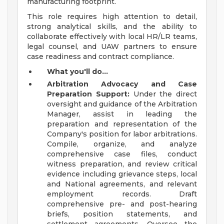
manufacturing footprint.
This role requires high attention to detail,
strong analytical skills, and the ability to
collaborate effectively with local HR/LR teams,
legal counsel, and UAW partners to ensure
case readiness and contract compliance.
What you'll do...
Arbitration Advocacy and Case
Preparation Support:
Under the direct
oversight and guidance of the Arbitration
Manager, assist in leading the
preparation and representation of the
Company's position for labor arbitrations.
Compile, organize, and analyze
comprehensive case files, conduct
witness preparation, and review critical
evidence including grievance steps, local
and National agreements, and relevant
employment records. Draft
comprehensive pre- and post-hearing
briefs, position statements, and