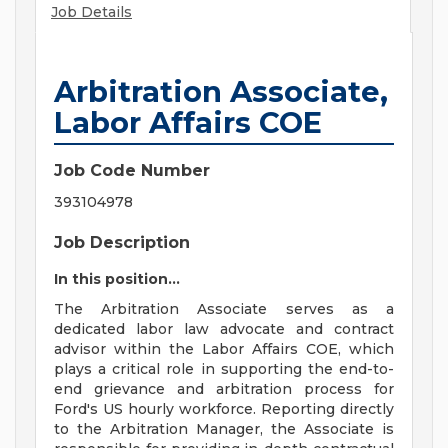
Job Details
Arbitration Associate,
Labor Affairs COE
Job Code Number
393104978
Job Description
In this position...
The Arbitration Associate serves as a
dedicated labor law advocate and contract
advisor within the Labor Affairs COE, which
plays a critical role in supporting the end-to-
end grievance and arbitration process for
Ford's US hourly workforce. Reporting directly
to the Arbitration Manager, the Associate is