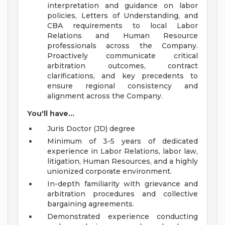
interpretation and guidance on labor
policies, Letters of Understanding, and
CBA requirements to local Labor
Relations and Human Resource
professionals across the Company.
Proactively communicate critical
arbitration outcomes, contract
clarifications, and key precedents to
ensure regional consistency and
alignment across the Company.
You'll have...
Juris Doctor (JD) degree
Minimum of 3-5 years of dedicated
experience in Labor Relations, labor law,
litigation, Human Resources, and a highly
unionized corporate environment.
In-depth familiarity with grievance and
arbitration procedures and collective
bargaining agreements.
Demonstrated experience conducting