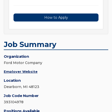
How to Apply
Job Summary
Organization
Ford Motor Company
Employer Website
Location
Dearborn, MI 48123
Job Code Number
393104978
Positions Available