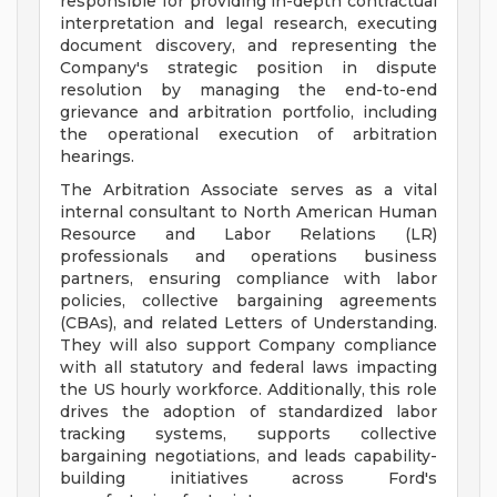
responsible for providing in-depth contractual
interpretation and legal research, executing
document discovery, and representing the
Company's strategic position in dispute
resolution by managing the end-to-end
grievance and arbitration portfolio, including
the operational execution of arbitration
hearings.
The Arbitration Associate serves as a vital
internal consultant to North American Human
Resource and Labor Relations (LR)
professionals and operations business
partners, ensuring compliance with labor
policies, collective bargaining agreements
(CBAs), and related Letters of Understanding.
They will also support Company compliance
with all statutory and federal laws impacting
the US hourly workforce. Additionally, this role
drives the adoption of standardized labor
tracking systems, supports collective
bargaining negotiations, and leads capability-
building initiatives across Ford's