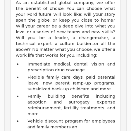
As an established global company, we offer
the benefit of choice. You can choose what
your Ford future will look like: will your story
span the globe, or keep you close to home?
Will your career be a deep dive into what you
love, or a series of new teams and new skills?
Will you be a leader, a changemaker, a
technical expert, a culture builder...or all the
above? No matter what you choose, we offer a
work life that works for you, including:
Immediate medical, dental, vision and
prescription drug coverage
Flexible family care days, paid parental
leave, new parent ramp-up programs,
subsidized back-up childcare and more
Family building benefits including
adoption and surrogacy expense
reimbursement, fertility treatments, and
more
Vehicle discount program for employees
and family members an