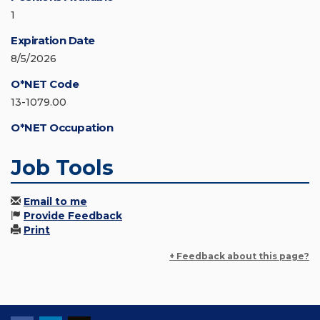
1
Expiration Date
8/5/2026
O*NET Code
13-1079.00
O*NET Occupation
Job Tools
Email to me
Provide Feedback
Print
+ Feedback about this page?