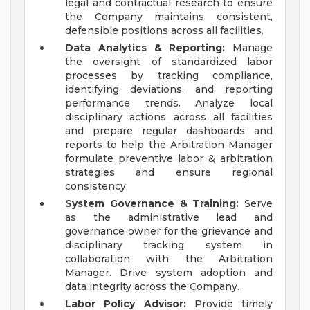
legal and contractual research to ensure
the Company maintains consistent,
defensible positions across all facilities.
Data Analytics & Reporting:
Manage
the oversight of standardized labor
processes by tracking compliance,
identifying deviations, and reporting
performance trends. Analyze local
disciplinary actions across all facilities
and prepare regular dashboards and
reports to help the Arbitration Manager
formulate preventive labor & arbitration
strategies and ensure regional
consistency.
System Governance & Training:
Serve
as the administrative lead and
governance owner for the grievance and
disciplinary tracking system in
collaboration with the Arbitration
Manager. Drive system adoption and
data integrity across the Company.
Labor Policy Advisor:
Provide timely