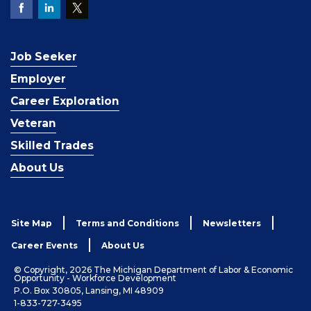
Job Seeker
Employer
Career Exploration
Veteran
Skilled Trades
About Us
Site Map
Terms and Conditions
Newsletters
Career Events
About Us
© Copyright, 2026 The Michigan Department of Labor & Economic
Opportunity - Workforce Development
P.O. Box 30805, Lansing, MI 48909
1-833-727-3495