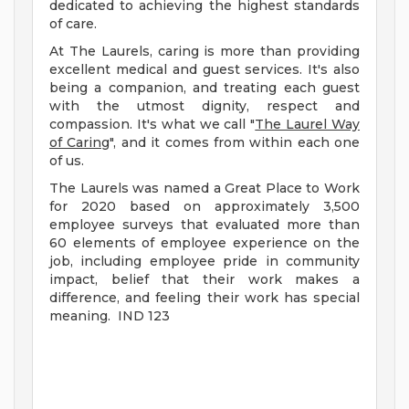
dedicated to achieving the highest standards
of care.
At The Laurels, caring is more than providing
excellent medical and guest services. It's also
being a companion, and treating each guest
with the utmost dignity, respect and
compassion. It's what we call "
The Laurel Way
of Caring
", and it comes from within each one
of us.
The Laurels was named a Great Place to Work
for 2020 based on approximately 3,500
employee surveys that evaluated more than
60 elements of employee experience on the
job, including employee pride in community
impact, belief that their work makes a
difference, and feeling their work has special
meaning. IND 123