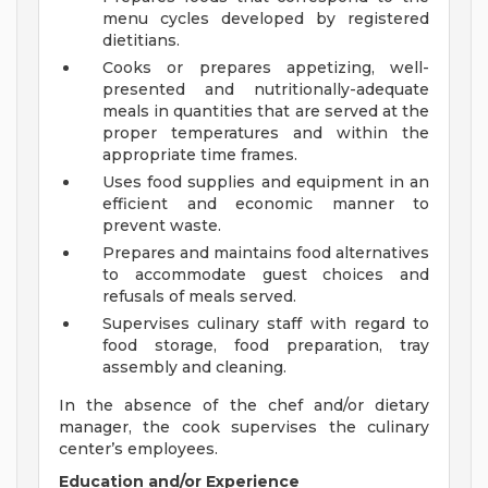
menu cycles developed by registered
dietitians.
Cooks or prepares appetizing, well-
presented and nutritionally-adequate
meals in quantities that are served at the
proper temperatures and within the
appropriate time frames.
Uses food supplies and equipment in an
efficient and economic manner to
prevent waste.
Prepares and maintains food alternatives
to accommodate guest choices and
refusals of meals served.
Supervises culinary staff with regard to
food storage, food preparation, tray
assembly and cleaning.
In the absence of the chef and/or dietary
manager, the cook supervises the culinary
center’s employees.
Education and/or Experience