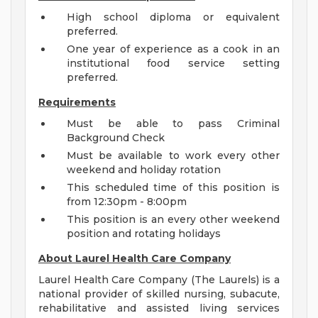
High school diploma or equivalent
preferred.
One year of experience as a cook in an
institutional food service setting
preferred.
Requirements
Must be able to pass Criminal
Background Check
Must be available to work every other
weekend and holiday rotation
This scheduled time of this position is
from 12:30pm - 8:00pm
This position is an every other weekend
position and rotating holidays
About Laurel Health Care Company
Laurel Health Care Company (The Laurels) is a
national provider of skilled nursing, subacute,
rehabilitative and assisted living services