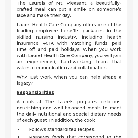
The Laurels of Mt. Pleasant, a beautifully-
crafted meal can put a smile on someone’s
face and make their day.
Laurel Health Care Company offers one of the
leading employee benefits packages in the
skilled nursing industry, including health
insurance, 401K with matching funds, paid
time off and paid holidays. When you work
with Laurel Health Care Company, you will join
an experienced, hard-working team that
values communication and collaboration.
Why just work when you can help shape a
legacy?
Responsibilities
A cook at The Laurels prepares delicious,
nourishing and well-balanced meals to meet
the daily nutritional and special dietary needs
of each guest. In addition, the cook:
Follows standardized recipes.
Prepares foods that correspond to the