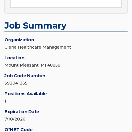
Job Summary
Organization
Ciena Healthcare Management
Location
Mount Pleasant, MI 48858
Job Code Number
393041365
Positions Available
1
Expiration Date
7/10/2026
O*NET Code