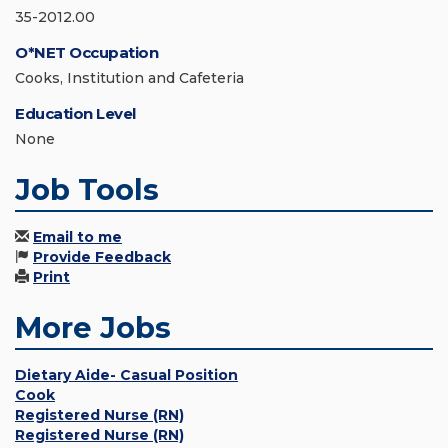
35-2012.00
O*NET Occupation
Cooks, Institution and Cafeteria
Education Level
None
Job Tools
Email to me
Provide Feedback
Print
More Jobs
Dietary Aide- Casual Position
Cook
Registered Nurse (RN)
Registered Nurse (RN)