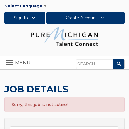
Select Language
▼
Sign In
Create Account
Toggle
MENU
Sea
navigation
Search
JOB DETAILS
Sorry, this job is not active!