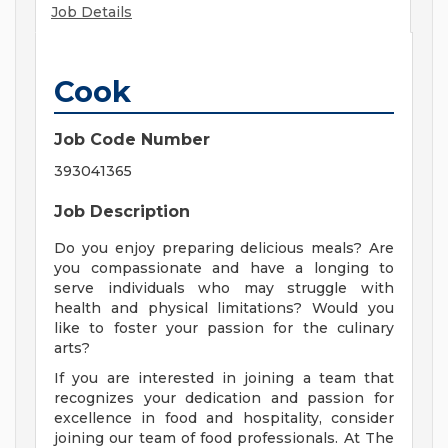
Job Details
Cook
Job Code Number
393041365
Job Description
Do you enjoy preparing delicious meals? Are
you compassionate and have a longing to
serve individuals who may struggle with
health and physical limitations? Would you
like to foster your passion for the culinary
arts?
If you are interested in joining a team that
recognizes your dedication and passion for
excellence in food and hospitality, consider
joining our team of food professionals. At The