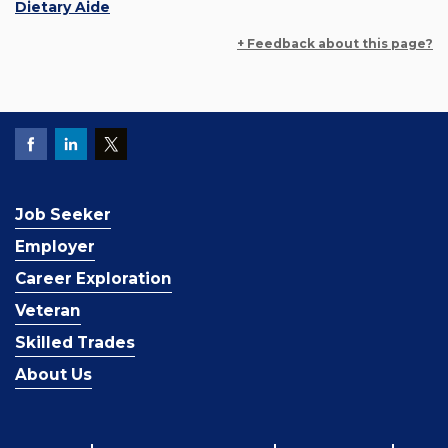
Dietary Aide
+ Feedback about this page?
Job Seeker
Employer
Career Exploration
Veteran
Skilled Trades
About Us