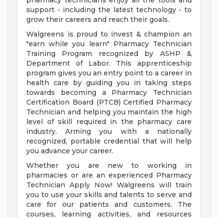
pharmacy technicians enjoy all the tools and
support - including the latest technology - to
grow their careers and reach their goals.
Walgreens is proud to invest & champion an
"earn while you learn" Pharmacy Technician
Training Program recognized by ASHP &
Department of Labor. This apprenticeship
program gives you an entry point to a career in
health care by guiding you in taking steps
towards becoming a Pharmacy Technician
Certification Board (PTCB) Certified Pharmacy
Technician and helping you maintain the high
level of skill required in the pharmacy care
industry. Arming you with a nationally
recognized, portable credential that will help
you advance your career.
Whether you are new to working in
pharmacies or are an experienced Pharmacy
Technician Apply Now! Walgreens will train
you to use your skills and talents to serve and
care for our patients and customers. The
courses, learning activities, and resources