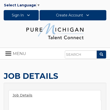
Select Language
▼
Sign In
Create Account
Toggle
MENU
Sea
navigation
Search
JOB DETAILS
Job Details