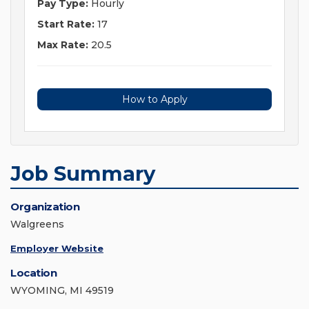
Pay Type:
Hourly
Start Rate:
17
Max Rate:
20.5
How to Apply
Job Summary
Organization
Walgreens
Employer Website
Location
WYOMING, MI 49519