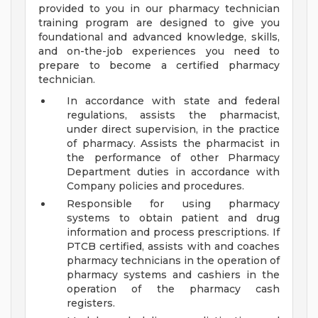
provided to you in our pharmacy technician
training program are designed to give you
foundational and advanced knowledge, skills,
and on-the-job experiences you need to
prepare to become a certified pharmacy
technician.
In accordance with state and federal
regulations, assists the pharmacist,
under direct supervision, in the practice
of pharmacy. Assists the pharmacist in
the performance of other Pharmacy
Department duties in accordance with
Company policies and procedures.
Responsible for using pharmacy
systems to obtain patient and drug
information and process prescriptions. If
PTCB certified, assists with and coaches
pharmacy technicians in the operation of
pharmacy systems and cashiers in the
operation of the pharmacy cash
registers.