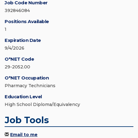
Job Code Number
392846084
Positions Available
1
Expiration Date
9/4/2026
O*NET Code
29-2052.00
O*NET Occupation
Pharmacy Technicians
Education Level
High School Diploma/Equivalency
Job Tools
Email to me