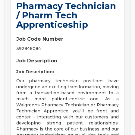
Pharmacy Technician
/ Pharm Tech
Apprenticeship
Job Code Number
392846084
Job Description
Job Description:
Our pharmacy technician positions have
undergone an exciting transformation, moving
from a transaction-based environment to a
much more patient-centric one. As a
Walgreens Pharmacy Technician or Pharmacy
Technician Apprentice, you'll be front and
center - interacting with our customers and
developing strong patient relationships.
Pharmacy is the core of our business, and our