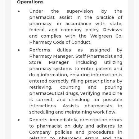
Operations
Under the supervision by the
pharmacist, assist in the practice of
pharmacy, in accordance with state,
federal, and company policy. Reviews
and complies with the Walgreen Co.
Pharmacy Code of Conduct.
Performs duties as assigned by
Pharmacy Manager, Staff Pharmacist and
Store Manager including utilizing
pharmacy systems to enter patient and
drug information, ensuring information is
entered correctly, filling prescriptions by
retrieving, counting and pouring
pharmaceutical drugs, verifying medicine
is correct, and checking for possible
interactions. Assists pharmacists in
scheduling and maintaining work flow.
Reports, immediately, prescription errors
to pharmacist on duty and adheres to
Company policies and procedures in
relation to pharmacy errors and the