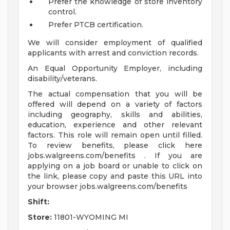
Prefer the knowledge of store inventory
control.
Prefer PTCB certification.
We will consider employment of qualified
applicants with arrest and conviction records.
An Equal Opportunity Employer, including
disability/veterans.
The actual compensation that you will be
offered will depend on a variety of factors
including geography, skills and abilities,
education, experience and other relevant
factors. This role will remain open until filled.
To review benefits, please click here
jobs.walgreens.com/benefits . If you are
applying on a job board or unable to click on
the link, please copy and paste this URL into
your browser jobs.walgreens.com/benefits
Shift:
Store:
11801-WYOMING MI