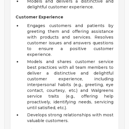
Models and delivers a distinctive and
delightful customer experience.
Customer Experience
Engages customers and patients by
greeting them and offering assistance
with products and services. Resolves
customer issues and answers questions
to ensure a positive customer
experience.
Models and shares customer service
best practices with all team members to
deliver a distinctive and delightful
customer experience, including
interpersonal habits (e.g., greeting, eye
contact, courtesy, etc.) and Walgreens
service traits (e.g., offering help
proactively, identifying needs, servicing
until satisfied, etc.).
Develops strong relationships with most
valuable customers.