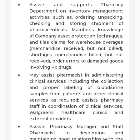
Assists and supports Pharmacy
Department on inventory management
activities, such as, ordering, unpacking,
checking and storing shipment of
pharmaceuticals. Maintains knowledge
of Company asset protection techniques,
and files claims for warehouse overages
(merchandise received, but not billed),
shortages (merchandise billed, but not
received), order errors or damaged goods
involving Rx drugs.
May assist pharmacist in administering
clinical services including the collection
and proper labeling of blood/urine
samples from patients and other clinical
services as required; assists pharmacy
staff in coordination of clinical services,
Walgreens healthcare clinics and
external providers.
Assists Pharmacy Manager and Staff
Pharmacist in developing and
maintaining good relationships with the