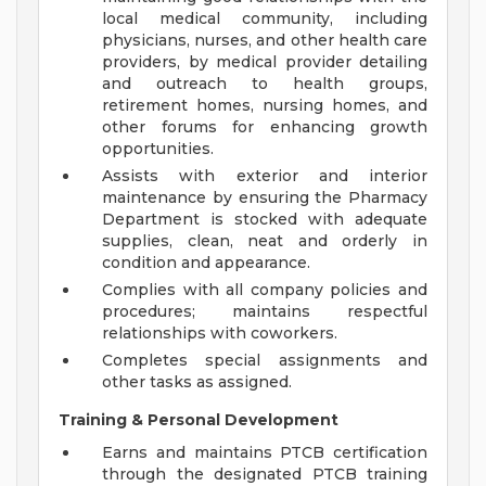
local medical community, including
physicians, nurses, and other health care
providers, by medical provider detailing
and outreach to health groups,
retirement homes, nursing homes, and
other forums for enhancing growth
opportunities.
Assists with exterior and interior
maintenance by ensuring the Pharmacy
Department is stocked with adequate
supplies, clean, neat and orderly in
condition and appearance.
Complies with all company policies and
procedures; maintains respectful
relationships with coworkers.
Completes special assignments and
other tasks as assigned.
Training & Personal Development
Earns and maintains PTCB certification
through the designated PTCB training