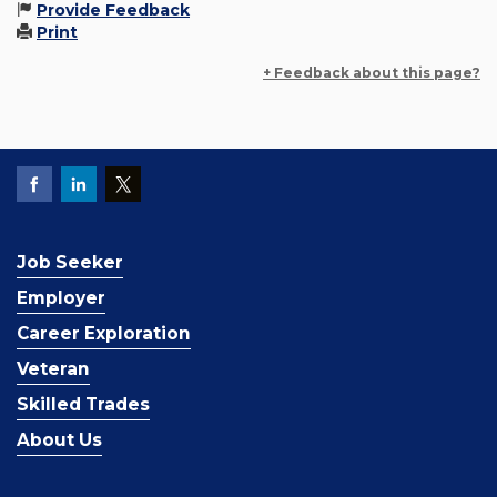
Provide Feedback
Print
+ Feedback about this page?
Job Seeker
Employer
Career Exploration
Veteran
Skilled Trades
About Us