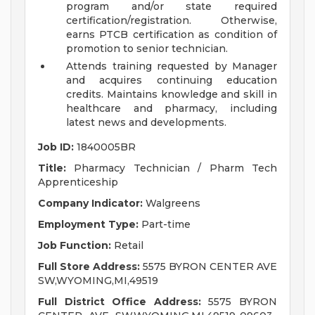
program and/or state required
certification/registration. Otherwise,
earns PTCB certification as condition of
promotion to senior technician.
Attends training requested by Manager
and acquires continuing education
credits. Maintains knowledge and skill in
healthcare and pharmacy, including
latest news and developments.
Job ID:
1840005BR
Title:
Pharmacy Technician / Pharm Tech
Apprenticeship
Company Indicator:
Walgreens
Employment Type:
Part-time
Job Function:
Retail
Full Store Address:
5575 BYRON CENTER AVE
SW,WYOMING,MI,49519
Full District Office Address:
5575 BYRON