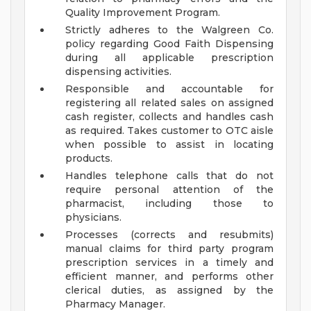
Quality Improvement Program.
Strictly adheres to the Walgreen Co.
policy regarding Good Faith Dispensing
during all applicable prescription
dispensing activities.
Responsible and accountable for
registering all related sales on assigned
cash register, collects and handles cash
as required. Takes customer to OTC aisle
when possible to assist in locating
products.
Handles telephone calls that do not
require personal attention of the
pharmacist, including those to
physicians.
Processes (corrects and resubmits)
manual claims for third party program
prescription services in a timely and
efficient manner, and performs other
clerical duties, as assigned by the
Pharmacy Manager.