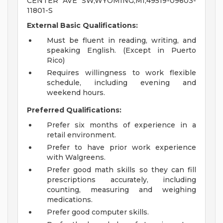
CENTER AVE SW,WYOMING,MI,49519-09603-
11801-S
External Basic Qualifications:
Must be fluent in reading, writing, and
speaking English. (Except in Puerto
Rico)
Requires willingness to work flexible
schedule, including evening and
weekend hours.
Preferred Qualifications:
Prefer six months of experience in a
retail environment.
Prefer to have prior work experience
with Walgreens.
Prefer good math skills so they can fill
prescriptions accurately, including
counting, measuring and weighing
medications.
Prefer good computer skills.