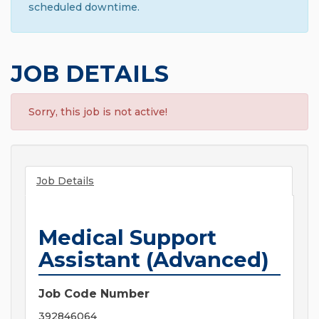
scheduled downtime.
JOB DETAILS
Sorry, this job is not active!
Job Details
Medical Support
Assistant (Advanced)
Job Code Number
392846064