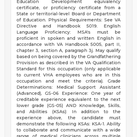
Education Development equivalency
certificate, or proficiency certificate from a
State or territorial-level Board or Department
of Education. Physical Requirements: See VA
Directive and Handbook 5019. English
Language Proficiency: MSA's must be
proficient in spoken and written English in
accordance with VA Handbook 5005, part II,
chapter 3, section A, paragraph 3j. May qualify
based on being covered by the Grandfathering
Provision as described in the VA Qualification
Standard for this occupation (only applicable
to current VHA employees who are in this
occupation and meet the criteria). Grade
Determinations: Medical Support Assistant
(Advanced), GS-06 Experience: One year of
creditable experience equivalent to the next
lower grade (GS-05) AND Knowledge, Skills,
and Abilities (KSAs): In addition to the
experience above, the candidate must
demonstrate the following KSAs: KSA-1. Ability
to collaborate and communicate with a wide
range of medical clinicians across multiple