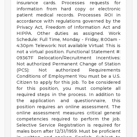
insurance cards. Processes requests for
information from hard copy or electronic
patient medical records. Processes ROI in
accordance with regulations governed by the
Privacy Act, Freedom of Information Act and
HIPPA. Other duties as assigned. Work
Schedule: Full Time, Monday - Friday, 8:00am -
4:30pm Telework: Not available Virtual: This is
not a virtual position. Functional Statement #:
09367F Relocation/Recruitment Incentives:
Not authorized Permanent Change of Station
(PCS): Not authorized Requirements
Conditions of Employment You must be a U.S.
Citizen to apply for this job. To be considered
for this position, you must complete all
required steps in the process. In addition to
the application and questionnaire, this
position requires an online assessment. The
online assessment measures critical general
competencies required to perform the job.
Selective Service Registration is required for
males born after 12/31/1959. Must be proficient