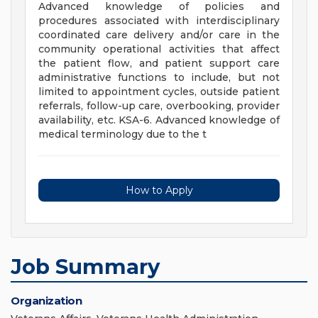
Advanced knowledge of policies and
procedures associated with interdisciplinary
coordinated care delivery and/or care in the
community operational activities that affect
the patient flow, and patient support care
administrative functions to include, but not
limited to appointment cycles, outside patient
referrals, follow-up care, overbooking, provider
availability, etc. KSA-6. Advanced knowledge of
medical terminology due to the t
How to Apply
Job Summary
Organization