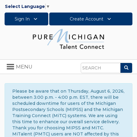
Select Language
▼
Sign In
Create Account
Toggle
MENU
Sea
navigation
Search
Please be aware that on Thursday, August 6, 2026,
between 3:00 p.m. - 4:00 p.m. EST, there will be
scheduled downtime for users of the Michigan
Postsecondary Schools (MIPSS) and the Michigan
Training Connect (MiTC) systems. We are using
this time to enhance our overall service delivery.
Thank you for choosing MIPSS and MiTC.
MiTalent (PMTC) users are NOT affected by this