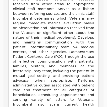
received from other areas to appropriate
clinical staff members. Serves as a liaison
between referring sources and the clinic staff.
Incumbent determines which Veterans may
require immediate medical evaluation based
on observation and information received from
the Veteran or significant other about the
nature of their medical problem(s). Develops
and maintains communication with the
patient, interdisciplinary team, VA medical
centers, and other agencies. Demonstrates
Patient Centered Care (PCC) through the use
of effective communication with patients,
families, visitors, and members of the
interdisciplinary team, including the patient in
mutual goal setting, and providing patient
advocacy when appropriate. Performs
administrative duties associated with patient
care and treatment for all categories of
beneficiaries. Scheduling appointments and
sending variety of letters to Veterans.
Incumbent also scans current health