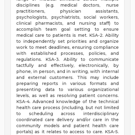
disciplines (e.g. medical doctors, nurse
practitioners, physician assistants,
psychologists, psychiatrists, social workers,
clinical pharmacists, and nursing staff) to
accomplish team goal setting to ensure
medical care to patients is met. KSA-2. Ability
to independently set priorities and organize
work to meet deadlines, ensuring compliance
with established processes, policies, and
regulations. KSA-3. Ability to communicate
tactfully and effectively, electronically, by
phone, in person, and in writing, with internal
and external customers. This may include
preparing reports in various formats and
presenting data to various organizational
levels, as well as resolving patient concerns.
KSA-4. Advanced knowledge of the technical
health care process (including, but not limited
to scheduling across interdisciplinary
coordinated care delivery and/or care in the
community models and patient health care
portals) as it relates to access to care. KSA-5.