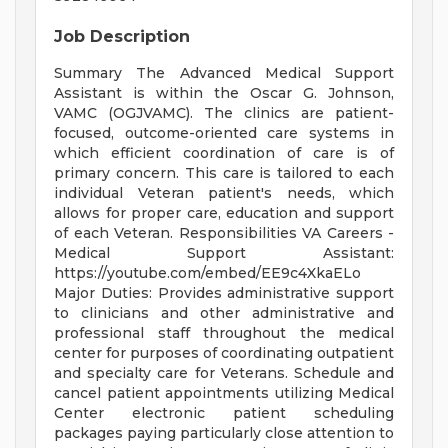
Job Description
Summary The Advanced Medical Support
Assistant is within the Oscar G. Johnson,
VAMC (OGJVAMC). The clinics are patient-
focused, outcome-oriented care systems in
which efficient coordination of care is of
primary concern. This care is tailored to each
individual Veteran patient's needs, which
allows for proper care, education and support
of each Veteran. Responsibilities VA Careers -
Medical Support Assistant:
https://youtube.com/embed/EE9c4XkaELo
Major Duties: Provides administrative support
to clinicians and other administrative and
professional staff throughout the medical
center for purposes of coordinating outpatient
and specialty care for Veterans. Schedule and
cancel patient appointments utilizing Medical
Center electronic patient scheduling
packages paying particularly close attention to