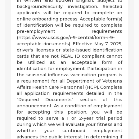
in written and spoken English. Subject to
background/security investigation. Selected
applicants will be required to complete an
online onboarding process. Acceptable form(s)
of identification will be required to complete
pre-employment requirements
(https://www.uscis.gov/i-9-central/form-i-9-
acceptable-documents). Effective May 7, 2025,
driver's licenses or state-issued identification
cards that are not REAL ID compliant cannot
be utilized as an acceptable form of
identification for employment. Participation in
the seasonal influenza vaccination program is
a requirement for all Department of Veterans
Affairs Health Care Personnel (HCP). Complete
all application requirements detailed in the
"Required Documents" section of this
announcement. As a condition of employment
for accepting this position, you will be
required to serve a 1 or 2-year trial period
during which we will evaluate your fitness and
whether your continued employment
advances the public interest. In determining if