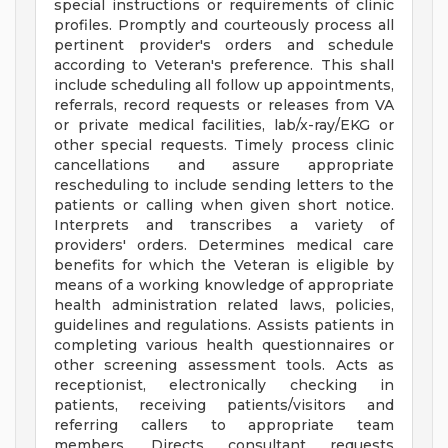
special instructions or requirements of clinic
profiles. Promptly and courteously process all
pertinent provider's orders and schedule
according to Veteran's preference. This shall
include scheduling all follow up appointments,
referrals, record requests or releases from VA
or private medical facilities, lab/x-ray/EKG or
other special requests. Timely process clinic
cancellations and assure appropriate
rescheduling to include sending letters to the
patients or calling when given short notice.
Interprets and transcribes a variety of
providers' orders. Determines medical care
benefits for which the Veteran is eligible by
means of a working knowledge of appropriate
health administration related laws, policies,
guidelines and regulations. Assists patients in
completing various health questionnaires or
other screening assessment tools. Acts as
receptionist, electronically checking in
patients, receiving patients/visitors and
referring callers to appropriate team
members. Directs consultant requests