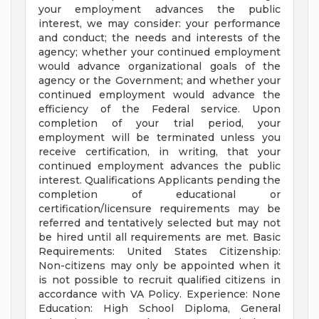
your employment advances the public
interest, we may consider: your performance
and conduct; the needs and interests of the
agency; whether your continued employment
would advance organizational goals of the
agency or the Government; and whether your
continued employment would advance the
efficiency of the Federal service. Upon
completion of your trial period, your
employment will be terminated unless you
receive certification, in writing, that your
continued employment advances the public
interest. Qualifications Applicants pending the
completion of educational or
certification/licensure requirements may be
referred and tentatively selected but may not
be hired until all requirements are met. Basic
Requirements: United States Citizenship:
Non-citizens may only be appointed when it
is not possible to recruit qualified citizens in
accordance with VA Policy. Experience: None
Education: High School Diploma, General