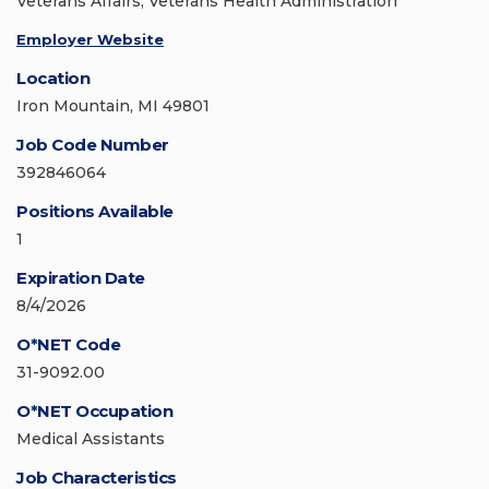
Veterans Affairs, Veterans Health Administration
Employer Website
Location
Iron Mountain, MI 49801
Job Code Number
392846064
Positions Available
1
Expiration Date
8/4/2026
O*NET Code
31-9092.00
O*NET Occupation
Medical Assistants
Job Characteristics