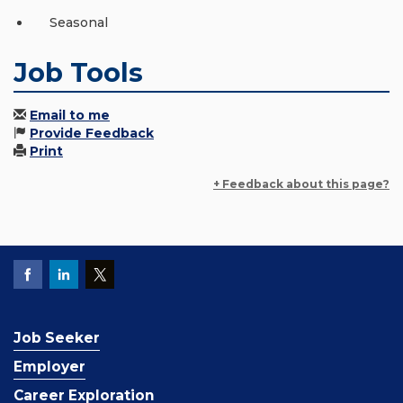
Seasonal
Job Tools
Email to me
Provide Feedback
Print
+ Feedback about this page?
Job Seeker
Employer
Career Exploration