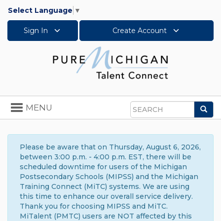
Select Language
▼
Sign In
Create Account
Toggle
MENU
Sea
navigation
Search
Please be aware that on Thursday, August 6, 2026,
between 3:00 p.m. - 4:00 p.m. EST, there will be
scheduled downtime for users of the Michigan
Postsecondary Schools (MIPSS) and the Michigan
Training Connect (MiTC) systems. We are using
this time to enhance our overall service delivery.
Thank you for choosing MIPSS and MiTC.
MiTalent (PMTC) users are NOT affected by this