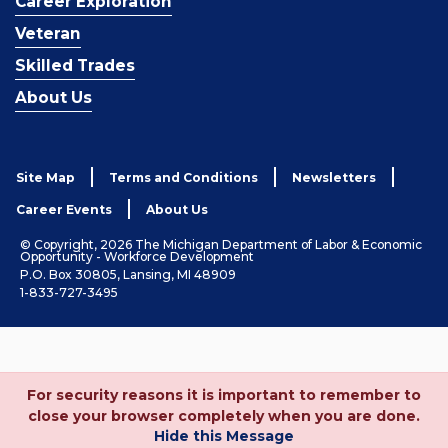
Career Exploration
Veteran
Skilled Trades
About Us
Site Map
Terms and Conditions
Newsletters
Career Events
About Us
© Copyright, 2026 The Michigan Department of Labor & Economic
Opportunity - Workforce Development
P.O. Box 30805, Lansing, MI 48909
1-833-727-3495
For security reasons it is important to remember to
close your browser completely when you are done.
Hide this Message