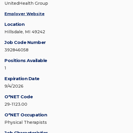
UnitedHealth Group
Employer Website
Location
Hillsdale, MI 49242
Job Code Number
392846058
Positions Available
1
Expiration Date
9/4/2026
O*NET Code
29-1123.00
O*NET Occupation
Physical Therapists
Job Characteristics