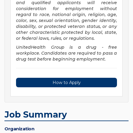
and qualified applicants will receive
consideration for employment without
regard to race, national origin, religion, age,
color, sex, sexual orientation, gender identity,
disability, or protected veteran status, or any
other characteristic protected by local, state,
or federal laws, rules, or regulations.
UnitedHealth Group is a drug - free
workplace. Candidates are required to pass a
drug test before beginning employment.
How to Apply
Job Summary
Organization