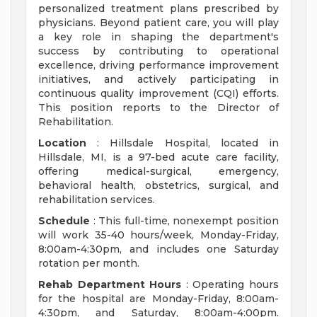
personalized treatment plans prescribed by
physicians. Beyond patient care, you will play
a key role in shaping the department's
success by contributing to operational
excellence, driving performance improvement
initiatives, and actively participating in
continuous quality improvement (CQI) efforts.
This position reports to the Director of
Rehabilitation.
Location
: Hillsdale Hospital, located in
Hillsdale, MI, is a 97-bed acute care facility,
offering medical-surgical, emergency,
behavioral health, obstetrics, surgical, and
rehabilitation services.
Schedule
: This full-time, nonexempt position
will work 35-40 hours/week, Monday-Friday,
8:00am-4:30pm, and includes one Saturday
rotation per month.
Rehab Department Hours
: Operating hours
for the hospital are Monday-Friday, 8:00am-
4:30pm, and Saturday, 8:00am-4:00pm.