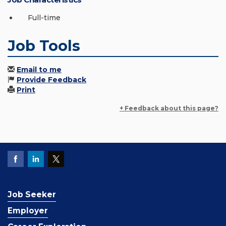
Full-time
Job Tools
Email to me
Provide Feedback
Print
+ Feedback about this page?
Job Seeker
Employer