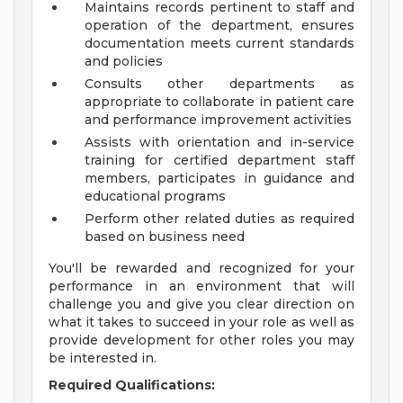
Maintains records pertinent to staff and
operation of the department, ensures
documentation meets current standards
and policies
Consults other departments as
appropriate to collaborate in patient care
and performance improvement activities
Assists with orientation and in-service
training for certified department staff
members, participates in guidance and
educational programs
Perform other related duties as required
based on business need
You'll be rewarded and recognized for your
performance in an environment that will
challenge you and give you clear direction on
what it takes to succeed in your role as well as
provide development for other roles you may
be interested in.
Required Qualifications: