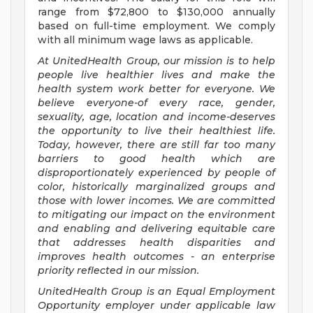
range from $72,800 to $130,000 annually
based on full-time employment. We comply
with all minimum wage laws as applicable.
At UnitedHealth Group, our mission is to help
people live healthier lives and make the
health system work better for everyone. We
believe everyone-of every race, gender,
sexuality, age, location and income-deserves
the opportunity to live their healthiest life.
Today, however, there are still far too many
barriers to good health which are
disproportionately experienced by people of
color, historically marginalized groups and
those with lower incomes. We are committed
to mitigating our impact on the environment
and enabling and delivering equitable care
that addresses health disparities and
improves health outcomes - an enterprise
priority reflected in our mission.
UnitedHealth Group is an Equal Employment
Opportunity employer under applicable law