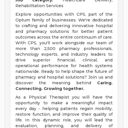
Job category:
Healthcare Delivery,
Rehabilitation Services
Explore opportunities with CPS, part of the
Optum family of businesses. We're dedicated
to crafting and delivering innovative hospital
and pharmacy solutions for better patient
outcomes across the entire continuum of care.
With CPS, you'll work alongside our team of
more than 2,500 pharmacy professionals,
technology experts, and industry leaders to
drive superior financial, clinical, and
operational performance for health systems
nationwide. Ready to help shape the future of
pharmacy and hospital solutions? Join us and
discover the meaning behind
Caring.
Connecting. Growing together.
As a Physical Therapist you will have the
opportunity to make a meaningful impact
every day - helping patients regain mobility,
restore function, and improve their quality of
life. In this dynamic role, you will lead the
evaluation, planning, and delivery of