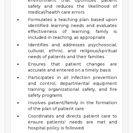
environment that optimizes patient
safety and reduces the likelihood of
medical/health care errors
Formulates a teaching plan based upon
identified learning needs and evaluates
effectiveness of learning, family is
included in teaching, as appropriate
Identifies and addresses psychosocial,
cultural, ethnic, and religious/spiritual
needs of patients and their families
Ensures that patient changes are
accurate and entered on a timely basis
Participates in all infection prevention
and control, departmental equipment
training, organizational safety, and fire
safety programs
Involves patient/family in the formation
of the plan of patient care
Coordinates and directs patient care to
ensure patients' needs are met and
hospital policy is followed