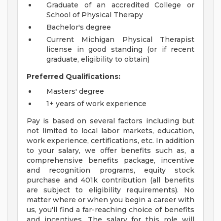
Graduate of an accredited College or
School of Physical Therapy
Bachelor's degree
Current Michigan Physical Therapist
license in good standing (or if recent
graduate, eligibility to obtain)
Preferred Qualifications:
Masters' degree
1+ years of work experience
Pay is based on several factors including but
not limited to local labor markets, education,
work experience, certifications, etc. In addition
to your salary, we offer benefits such as, a
comprehensive benefits package, incentive
and recognition programs, equity stock
purchase and 401k contribution (all benefits
are subject to eligibility requirements). No
matter where or when you begin a career with
us, you'll find a far-reaching choice of benefits
and incentives. The salary for this role will