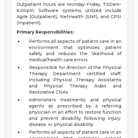
Outpatient hours are Monday-Friday, 7:00am-
6:00pm. Software systems utilized include
Agile (Outpatient), NetHealth (SNF), and CPSI
(Inpatient).
Primary Responsibilities:
Performs all aspects of patient care in an
environment that optimizes patient
safety and reduces the likelihood of
medical/health care errors
Responsible for direction of the Physical
Therapy Department certified staff,
including Physical Therapy Assistants
and Physical Therapy Aides and
Restorative CNAs
Administers treatments and physical
agents as prescribed by a referring
physician in an effort to restore function
and prevent disability following injury,
disease, or physical disability
Performs all aspects of patient care in an