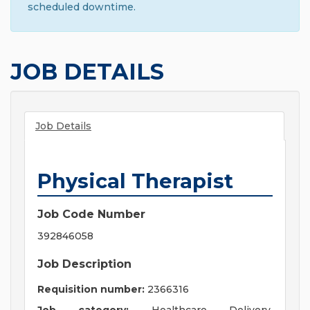
scheduled downtime.
JOB DETAILS
Job Details
Physical Therapist
Job Code Number
392846058
Job Description
Requisition number:
2366316