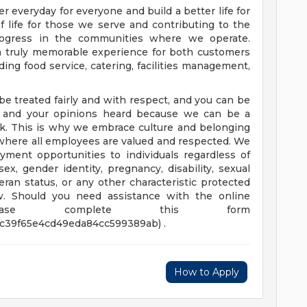
er everyday for everyone and build a better life for
of life for those we serve and contributing to the
rogress in the communities where we operate.
 a truly memorable experience for both customers
ing food service, catering, facilities management,
be treated fairly and with respect, and you can be
nt and your opinions heard because we can be a
k. This is why we embrace culture and belonging
 where all employees are valued and respected. We
ment opportunities to individuals regardless of
, sex, gender identity, pregnancy, disability, sexual
teran status, or any other characteristic protected
law. Should you need assistance with the online
please complete this form
3c39f65e4cd49eda84cc599389ab) .
How to Apply