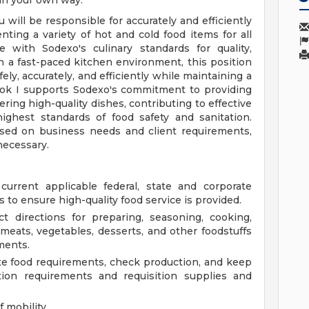
 in your own way.
 will be responsible for accurately and efficiently
nting a variety of hot and cold food items for all
 with Sodexo's culinary standards for quality,
n a fast-paced kitchen environment, this position
ely, accurately, and efficiently while maintaining a
ook I supports Sodexo's commitment to providing
ring high-quality dishes, contributing to effective
ghest standards of food safety and sanitation.
ased on business needs and client requirements,
necessary.
urrent applicable federal, state and corporate
s to ensure high-quality food service is provided.
t directions for preparing, seasoning, cooking,
 meats, vegetables, desserts, and other foodstuffs
ments.
te food requirements, check production, and keep
tion requirements and requisition supplies and
 mobility.