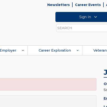
Newsletters
Career Events
Sign In
Search
Employer
Career Exploration
Veteran
O
S
E
L