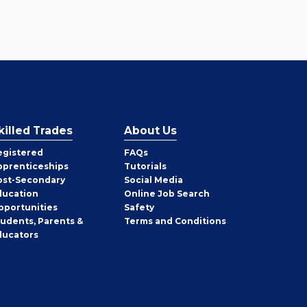
killed Trades
About Us
egistered
FAQs
pprenticeships
Tutorials
ost-Secondary
Social Media
ducation
Online Job Search
pportunities
Safety
tudents, Parents &
Terms and Conditions
ducators