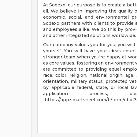
At Sodexo, our purpose is to create a bett
all. We believe in improving the quality 
economic, social, and environmental p
Sodexo partners with clients to provide
and employees alike. We do this by provid
and other integrated solutions worldwide.
Our company values you for you; you will 
yourself. You will have your ideas cou
stronger team when you're happy at wor
as core values, fostering an environment
are committed to providing equal employ
race, color, religion, national origin, age
orientation, military status, protected ve
by applicable federal, state, or local 
application process, 
(https://app.smartsheet.com/b/form/dbdf