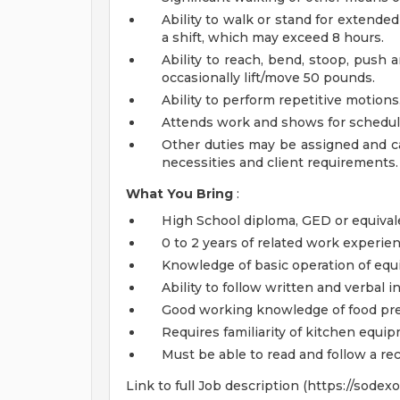
Ability to walk or stand for extended
a shift, which may exceed 8 hours.
Ability to reach, bend, stoop, push a
occasionally lift/move 50 pounds.
Ability to perform repetitive motions
Attends work and shows for scheduled
Other duties may be assigned and c
necessities and client requirements.
What You Bring
:
High School diploma, GED or equival
0 to 2 years of related work experien
Knowledge of basic operation of eq
Ability to follow written and verbal i
Good working knowledge of food pre
Requires familiarity of kitchen equi
Must be able to read and follow a re
Link to full Job description (https://sode