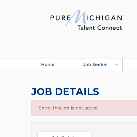
Home
Job Seeker
JOB DETAILS
Sorry, this job is not active!