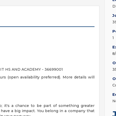
D
J
3
P
1
E
8
O
IT HS AND ACADEMY - 36699001
3
rs (open availability preferred). More details will
O
C
E
N
; it's a chance to be part of something greater
 have a big impact. You belong in a company that