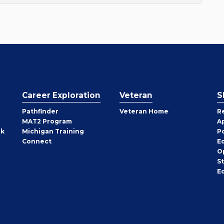
Career Exploration
Veteran
S
Pathfinder
Veteran Home
R
MAT2 Program
A
rk
Michigan Training
P
Connect
E
O
S
E