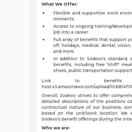
What We Offer:
Flexible and supportive work envir
moments.
Access to ongoing training/develop
job into a career
Full array of benefits that support y
off, holidays, medical, dental, visi
and more.
In addition to Sodexo's standard, s
benefits, including free "shift" mea
shoes, public transportation support
Link to benefits summar
host.s3.amazonaws.com/upload/0cb81470
Overall, Sodexo strives to offer compr
detailed descriptions of the positions 
contractual nature of our business, s
based on the unit/work location. We 
Sodexo's benefit offerings during the inte
Who we are: