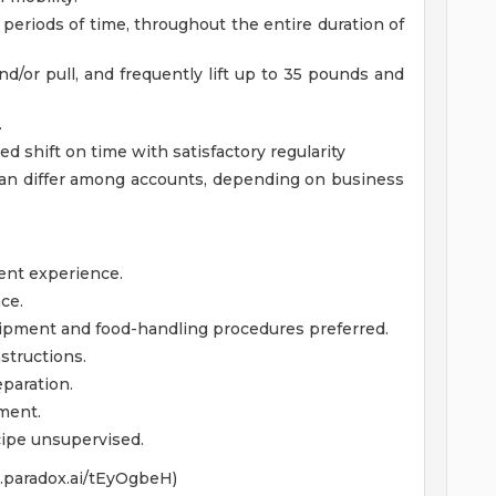
 periods of time, throughout the entire duration of
nd/or pull, and frequently lift up to 35 pounds and
.
 shift on time with satisfactory regularity
an differ among accounts, depending on business
ent experience.
ce.
uipment and food-handling procedures preferred.
nstructions.
paration.
pment.
cipe unsupervised.
xo.paradox.ai/tEyOgbeH)