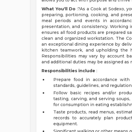
allows you to act with purpose and thrive
What You'll Do
:?As a Cook at Sodexo, you
preparing, portioning, cooking, and prese
meal periods and events in accordance
presentation, and consistency. Working i
ensures all food products are prepared saf
clean and organized workstation. The C
an exceptional dining experience by delive
kitchen teamwork, and upholding the hi
Responsibilities may vary by account b
and additional duties may be assigned as 
Responsibilities include
:
Prepare food in accordance with c
standards, guidelines, and regulation
Follow basic recipes and/or produc
tasting, carving, and serving soups,
for consumption in eating establish
Taste products, read menus, estima
records to accurately plan produc
equipment.
Significant walking or other means of