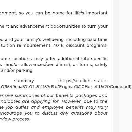
onment, so you can be home for life's important
ment and advancement opportunities to turn your
ou and your family's wellbeing, including paid time
on, tuition reimbursement, 401k, discount programs,
ome locations may offer additional site-specific
ls (and/or allowances/per diems), uniforms, safety
 and/or parking.
y (https://ai-client-static-
b79549eaa37e71c511157d9b/English%20Benefit%20Guide.pdf)
ehensive summaries of our benefits packages and
candidates are applying for. However, due to the
ome job duties and employee benefits may vary
encourage you to discuss any questions about
rview process.