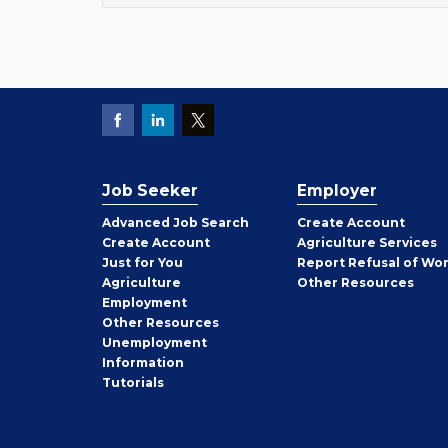
Job Seeker
Employer
Employer
Advanced Job Search
Create
Account
Job
Create
Account
Agriculture Services
Seeker
Just for You
Report Refusal of Wo
Employer
Agriculture
Other
Resources
Employment
Job
Other
Resources
Seeker
Unemployment
Information
Tutorials