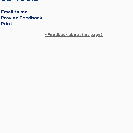
Email to me
Provide Feedback
Print
+ Feedback about this page?