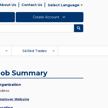
About Us
Contact Us
Select Language
▼
Create Account
Search
Skilled Trades
Job Summary
rganization
odexo
mployer Website
ocation