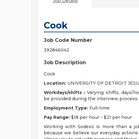
Job Details
Cook
Job Code Number
392846042
Job Description
Cook
Location:
UNIVERSITY OF DETROIT JESU
Workdays/shifts
:
Varying shifts, days/hou
be provided during the interview process.
Employment Type:
Full-time
Pay Range:
$18 per hour - $21 per hour
Working with Sodexo is more than a job
because we believe our everyday actions