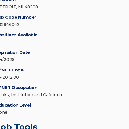
ETROIT, MI 48208
ob Code Number
92846042
ositions Available
xpiration Date
/4/2026
*NET Code
5-2012.00
*NET Occupation
ooks, Institution and Cafeteria
ducation Level
one
Job Tools