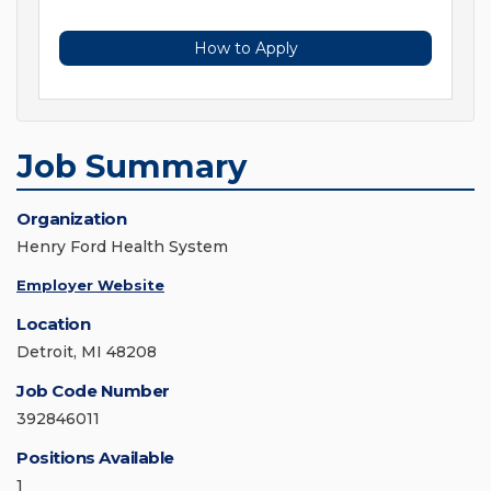
How to Apply
Job Summary
Organization
Henry Ford Health System
Employer Website
Location
Detroit, MI 48208
Job Code Number
392846011
Positions Available
1