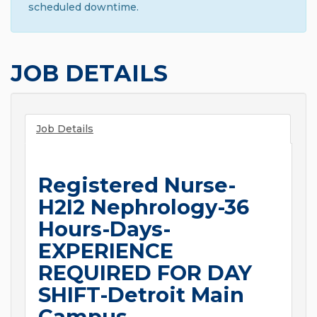
scheduled downtime.
JOB DETAILS
Job Details
Registered Nurse-
H2I2 Nephrology-36
Hours-Days-
EXPERIENCE
REQUIRED FOR DAY
SHIFT-Detroit Main
Campus