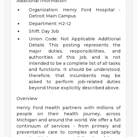
Additional Information
Organization: Henry Ford Hospital -
Detroit Main Campus
Department: H2-I2
Shift: Day Job
Union Code: Not Applicable
Additional
Details
This posting represents the
major duties, responsibilities, and
authorities of this job, and is not
intended to be a complete list of all tasks
and functions. It should be understood,
therefore, that incumbents may be
asked to perform job-related duties
beyond those explicitly described above.
Overview
Henry Ford Health partners with millions of
people on their health journey, across
Michigan and around the world. We offer a full
continuum of services - from primary and
preventative care to complex and specialty