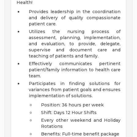
Health!
Provides leadership in the coordination
and delivery of quality compassionate
patient care.
Utilizes the nursing process of
assessment, planning, implementation,
and evaluation, to provide, delegate,
supervise and document care and
teaching of patients and family.
Effectively communicates pertinent
patient/family information to health care
team.
Participates in finding solutions for
variances from patient goals and ensures
implementation of solutions.
Position: 36 hours per week
Shift: Days 12 Hour Shifts
Every other weekend and Holiday
Rotations
Benefits: Full-time benefit package