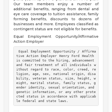
Our team members enjoy a number of
additional benefits, ranging from dental and
eye care coverage to tuition assistance, family
forming benefits, discounts to dozens of
businesses and more. Employees classified as
contingent status are not eligible for benefits.
Equal Employment Opportunity/Affirmative
Action Employer
 Equal Employment Opportunity / Affirma
tive Action Employer Henry Ford Health 
is committed to the hiring, advancement 
and fair treatment of all individuals w
ithout regard to race, color, creed, re
ligion, age, sex, national origin, disa
bility, veteran status, size, height, w
eight, marital status, family status, g
ender identity, sexual orientation, and 
genetic information, or any other prote
cted status in accordance with applicab
le federal and state laws. 