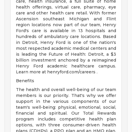
care, health insurance, a full suite of home
health offerings, virtual care, pharmacy, eye
care and other health care retail. With former
Ascension southeast Michigan and Flint
region locations now part of our team, Henry
Ford's care is available in 13 hospitals and
hundreds of ambulatory care locations. Based
in Detroit, Henry Ford is one of the nation's
most respected academic medical centers and
is leading the Future of Health: Detroit, a $3
billion investment anchored by a reimagined
Henry Ford academic healthcare campus.
Learn more at henryford.com/careers .
Benefits
The health and overall well-being of our team
members is our priority. That's why we offer
support in the various components of our
team's well-being: physical, emotional, social,
financial and spiritual. Our Total Rewards
program includes competitive health plan
options, with three consumer-driven health
plans (CDHPs), a PPO plan and an HMO plan.