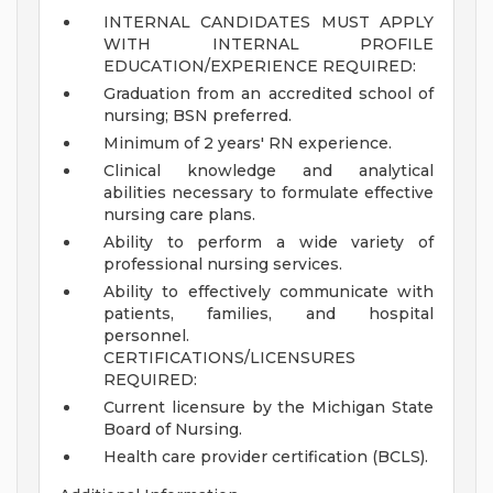
INTERNAL CANDIDATES MUST APPLY
WITH INTERNAL PROFILE
EDUCATION/EXPERIENCE REQUIRED:
Graduation from an accredited school of
nursing; BSN preferred.
Minimum of 2 years' RN experience.
Clinical knowledge and analytical
abilities necessary to formulate effective
nursing care plans.
Ability to perform a wide variety of
professional nursing services.
Ability to effectively communicate with
patients, families, and hospital
personnel.
CERTIFICATIONS/LICENSURES
REQUIRED:
Current licensure by the Michigan State
Board of Nursing.
Health care provider certification (BCLS).