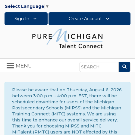
Select Language
▼
Sign In
Create Account
Toggle
MENU
Sea
navigation
Search
Please be aware that on Thursday, August 6, 2026,
between 3:00 p.m. - 4:00 p.m. EST, there will be
scheduled downtime for users of the Michigan
Postsecondary Schools (MIPSS) and the Michigan
Training Connect (MiTC) systems. We are using
this time to enhance our overall service delivery.
Thank you for choosing MIPSS and MiTC.
MiTalent (PMTC) users are NOT affected by this