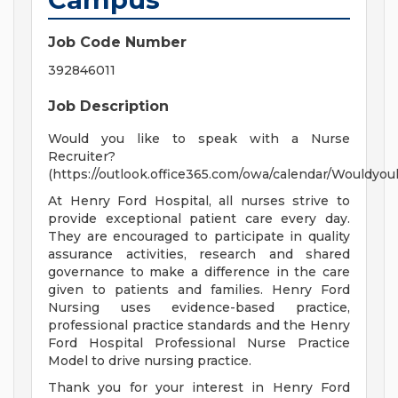
Job Code Number
392846011
Job Description
Would you like to speak with a Nurse
Recruiter?
(https://outlook.office365.com/owa/calendar/Wouldy
At Henry Ford Hospital, all nurses strive to
provide exceptional patient care every day.
They are encouraged to participate in quality
assurance activities, research and shared
governance to make a difference in the care
given to patients and families. Henry Ford
Nursing uses evidence-based practice,
professional practice standards and the Henry
Ford Hospital Professional Nurse Practice
Model to drive nursing practice.
Thank you for your interest in Henry Ford