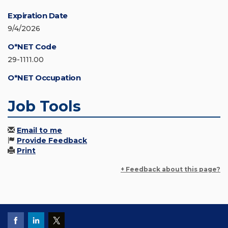
Expiration Date
9/4/2026
O*NET Code
29-1111.00
O*NET Occupation
Job Tools
Email to me
Provide Feedback
Print
+ Feedback about this page?