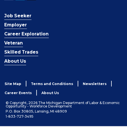
Job Seeker
Employer
Career Exploration
Veteran
Skilled Trades
About Us
Site Map
Terms and Conditions
Newsletters
Career Events
About Us
© Copyright, 2026 The Michigan Department of Labor & Economic
Opportunity - Workforce Development
P.O. Box 30805, Lansing, MI 48909
1-833-727-3495