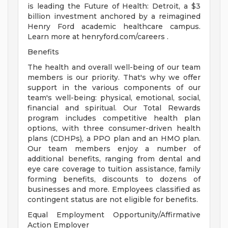
is leading the Future of Health: Detroit, a $3
billion investment anchored by a reimagined
Henry Ford academic healthcare campus.
Learn more at henryford.com/careers .
Benefits
The health and overall well-being of our team
members is our priority. That's why we offer
support in the various components of our
team's well-being: physical, emotional, social,
financial and spiritual. Our Total Rewards
program includes competitive health plan
options, with three consumer-driven health
plans (CDHPs), a PPO plan and an HMO plan.
Our team members enjoy a number of
additional benefits, ranging from dental and
eye care coverage to tuition assistance, family
forming benefits, discounts to dozens of
businesses and more. Employees classified as
contingent status are not eligible for benefits.
Equal Employment Opportunity/Affirmative
Action Employer