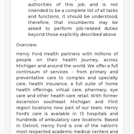
authorities of this job, and is not
intended to be a complete list of all tasks
and functions. It should be understood,
therefore, that incumbents may be
asked to perform job-related duties
beyond those explicitly described above.
Overview
Henry Ford Health partners with millions of
people on their health journey, across
Michigan and around the world. We offer a full
continuum of services - from primary and
preventative care to complex and specialty
care, health insurance, a full suite of home
health offerings, virtual care, pharmacy, eye
care and other health care retail. With former
Ascension southeast Michigan and Flint
region locations now part of our team, Henry
Ford's care is available in 13 hospitals and
hundreds of ambulatory care locations. Based
in Detroit, Henry Ford is one of the nation's
most respected academic medical centers and