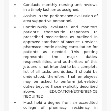
Conducts monthly nursing unit reviews
in a timely fashion as assigned.
Assists in the performance evaluation of
area supportive personnel.
Continuously evaluates and monitors
patients' therapeutic responses to
prescribed medications as outlined in
approved standards of practice. Provides
pharmacokinetic dosing consultation for
patients as needed.
This posting
represents the major duties,
responsibilities, and authorities of this
job, and is not intended to be a complete
list of all tasks and duties. It should be
understood, therefore, that employees
may be asked to perform job-related
duties beyond those explicitly described
above.
EDUCATION/EXPERIENCE
REQUIRED:
Must hold a degree from an accredited
college of pharmacy; residency in