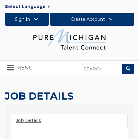
Select Language
▼
Sign In
Create Account
Toggle
MENU
Sea
navigation
Search
JOB DETAILS
Job Details