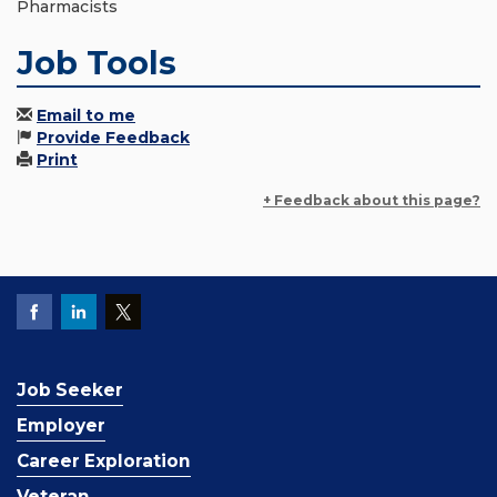
Pharmacists
Job Tools
Email to me
Provide Feedback
Print
+ Feedback about this page?
Job Seeker
Employer
Career Exploration
Veteran