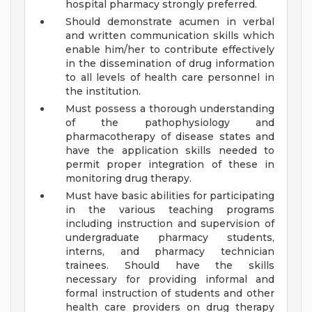
hospital pharmacy strongly preferred.
Should demonstrate acumen in verbal
and written communication skills which
enable him/her to contribute effectively
in the dissemination of drug information
to all levels of health care personnel in
the institution.
Must possess a thorough understanding
of the pathophysiology and
pharmacotherapy of disease states and
have the application skills needed to
permit proper integration of these in
monitoring drug therapy.
Must have basic abilities for participating
in the various teaching programs
including instruction and supervision of
undergraduate pharmacy students,
interns, and pharmacy technician
trainees. Should have the skills
necessary for providing informal and
formal instruction of students and other
health care providers on drug therapy