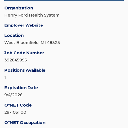
Organization
Henry Ford Health System
Employer Website
Location
West Bloomfield, MI 48323
Job Code Number
392845995
Positions Available
1
Expiration Date
9/4/2026
O*NET Code
29-1051.00
O*NET Occupation