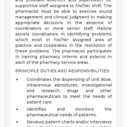
and provides direction and supervision for
supportive staff assigned to his/her shift. The
pharmacist must be able to exercise sound
management and clinical judgment in making
appropriate decisions in the absence of
coordinators or more senior staff. He/she
assists coordinators in identifying problems
which exist in his/her assigned area of
practice and cooperates in the resolution of
these problems. The pharmacist participates
in training pharmacy interns and externs in
each of the pharmacy service areas.
PRINCIPLE DUTIES AND RESPONSIBILITIES:
Coordinates the dispensing of unit dose,
intravenous admixtures, investigational
and research drugs and other
pharmaceuticals to meet the needs of
patient care.
Identifies and monitors the
pharmaceutical needs of patients.
Reviews patient charts and/or interviews