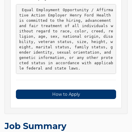
 Equal Employment Opportunity / Affirma
tive Action Employer Henry Ford Health 
is committed to the hiring, advancement 
and fair treatment of all individuals w
ithout regard to race, color, creed, re
ligion, age, sex, national origin, disa
bility, veteran status, size, height, w
eight, marital status, family status, g
ender identity, sexual orientation, and 
genetic information, or any other prote
cted status in accordance with applicab
le federal and state laws. 
How to Apply
Job Summary