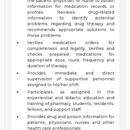
the patient, physician, or nurse to obtain
information for medication records or
profiles. Reviews drug-related
information to identify potential
problems regarding drug therapy and
recommends appropriate solutions to
those problems.
Verifies medication orders for
completeness and legality. Verifies and
checks prepared medications for
appropriate dose, route, frequency and
duration of therapy.
Provides immediate and direct
supervision of supportive personnel
assigned to his/her shift.
Participates, as assigned, in the
experiential and didactic education and
training of pharmacy students, residents,
fellows, and support staff.
Provides drug and poison information for
patients, physicians, nurses and other
health care professionals.