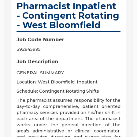
Pharmacist Inpatient
- Contingent Rotating
- West Bloomfield
Job Code Number
392845995
Job Description
GENERAL SUMMARY:
Location: West Bloomfield, Inpatient
Schedule: Contingent Rotating Shifts
The pharmacist assumes responsibility for the
day-to-day comprehensive, patient oriented
pharmacy services provided on his/her shift in
each area of the department. The pharmacist
works under the general direction of the
area's administrative or clinical coordinator,