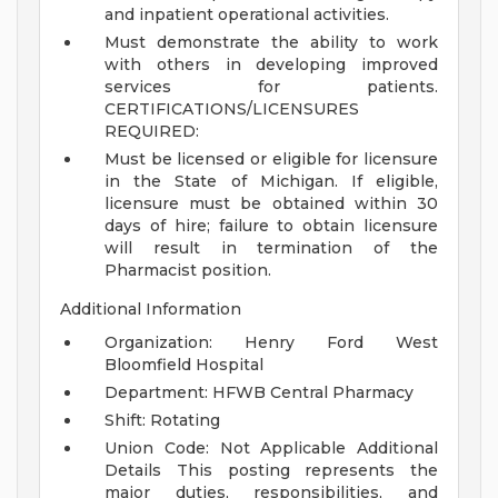
and inpatient operational activities.
Must demonstrate the ability to work
with others in developing improved
services for patients.
CERTIFICATIONS/LICENSURES
REQUIRED:
Must be licensed or eligible for licensure
in the State of Michigan. If eligible,
licensure must be obtained within 30
days of hire; failure to obtain licensure
will result in termination of the
Pharmacist position.
Additional Information
Organization: Henry Ford West
Bloomfield Hospital
Department: HFWB Central Pharmacy
Shift: Rotating
Union Code: Not Applicable
Additional
Details
This posting represents the
major duties, responsibilities, and