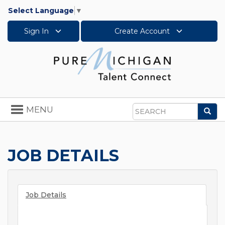
Select Language
▼
Sign In
Create Account
Toggle
MENU
Sea
navigation
Search
JOB DETAILS
Job Details