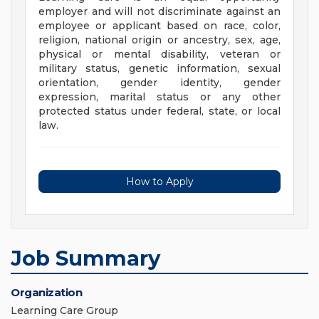
employer and will not discriminate against an
employee or applicant based on race, color,
religion, national origin or ancestry, sex, age,
physical or mental disability, veteran or
military status, genetic information, sexual
orientation, gender identity, gender
expression, marital status or any other
protected status under federal, state, or local
law.
How to Apply
Job Summary
Organization
Learning Care Group