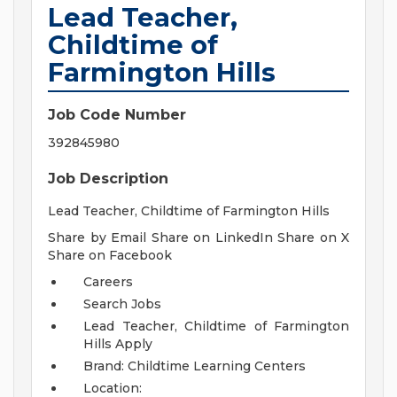
Lead Teacher,
Childtime of
Farmington Hills
Job Code Number
392845980
Job Description
Lead Teacher, Childtime of Farmington Hills
Share by Email Share on LinkedIn Share on X
Share on Facebook
Careers
Search Jobs
Lead Teacher, Childtime of Farmington
Hills
Apply
Brand: Childtime Learning Centers
Location: