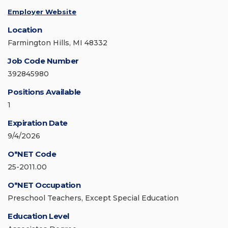
Employer Website
Location
Farmington Hills, MI 48332
Job Code Number
392845980
Positions Available
1
Expiration Date
9/4/2026
O*NET Code
25-2011.00
O*NET Occupation
Preschool Teachers, Except Special Education
Education Level