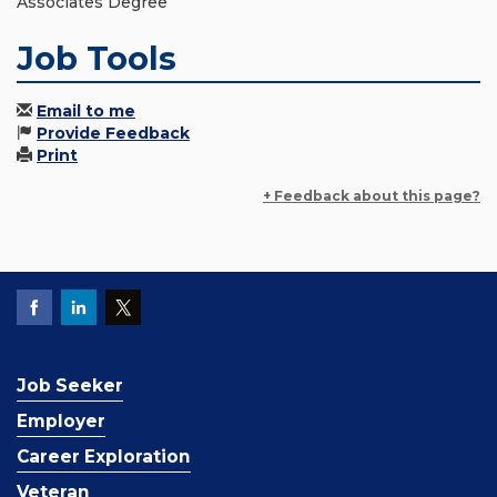
Associates Degree
Job Tools
Email to me
Provide Feedback
Print
+ Feedback about this page?
Job Seeker
Employer
Career Exploration
Veteran