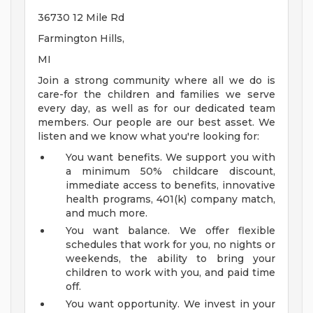
36730 12 Mile Rd
Farmington Hills,
MI
Join a strong community where all we do is
care-for the children and families we serve
every day, as well as for our dedicated team
members. Our people are our best asset. We
listen and we know what you're looking for:
You want benefits. We support you with
a minimum 50% childcare discount,
immediate access to benefits, innovative
health programs, 401(k) company match,
and much more.
You want balance. We offer flexible
schedules that work for you, no nights or
weekends, the ability to bring your
children to work with you, and paid time
off.
You want opportunity. We invest in your