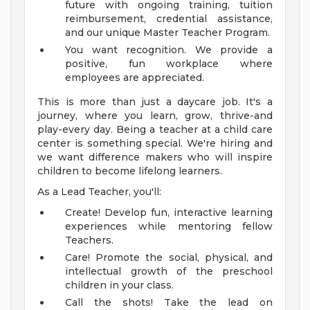
future with ongoing training, tuition
reimbursement, credential assistance,
and our unique Master Teacher Program.
You want recognition. We provide a
positive, fun workplace where
employees are appreciated.
This is more than just a daycare job. It's a
journey, where you learn, grow, thrive-and
play-every day. Being a teacher at a child care
center is something special. We're hiring and
we want difference makers who will inspire
children to become lifelong learners.
As a Lead Teacher, you'll:
Create! Develop fun, interactive learning
experiences while mentoring fellow
Teachers.
Care! Promote the social, physical, and
intellectual growth of the preschool
children in your class.
Call the shots! Take the lead on