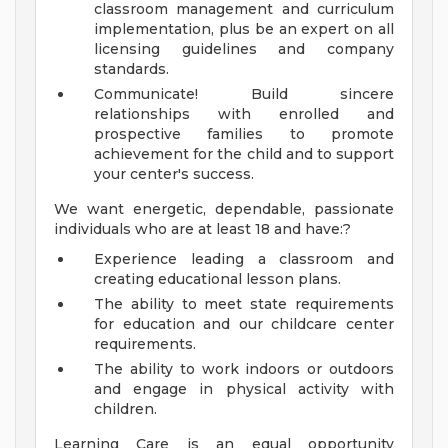
classroom management and curriculum
implementation, plus be an expert on all
licensing guidelines and company
standards.
Communicate! Build sincere
relationships with enrolled and
prospective families to promote
achievement for the child and to support
your center's success.
We want energetic, dependable, passionate
individuals who are at least 18 and have:?
Experience leading a classroom and
creating educational lesson plans.
The ability to meet state requirements
for education and our childcare center
requirements.
The ability to work indoors or outdoors
and engage in physical activity with
children.
Learning Care is an equal opportunity