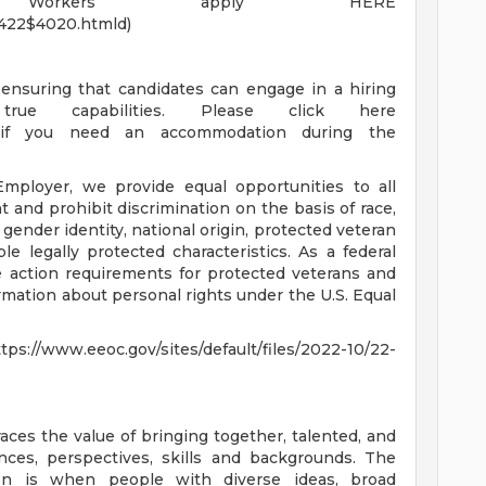
nt Workers apply HERE
1422$4020.htmld)
ensuring that candidates can engage in a hiring
rue capabilities. Please click here
fqL) if you need an accommodation during the
ployer, we provide equal opportunities to all
and prohibit discrimination on the basis of race,
n, gender identity, national origin, protected veteran
able legally protected characteristics. As a federal
ve action requirements for protected veterans and
formation about personal rights under the U.S. Equal
.eeoc.gov/sites/default/files/2022-10/22-
es the value of bringing together, talented, and
ces, perspectives, skills and backgrounds. The
on is when people with diverse ideas, broad