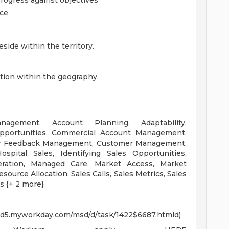
progress against objectives
nce
side within the territory.
ation within the geography.
gement, Account Planning, Adaptability,
Opportunities, Commercial Account Management,
er Feedback Management, Customer Management,
ospital Sales, Identifying Sales Opportunities,
eration, Managed Care, Market Access, Market
source Allocation, Sales Calls, Sales Metrics, Sales
s {+ 2 more}
wd5.myworkday.com/msd/d/task/1422$6687.htmld)