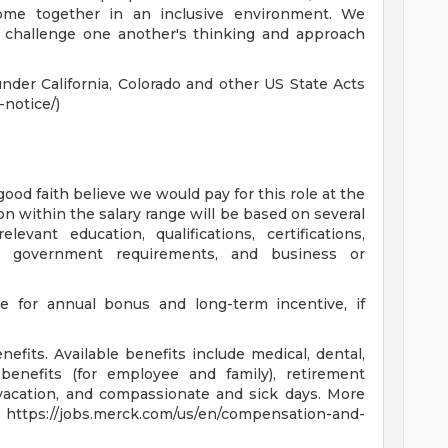
come together in an inclusive environment. We
y challenge one another's thinking and approach
nder California, Colorado and other US State Acts
notice/)
good faith believe we would pay for this role at the
on within the salary range will be based on several
levant education, qualifications, certifications,
on, government requirements, and business or
le for annual bonus and long-term incentive, if
fits. Available benefits include medical, dental,
benefits (for employee and family), retirement
, vacation, and compassionate and sick days. More
at https://jobs.merck.com/us/en/compensation-and-