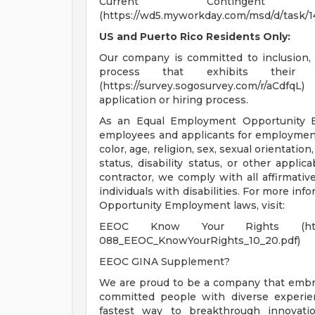
Current Continge
(https://wd5.myworkday.com/msd/d/task/
US and Puerto Rico Residents Only:
Our company is committed to inclusion, 
process that exhibits their t
(https://survey.sogosurvey.com/r/aCd
application or hiring process.
As an Equal Employment Opportunity Em
employees and applicants for employment 
color, age, religion, sex, sexual orientatio
status, disability status, or other applic
contractor, we comply with all affirmati
individuals with disabilities. For more in
Opportunity Employment laws, visit:
EEOC Know Your Rights (https://www
088_EEOC_KnowYourRights_10_20.pdf)
EEOC GINA Supplement?
We are proud to be a company that embrac
committed people with diverse experien
fastest way to breakthrough innovati