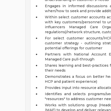
Engages in informed discussions
when/how to seek and provide addit
Within select customer accounts act
with key customers/personnel to un
influencers Managed Care Orga
regulations)/network structure, cus
For select customer accounts/HC
customer strategy - outlining strat
potential offerings for customer
Partners with National Account E
Managed Care pull-through
Shares learning and best-practices
their needs
Demonstrates a focus on better hea
HCP and patient experience)
Provides input into resource allocat
Identifies and selects programs/se
"resources" to address customer ne
Works with solutions group (Headq
(MAE) to develop and deliver releva