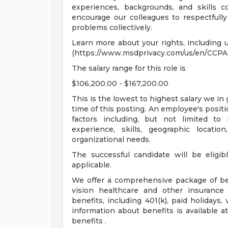
experiences, backgrounds, and skills 
encourage our colleagues to respectfull
problems collectively.
Learn more about your rights, including u
(https://www.msdprivacy.com/us/en/CCPA-
The salary range for this role is
$106,200.00 - $167,200.00
This is the lowest to highest salary we in 
time of this posting. An employee's positi
factors including, but not limited to re
experience, skills, geographic locati
organizational needs.
The successful candidate will be eligib
applicable.
We offer a comprehensive package of bene
vision healthcare and other insurance 
benefits, including 401(k), paid holidays
information about benefits is available 
benefits .