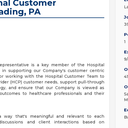
onal Customer
L
ading, PA
J
3
P
1
E
9
Representative is a key member of the Hospital
O
e in supporting our Company's customer centric
for working with the Hospital Customer Team to
4
vider (HCP) customer needs, support pull-through
O
ategy, and ensure that our Company is viewed as
outcomes to healthcare professionals and their
S
M
E
 way that's meaningful and relevant to each
B
discussions and client interactions based on