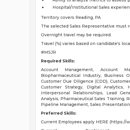
Ability to analyze metrics to assess 
Hospital/Institutional Sales experie
Territory covers Reading, PA
The selected Sales Representative must re
Overnight travel may be required.
Travel (%) varies based on candidate's loc
#MSJR
Required Skills:
Account Management, Account Mana
Biopharmaceutical Industry, Business 
Customer Due Diligence (CDD), Custom
Customer Strategy, Digital Analytics, H
Interpersonal Relationships, Lead Gen
Analysis, Pharmaceutical Sales Training, Re
Pipeline Management, Sales Presentation
Preferred Skills:
Current Employees apply HERE (https://