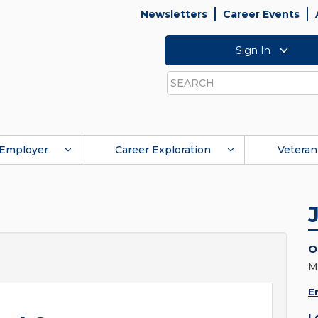
Newsletters
Career Events
Sign In
Search
Employer
Career Exploration
Veteran
O
M
E
L