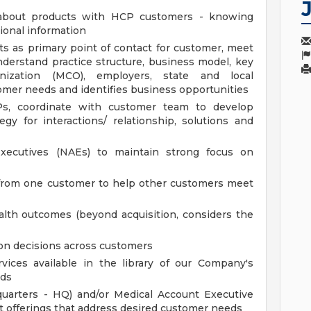
 about products with HCP customers - knowing
ional information
s as primary point of contact for customer, meet
derstand practice structure, business model, key
nization (MCO), employers, state and local
tomer needs and identifies business opportunities
Ps, coordinate with customer team to develop
egy for interactions/ relationship, solutions and
xecutives (NAEs) to maintain strong focus on
 from one customer to help other customers meet
lth outcomes (beyond acquisition, considers the
ion decisions across customers
rvices available in the library of our Company's
eds
uarters - HQ) and/or Medical Account Executive
nt offerings that address desired customer needs