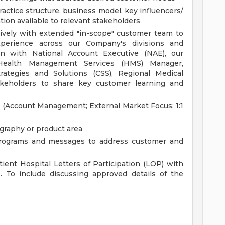
actice structure, business model, key influencers/
ion available to relevant stakeholders
ively with extended "in-scope" customer team to
perience across our Company's divisions and
ion with National Account Executive (NAE), our
 Health Management Services (HMS) Manager,
rategies and Solutions (CSS), Regional Medical
keholders to share key customer learning and
 (Account Management; External Market Focus; 1:1
ography or product area
rograms and messages to address customer and
ent Hospital Letters of Participation (LOP) with
. To include discussing approved details of the