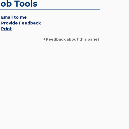
Job Tools
Email to me
Provide Feedback
Print
+ Feedback about this page?