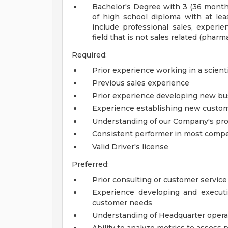
Bachelor's Degree with 3 (36 month
of high school diploma with at lea
include professional sales, experien
field that is not sales related (pharm
Required:
Prior experience working in a scient
Previous sales experience
Prior experience developing new bu
Experience establishing new custom
Understanding of our Company's pro
Consistent performer in most comp
Valid Driver's license
Preferred:
Prior consulting or customer servic
Experience developing and execut
customer needs
Understanding of Headquarter opera