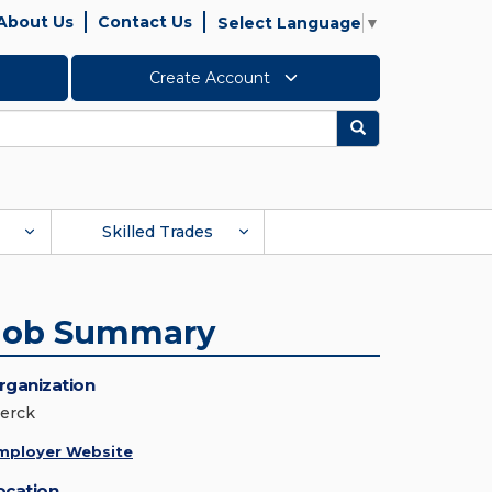
About Us
Contact Us
Select Language
▼
Create Account
Search
Skilled Trades
Job Summary
rganization
erck
mployer Website
ocation