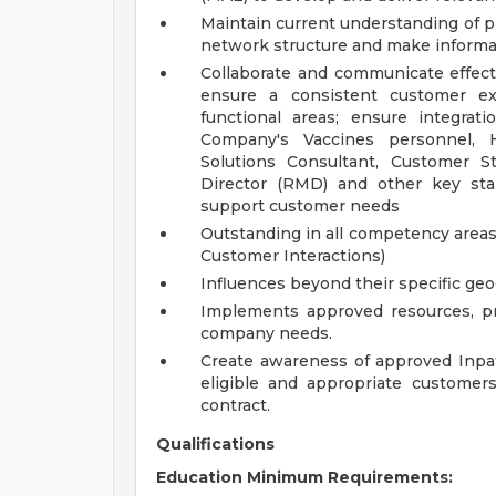
Maintain current understanding of pr
network structure and make informat
Collaborate and communicate effect
ensure a consistent customer ex
functional areas; ensure integrat
Company's Vaccines personnel,
Solutions Consultant, Customer St
Director (RMD) and other key sta
support customer needs
Outstanding in all competency areas
Customer Interactions)
Influences beyond their specific ge
Implements approved resources, p
company needs.
Create awareness of approved Inpati
eligible and appropriate customers
contract.
Qualifications
Education Minimum Requirements: