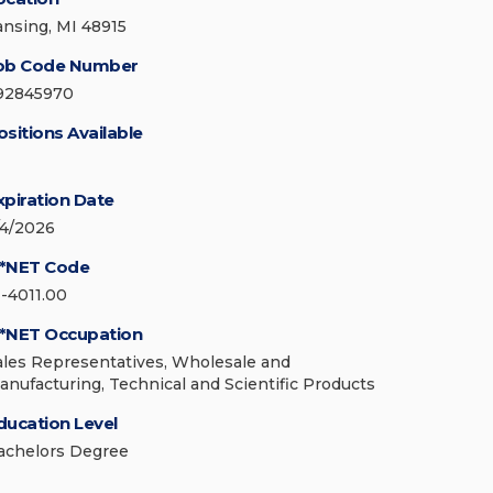
ansing, MI 48915
ob Code Number
92845970
ositions Available
xpiration Date
/4/2026
*NET Code
1-4011.00
*NET Occupation
ales Representatives, Wholesale and
anufacturing, Technical and Scientific Products
ducation Level
achelors Degree