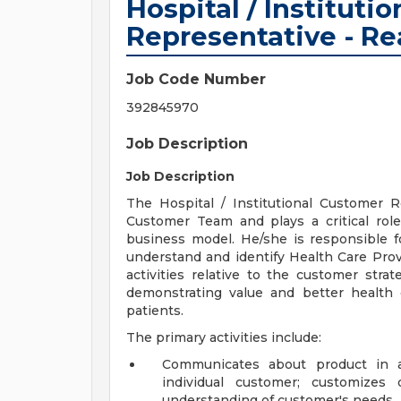
Hospital / Instituti
Representative - Re
Job Code Number
392845970
Job Description
Job Description
The Hospital / Institutional Customer 
Customer Team and plays a critical rol
business model. He/she is responsible 
understand and identify Health Care Pro
activities relative to the customer str
demonstrating value and better health 
patients.
The primary activities include:
Communicates about product in a
individual customer; customizes 
understanding of customer's needs