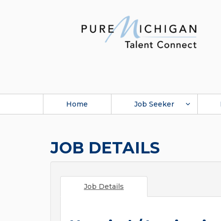
Home
Job Seeker
JOB DETAILS
Job Details