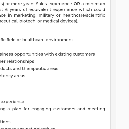
s) or more years Sales experience
OR
a minimum
st 6 years of equivalent experience which could
ce in marketing, military or healthcare/scientific
aceutical, biotech, or medical devices).
ific field or healthcare environment
siness opportunities with existing customers
er relationships
ducts and therapeutic areas
etency areas
e experience
ing a plan for engaging customers and meeting
tions