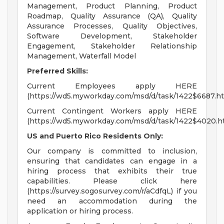
Management, Product Planning, Product
Roadmap, Quality Assurance (QA), Quality
Assurance Processes, Quality Objectives,
Software Development, Stakeholder
Engagement, Stakeholder Relationship
Management, Waterfall Model
Preferred Skills:
Current Employees apply HERE
(https://wd5.myworkday.com/msd/d/task/1422$6687.ht
Current Contingent Workers apply HERE
(https://wd5.myworkday.com/msd/d/task/1422$4020.h
US and Puerto Rico Residents Only:
Our company is committed to inclusion,
ensuring that candidates can engage in a
hiring process that exhibits their true
capabilities. Please click here
(https://survey.sogosurvey.com/r/aCdfqL) if you
need an accommodation during the
application or hiring process.