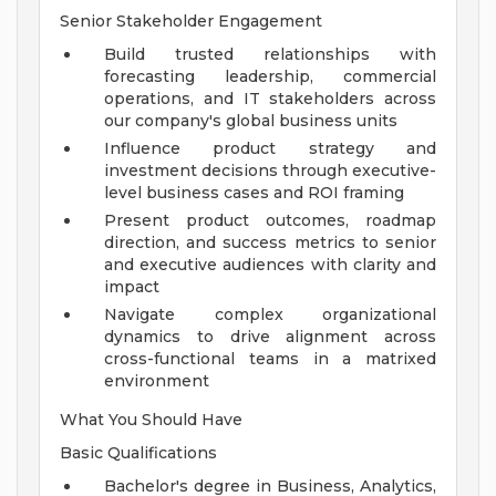
Senior Stakeholder Engagement
Build trusted relationships with
forecasting leadership, commercial
operations, and IT stakeholders across
our company's global business units
Influence product strategy and
investment decisions through executive-
level business cases and ROI framing
Present product outcomes, roadmap
direction, and success metrics to senior
and executive audiences with clarity and
impact
Navigate complex organizational
dynamics to drive alignment across
cross-functional teams in a matrixed
environment
What You Should Have
Basic Qualifications
Bachelor's degree in Business, Analytics,