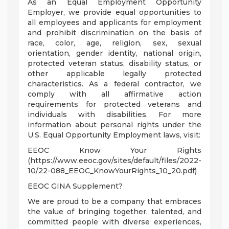
As an Equal Employment Opportunity
Employer, we provide equal opportunities to
all employees and applicants for employment
and prohibit discrimination on the basis of
race, color, age, religion, sex, sexual
orientation, gender identity, national origin,
protected veteran status, disability status, or
other applicable legally protected
characteristics. As a federal contractor, we
comply with all affirmative action
requirements for protected veterans and
individuals with disabilities. For more
information about personal rights under the
U.S. Equal Opportunity Employment laws, visit:
EEOC Know Your Rights
(https://www.eeoc.gov/sites/default/files/2022-
10/22-088_EEOC_KnowYourRights_10_20.pdf)
EEOC GINA Supplement?
We are proud to be a company that embraces
the value of bringing together, talented, and
committed people with diverse experiences,