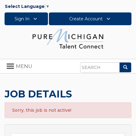
Select Language
▼
Sign In
Create Account
Toggle
MENU
Sea
navigation
Search
JOB DETAILS
Sorry, this job is not active!