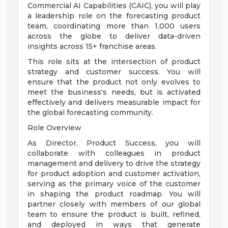
Commercial AI Capabilities (CAIC), you will play
a leadership role on the forecasting product
team, coordinating more than 1,000 users
across the globe to deliver data-driven
insights across 15+ franchise areas.
This role sits at the intersection of product
strategy and customer success. You will
ensure that the product not only evolves to
meet the business's needs, but is activated
effectively and delivers measurable impact for
the global forecasting community.
Role Overview
As Director, Product Success, you will
collaborate with colleagues in product
management and delivery to drive the strategy
for product adoption and customer activation,
serving as the primary voice of the customer
in shaping the product roadmap. You will
partner closely with members of our global
team to ensure the product is built, refined,
and deployed in ways that generate