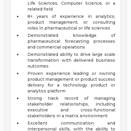
Life Sciences, Computer Science, or a
related field
8+ years of experience in analytics,
product management, or consulting
roles in pharmaceutical or life sciences
Demonstrated knowledge of
pharmaceutical forecasting processes
and commercial operations
Demonstrated ability to drive large scale
transformation with delivered business
outcomes
Proven experience leading or owning
product management or product success
delivery for a technology product or
analytics platform
Strong track record of managing
stakeholder relationships, including
executive and cross-functional
stakeholders in a matrix environment
Excellent communication and
interpersonal skills, with the ability to