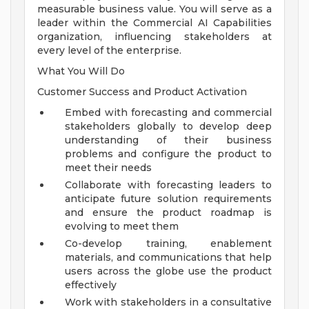
measurable business value. You will serve as a
leader within the Commercial AI Capabilities
organization, influencing stakeholders at
every level of the enterprise.
What You Will Do
Customer Success and Product Activation
Embed with forecasting and commercial
stakeholders globally to develop deep
understanding of their business
problems and configure the product to
meet their needs
Collaborate with forecasting leaders to
anticipate future solution requirements
and ensure the product roadmap is
evolving to meet them
Co-develop training, enablement
materials, and communications that help
users across the globe use the product
effectively
Work with stakeholders in a consultative