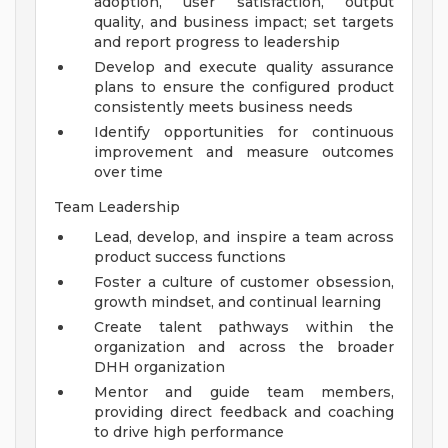
adoption, user satisfaction, output
quality, and business impact; set targets
and report progress to leadership
Develop and execute quality assurance
plans to ensure the configured product
consistently meets business needs
Identify opportunities for continuous
improvement and measure outcomes
over time
Team Leadership
Lead, develop, and inspire a team across
product success functions
Foster a culture of customer obsession,
growth mindset, and continual learning
Create talent pathways within the
organization and across the broader
DHH organization
Mentor and guide team members,
providing direct feedback and coaching
to drive high performance