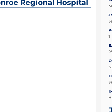
onroe Regional Hospital
M
J
3
P
1
E
9
O
3
O
S
E
H