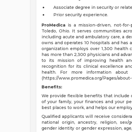
Associate degree in security or relate
Prior security experience.
ProMedica
is a mission-driven, not-for-
Toledo, Ohio. It serves communities acro
including acute and ambulatory care, a de
owns and operates 10 hospitals and has an 
organization employs over 1,300 health 
has more than 2,300 physicians and advan
to its mission of improving health an
recognition for its clinical excellence an
health. For more information about P
(https://www.promedica.org/Pages/about-us
Benefits:
We provide flexible benefits that includ
of your family, your finances and your p
best places to work, and helps our employe
Qualified applicants will receive consider
national origin, ancestry, religion, sex/
gender identity or gender expression, age, 