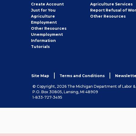
Job
Create
Account
Agriculture Services
Seeker
Just for You
Report Refusal of Wo
Employer
Agriculture
Other
Resources
Employment
Job
Other
Resources
Seeker
Unemployment
Information
Tutorials
Site Map
Terms and Conditions
Newslette
© Copyright, 2026 The Michigan Department of Labor 
P.O. Box 30805, Lansing, MI 48909
1-833-727-3495