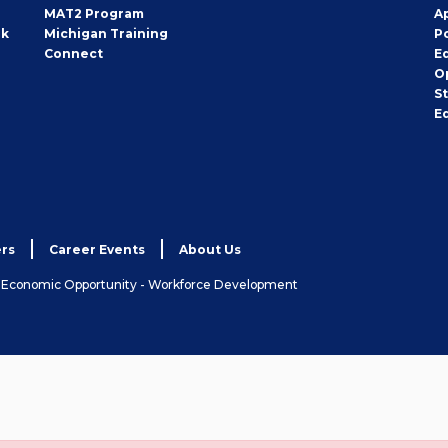
MAT2 Program
A
rk
Michigan Training
P
Connect
E
O
S
E
rs
Career Events
About Us
& Economic Opportunity - Workforce Development