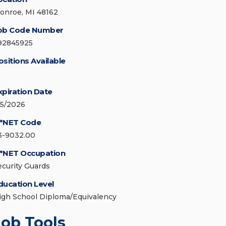
onroe, MI 48162
ob Code Number
92845925
ositions Available
xpiration Date
/5/2026
*NET Code
3-9032.00
*NET Occupation
ecurity Guards
ducation Level
igh School Diploma/Equivalency
Job Tools