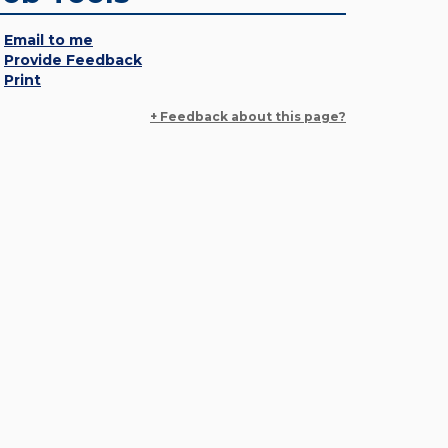
Email to me
Provide Feedback
Print
+ Feedback about this page?