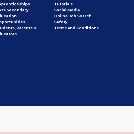
pprenticeships
Tutorials
ost-Secondary
Social Media
ducation
Online Job Search
pportunities
Safety
tudents, Parents &
Terms and Conditions
ducators