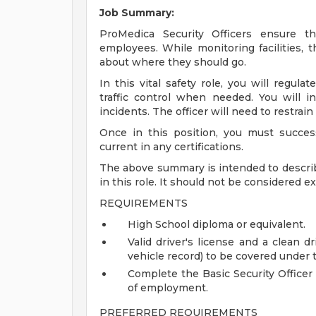
Job Summary:
ProMedica Security Officers ensure the
employees. While monitoring facilities, 
about where they should go.
In this vital safety role, you will regula
traffic control when needed. You will in
incidents. The officer will need to restra
Once in this position, you must success
current in any certifications.
The above summary is intended to describ
in this role. It should not be considered e
REQUIREMENTS
High School diploma or equivalent.
Valid driver's license and a clean 
vehicle record) to be covered under 
Complete the Basic Security Officer
of employment.
PREFERRED REQUIREMENTS