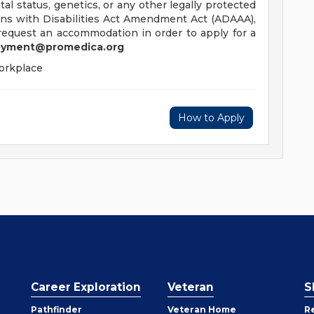
ital status, genetics, or any other legally protected
ans with Disabilities Act Amendment Act (ADAAA),
o request an accommodation in order to apply for a
yment@promedica.org
orkplace
How to Apply
Career Exploration
Veteran
S
Pathfinder
Veteran Home
R