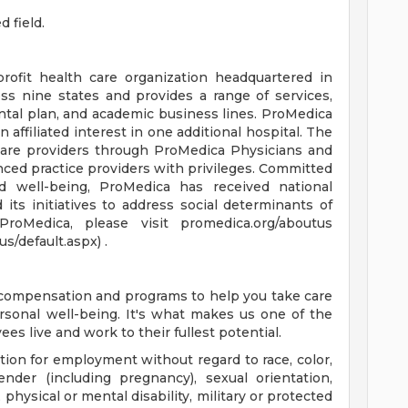
d field.
profit health care organization headquartered in
ss nine states and provides a range of services,
ntal plan, and academic business lines. ProMedica
affiliated interest in one additional hospital. The
care providers through ProMedica Physicians and
ced practice providers with privileges. Committed
d well-being, ProMedica has received national
d its initiatives to address social determinants of
roMedica, please visit promedica.org/aboutus
/default.aspx) .
e compensation and programs to help you take care
ersonal well-being. It's what makes us one of the
es live and work to their fullest potential.
ation for employment without regard to race, color,
gender (including pregnancy), sexual orientation,
physical or mental disability, military or protected