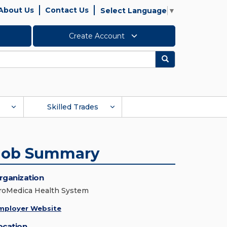
About Us
Contact Us
Select Language
▼
Create Account
Search
Skilled Trades
Job Summary
rganization
roMedica Health System
mployer Website
ocation