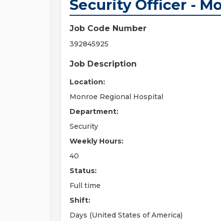
Security Officer - M
Job Code Number
392845925
Job Description
Location:
Monroe Regional Hospital
Department:
Security
Weekly Hours:
40
Status:
Full time
Shift:
Days (United States of America)