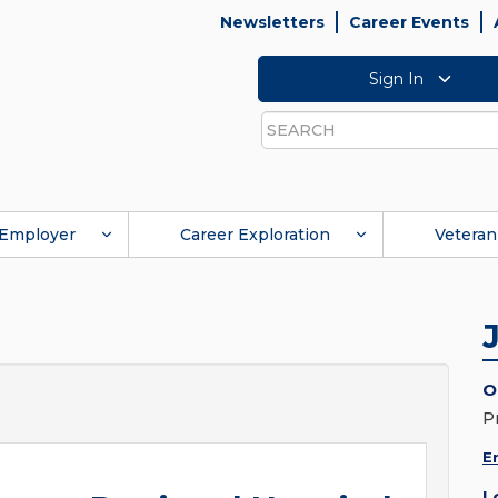
Newsletters
Career Events
Sign In
Search
Employer
Career Exploration
Veteran
O
P
E
L