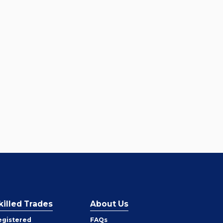
killed Trades
About Us
egistered
FAQs