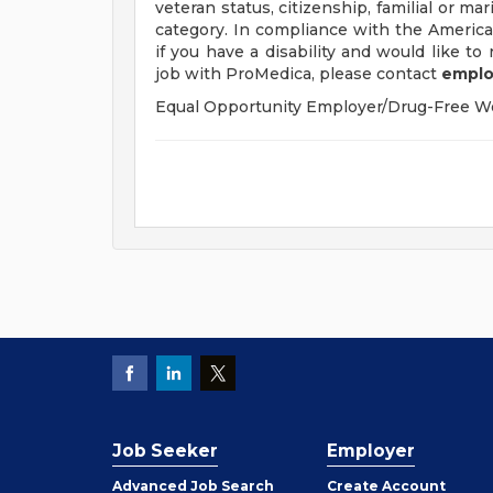
veteran status, citizenship, familial or mar
category. In compliance with the Americ
if you have a disability and would like t
job with ProMedica, please contact
emplo
Equal Opportunity Employer/Drug-Free W
Job Seeker
Employer
Employer
Advanced Job Search
Create
Account