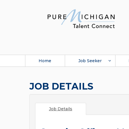
Home
Job Seeker
JOB DETAILS
Job Details