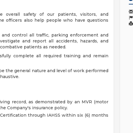
 overall safety of our patients, visitors, and
the officers also help people who have questions
te and control all traffic, parking enforcement and
vestigate and report all accidents, hazards, and
in combative patients as needed.
fully complete all required training and remain
e the general nature and level of work performed
xhaustive.
driving record, as demonstrated by an MVR (motor
the Company's insurance policy.
 Certification through IAHSS within six (6) months