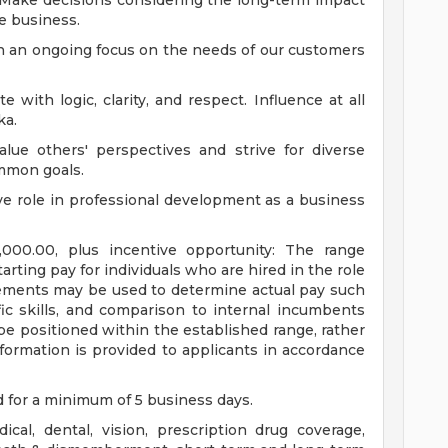
Make decisions considering the long-term impact
e business.
 an ongoing focus on the needs of our customers
with logic, clarity, and respect. Influence at all
ka.
ue others' perspectives and strive for diverse
mmon goals.
ve role in professional development as a business
00.00, plus incentive opportunity: The range
arting pay for individuals who are hired in the role
lements may be used to determine actual pay such
fic skills, and comparison to internal incumbents
ll be positioned within the established range, rather
ormation is provided to applicants in accordance
d for a minimum of 5 business days.
al, dental, vision, prescription drug coverage,