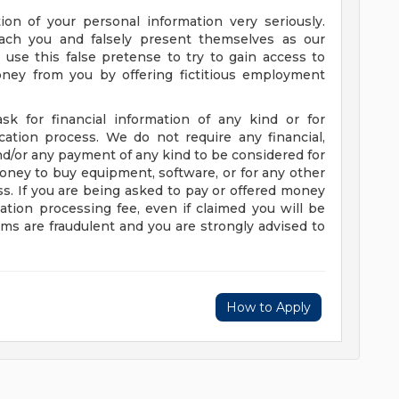
on of your personal information very seriously.
ach you and falsely present themselves as our
use this false pretense to try to gain access to
oney from you by offering fictitious employment
sk for financial information of any kind or for
ation process. We do not require any financial,
nd/or any payment of any kind to be considered for
oney to buy equipment, software, or for any other
s. If you are being asked to pay or offered money
tion processing fee, even if claimed you will be
ims are fraudulent and you are strongly advised to
How to Apply