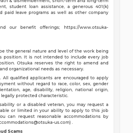
 death & dismemberment, short-term and long-term
ment, student loan assistance, a generous 401(k)
 and paid leave programs as well as other company
 our benefit offerings; https://www.otsuka-
ibe the general nature and level of the work being
position. It is not intended to include every job
position. Otsuka reserves the right to amend and
and organizational needs as necessary.
 All qualified applicants are encouraged to apply
oyment without regard to race, color, sex, gender
ntation, age, disability, religion, national origin,
 legally protected characteristic.
isability or a disabled veteran, you may request a
le or limited in your ability to apply to this job
. You can request reasonable accommodations by
ccommodations@otsuka-us.com
) .
raud Scams