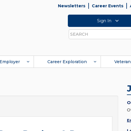
Newsletters
Career Events
Sign In
Search
Employer
Career Exploration
Veteran
O
O
E
L