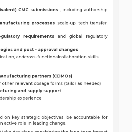
ivalent) CMC submissions
, including authorship
anufacturing processes
,scale-up, tech transfer,
gulatory requirements
and global regulatory
tegies and
post
-
approval
changes
cation, andcross-functionalcollaboration skills
manufacturing partners (CDMOs)
or other relevant dosage forms (tailor as needed)
turing and supply support
eadership experience
d on key strategic objectives, be accountable for
 active role in leading change.