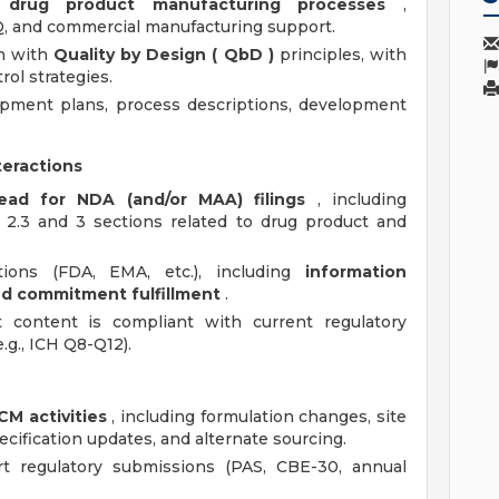
r
drug product manufacturing processes
,
PQ, and commercial manufacturing support.
gn with
Quality by Design (
QbD
)
principles, with
ol strategies.
opment plans, process descriptions, development
teractions
ad for NDA (and/or MAA) filings
, including
 2.3 and 3 sections related to drug product and
tions (FDA, EMA, etc.), including
information
nd commitment fulfillment
.
content is compliant with current regulatory
.g., ICH Q8-Q12).
CM activities
, including formulation changes, site
cification updates, and alternate sourcing.
 regulatory submissions (PAS, CBE-30, annual