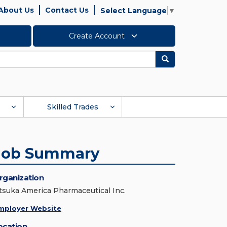
About Us
Contact Us
Select Language
▼
Create Account
Search
Skilled Trades
Job Summary
rganization
tsuka America Pharmaceutical Inc.
mployer Website
ocation