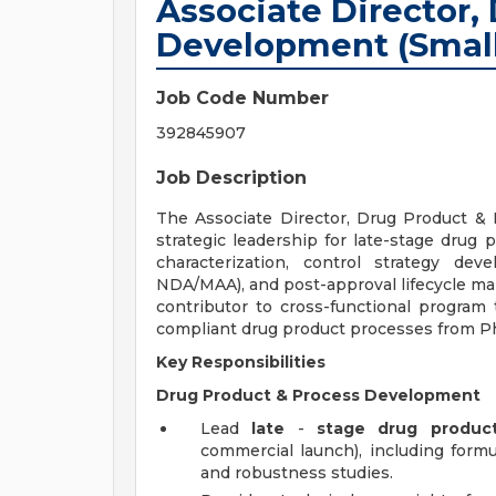
Associate Director,
Development (Small
Job Code Number
392845907
Job Description
The Associate Director, Drug Product & 
strategic leadership for late-stage drug
characterization, control strategy de
NDA/MAA), and post-approval lifecycle ma
contributor to cross-functional program 
compliant drug product processes from P
Key Responsibilities
Drug Product & Process Development
Lead
late
-
stage
drug product
commercial launch), including formu
and robustness studies.