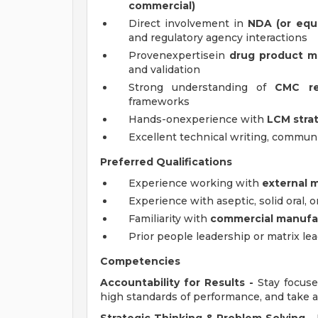
commercial)
Direct involvement in
NDA (or equ
and regulatory agency interactions
Provenexpertisein
drug product m
and validation
Strong understanding of
CMC re
frameworks
Hands-onexperience with
LCM stra
Excellent technical writing, communi
Preferred Qualifications
Experience working with
external 
Experience with aseptic, solid oral, 
Familiarity with
commercial manufac
Prior people leadership or matrix l
Competencies
Accountability for Results -
Stay focuse
high standards of performance, and take an