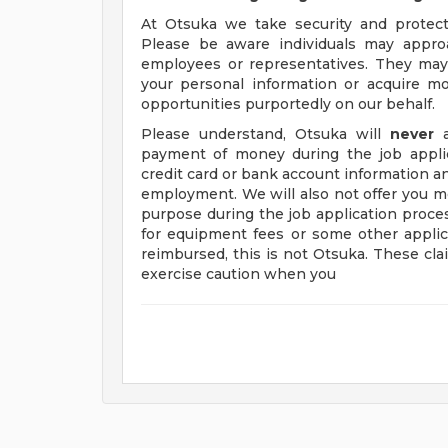
At Otsuka we take security and protecti
Please be aware individuals may appro
employees or representatives. They may 
your personal information or acquire m
opportunities purportedly on our behalf.
Please understand, Otsuka will
never
a
payment of money during the job applic
credit card or bank account information a
employment. We will also not offer you m
purpose during the job application proces
for equipment fees or some other applica
reimbursed, this is not Otsuka. These cla
exercise caution when you