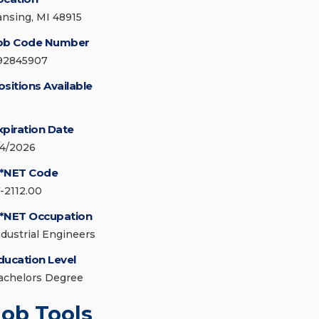
ansing, MI 48915
ob Code Number
92845907
ositions Available
xpiration Date
/4/2026
*NET Code
7-2112.00
*NET Occupation
ndustrial Engineers
ducation Level
achelors Degree
Job Tools