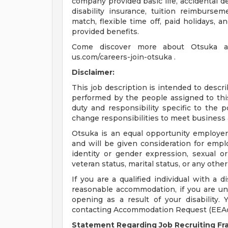
company provided basic life, accidental
disability insurance, tuition reimburse
match, flexible time off, paid holidays,
provided benefits.
Come discover more about Otsuka and
us.com/careers-join-otsuka .
Disclaimer:
This job description is intended to descr
performed by the people assigned to this 
duty and responsibility specific to the 
change responsibilities to meet business 
Otsuka is an equal opportunity employer.
and will be given consideration for empl
identity or gender expression, sexual orie
veteran status, marital status, or any other
If you are a qualified individual with a d
reasonable accommodation, if you are unab
opening as a result of your disability
contacting Accommodation Request (
EEA
Statement Regarding Job Recruiting F