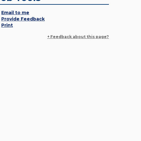
Email to me
Provide Feedback
Print
+ Feedback about this page?