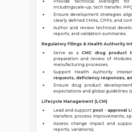
Provide technical oversight fo
includingscale-up, tech transfer, P
Ensure development strategies ali
clearly defined CMAs, CPPs, and contr
Author and review technical devel
reports, and validation summaries.
Regulatory Filings & Health Authority In
Serve as a
CMC drug product le
preparation and review of Modules
manufacturing processes.
Support Health Authority interac
requests, deficiency responses, a
Ensure drug product development 
expectations and global guidelines (e
Lifecycle Management (LCM)
Lead and support
post
-
approval
L
transfers, process improvements, spe
Assess change impact and support
reports, variations).