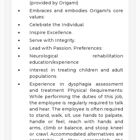
(provided by Origami)
Embraces and embodies Origami's core
values:
Celebrate the Individual.
Inspire Excellence.
Serve with Integrity.
Lead with Passion.
Preferences:
Neurological rehabilitation
education/experience
Interest in treating children and adult
populations
Experience in dysphagia assessment
and treatment
Physical Requirements:
While performing the duties of this job,
the employee is regularly required to talk
and hear. The employee is often required
to stand, walk, sit, use hands to palpate,
handle or feel, reach with hands and
arms, climb or balance, and stoop kneel
or crawl. Accommodated alternatives are