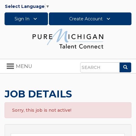
Select Language
▼
Sign In
Create Account
Toggle
MENU
Sea
navigation
Search
JOB DETAILS
Sorry, this job is not active!