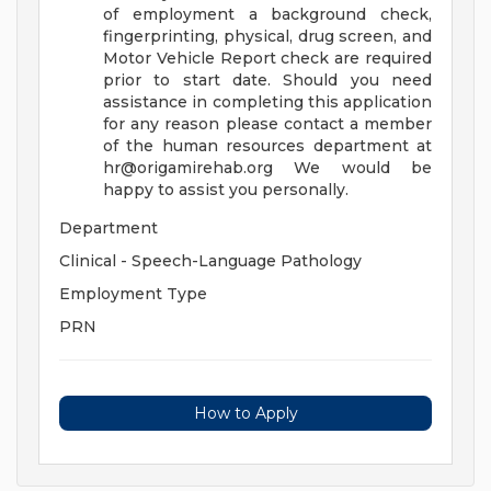
of employment a background check,
fingerprinting, physical, drug screen, and
Motor Vehicle Report check are required
prior to start date. Should you need
assistance in completing this application
for any reason please contact a member
of the human resources department at
hr@origamirehab.org
We would be
happy to assist you personally.
Department
Clinical - Speech-Language Pathology
Employment Type
PRN
How to Apply