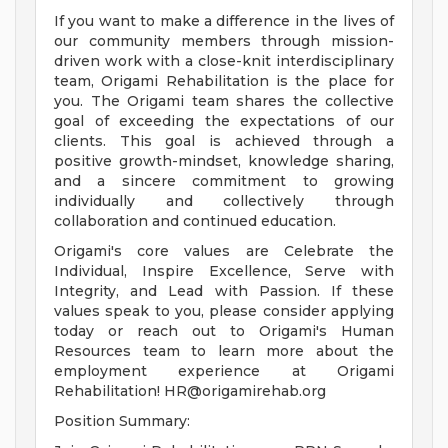
If you want to make a difference in the lives of
our community members through mission-
driven work with a close-knit interdisciplinary
team, Origami Rehabilitation is the place for
you. The Origami team shares the collective
goal of exceeding the expectations of our
clients. This goal is achieved through a
positive growth-mindset, knowledge sharing,
and a sincere commitment to growing
individually and collectively through
collaboration and continued education.
Origami's core values are Celebrate the
Individual, Inspire Excellence, Serve with
Integrity, and Lead with Passion. If these
values speak to you, please consider applying
today or reach out to Origami's Human
Resources team to learn more about the
employment experience at Origami
Rehabilitation!
HR@origamirehab.org
Position Summary: