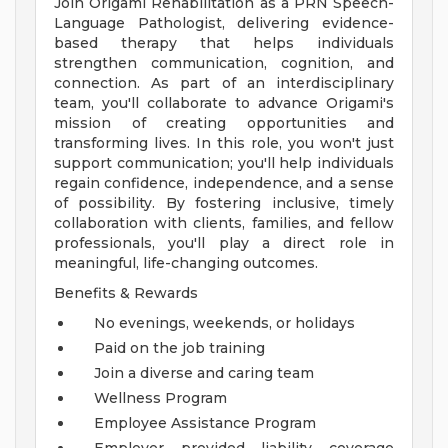
Join Origami Rehabilitation as a PRN Speech-
Language Pathologist, delivering evidence-
based therapy that helps individuals
strengthen communication, cognition, and
connection. As part of an interdisciplinary
team, you'll collaborate to advance Origami's
mission of creating opportunities and
transforming lives. In this role, you won't just
support communication; you'll help individuals
regain confidence, independence, and a sense
of possibility. By fostering inclusive, timely
collaboration with clients, families, and fellow
professionals, you'll play a direct role in
meaningful, life-changing outcomes.
Benefits & Rewards
No evenings, weekends, or holidays
Paid on the job training
Join a diverse and caring team
Wellness Program
Employee Assistance Program