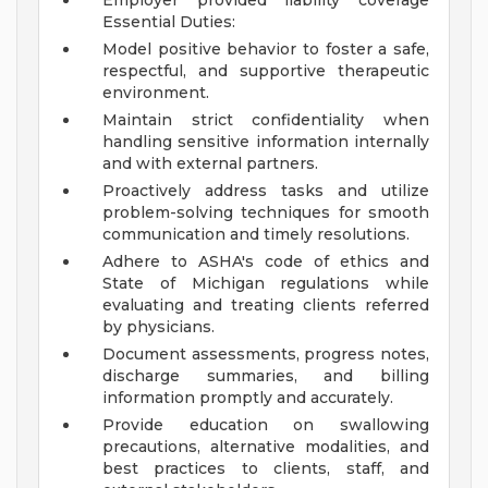
Employer provided liability coverage
Essential Duties:
Model positive behavior to foster a safe,
respectful, and supportive therapeutic
environment.
Maintain strict confidentiality when
handling sensitive information internally
and with external partners.
Proactively address tasks and utilize
problem-solving techniques for smooth
communication and timely resolutions.
Adhere to ASHA's code of ethics and
State of Michigan regulations while
evaluating and treating clients referred
by physicians.
Document assessments, progress notes,
discharge summaries, and billing
information promptly and accurately.
Provide education on swallowing
precautions, alternative modalities, and
best practices to clients, staff, and