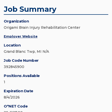
Job Summary
Organization
Origami Brain Injury Rehabilitation Center
Employer Website
Location
Grand Blanc Twp, MI N/A
Job Code Number
392845900
Positions Available
1
Expiration Date
8/4/2026
O*NET Code