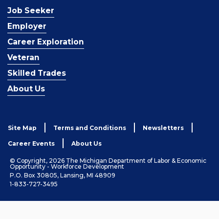
Job Seeker
Employer
Career Exploration
Veteran
Skilled Trades
About Us
Site Map
Terms and Conditions
Newsletters
Career Events
About Us
© Copyright, 2026 The Michigan Department of Labor & Economic
Opportunity - Workforce Development
P.O. Box 30805, Lansing, MI 48909
1-833-727-3495