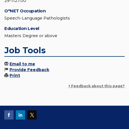
29-1127.00
O*NET Occupation
Speech-Language Pathologists
Education Level
Masters Degree or above
Job Tools
Email to me
Provide Feedback
Print
+ Feedback about this page?