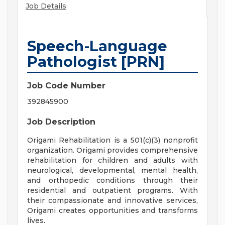
Job Details
Speech-Language
Pathologist [PRN]
Job Code Number
392845900
Job Description
Origami Rehabilitation is a 501(c)(3) nonprofit
organization. Origami provides comprehensive
rehabilitation for children and adults with
neurological, developmental, mental health,
and orthopedic conditions through their
residential and outpatient programs. With
their compassionate and innovative services,
Origami creates opportunities and transforms
lives.