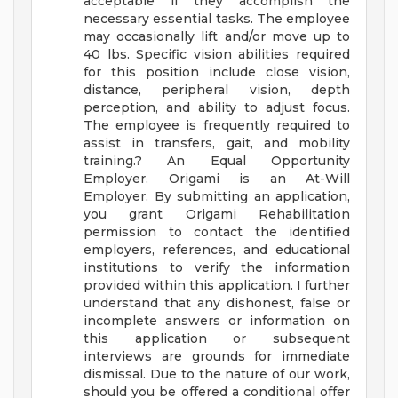
acceptable if they accomplish the
necessary essential tasks. The employee
may occasionally lift and/or move up to
40 lbs. Specific vision abilities required
for this position include close vision,
distance, peripheral vision, depth
perception, and ability to adjust focus.
The employee is frequently required to
assist in transfers, gait, and mobility
training.?
An Equal Opportunity
Employer.
Origami is an At-Will
Employer. By submitting an application,
you grant Origami Rehabilitation
permission to contact the identified
employers, references, and educational
institutions to verify the information
provided within this application. I further
understand that any dishonest, false or
incomplete answers or information on
this application or subsequent
interviews are grounds for immediate
dismissal. Due to the nature of our work,
should you be offered a conditional offer