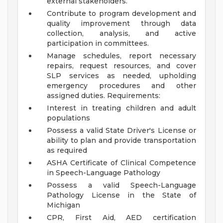
external stakeholders.
Contribute to program development and
quality improvement through data
collection, analysis, and active
participation in committees.
Manage schedules, report necessary
repairs, request resources, and cover
SLP services as needed, upholding
emergency procedures and other
assigned duties.
Requirements:
Interest in treating children and adult
populations
Possess a valid State Driver's License or
ability to plan and provide transportation
as required
ASHA Certificate of Clinical Competence
in Speech-Language Pathology
Possess a valid Speech-Language
Pathology License in the State of
Michigan
CPR, First Aid, AED certification