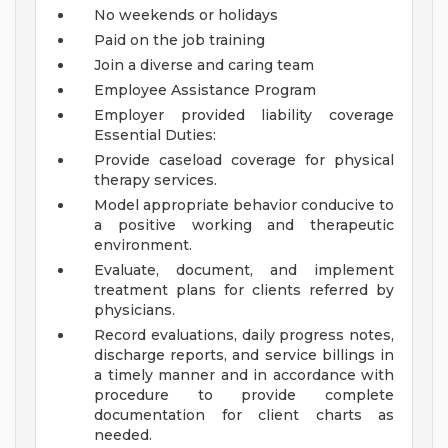
No weekends or holidays
Paid on the job training
Join a diverse and caring team
Employee Assistance Program
Employer provided liability coverage
Essential Duties:
Provide caseload coverage for physical
therapy services.
Model appropriate behavior conducive to
a positive working and therapeutic
environment.
Evaluate, document, and implement
treatment plans for clients referred by
physicians.
Record evaluations, daily progress notes,
discharge reports, and service billings in
a timely manner and in accordance with
procedure to provide complete
documentation for client charts as
needed.