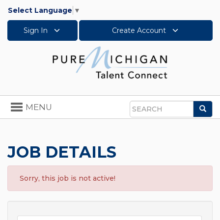
Select Language
▼
Sign In
Create Account
Toggle
MENU
Sea
navigation
Search
JOB DETAILS
Sorry, this job is not active!