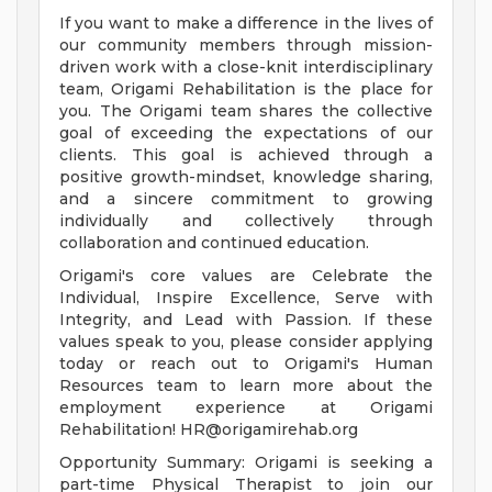
If you want to make a difference in the lives of
our community members through mission-
driven work with a close-knit interdisciplinary
team, Origami Rehabilitation is the place for
you. The Origami team shares the collective
goal of exceeding the expectations of our
clients. This goal is achieved through a
positive growth-mindset, knowledge sharing,
and a sincere commitment to growing
individually and collectively through
collaboration and continued education.
Origami's core values are Celebrate the
Individual, Inspire Excellence, Serve with
Integrity, and Lead with Passion. If these
values speak to you, please consider applying
today or reach out to Origami's Human
Resources team to learn more about the
employment experience at Origami
Rehabilitation!
HR@origamirehab.org
Opportunity Summary: Origami is seeking a
part-time Physical Therapist to join our