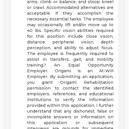
arms, climb or balance, and stoop kneel
or crawl. Accommodated alternatives are
acceptable if they accomplish the
necessary essential tasks. The employee
may occasionally lift and/or move up to
40 lbs. Specific vision abilities required
for this position include close vision,
distance, peripheral vision, depth
perception, and ability to adjust focus.
The employee is frequently required to
assist in transfers, gait, and mobility
training.?
An Equal Opportunity
Employer.
Origami is an At-Will
Employer. By submitting an application,
you grant Origami Rehabilitation
permission to contact the identified
employers, references, and educational
institutions to verify the information
provided within this application. I further
understand that any dishonest, false or
incomplete answers or information on
this application or subsequent
interviews are grounds for immediate