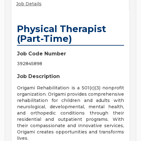
Job Details
Physical Therapist
(Part-Time)
Job Code Number
392845898
Job Description
Origami Rehabilitation is a 501(c)(3) nonprofit
organization. Origami provides comprehensive
rehabilitation for children and adults with
neurological, developmental, mental health,
and orthopedic conditions through their
residential and outpatient programs. With
their compassionate and innovative services,
Origami creates opportunities and transforms
lives.