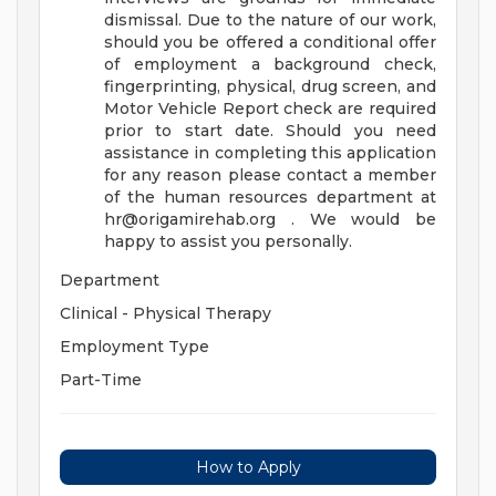
dismissal. Due to the nature of our work,
should you be offered a conditional offer
of employment a background check,
fingerprinting, physical, drug screen, and
Motor Vehicle Report check are required
prior to start date. Should you need
assistance in completing this application
for any reason please contact a member
of the human resources department at
hr@origamirehab.org
. We would be
happy to assist you personally.
Department
Clinical - Physical Therapy
Employment Type
Part-Time
How to Apply