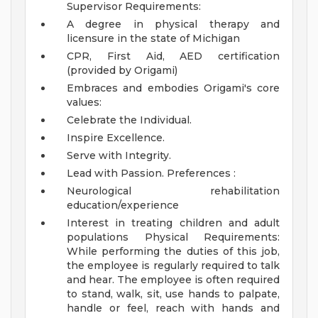
Supervisor
Requirements:
A degree in physical therapy and
licensure in the state of Michigan
CPR, First Aid, AED certification
(provided by Origami)
Embraces and embodies Origami's core
values:
Celebrate the Individual.
Inspire Excellence.
Serve with Integrity.
Lead with Passion.
Preferences :
Neurological rehabilitation
education/experience
Interest in treating children and adult
populations
Physical Requirements:
While performing the duties of this job,
the employee is regularly required to talk
and hear. The employee is often required
to stand, walk, sit, use hands to palpate,
handle or feel, reach with hands and