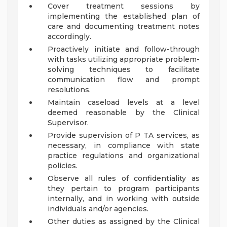
Cover treatment sessions by
implementing the established plan of
care and documenting treatment notes
accordingly.
Proactively initiate and follow-through
with tasks utilizing appropriate problem-
solving techniques to facilitate
communication flow and prompt
resolutions.
Maintain caseload levels at a level
deemed reasonable by the Clinical
Supervisor.
Provide supervision of P TA services, as
necessary, in compliance with state
practice regulations and organizational
policies.
Observe all rules of confidentiality as
they pertain to program participants
internally, and in working with outside
individuals and/or agencies.
Other duties as assigned by the Clinical