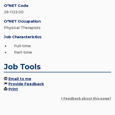
O*NET Code
29-1123.00
O*NET Occupation
Physical Therapists
Job Characteristics
Full-time
Part-time
Job Tools
Email to me
Provide Feedback
Print
+ Feedback about this page?