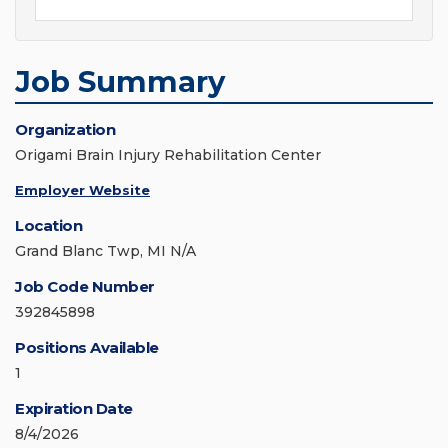
Job Summary
Organization
Origami Brain Injury Rehabilitation Center
Employer Website
Location
Grand Blanc Twp, MI N/A
Job Code Number
392845898
Positions Available
1
Expiration Date
8/4/2026