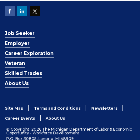
Job Seeker
Employer
Career Exploration
Veteran
Skilled Trades
About Us
Site Map
Terms and Conditions
Newsletters
Career Events
About Us
© Copyright, 2026 The Michigan Department of Labor & Economic
Opportunity - Workforce Development
P.O. Box 30805, Lansing, MI 48909