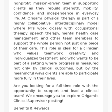
nonprofit, mission-driven team in supporting
clients as they rebuild strength, mobility,
confidence, and independence in everyday
life. At Origami, physical therapy is part of a
highly collaborative, interdisciplinary model
where PTs work closely with occupational
therapy, speech therapy, mental health, case
management, and other team members to
support the whole person not just one piece
of their care. This role is ideal for a clinician
who values teamwork, creativity, and
individualized treatment, and who wants to be
part of a setting where progress is measured
not only by clinical outcomes, but by the
meaningful ways clients are able to participate
more fully in their lives.
Are you looking for a full-time role with the
opportunity to support and lead a clinical
team? We encourage you to explore Origami's
Clinical Supervisor posting!
Benefits & Rewards