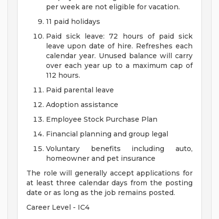
per week are not eligible for vacation.
11 paid holidays
Paid sick leave: 72 hours of paid sick
leave upon date of hire. Refreshes each
calendar year. Unused balance will carry
over each year up to a maximum cap of
112 hours.
Paid parental leave
Adoption assistance
Employee Stock Purchase Plan
Financial planning and group legal
Voluntary benefits including auto,
homeowner and pet insurance
The role will generally accept applications for
at least three calendar days from the posting
date or as long as the job remains posted.
Career Level - IC4