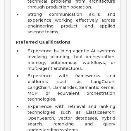
technical problems from architecture
through production operation.
Strong communication skills and
experience working effectively across
engineering, product, and applied
science teams.
Preferred Qualifications
Experience building agentic AI systems
involving planning, tool orchestration,
memory, autonomous workflows, or
multi-agent architectures.
Experience with frameworks and
platforms such as LangGraph,
LangChain, LlamaIndex, Semantic Kernel,
MCP, or equivalent orchestration
technologies.
Experience with retrieval and ranking
technologies such as Elasticsearch,
OpenSearch, vector databases, hybrid
search, reranking, and query
understanding systems.