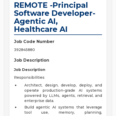
REMOTE -Principal
Software Developer-
Agentic AI,
Healthcare AI
Job Code Number
392845880
Job Description
Job Description
Responsibilities
Architect, design, develop, deploy, and
operate production-grade AI systems
powered by LLMs, agents, retrieval, and
enterprise data.
Build agentic AI systems that leverage
tool use, memory, planning,