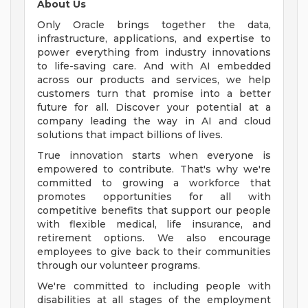
About Us
Only Oracle brings together the data,
infrastructure, applications, and expertise to
power everything from industry innovations
to life-saving care. And with AI embedded
across our products and services, we help
customers turn that promise into a better
future for all. Discover your potential at a
company leading the way in AI and cloud
solutions that impact billions of lives.
True innovation starts when everyone is
empowered to contribute. That's why we're
committed to growing a workforce that
promotes opportunities for all with
competitive benefits that support our people
with flexible medical, life insurance, and
retirement options. We also encourage
employees to give back to their communities
through our volunteer programs.
We're committed to including people with
disabilities at all stages of the employment