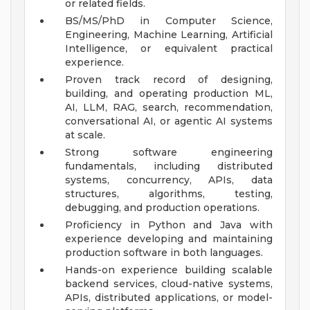
or related fields.
BS/MS/PhD in Computer Science,
Engineering, Machine Learning, Artificial
Intelligence, or equivalent practical
experience.
Proven track record of designing,
building, and operating production ML,
AI, LLM, RAG, search, recommendation,
conversational AI, or agentic AI systems
at scale.
Strong software engineering
fundamentals, including distributed
systems, concurrency, APIs, data
structures, algorithms, testing,
debugging, and production operations.
Proficiency in Python and Java with
experience developing and maintaining
production software in both languages.
Hands-on experience building scalable
backend services, cloud-native systems,
APIs, distributed applications, or model-