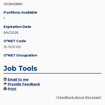
392845880
Positions Available
1
Expiration Date
9/4/2026
O*NET Code
15-1031.00
O*NET Occupation
Job Tools
Email to me
Provide Feedback
Print
+ Feedback about this page?