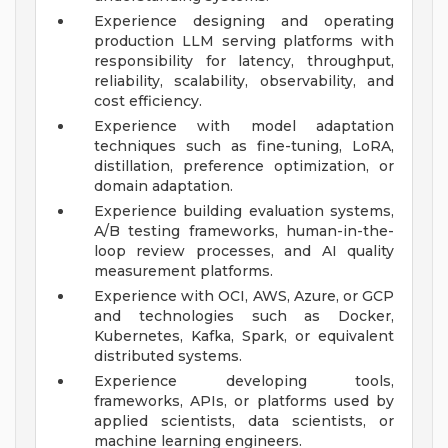
Experience designing and operating
production LLM serving platforms with
responsibility for latency, throughput,
reliability, scalability, observability, and
cost efficiency.
Experience with model adaptation
techniques such as fine-tuning, LoRA,
distillation, preference optimization, or
domain adaptation.
Experience building evaluation systems,
A/B testing frameworks, human-in-the-
loop review processes, and AI quality
measurement platforms.
Experience with OCI, AWS, Azure, or GCP
and technologies such as Docker,
Kubernetes, Kafka, Spark, or equivalent
distributed systems.
Experience developing tools,
frameworks, APIs, or platforms used by
applied scientists, data scientists, or
machine learning engineers.