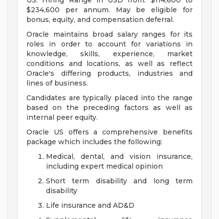
US: Hiring Range in USD from: $114,600 to
$234,600 per annum. May be eligible for
bonus, equity, and compensation deferral.
Oracle maintains broad salary ranges for its
roles in order to account for variations in
knowledge, skills, experience, market
conditions and locations, as well as reflect
Oracle's differing products, industries and
lines of business.
Candidates are typically placed into the range
based on the preceding factors as well as
internal peer equity.
Oracle US offers a comprehensive benefits
package which includes the following:
Medical, dental, and vision insurance,
including expert medical opinion
Short term disability and long term
disability
Life insurance and AD&D