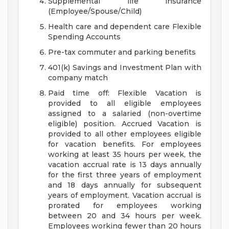
Supplemental life insurance
(Employee/Spouse/Child)
Health care and dependent care Flexible
Spending Accounts
Pre-tax commuter and parking benefits
401(k) Savings and Investment Plan with
company match
Paid time off: Flexible Vacation is
provided to all eligible employees
assigned to a salaried (non-overtime
eligible) position. Accrued Vacation is
provided to all other employees eligible
for vacation benefits. For employees
working at least 35 hours per week, the
vacation accrual rate is 13 days annually
for the first three years of employment
and 18 days annually for subsequent
years of employment. Vacation accrual is
prorated for employees working
between 20 and 34 hours per week.
Employees working fewer than 20 hours