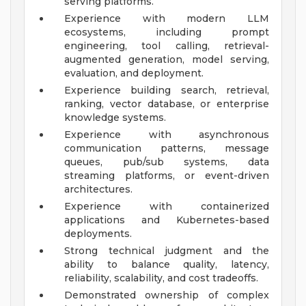
serving platforms.
Experience with modern LLM
ecosystems, including prompt
engineering, tool calling, retrieval-
augmented generation, model serving,
evaluation, and deployment.
Experience building search, retrieval,
ranking, vector database, or enterprise
knowledge systems.
Experience with asynchronous
communication patterns, message
queues, pub/sub systems, data
streaming platforms, or event-driven
architectures.
Experience with containerized
applications and Kubernetes-based
deployments.
Strong technical judgment and the
ability to balance quality, latency,
reliability, scalability, and cost tradeoffs.
Demonstrated ownership of complex