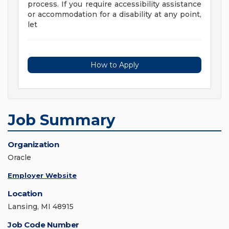
process. If you require accessibility assistance
or accommodation for a disability at any point,
let
How to Apply
Job Summary
Organization
Oracle
Employer Website
Location
Lansing, MI 48915
Job Code Number