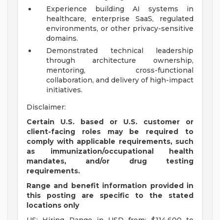
Experience building AI systems in
healthcare, enterprise SaaS, regulated
environments, or other privacy-sensitive
domains.
Demonstrated technical leadership
through architecture ownership,
mentoring, cross-functional
collaboration, and delivery of high-impact
initiatives.
Disclaimer:
Certain U.S. based or U.S. customer or
client-facing roles may be required to
comply with applicable requirements, such
as immunization/occupational health
mandates, and/or drug testing
requirements.
Range and benefit information provided in
this posting are specific to the stated
locations only