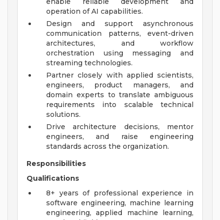
enable reliable development and
operation of AI capabilities.
Design and support asynchronous
communication patterns, event-driven
architectures, and workflow
orchestration using messaging and
streaming technologies.
Partner closely with applied scientists,
engineers, product managers, and
domain experts to translate ambiguous
requirements into scalable technical
solutions.
Drive architecture decisions, mentor
engineers, and raise engineering
standards across the organization.
Responsibilities
Qualifications
8+ years of professional experience in
software engineering, machine learning
engineering, applied machine learning,