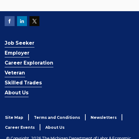
Job Seeker
Employer
Career Exploration
Veteran
Skilled Trades
About Us
Site Map
Terms and Conditions
Newsletters
Career Events
About Us
© Copyright, 2026 The Michigan Department of Labor & Economic