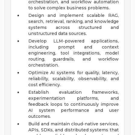
orchestration, and workflow automation
to solve complex business problems.
Design and implement scalable RAG,
search, retrieval, ranking, and knowledge
systems across structured and
unstructured data sources.
Develop LLM-powered applications,
including prompt and context
engineering, tool integrations, model
routing, guardrails, and workflow
orchestration.
Optimize AI systems for quality, latency,
reliability, scalability, observability, and
cost efficiency.
Establish evaluation frameworks,
experimentation platforms, and
feedback loops to continuously improve
AI system performance and user
outcomes.
Build and maintain cloud-native services,
APIs, SDKs, and distributed systems that