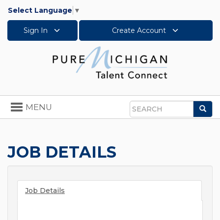
Select Language
▼
Sign In
Create Account
Toggle
MENU
Sea
navigation
Search
JOB DETAILS
Job Details