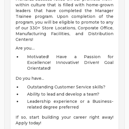
within culture that is filled with home-grown
leaders that have completed the Manager
Trainee program. Upon completion of the
program, you will be eligible to promote to any
of our 330+ Store Locations, Corporate Office,
Manufacturing Facilities, and Distribution
Centers!
Are you....
Motivated! Have a Passion for
Excellence! Innovative! Driven! Goal
Orientated!
Do you have...
Outstanding Customer Service skills?
Ability to lead and develop a team?
Leadership experience or a Business-
related degree preferred
If so, start building your career right away!
Apply today!