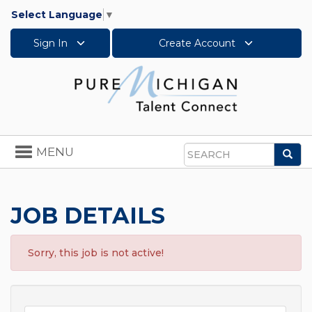
Select Language
▼
Sign In
Create Account
Toggle
MENU
Sea
navigation
Search
JOB DETAILS
Sorry, this job is not active!