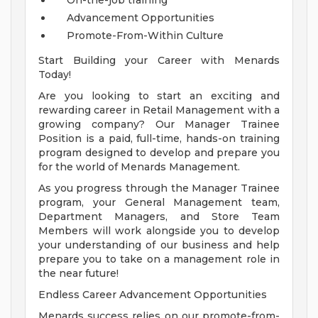
On-the-job training
Advancement Opportunities
Promote-From-Within Culture
Start Building your Career with Menards
Today!
Are you looking to start an exciting and
rewarding career in Retail Management with a
growing company? Our Manager Trainee
Position is a paid, full-time, hands-on training
program designed to develop and prepare you
for the world of Menards Management.
As you progress through the Manager Trainee
program, your General Management team,
Department Managers, and Store Team
Members will work alongside you to develop
your understanding of our business and help
prepare you to take on a management role in
the near future!
Endless Career Advancement Opportunities
Menards success relies on our promote-from-