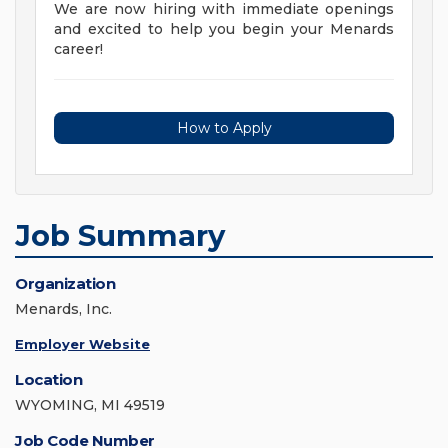
We are now hiring with immediate openings
and excited to help you begin your Menards
career!
How to Apply
Job Summary
Organization
Menards, Inc.
Employer Website
Location
WYOMING, MI 49519
Job Code Number