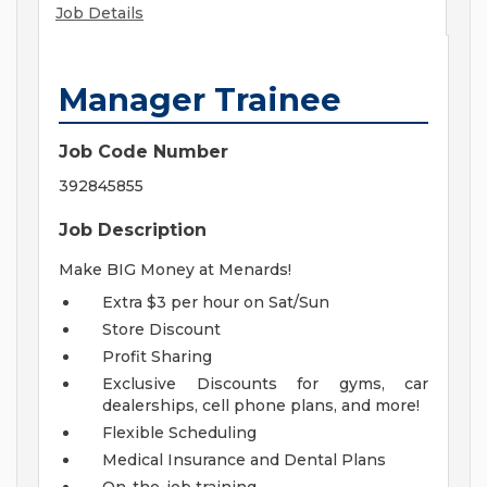
Job Details
Manager Trainee
Job Code Number
392845855
Job Description
Make BIG Money at Menards!
Extra $3 per hour on Sat/Sun
Store Discount
Profit Sharing
Exclusive Discounts for gyms, car
dealerships, cell phone plans, and more!
Flexible Scheduling
Medical Insurance and Dental Plans