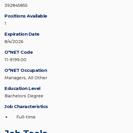
392845855
Positions Available
1
Expiration Date
8/4/2026
O*NET Code
11-9199.00
O*NET Occupation
Managers, All Other
Education Level
Bachelors Degree
Job Characteristics
Full-time