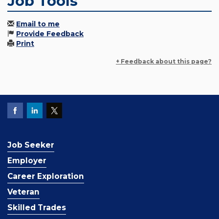
Job Tools
Email to me
Provide Feedback
Print
+ Feedback about this page?
Job Seeker
Employer
Career Exploration
Veteran
Skilled Trades