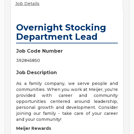
Job Details
Overnight Stocking
Department Lead
Job Code Number
392845850
Job Description
As a family company, we serve people and
communities. When you work at Meijer, you're
provided with career and community
opportunities centered around leadership,
personal growth and development. Consider
joining our family - take care of your career
and your community!
Meijer Rewards