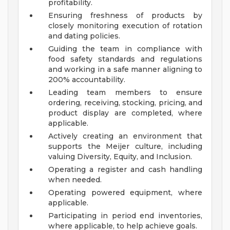
profitability.
Ensuring freshness of products by
closely monitoring execution of rotation
and dating policies.
Guiding the team in compliance with
food safety standards and regulations
and working in a safe manner aligning to
200% accountability.
Leading team members to ensure
ordering, receiving, stocking, pricing, and
product display are completed, where
applicable.
Actively creating an environment that
supports the Meijer culture, including
valuing Diversity, Equity, and Inclusion.
Operating a register and cash handling
when needed.
Operating powered equipment, where
applicable.
Participating in period end inventories,
where applicable, to help achieve goals.