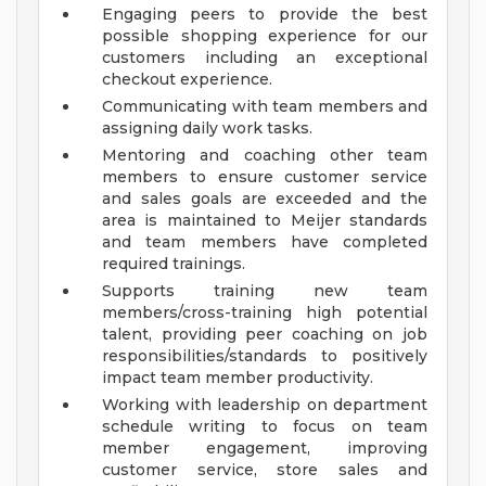
Engaging peers to provide the best
possible shopping experience for our
customers including an exceptional
checkout experience.
Communicating with team members and
assigning daily work tasks.
Mentoring and coaching other team
members to ensure customer service
and sales goals are exceeded and the
area is maintained to Meijer standards
and team members have completed
required trainings.
Supports training new team
members/cross-training high potential
talent, providing peer coaching on job
responsibilities/standards to positively
impact team member productivity.
Working with leadership on department
schedule writing to focus on team
member engagement, improving
customer service, store sales and