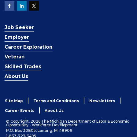
Job Seeker
Employer
Career Exploration
Veteran
Skilled Trades
About Us
Site Map
Terms and Conditions
Newsletters
Career Events
About Us
© Copyright, 2026 The Michigan Department of Labor & Economic
Opportunity - Workforce Development
P.O. Box 30805, Lansing, MI 48909
1-833-727-3495