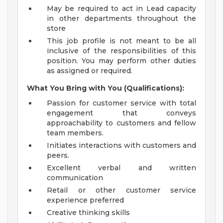
May be required to act in Lead capacity
in other departments throughout the
store
This job profile is not meant to be all
inclusive of the responsibilities of this
position. You may perform other duties
as assigned or required.
What You Bring with You (Qualifications):
Passion for customer service with total
engagement that conveys
approachability to customers and fellow
team members.
Initiates interactions with customers and
peers.
Excellent verbal and written
communication
Retail or other customer service
experience preferred
Creative thinking skills