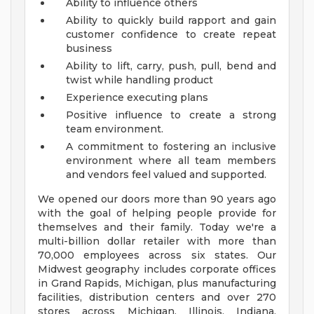
Ability to influence others
Ability to quickly build rapport and gain
customer confidence to create repeat
business
Ability to lift, carry, push, pull, bend and
twist while handling product
Experience executing plans
Positive influence to create a strong
team environment.
A commitment to fostering an inclusive
environment where all team members
and vendors feel valued and supported.
We opened our doors more than 90 years ago
with the goal of helping people provide for
themselves and their family. Today we're a
multi-billion dollar retailer with more than
70,000 employees across six states. Our
Midwest geography includes corporate offices
in Grand Rapids, Michigan, plus manufacturing
facilities, distribution centers and over 270
stores across Michigan, Illinois, Indiana,