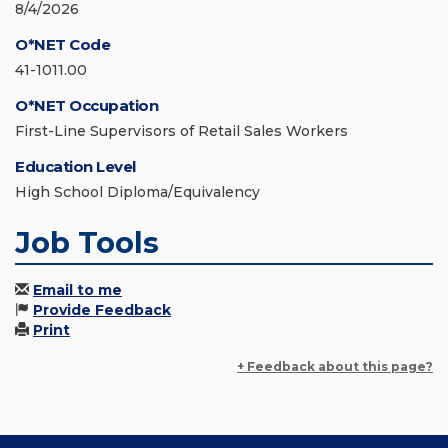
8/4/2026
O*NET Code
41-1011.00
O*NET Occupation
First-Line Supervisors of Retail Sales Workers
Education Level
High School Diploma/Equivalency
Job Tools
Email to me
Provide Feedback
Print
+ Feedback about this page?