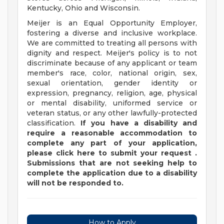
Kentucky, Ohio and Wisconsin.
Meijer is an Equal Opportunity Employer,
fostering a diverse and inclusive workplace.
We are committed to treating all persons with
dignity and respect. Meijer's policy is to not
discriminate because of any applicant or team
member's race, color, national origin, sex,
sexual orientation, gender identity or
expression, pregnancy, religion, age, physical
or mental disability, uniformed service or
veteran status, or any other lawfully-protected
classification.
If you have a disability and
require a reasonable accommodation to
complete any part of your application,
please
click
here
to submit your request
.
Submissions that are not seeking help to
complete the application due to a disability
will not be responded to.
How to Apply