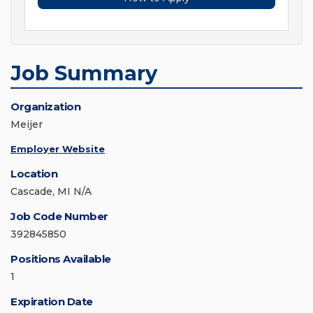
Job Summary
Organization
Meijer
Employer Website
Location
Cascade, MI N/A
Job Code Number
392845850
Positions Available
1
Expiration Date