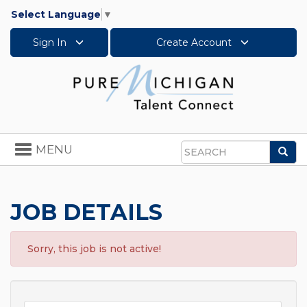
Select Language
▼
Sign In
Create Account
Toggle
MENU
Sea
navigation
Search
JOB DETAILS
Sorry, this job is not active!