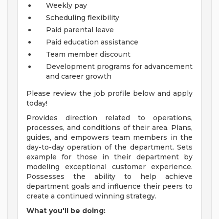
Weekly pay
Scheduling flexibility
Paid parental leave
Paid education assistance
Team member discount
Development programs for advancement
and career growth
Please review the job profile below and apply
today!
Provides direction related to operations,
processes, and conditions of their area. Plans,
guides, and empowers team members in the
day-to-day operation of the department. Sets
example for those in their department by
modeling exceptional customer experience.
Possesses the ability to help achieve
department goals and influence their peers to
create a continued winning strategy.
What you'll be doing: