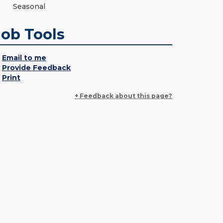
Seasonal
Job Tools
Email to me
Provide Feedback
Print
+ Feedback about this page?