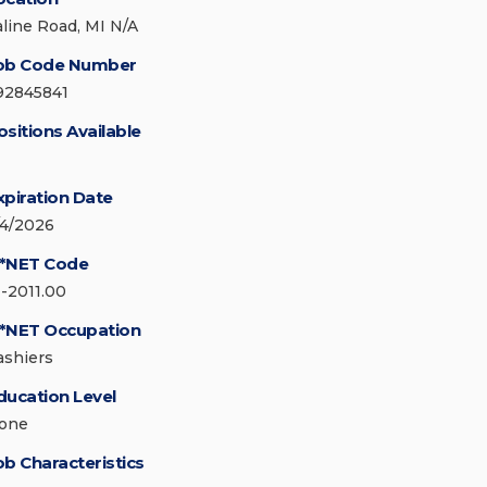
aline Road, MI N/A
ob Code Number
92845841
ositions Available
xpiration Date
/4/2026
*NET Code
1-2011.00
*NET Occupation
ashiers
ducation Level
one
ob Characteristics