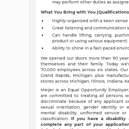
may perform other duties as assigned
What You Bring with You (Qualifications
Highly-organized with a keen sense f
Great listening and communication sk
Can handle lifting, carrying, pushi
product or using various equipment.
Ability to shine in a fast-paced envi
We opened our doors more than 90 years 
themselves and their family. Today we'r
70,000 employees across six states. Our
Grand Rapids, Michigan, plus manufacturi
stores across Michigan, Illinois, Indiana,
Meijer is an Equal Opportunity Employer,
are committed to treating all persons wi
discriminate because of any applicant or
sexual orientation, gender identity or e
mental disability, uniformed service or
classification.
If you have a disabilit
complete any part of your application