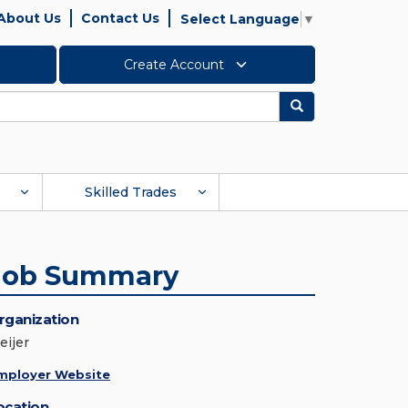
About Us
Contact Us
Select Language
▼
Create Account
Search
Skilled Trades
Job Summary
rganization
eijer
mployer Website
ocation