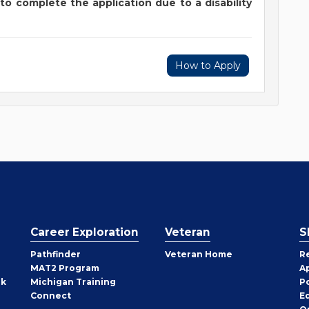
to complete the application due to a disability
How to Apply
Career Exploration
Veteran
S
Pathfinder
Veteran Home
R
MAT2 Program
A
rk
Michigan Training
P
Connect
E