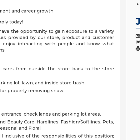
ment and career growth
ply today!
ave the opportunity to gain exposure to a variety
vices provided by our store, product and customer
 enjoy interacting with people and know what
ns.
g carts from outside the store back to the store
king lot, lawn, and inside store trash.
for properly removing snow.
 entrance, check lanes and parking lot areas.
d Beauty Care, Hardlines, Fashion/Softlines, Pets,
easonal and Floral.
l inclusive of the responsibilities of this position;