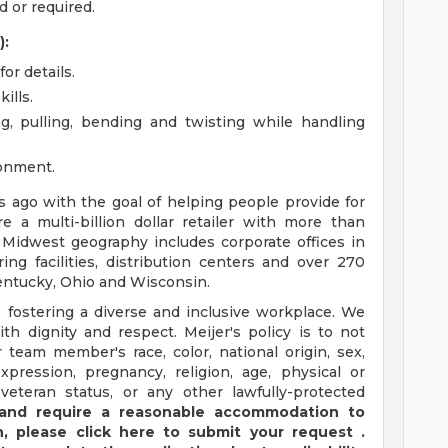
 or required.
):
or details.
ills.
ng, pulling, bending and twisting while handling
ronment.
ago with the goal of helping people provide for
e a multi-billion dollar retailer with more than
 Midwest geography includes corporate offices in
ng facilities, distribution centers and over 270
 Kentucky, Ohio and Wisconsin.
 fostering a diverse and inclusive workplace. We
th dignity and respect. Meijer's policy is to not
 team member's race, color, national origin, sex,
xpression, pregnancy, religion, age, physical or
 veteran status, or any other lawfully-protected
y and require a reasonable accommodation to
,
please
click
here
to submit your request
.