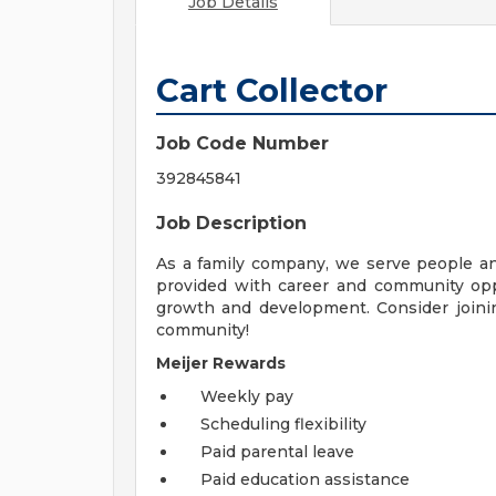
Job Details
Cart Collector
Job Code Number
392845841
Job Description
As a family company, we serve people a
provided with career and community opp
growth and development. Consider joinin
community!
Meijer Rewards
Weekly pay
Scheduling flexibility
Paid parental leave
Paid education assistance