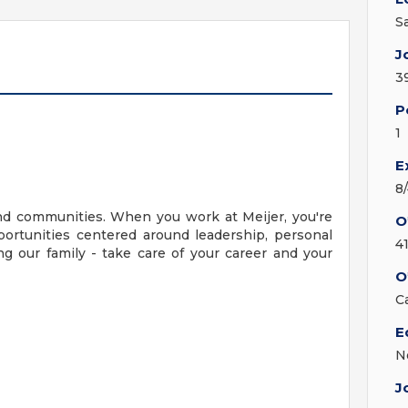
S
J
3
P
1
E
8
nd communities. When you work at Meijer, you're
O
ortunities centered around leadership, personal
4
g our family - take care of your career and your
O
C
E
N
J