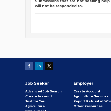
Submissions that are not seeking help 
will not be responded to.
Job Seeker
Employer
Employer
Advanced Job Search
Create
Account
Job
Create
Account
Agriculture Services
Seeker
Just for You
Report Refusal of Wo
Employer
Agriculture
Other
Resources