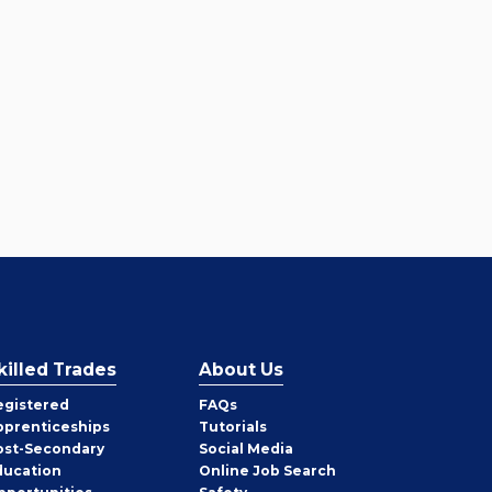
killed Trades
About Us
egistered
FAQs
pprenticeships
Tutorials
ost-Secondary
Social Media
ducation
Online Job Search