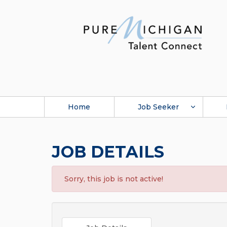
Home
Job Seeker
JOB DETAILS
Sorry, this job is not active!