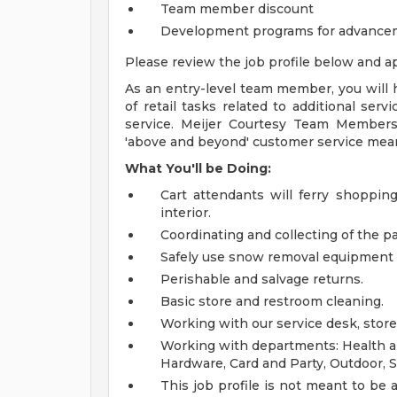
Team member discount
Development programs for advance
Please review the job profile below and ap
As an entry-level team member, you will h
of retail tasks related to additional ser
service. Meijer Courtesy Team Members
'above and beyond' customer service mea
What You'll be Doing:
Cart attendants will ferry shoppin
interior.
Coordinating and collecting of the par
Safely use snow removal equipment 
Perishable and salvage returns.
Basic store and restroom cleaning.
Working with our service desk, store
Working with departments: Health an
Hardware, Card and Party, Outdoor, S
This job profile is not meant to be al