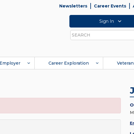
Newsletters
Career Events
Sign In
Search
Employer
Career Exploration
Veteran
O
M
E
L