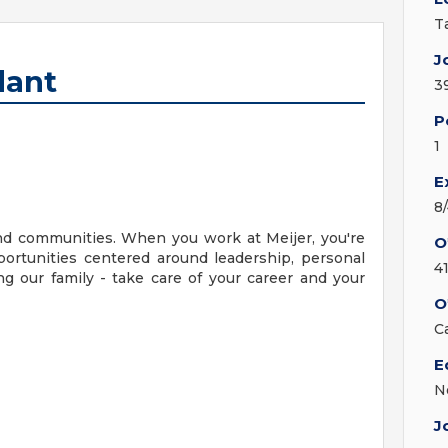
T
J
dant
3
P
1
E
8
nd communities. When you work at Meijer, you're
O
ortunities centered around leadership, personal
4
g our family - take care of your career and your
O
C
E
N
J