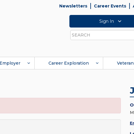
Newsletters
Career Events
Sign In
Search
Employer
Career Exploration
Veteran
O
M
E
L