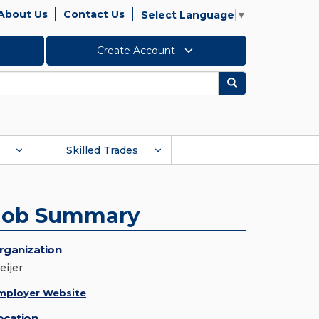
About Us
Contact Us
Select Language
▼
Create Account
Search
Skilled Trades
Job Summary
rganization
eijer
mployer Website
ocation