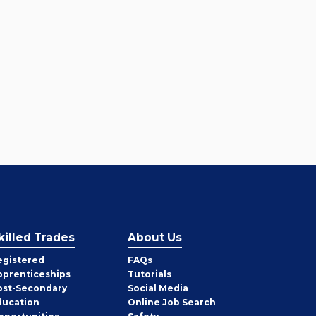
killed Trades
About Us
egistered
FAQs
pprenticeships
Tutorials
ost-Secondary
Social Media
ducation
Online Job Search