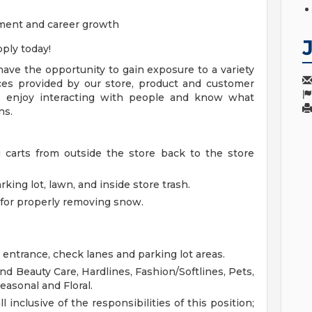
ment and career growth
ply today!
ave the opportunity to gain exposure to a variety
vices provided by our store, product and customer
 enjoy interacting with people and know what
ns.
g carts from outside the store back to the store
king lot, lawn, and inside store trash.
for properly removing snow.
 entrance, check lanes and parking lot areas.
d Beauty Care, Hardlines, Fashion/Softlines, Pets,
easonal and Floral.
l inclusive of the responsibilities of this position;