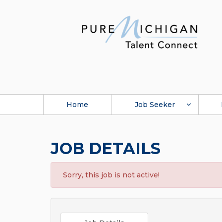
Home
Job Seeker
JOB DETAILS
Sorry, this job is not active!