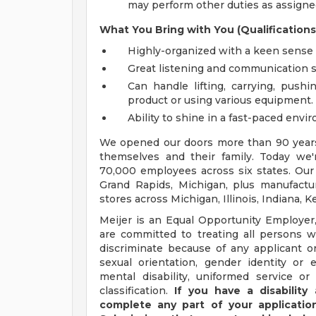
may perform other duties as assigned
What You Bring with You (Qualifications
Highly-organized with a keen sense f
Great listening and communication sk
Can handle lifting, carrying, pushi
product or using various equipment.
Ability to shine in a fast-paced envi
We opened our doors more than 90 years 
themselves and their family. Today we'r
70,000 employees across six states. Our
Grand Rapids, Michigan, plus manufacturi
stores across Michigan, Illinois, Indiana,
Meijer is an Equal Opportunity Employer,
are committed to treating all persons wi
discriminate because of any applicant or
sexual orientation, gender identity or e
mental disability, uniformed service or
classification.
If you have a disabilit
complete any part of your application