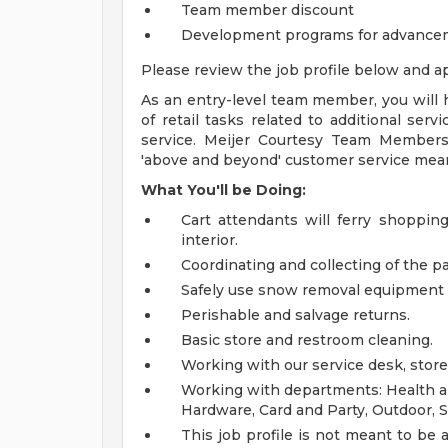
Team member discount
Development programs for advance
Please review the job profile below and ap
As an entry-level team member, you will h
of retail tasks related to additional ser
service. Meijer Courtesy Team Members
'above and beyond' customer service mea
What You'll be Doing:
Cart attendants will ferry shoppin
interior.
Coordinating and collecting of the par
Safely use snow removal equipment 
Perishable and salvage returns.
Basic store and restroom cleaning.
Working with our service desk, store
Working with departments: Health an
Hardware, Card and Party, Outdoor, S
This job profile is not meant to be al