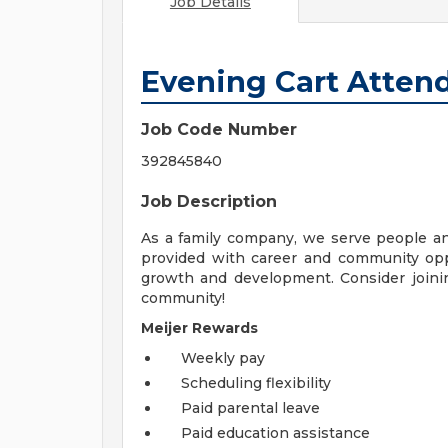
Job Details
Evening Cart Atten
Job Code Number
392845840
Job Description
As a family company, we serve people a
provided with career and community opp
growth and development. Consider joinin
community!
Meijer Rewards
Weekly pay
Scheduling flexibility
Paid parental leave
Paid education assistance