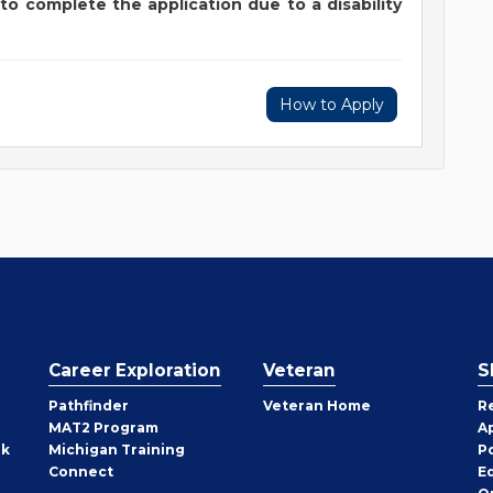
to complete the application due to a disability
How to Apply
Career Exploration
Veteran
S
Pathfinder
Veteran Home
R
MAT2 Program
A
rk
Michigan Training
P
Connect
E