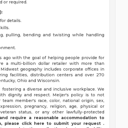
 or required.
):
or details.
ills.
ng, pulling, bending and twisting while handling
ronment.
ago with the goal of helping people provide for
e a multi-billion dollar retailer with more than
 Midwest geography includes corporate offices in
ng facilities, distribution centers and over 270
 Kentucky, Ohio and Wisconsin.
 fostering a diverse and inclusive workplace. We
th dignity and respect. Meijer's policy is to not
 team member's race, color, national origin, sex,
xpression, pregnancy, religion, age, physical or
 veteran status, or any other lawfully-protected
y and require a reasonable accommodation to
,
please
click
here
to submit your request
.