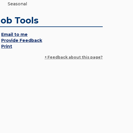
Seasonal
Job Tools
Email to me
Provide Feedback
Print
+ Feedback about this page?