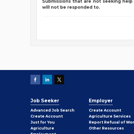
Submissions that are not seeking help 
will not be responded to.
Job Seeker
Employer
Employer
Advanced Job Search
Create
Account
Job
Create
Account
Agriculture Services
Seeker
Just for You
Report Refusal of Wo
Employer
Agriculture
Other
Resources