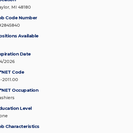
aylor, MI 48180
ob Code Number
92845840
ositions Available
xpiration Date
/4/2026
*NET Code
1-2011.00
*NET Occupation
ashiers
ducation Level
one
ob Characteristics