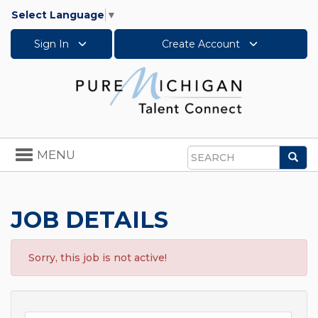
Select Language
▼
Sign In
Create Account
Toggle
MENU
Sea
navigation
Search
JOB DETAILS
Sorry, this job is not active!