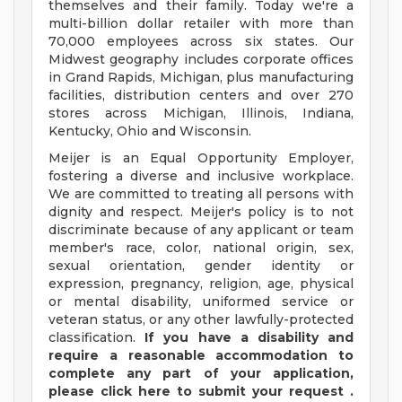
themselves and their family. Today we're a
multi-billion dollar retailer with more than
70,000 employees across six states. Our
Midwest geography includes corporate offices
in Grand Rapids, Michigan, plus manufacturing
facilities, distribution centers and over 270
stores across Michigan, Illinois, Indiana,
Kentucky, Ohio and Wisconsin.
Meijer is an Equal Opportunity Employer,
fostering a diverse and inclusive workplace.
We are committed to treating all persons with
dignity and respect. Meijer's policy is to not
discriminate because of any applicant or team
member's race, color, national origin, sex,
sexual orientation, gender identity or
expression, pregnancy, religion, age, physical
or mental disability, uniformed service or
veteran status, or any other lawfully-protected
classification.
If you have a disability and
require a reasonable accommodation to
complete any part of your application,
please
click
here
to submit your request
.