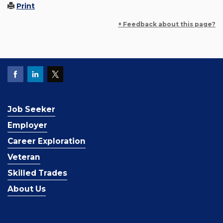
Print
+ Feedback about this page?
Job Seeker
Employer
Career Exploration
Veteran
Skilled Trades
About Us