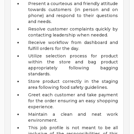
Present a courteous and friendly attitude
towards customers (in person and on
phone) and respond to their questions
and needs.
Resolve customer complaints quickly by
contacting leadership when needed.
Receive workflow from dashboard and
fulfill orders for the day.
Utilize selection process for product
within the store and bag product
appropriately following bagging
standards.
Store product correctly in the staging
area following food safety guidelines.
Greet each customer and take payment
for the order ensuring an easy shopping
experience.
Maintain a clean and neat work
environment.
This job profile is not meant to be all
inclusive of the responsibilities of this