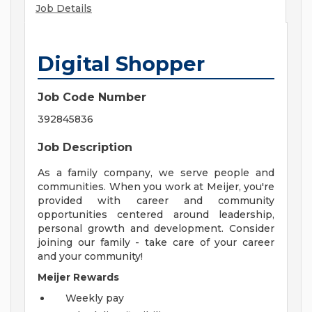
Job Details
Digital Shopper
Job Code Number
392845836
Job Description
As a family company, we serve people and
communities. When you work at Meijer, you're
provided with career and community
opportunities centered around leadership,
personal growth and development. Consider
joining our family - take care of your career
and your community!
Meijer Rewards
Weekly pay