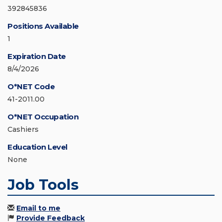
392845836
Positions Available
1
Expiration Date
8/4/2026
O*NET Code
41-2011.00
O*NET Occupation
Cashiers
Education Level
None
Job Tools
Email to me
Provide Feedback