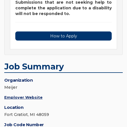
Submissions that are not seeking help to
complete the application due to a disability
will not be responded to.
How to Apply
Job Summary
Organization
Meijer
Employer Website
Location
Fort Gratiot, MI 48059
Job Code Number