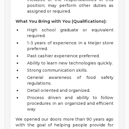
position; may perform other duties as
assigned or required.
What You Bring with You (Qualifications):
High school graduate or equivalent
required.
1-3 years of experience in a Meijer store
preferred.
Past cashier experience preferred.
Ability to learn new technologies quickly.
Strong communication skills.
General awareness of food safety
regulations.
Detail oriented and organized.
Process driven and ability to follow
procedures in an organized and efficient
way.
We opened our doors more than 90 years ago
with the goal of helping people provide for