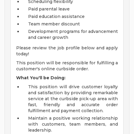
Scheduling flexibility
Paid parental leave
Paid education assistance
Team member discount
Development programs for advancement
and career growth
Please review the job profile below and apply
today!
This position will be responsible for fulfilling a
customer's online curbside order.
What You'll be Doing:
This position will drive customer loyalty
and satisfaction by providing remarkable
service at the curbside pick-up area with
fast, friendly and accurate order
fulfillment and payment collection.
Maintain a positive working relationship
with customers, team members, and
leadership.