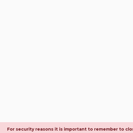
For security reasons it is important to remember to cl