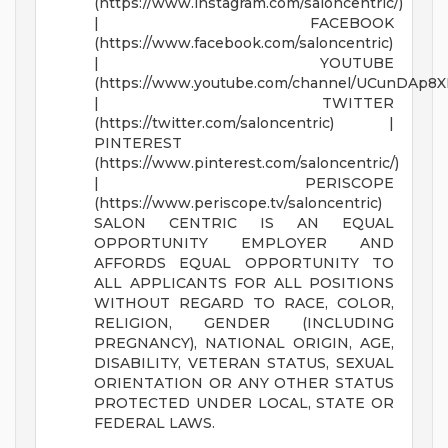
(https://www.instagram.com/saloncentric/)
| FACEBOOK
(https://www.facebook.com/saloncentric)
| YOUTUBE
(https://www.youtube.com/channel/UCunDAp8
| TWITTER
(https://twitter.com/saloncentric) |
PINTEREST
(https://www.pinterest.com/saloncentric/)
| PERISCOPE
(https://www.periscope.tv/saloncentric)
SALON CENTRIC IS AN EQUAL
OPPORTUNITY EMPLOYER AND
AFFORDS EQUAL OPPORTUNITY TO
ALL APPLICANTS FOR ALL POSITIONS
WITHOUT REGARD TO RACE, COLOR,
RELIGION, GENDER (INCLUDING
PREGNANCY), NATIONAL ORIGIN, AGE,
DISABILITY, VETERAN STATUS, SEXUAL
ORIENTATION OR ANY OTHER STATUS
PROTECTED UNDER LOCAL, STATE OR
FEDERAL LAWS.