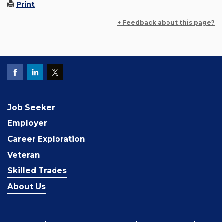
Print
+ Feedback about this page?
Job Seeker
Employer
Career Exploration
Veteran
Skilled Trades
About Us