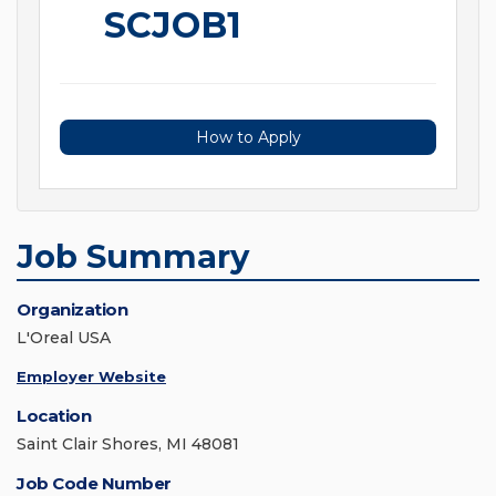
SCJOB1
How to Apply
Job Summary
Organization
L'Oreal USA
Employer Website
Location
Saint Clair Shores, MI 48081
Job Code Number