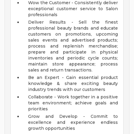
Wow the Customer - Consistently deliver
exceptional customer service to Salon
professionals
Deliver Results - Sell the finest
professional beauty brands and educate
customers on promotions, upcoming
sales events and advertised products;
process and replenish merchandise;
prepare and participate in physical
inventories and periodic cycle counts;
maintain store appearance; process
sales and return transactions.
Be an Expert - Gain essential product
knowledge & share exciting beauty
industry trends with our customers
Collaborate - Work together in a positive
team environment; achieve goals and
priorities
Grow and Develop - Commit to
excellence and experience endless
growth opportunities