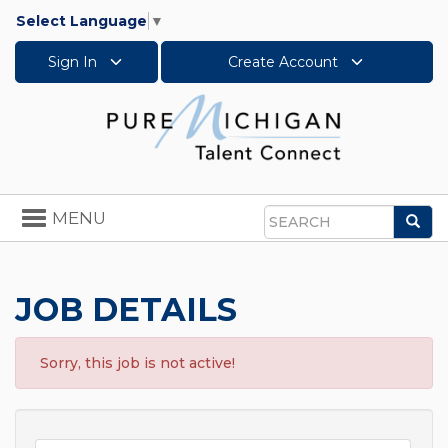
Select Language
▼
Sign In
Create Account
Toggle
MENU
Sea
navigation
Search
JOB DETAILS
Sorry, this job is not active!