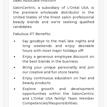
Sales Associate Position!
SalonCentric, a subsidiary of L'Oréal USA, is
the premiere wholesale distributor in the
United States of the finest salon professional
beauty brands and we're seeking qualified
candidates.
Fabulous PT Benefits:
Say goodbye to the mall, late nights and
long weekends and enjoy desirable
hours with most major holidays off!
Enjoy a generous employee discount on
the best brands in the business
Bring your unique personality and join
our creative and fun store teams
Enjoy continuous education on hair and
beauty products
Explore growth and development
opportunities within the SalonCentric
and L'Oréal USA family!
Team Member
Competencies/Responsibilities: