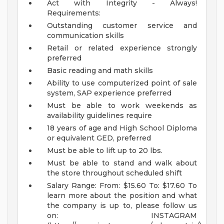
Act with Integrity - Always!
Requirements:
Outstanding customer service and
communication skills
Retail or related experience strongly
preferred
Basic reading and math skills
Ability to use computerized point of sale
system, SAP experience preferred
Must be able to work weekends as
availability guidelines require
18 years of age and High School Diploma
or equivalent GED, preferred
Must be able to lift up to 20 lbs.
Must be able to stand and walk about
the store throughout scheduled shift
Salary Range:
From: $15.60
To: $17.60
To
learn more about the position and what
the company is up to, please follow us
on:
INSTAGRAM