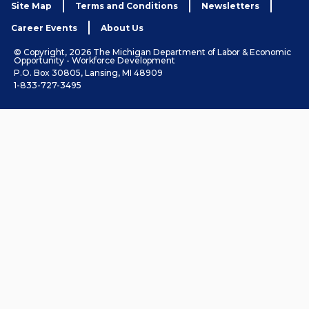
Site Map
Terms and Conditions
Newsletters
Career Events
About Us
© Copyright, 2026 The Michigan Department of Labor & Economic
Opportunity - Workforce Development
P.O. Box 30805, Lansing, MI 48909
1-833-727-3495