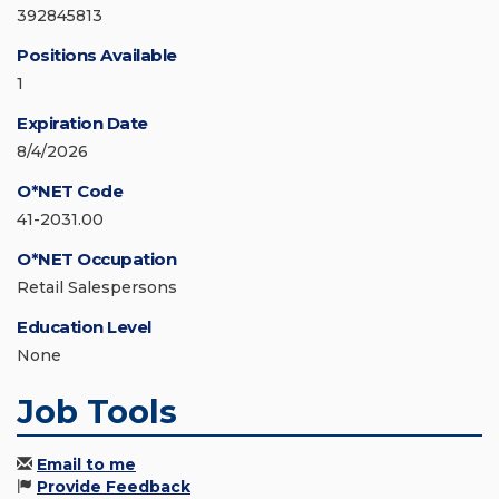
392845813
Positions Available
1
Expiration Date
8/4/2026
O*NET Code
41-2031.00
O*NET Occupation
Retail Salespersons
Education Level
None
Job Tools
Email to me
Provide Feedback