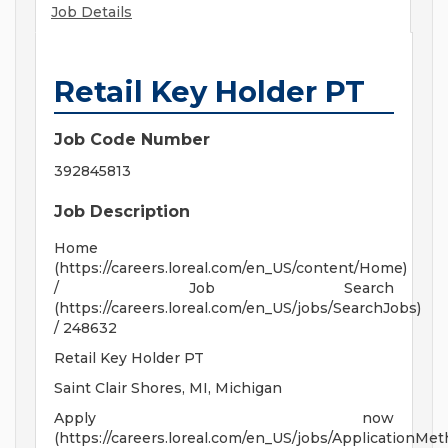
Job Details
Retail Key Holder PT
Job Code Number
392845813
Job Description
Home
(https://careers.loreal.com/en_US/content/Home)
/ Job Search
(https://careers.loreal.com/en_US/jobs/SearchJobs)
/ 248632
Retail Key Holder PT
Saint Clair Shores, MI, Michigan
Apply now
(https://careers.loreal.com/en_US/jobs/ApplicationMe