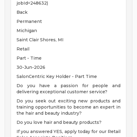
jobId=248632)
Back
Permanent
Michigan
Saint Clair Shores, MI
Retail
Part - Time
30-Jun-2026
SalonCentric Key Holder - Part Time
Do you have a passion for people and
delivering exceptional customer service?
Do you seek out exciting new products and
training opportunities to become an expert in
the hair and beauty industry?
Do you love hair and beauty products?
If you answered YES, apply today for our Retail