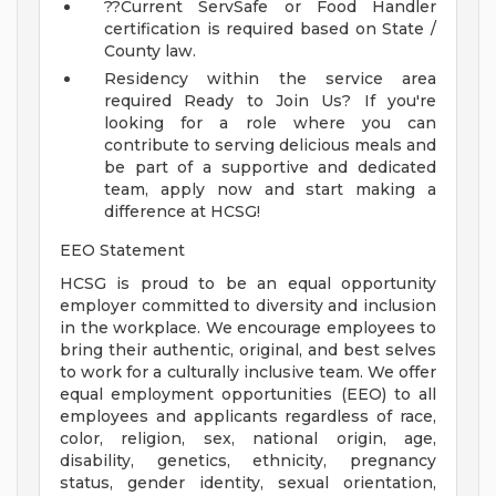
??Current ServSafe or Food Handler
certification is required based on State /
County law.
Residency within the service area
required
Ready to Join Us?
If you're
looking for a role where you can
contribute to serving delicious meals and
be part of a supportive and dedicated
team, apply now and start making a
difference at HCSG!
EEO Statement
HCSG is proud to be an equal opportunity
employer committed to diversity and inclusion
in the workplace. We encourage employees to
bring their authentic, original, and best selves
to work for a culturally inclusive team. We offer
equal employment opportunities (EEO) to all
employees and applicants regardless of race,
color, religion, sex, national origin, age,
disability, genetics, ethnicity, pregnancy
status, gender identity, sexual orientation,