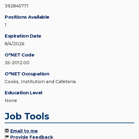
392845771
Positions Available
1
Expiration Date
8/4/2026
O*NET Code
35-2012.00
O*NET Occupation
Cooks, Institution and Cafeteria
Education Level
None
Job Tools
Email to me
Provide Feedback