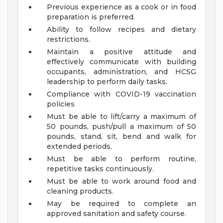
Previous experience as a cook or in food
preparation is preferred.
Ability to follow recipes and dietary
restrictions.
Maintain a positive attitude and
effectively communicate with building
occupants, administration, and HCSG
leadership to perform daily tasks.
Compliance with COVID-19 vaccination
policies
Must be able to lift/carry a maximum of
50 pounds, push/pull a maximum of 50
pounds, stand, sit, bend and walk for
extended periods.
Must be able to perform routine,
repetitive tasks continuously.
Must be able to work around food and
cleaning products.
May be required to complete an
approved sanitation and safety course.