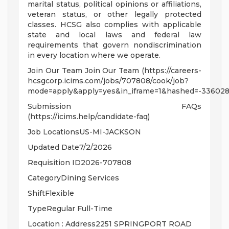
marital status, political opinions or affiliations,
veteran status, or other legally protected
classes. HCSG also complies with applicable
state and local laws and federal law
requirements that govern nondiscrimination
in every location where we operate.
Join Our Team Join Our Team (https://careers-
hcsgcorp.icims.com/jobs/707808/cook/job?
mode=apply&apply=yes&in_iframe=1&hashed=-336028
Submission FAQs
(https://icims.help/candidate-faq)
Job LocationsUS-MI-JACKSON
Updated Date7/2/2026
Requisition ID2026-707808
CategoryDining Services
ShiftFlexible
TypeRegular Full-Time
Location : Address2251 SPRINGPORT ROAD