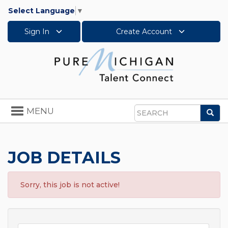
Select Language
▼
Sign In
Create Account
Toggle
MENU
Sea
navigation
Search
JOB DETAILS
Sorry, this job is not active!