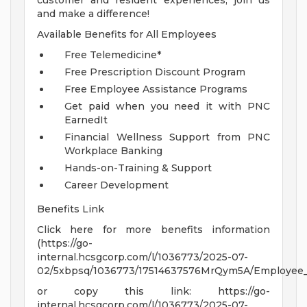
customer and resident experiences, join us
and make a difference!
Available Benefits for All Employees
Free Telemedicine*
Free Prescription Discount Program
Free Employee Assistance Programs
Get paid when you need it with PNC
EarnedIt
Financial Wellness Support from PNC
Workplace Banking
Hands-on-Training & Support
Career Development
Benefits Link
Click here for more benefits information
(https://go-
internal.hcsgcorp.com/l/1036773/2025-07-
02/5xbpsq/1036773/17514637576MrQym5A/Employee_Be
or copy this link: https://go-
internal.hcsgcorp.com/l/1036773/2025-07-