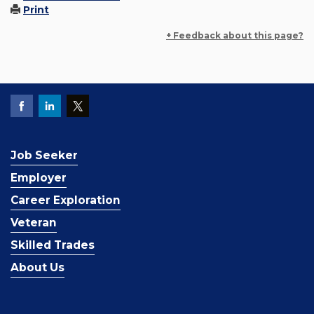
Print
+ Feedback about this page?
Job Seeker
Employer
Career Exploration
Veteran
Skilled Trades
About Us