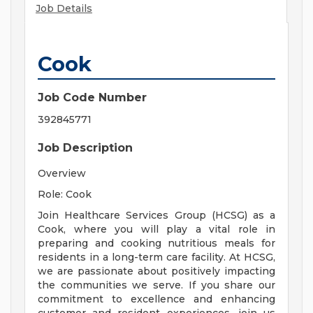
Job Details
Cook
Job Code Number
392845771
Job Description
Overview
Role: Cook
Join Healthcare Services Group (HCSG) as a
Cook, where you will play a vital role in
preparing and cooking nutritious meals for
residents in a long-term care facility. At HCSG,
we are passionate about positively impacting
the communities we serve. If you share our
commitment to excellence and enhancing