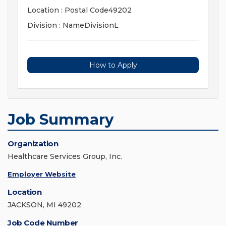
Location : Postal Code49202
Division : NameDivisionL
How to Apply
Job Summary
Organization
Healthcare Services Group, Inc.
Employer Website
Location
JACKSON, MI 49202
Job Code Number