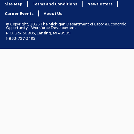
Site Map
Terms and Conditions
Newsletters
Career Events
About Us
© Copyright, 2026 The Michigan Department of Labor & Economic
Opportunity - Workforce Development
P.O. Box 30805, Lansing, MI 48909
1-833-727-3495