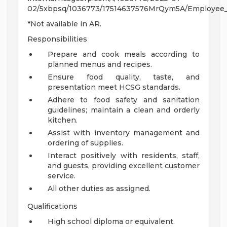
02/5xbpsq/1036773/17514637576MrQym5A/Employee_Be
*Not available in AR.
Responsibilities
Prepare and cook meals according to
planned menus and recipes.
Ensure food quality, taste, and
presentation meet HCSG standards.
Adhere to food safety and sanitation
guidelines; maintain a clean and orderly
kitchen.
Assist with inventory management and
ordering of supplies.
Interact positively with residents, staff,
and guests, providing excellent customer
service.
All other duties as assigned.
Qualifications
High school diploma or equivalent.