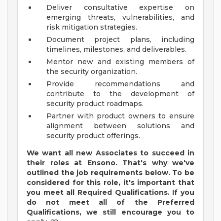
Deliver consultative expertise on
emerging threats, vulnerabilities, and
risk mitigation strategies.
Document project plans, including
timelines, milestones, and deliverables.
Mentor new and existing members of
the security organization.
Provide recommendations and
contribute to the development of
security product roadmaps.
Partner with product owners to ensure
alignment between solutions and
security product offerings.
We want all new Associates to succeed in
their roles at Ensono.
That's
why
we've
outlined the job requirements below. To be
considered for this role,
it's
important that
you meet all Required Qualifications. If you
do not meet
all of
the Preferred
Qualifications, we still encourage you to