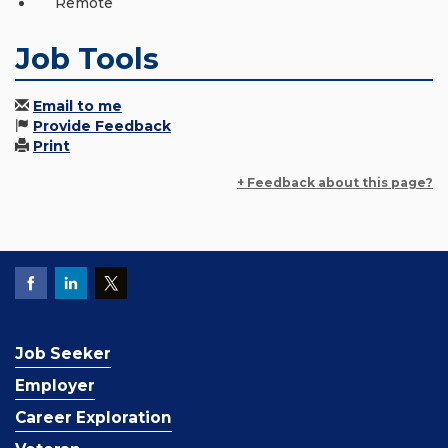
Remote
Job Tools
Email to me
Provide Feedback
Print
+ Feedback about this page?
Job Seeker
Employer
Career Exploration