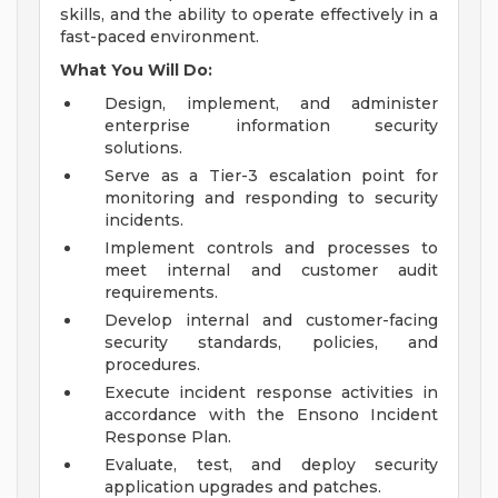
skills, and the ability to operate effectively in a
fast-paced environment.
What You Will Do:
Design, implement, and administer
enterprise information security
solutions.
Serve as a Tier-3 escalation point for
monitoring and responding to security
incidents.
Implement controls and processes to
meet internal and customer audit
requirements.
Develop internal and customer-facing
security standards, policies, and
procedures.
Execute incident response activities in
accordance with the Ensono Incident
Response Plan.
Evaluate, test, and deploy security
application upgrades and patches.