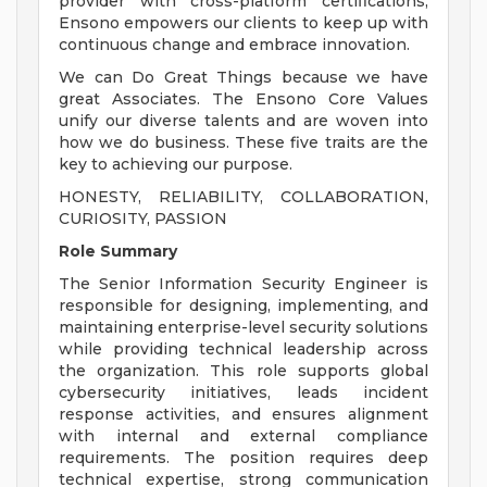
provider with cross-platform certifications,
Ensono empowers our clients to keep up with
continuous change and embrace innovation.
We can Do Great Things because we have
great Associates. The Ensono Core Values
unify our diverse talents and are woven into
how we do business. These five traits are the
key to achieving our purpose.
HONESTY, RELIABILITY, COLLABORATION,
CURIOSITY, PASSION
Role Summary
The Senior Information Security Engineer is
responsible for designing, implementing, and
maintaining enterprise-level security solutions
while providing technical leadership across
the organization. This role supports global
cybersecurity initiatives, leads incident
response activities, and ensures alignment
with internal and external compliance
requirements. The position requires deep
technical expertise, strong communication