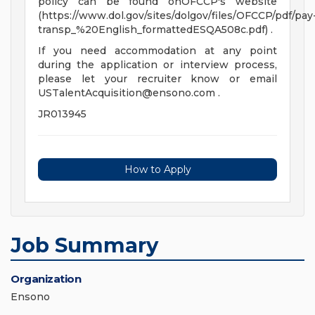
policy can be found onOFCCP's website
(https://www.dol.gov/sites/dolgov/files/OFCCP/pdf/pay
transp_%20English_formattedESQA508c.pdf) .
If you need accommodation at any point
during the application or interview process,
please let your recruiter know or email
USTalentAcquisition@ensono.com
.
JR013945
How to Apply
Job Summary
Organization
Ensono