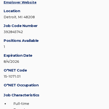
Employer Website
Location
Detroit, MI 48208
Job Code Number
392845742
Positions Available
1
Expiration Date
8/4/2026
O*NET Code
15-1071.01
O*NET Occupation
Job Characteristics
Full-time