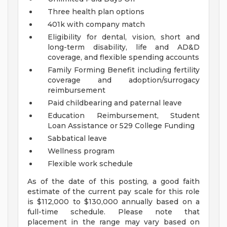
Three health plan options
401k with company match
Eligibility for dental, vision, short and
long-term disability, life and AD&D
coverage, and flexible spending accounts
Family Forming Benefit including fertility
coverage and adoption/surrogacy
reimbursement
Paid childbearing and paternal leave
Education Reimbursement, Student
Loan Assistance or 529 College Funding
Sabbatical leave
Wellness program
Flexible work schedule
As of the date of this posting, a good faith
estimate of the current pay scale for this role
is $112,000 to $130,000 annually based on a
full-time schedule. Please note that
placement in the range may vary based on