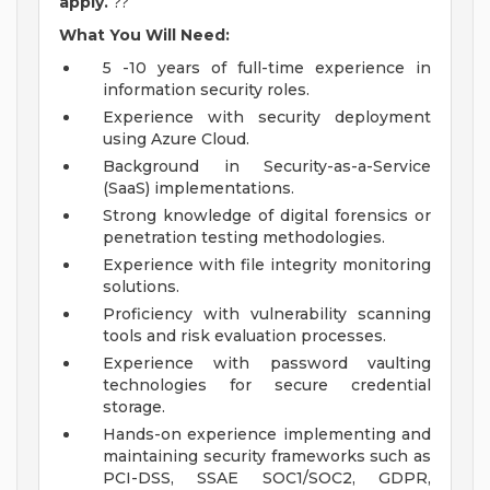
apply.
??
What You Will Need:
5 -10 years of full-time experience in
information security roles.
Experience with security deployment
using Azure Cloud.
Background in Security-as-a-Service
(SaaS) implementations.
Strong knowledge of digital forensics or
penetration testing methodologies.
Experience with file integrity monitoring
solutions.
Proficiency with vulnerability scanning
tools and risk evaluation processes.
Experience with password vaulting
technologies for secure credential
storage.
Hands-on experience implementing and
maintaining security frameworks such as
PCI-DSS, SSAE SOC1/SOC2, GDPR,