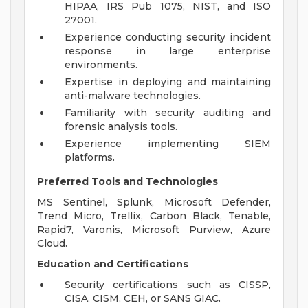
HIPAA, IRS Pub 1075, NIST, and ISO
27001.
Experience conducting security incident
response in large enterprise
environments.
Expertise in deploying and maintaining
anti-malware technologies.
Familiarity with security auditing and
forensic analysis tools.
Experience implementing SIEM
platforms.
Preferred Tools and Technologies
MS Sentinel, Splunk, Microsoft Defender,
Trend Micro, Trellix, Carbon Black, Tenable,
Rapid7, Varonis, Microsoft Purview, Azure
Cloud.
Education and Certifications
Security certifications such as CISSP,
CISA, CISM, CEH, or SANS GIAC.