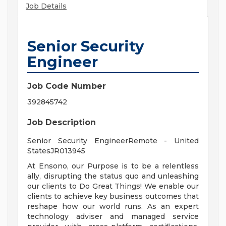
Job Details
Senior Security
Engineer
Job Code Number
392845742
Job Description
Senior Security EngineerRemote - United
StatesJR013945
At Ensono, our Purpose is to be a relentless
ally, disrupting the status quo and unleashing
our clients to Do Great Things! We enable our
clients to achieve key business outcomes that
reshape how our world runs. As an expert
technology adviser and managed service