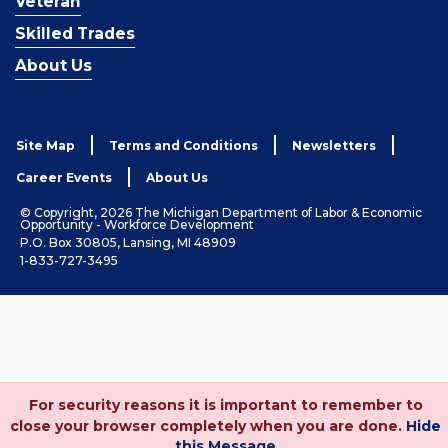
Veteran
Skilled Trades
About Us
Site Map
Terms and Conditions
Newsletters
Career Events
About Us
© Copyright, 2026 The Michigan Department of Labor & Economic
Opportunity - Workforce Development
P.O. Box 30805, Lansing, MI 48909
1-833-727-3495
For security reasons it is important to remember to
close your browser completely when you are done.
Hide
this Message