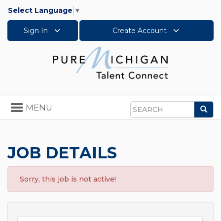
Select Language
▼
Sign In
Create Account
Toggle
MENU
Sea
navigation
Search
JOB DETAILS
Sorry, this job is not active!