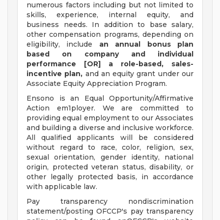
numerous factors including but not limited to
skills, experience, internal equity, and
business needs. In addition to base salary,
other compensation programs, depending on
eligibility, include
an annual bonus plan
based on company and individual
performance [OR] a role-based, sales-
incentive plan,
and an equity grant under our
Associate Equity Appreciation Program.
Ensono is an Equal Opportunity/Affirmative
Action em1ployer. We are committed to
providing equal employment to our Associates
and building a diverse and inclusive workforce.
All qualified applicants will be considered
without regard to race, color, religion, sex,
sexual orientation, gender identity, national
origin, protected veteran status, disability, or
other legally protected basis, in accordance
with applicable law.
Pay transparency nondiscrimination
statement/posting OFCCP's pay transparency