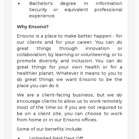
Bachelor's degree in Information
Security or equivalent professional
experience.
Why Ensono?
Ensono is a place to make better happen - for
our clients and for your career. You can do
great things through innovation or
collaboration, by learning or volunteering, or to
promote diversity and inclusion. You can do
great things for your own health or for a
healthier planet. Whatever it means to you to
do great things we want Ensono to be the
place you can do it.
We are a client-facing business, but we do
encourage clients to allow us to work remotely
most of the time so if you are not required to
be on a client site, you can choose to work
from home or in our Ensono offices.
Some of our benefits include:
Unlimited Paid Days Off