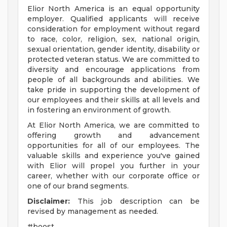
Elior North America is an equal opportunity
employer. Qualified applicants will receive
consideration for employment without regard
to race, color, religion, sex, national origin,
sexual orientation, gender identity, disability or
protected veteran status. We are committed to
diversity and encourage applications from
people of all backgrounds and abilities. We
take pride in supporting the development of
our employees and their skills at all levels and
in fostering an environment of growth.
At Elior North America, we are committed to
offering growth and advancement
opportunities for all of our employees. The
valuable skills and experience you've gained
with Elior will propel you further in your
career, whether with our corporate office or
one of our brand segments.
Disclaimer:
This job description can be
revised by management as needed.
#boost