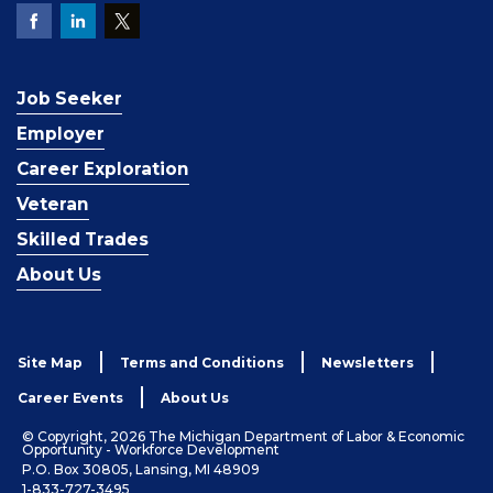
Job Seeker
Employer
Career Exploration
Veteran
Skilled Trades
About Us
Site Map
Terms and Conditions
Newsletters
Career Events
About Us
© Copyright, 2026 The Michigan Department of Labor & Economic
Opportunity - Workforce Development
P.O. Box 30805, Lansing, MI 48909
1-833-727-3495