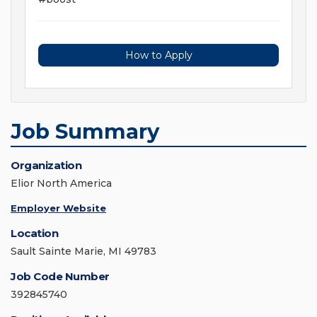
How to Apply
Job Summary
Organization
Elior North America
Employer Website
Location
Sault Sainte Marie, MI 49783
Job Code Number
392845740