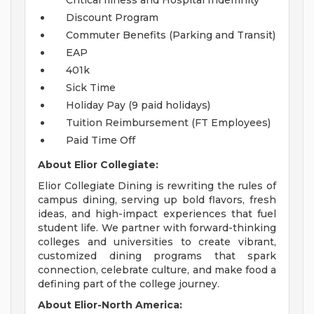
Critical Illness and Hospital Indemnity
Discount Program
Commuter Benefits (Parking and Transit)
EAP
401k
Sick Time
Holiday Pay (9 paid holidays)
Tuition Reimbursement (FT Employees)
Paid Time Off
About Elior Collegiate:
Elior Collegiate Dining is rewriting the rules of
campus dining, serving up bold flavors, fresh
ideas, and high-impact experiences that fuel
student life. We partner with forward-thinking
colleges and universities to create vibrant,
customized dining programs that spark
connection, celebrate culture, and make food a
defining part of the college journey.
About Elior-North America: