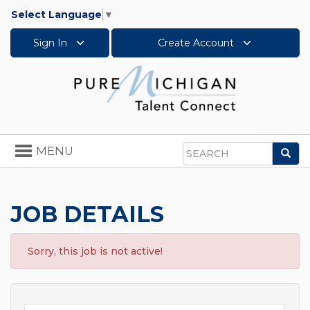
Select Language
▼
Sign In
Create Account
Toggle
MENU
Sea
navigation
Search
JOB DETAILS
Sorry, this job is not active!