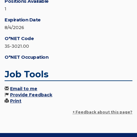
Positions Available
1
Expiration Date
8/4/2026
O*NET Code
35-3021.00
O*NET Occupation
Job Tools
Email to me
Provide Feedback
Print
+ Feedback about this page?