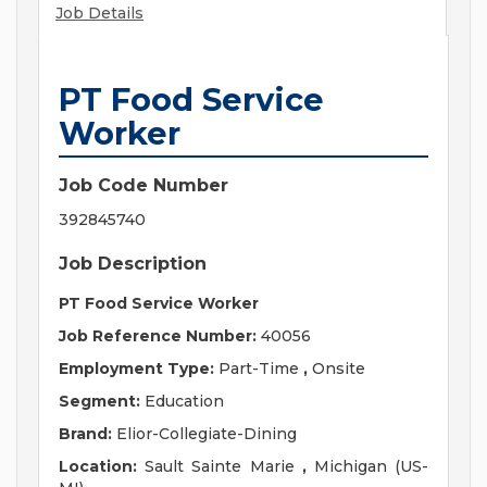
Job Details
PT Food Service
Worker
Job Code Number
392845740
Job Description
PT Food Service Worker
Job Reference Number:
40056
Employment Type:
Part-Time
,
Onsite
Segment:
Education
Brand:
Elior-Collegiate-Dining
Location:
Sault Sainte Marie
,
Michigan (US-