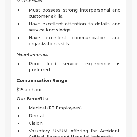
Must-haves:
Must possess strong interpersonal and
customer skills.
Have excellent attention to details and
service knowledge.
Have excellent communication and
organization skills.
Nice-to-haves:
Prior food service experience is
preferred.
Compensation Range
$15 an hour
Our Benefits:
Medical (FT Employees)
Dental
Vision
Voluntary UNUM offering for Accident,