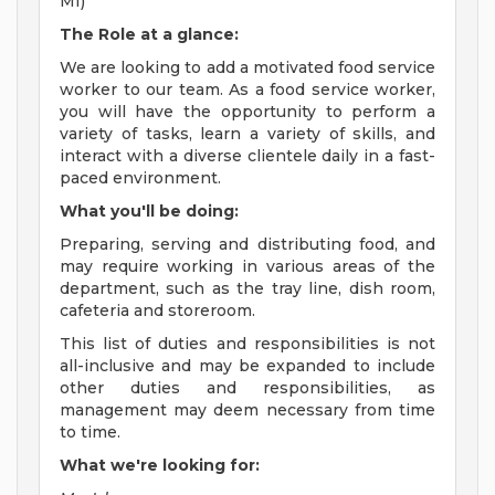
MI)
The Role at a glance:
We are looking to add a motivated food service
worker to our team. As a food service worker,
you will have the opportunity to perform a
variety of tasks, learn a variety of skills, and
interact with a diverse clientele daily in a fast-
paced environment.
What you'll be doing:
Preparing, serving and distributing food, and
may require working in various areas of the
department, such as the tray line, dish room,
cafeteria and storeroom.
This list of duties and responsibilities is not
all-inclusive and may be expanded to include
other duties and responsibilities, as
management may deem necessary from time
to time.
What we're looking for: