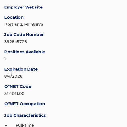
Employer Website
Location
Portland, MI 48875
Job Code Number
392845728
Positions Available
1
Expiration Date
8/4/2026
O*NET Code
31-1011.00
O*NET Occupation
Job Characteristics
Full-time