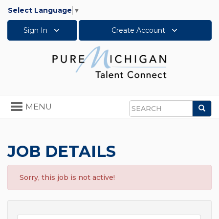
Select Language
▼
Sign In
Create Account
Toggle
MENU
Sea
navigation
Search
JOB DETAILS
Sorry, this job is not active!