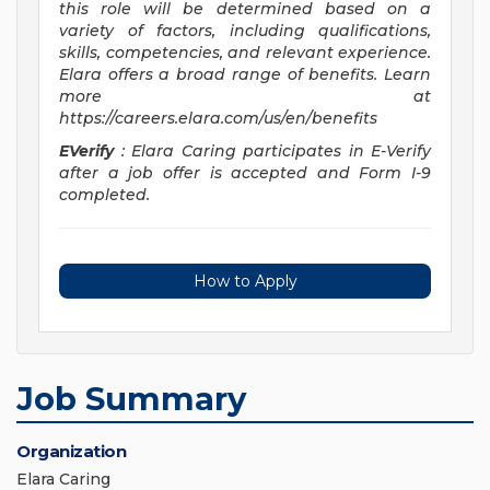
this role will be determined based on a
variety of factors, including qualifications,
skills, competencies, and relevant experience.
Elara offers a broad range of benefits. Learn
more at
https://careers.elara.com/us/en/benefits
EVerify
: Elara Caring participates in E-Verify
after a job offer is accepted and Form I-9
completed.
How to Apply
Job Summary
Organization
Elara Caring