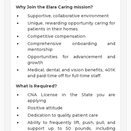
Why Join the Elara Caring mission?
Supportive, collaborative environment
Unique, rewarding opportunity caring for
patients in their homes
Competitive compensation
Comprehensive onboarding and
mentorship
Opportunities for advancement and
growth
Medical, dental, and vision benefits, 401K
and paid-time off for full-time staff.
What is Required?
CNA License in the State you are
applying
Positive attitude
Dedication to quality patient care
Ability to frequently lift, push, pull, and
support up to 50 pounds, including