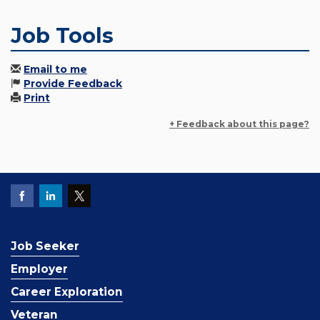
Job Tools
Email to me
Provide Feedback
Print
+ Feedback about this page?
Job Seeker
Employer
Career Exploration
Veteran