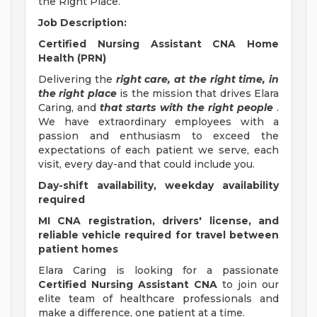
the Right Place.
Job Description:
Certified Nursing Assistant CNA Home
Health (PRN)
Delivering the
right care, at the right time, in
the right place
is the mission that drives Elara
Caring, and
that starts with the right people
.
We have extraordinary employees with a
passion and enthusiasm to exceed the
expectations of each patient we serve, each
visit, every day-and that could include you.
Day-shift availability, weekday availability
required
MI CNA registration, drivers' license, and
reliable vehicle required for travel between
patient homes
Elara Caring is looking for a passionate
Certified Nursing Assistant CNA
to join our
elite team of healthcare professionals and
make a difference, one patient at a time.