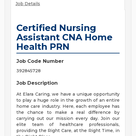
Job Details
Certified Nursing
Assistant CNA Home
Health PRN
Job Code Number
392845728
Job Description
At Elara Caring, we have a unique opportunity
to play a huge role in the growth of an entire
home care industry. Here, each employee has
the chance to make a real difference by
carrying out our mission every day. Join our
elite team of healthcare professionals,
providing the Right Care, at the Right Time, in