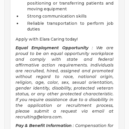
positioning or transferring patients and
moving equipment
Strong communication skills
Reliable transportation to perform job
duties
Apply with Elara Caring today!
Equal Employment Opportunity
: We are
proud to be an equal opportunity workplace
and comply with state and federal
affirmative action requirements. Individuals
are recruited, hired, assigned and promoted
without regard to race, national origin,
religion, age, color, sex, sexual orientation,
gender identity, disability, protected veteran
status, or any other protected characteristic.
If you require assistance due to a disability in
the application or recruitment process,
please submit a request via email at
recruiting@elara.com
.
Pay & Benefit Information
: Compensation for