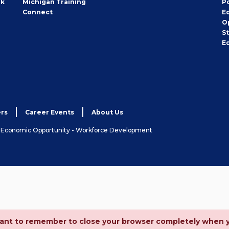
rk
Michigan Training
P
Connect
E
O
S
E
rs
Career Events
About Us
& Economic Opportunity - Workforce Development
ortant to remember to close your browser completely when 