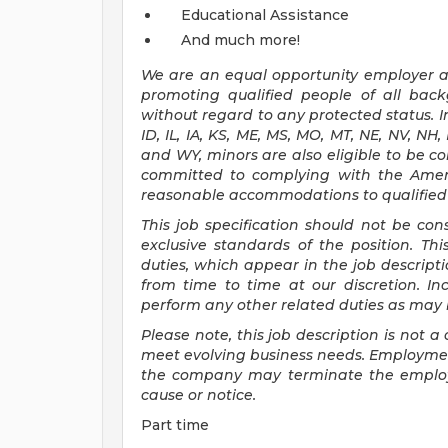
Educational Assistance
And much more!
We are an
equal opportunity employer an
promoting qualified people of all ba
without regard to any protected status. In
ID, IL, IA, KS, ME, MS, MO, MT, NE, NV, NH
and WY, minors are also eligible to be c
committed to
complying with
the Amer
reasonable
accommodations to qualified i
This job specification should not be co
exclusive standards of the position.
Thi
duties, which appear in the job descrip
from time to time at
our
discretion.
In
perform any other related duties as may b
Please note, this job description is not
meet evolving business needs. Employment
the company may
terminate
the emplo
cause or notice.
Part time