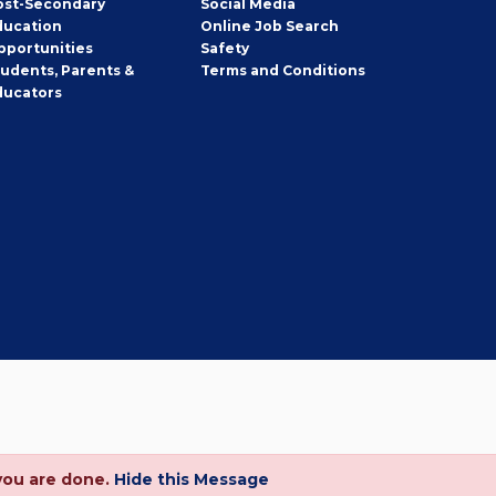
ost-Secondary
Social Media
ducation
Online Job Search
pportunities
Safety
tudents, Parents &
Terms and Conditions
ducators
you are done.
Hide this Message