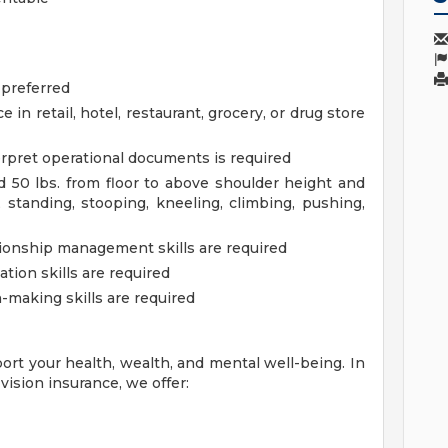
 preferred
in retail, hotel, restaurant, grocery, or drug store
terpret operational documents is required
 50 lbs. from floor to above shoulder height and
standing, stooping, kneeling, climbing, pushing,
tionship management skills are required
ion skills are required
-making skills are required
ort your health, wealth, and mental well-being. In
vision insurance, we offer: