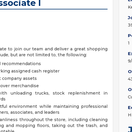
sociate I
K
J
3
P
1
te to join our team and deliver a great shopping
E
de, but are not limited to, the following:
9
nd recommendations
king assigned cash register
O
ct company assets
4
ecover merchandise
O
th unloading trucks, stock replenishment in
C
rds
ctful environment while maintaining professional
E
ers, associates, and leaders
H
anliness throughout the store, including cleaning
g and mopping floors, taking out the trash, and
entable