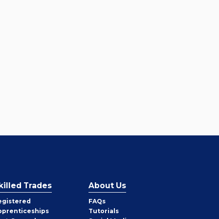
killed Trades
About Us
egistered
FAQs
pprenticeships
Tutorials