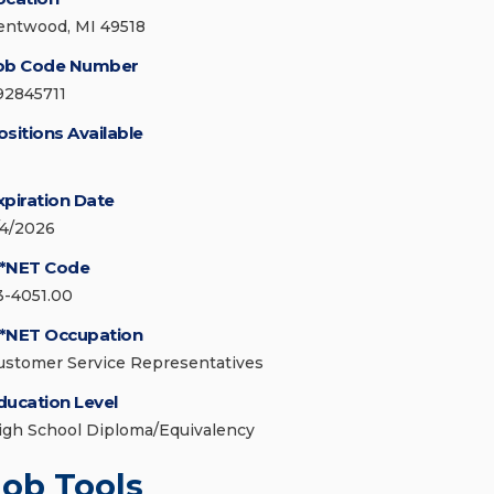
entwood, MI 49518
ob Code Number
92845711
ositions Available
xpiration Date
/4/2026
*NET Code
3-4051.00
*NET Occupation
ustomer Service Representatives
ducation Level
igh School Diploma/Equivalency
Job Tools