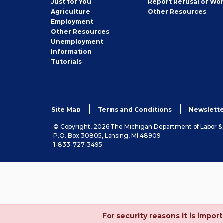
Just for You
Report Refusal of Wo
Employer
Agriculture
Other
Resources
Employment
Job
Other
Resources
Seeker
Unemployment
Information
Tutorials
Site Map
Terms and Conditions
Newslette
© Copyright, 2026 The Michigan Department of Labor 
P.O. Box 30805, Lansing, MI 48909
1-833-727-3495
For security reasons it is imp