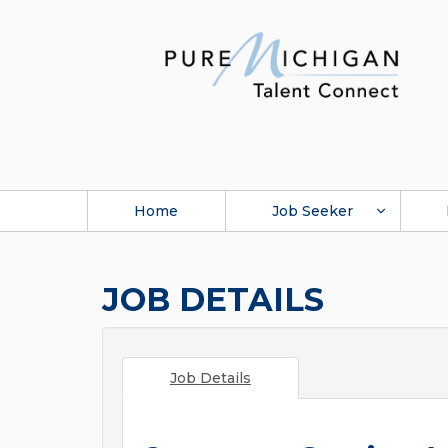
Home
Job Seeker
JOB DETAILS
Job Details