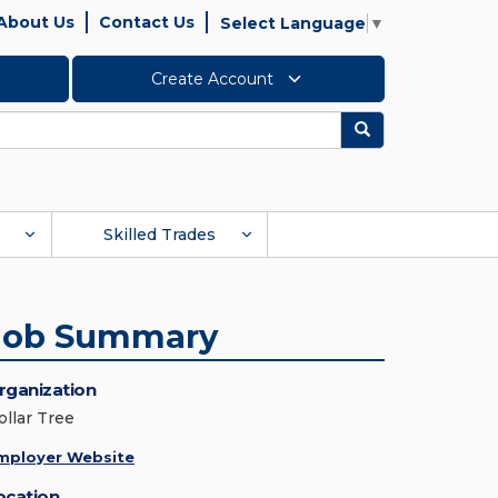
About Us
Contact Us
Select Language
▼
Create Account
Search
Skilled Trades
Job Summary
rganization
ollar Tree
mployer Website
ocation