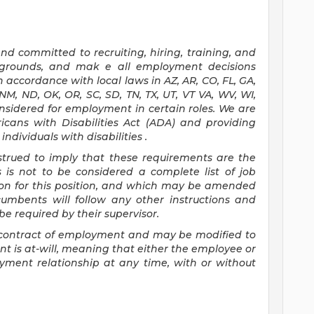
d committed to recruiting, hiring, training, and
ckgrounds, and mak
e
all employment decisions
 accordance with local laws in AZ, AR, CO, FL, GA,
, NM, ND, OK, OR, SC, SD, TN, TX, UT, VT VA, WV, WI,
onsidered for employment in certain roles.
We are
icans with Disabilities Act (ADA) and providing
ndividuals with disabilities
.
nstrued to imply that these requirements are the
s is not to be considered a complete list of job
tion for this position, and which may be amended
cumbents will follow any other instructions and
e required by their supervisor.
 a contract of employment and may be
modified
to
 is at-will, meaning that either the employee or
yment relationship at any time, with or without