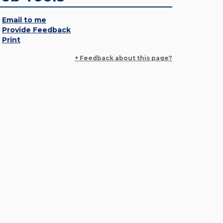
Email to me
Provide Feedback
Print
+ Feedback about this page?