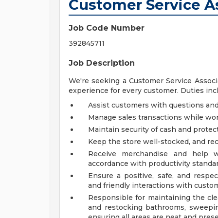
Customer Service As
Job Code Number
392845711
Job Description
We're seeking a Customer Service Associa
experience for every customer. Duties inclu
Assist customers with questions a
Manage sales transactions while wor
Maintain security of cash and prote
Keep the store well-stocked, and r
Receive merchandise and help wi
accordance with productivity standa
Ensure a positive, safe, and respe
and friendly interactions with custom
Responsible for maintaining the cle
and restocking bathrooms, sweepin
ensuring all areas are neat and pres