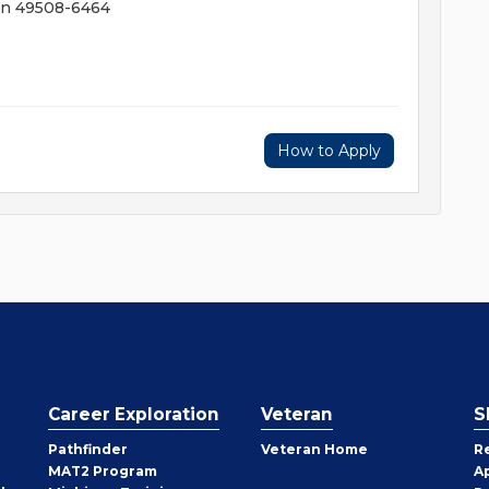
an 49508-6464
How to Apply
Career Exploration
Veteran
S
Pathfinder
Veteran Home
R
MAT2 Program
A