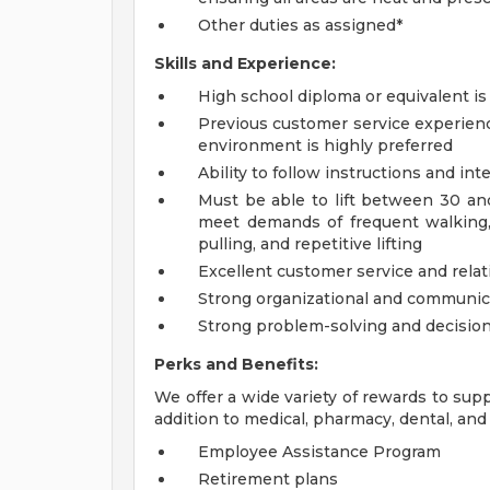
Other duties as assigned*
Skills and Experience:
High school diploma or equivalent is
Previous customer service experience 
environment is highly preferred
Ability to follow instructions and in
Must be able to lift between 30 and
meet demands of frequent walking, 
pulling, and repetitive lifting
Excellent customer service and rela
Strong organizational and communicat
Strong problem-solving and decision
Perks and Benefits:
We offer a wide variety of rewards to supp
addition to medical, pharmacy, dental, and 
Employee Assistance Program
Retirement plans