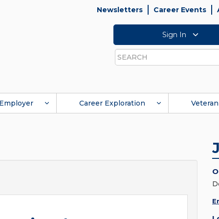
Newsletters
Career Events
Sign In
Search
Employer
Career Exploration
Veteran
O
D
E
L