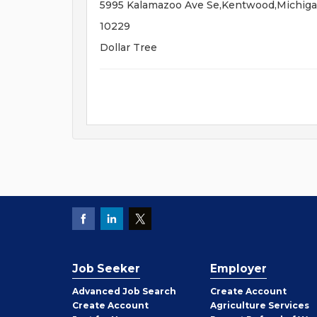
5995 Kalamazoo Ave Se,Kentwood,Michig
10229
Dollar Tree
Job Seeker
Employer
Employer
Advanced Job Search
Create
Account
Job
Create
Account
Agriculture Services
Seeker