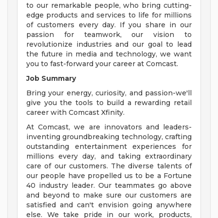
to our remarkable people, who bring cutting-
edge products and services to life for millions
of customers every day. If you share in our
passion for teamwork, our vision to
revolutionize industries and our goal to lead
the future in media and technology, we want
you to fast-forward your career at Comcast.
Job Summary
Bring your energy, curiosity, and passion-we'll
give you the tools to build a rewarding retail
career with Comcast Xfinity.
At Comcast, we are innovators and leaders-
inventing groundbreaking technology, crafting
outstanding entertainment experiences for
millions every day, and taking extraordinary
care of our customers. The diverse talents of
our people have propelled us to be a Fortune
40 industry leader. Our teammates go above
and beyond to make sure our customers are
satisfied and can't envision going anywhere
else. We take pride in our work, products,