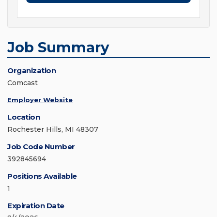
Job Summary
Organization
Comcast
Employer Website
Location
Rochester Hills, MI 48307
Job Code Number
392845694
Positions Available
1
Expiration Date