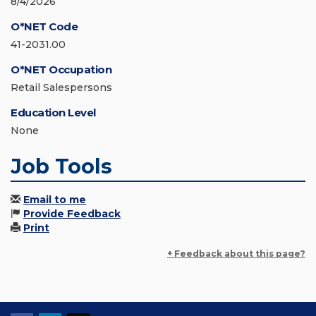
8/4/2026
O*NET Code
41-2031.00
O*NET Occupation
Retail Salespersons
Education Level
None
Job Tools
Email to me
Provide Feedback
Print
+ Feedback about this page?