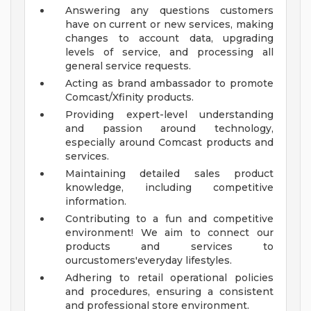
Answering any questions customers
have on current or new services, making
changes to account data, upgrading
levels of service, and processing all
general service requests.
Acting as brand ambassador to promote
Comcast/Xfinity products.
Providing expert-level understanding
and passion around technology,
especially around Comcast products and
services.
Maintaining detailed sales product
knowledge, including competitive
information.
Contributing to a fun and competitive
environment! We aim to connect our
products and services to
ourcustomers'everyday lifestyles.
Adhering to retail operational policies
and procedures, ensuring a consistent
and professional store environment.