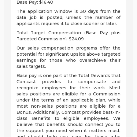
Base Pay: $16.40
The application window is 30 days from the
date job is posted, unless the number of
applicants requires it to close sooner or later.
Total Target Compensation (Base Pay plus
Targeted Commission): $24.09
Our sales compensation programs offer the
potential for significant upside above targeted
earnings for those who overachieve their
sales targets.
Base pay is one part of the Total Rewards that
Comcast provides to compensate and
recognize employees for their work. Most
sales positions are eligible for a Commission
under the terms of an applicable plan, while
most non-sales positions are eligible for a
Bonus. Additionally, Comcast provides best-in-
class Benefits to eligible employees. We
believe that benefits should connect you to
the support you need when it matters most,
and should help you care for those who