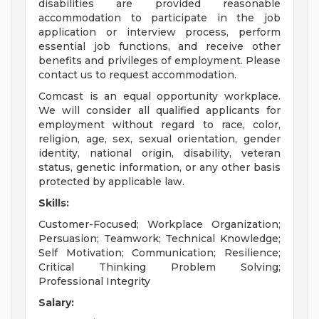
disabilities are provided reasonable
accommodation to participate in the job
application or interview process, perform
essential job functions, and receive other
benefits and privileges of employment. Please
contact us to request accommodation.
Comcast is an equal opportunity workplace.
We will consider all qualified applicants for
employment without regard to race, color,
religion, age, sex, sexual orientation, gender
identity, national origin, disability, veteran
status, genetic information, or any other basis
protected by applicable law.
Skills:
Customer-Focused; Workplace Organization;
Persuasion; Teamwork; Technical Knowledge;
Self Motivation; Communication; Resilience;
Critical Thinking Problem Solving;
Professional Integrity
Salary: