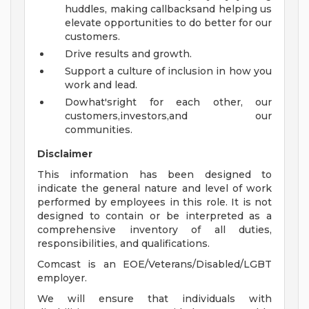
huddles, making callbacksand helping us
elevate opportunities to do better for our
customers.
Drive results and growth.
Support a culture of inclusion in how you
work and lead.
Dowhat'sright for each other, our
customers,investors,and our
communities.
Disclaimer
This information has been designed to
indicate the general nature and level of work
performed by employees in this role. It is not
designed to contain or be interpreted as a
comprehensive inventory of all duties,
responsibilities, and qualifications.
Comcast is an EOE/Veterans/Disabled/LGBT
employer.
We will ensure that individuals with