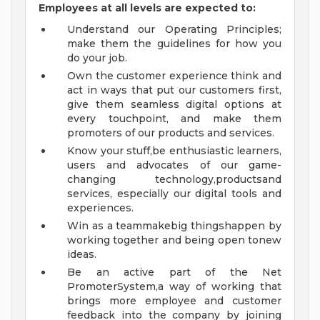
Employees at all levels are expected to:
Understand our Operating Principles;
make them the guidelines for how you
do your job.
Own the customer experience think and
act in ways that put our customers first,
give them seamless digital options at
every touchpoint, and make them
promoters of our products and services.
Know your stuff,be enthusiastic learners,
users and advocates of our game-
changing technology,productsand
services, especially our digital tools and
experiences.
Win as a teammakebig thingshappen by
working together and being open tonew
ideas.
Be an active part of the Net
PromoterSystem,a way of working that
brings more employee and customer
feedback into the company by joining