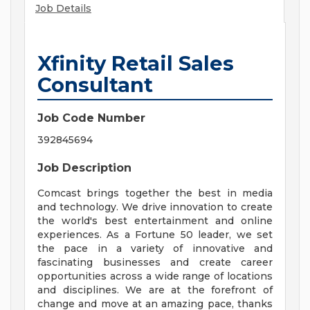
Job Details
Xfinity Retail Sales
Consultant
Job Code Number
392845694
Job Description
Comcast brings together the best in media
and technology. We drive innovation to create
the world's best entertainment and online
experiences. As a Fortune 50 leader, we set
the pace in a variety of innovative and
fascinating businesses and create career
opportunities across a wide range of locations
and disciplines. We are at the forefront of
change and move at an amazing pace, thanks