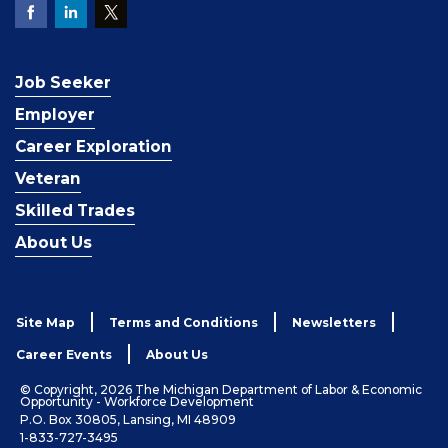
Job Seeker
Employer
Career Exploration
Veteran
Skilled Trades
About Us
Site Map
Terms and Conditions
Newsletters
Career Events
About Us
© Copyright, 2026 The Michigan Department of Labor & Economic
Opportunity - Workforce Development
P.O. Box 30805, Lansing, MI 48909
1-833-727-3495