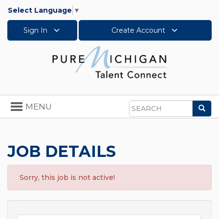
Select Language
▼
Sign In
Create Account
Toggle
MENU
Sea
navigation
Search
JOB DETAILS
Sorry, this job is not active!