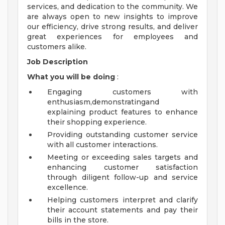
services, and dedication to the community. We
are always open to new insights to improve
our efficiency, drive strong results, and deliver
great experiences for employees and
customers alike.
Job Description
What you will be doing
:
Engaging customers with
enthusiasm,demonstratingand
explaining product features to enhance
their shopping experience.
Providing outstanding customer service
with all customer interactions.
Meeting or exceeding sales targets and
enhancing customer satisfaction
through diligent follow-up and service
excellence.
Helping customers interpret and clarify
their account statements and pay their
bills in the store.