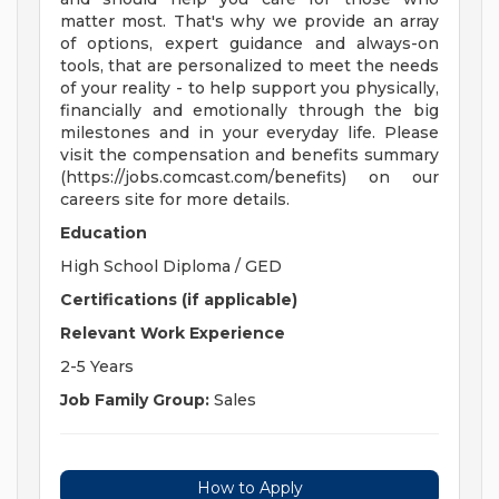
matter most. That's why we provide an array
of options, expert guidance and always-on
tools, that are personalized to meet the needs
of your reality - to help support you physically,
financially and emotionally through the big
milestones and in your everyday life. Please
visit the compensation and benefits summary
(https://jobs.comcast.com/benefits) on our
careers site for more details.
Education
High School Diploma / GED
Certifications (if applicable)
Relevant Work Experience
2-5 Years
Job Family Group:
Sales
How to Apply