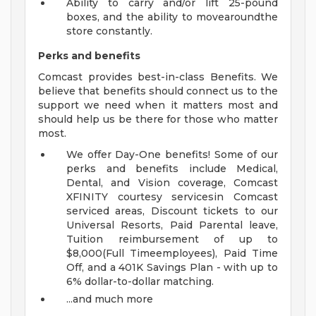
Ability to carry and/or lift 25-pound
boxes, and the ability to movearoundthe
store constantly.
Perks
and benefits
Comcast provides best-in-class Benefits. We
believe that benefits should connect us to the
support we need when it matters most and
should help us be there for those who matter
most.
We offer Day-One benefits! Some of our
perks and benefits include Medical,
Dental, and Vision coverage, Comcast
XFINITY courtesy servicesin Comcast
serviced areas, Discount tickets to our
Universal Resorts, Paid Parental leave,
Tuition reimbursement of up to
$8,000(Full Timeemployees), Paid Time
Off, and a 401K Savings Plan - with up to
6% dollar-to-dollar matching.
...and much more