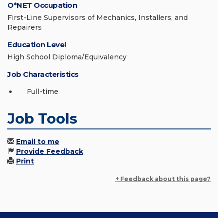
O*NET Occupation
First-Line Supervisors of Mechanics, Installers, and
Repairers
Education Level
High School Diploma/Equivalency
Job Characteristics
Full-time
Job Tools
Email to me
Provide Feedback
Print
+ Feedback about this page?