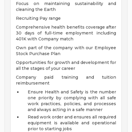
Focus on maintaining sustainability and
cleaning the Earth
Recruiting Pay range
Comprehensive health benefits coverage after
30 days of full-time employment including
401K with Company match
Own part of the company with our Employee
Stock Purchase Plan
Opportunities for growth and development for
all the stages of your career
Company paid training and tuition
reimbursement
Ensure Health and Safety is the number
one priority by complying with all safe
work practices, policies, and processes
and always acting in a safe manner
Read work order and ensures all required
equipment is available and operational
prior to starting jobs