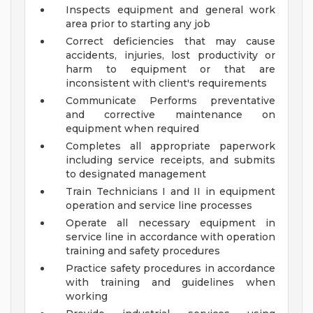
Inspects equipment and general work
area prior to starting any job
Correct deficiencies that may cause
accidents, injuries, lost productivity or
harm to equipment or that are
inconsistent with client's requirements
Communicate Performs preventative
and corrective maintenance on
equipment when required
Completes all appropriate paperwork
including service receipts, and submits
to designated management
Train Technicians I and II in equipment
operation and service line processes
Operate all necessary equipment in
service line in accordance with operation
training and safety procedures
Practice safety procedures in accordance
with training and guidelines when
working