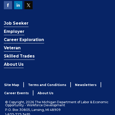
Job Seeker
Employer
Career Exploration
Veteran
Skilled Trades
About Us
Site Map
Terms and Conditions
Newsletters
Career Events
About Us
© Copyright, 2026 The Michigan Department of Labor & Economic
Opportunity - Workforce Development
P.O. Box 30805, Lansing, MI 48909
1-833-727-3495