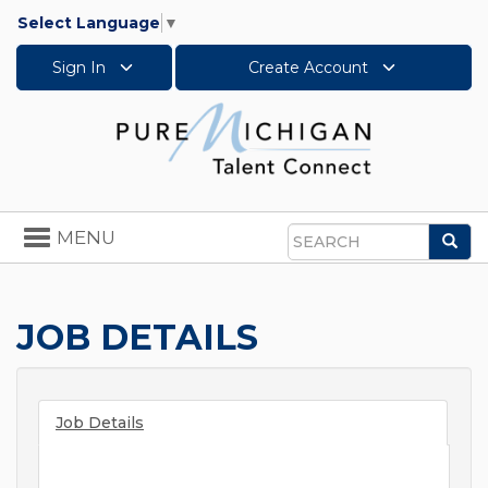
Select Language
▼
Sign In
Create Account
Toggle
MENU
Sea
navigation
Search
JOB DETAILS
Job Details