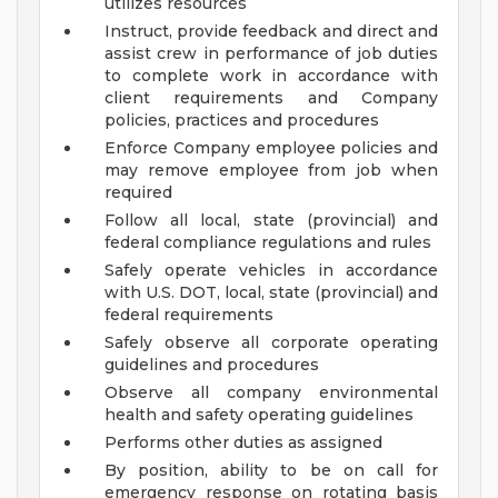
utilizes resources
Instruct, provide feedback and direct and
assist crew in performance of job duties
to complete work in accordance with
client requirements and Company
policies, practices and procedures
Enforce Company employee policies and
may remove employee from job when
required
Follow all local, state (provincial) and
federal compliance regulations and rules
Safely operate vehicles in accordance
with U.S. DOT, local, state (provincial) and
federal requirements
Safely observe all corporate operating
guidelines and procedures
Observe all company environmental
health and safety operating guidelines
Performs other duties as assigned
By position, ability to be on call for
emergency response on rotating basis