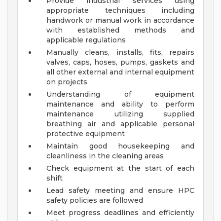
Provide industrial services using
appropriate techniques including
handwork or manual work in accordance
with established methods and
applicable regulations
Manually cleans, installs, fits, repairs
valves, caps, hoses, pumps, gaskets and
all other external and internal equipment
on projects
Understanding of equipment
maintenance and ability to perform
maintenance utilizing supplied
breathing air and applicable personal
protective equipment
Maintain good housekeeping and
cleanliness in the cleaning areas
Check equipment at the start of each
shift
Lead safety meeting and ensure HPC
safety policies are followed
Meet progress deadlines and efficiently