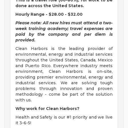
This is a travel role (60-80%), for work to be
done across the United States.
Hourly Range - $28.00 - $32.00
Please note: All new hires must attend a two-
week training academy; travel expenses are
paid by the company and per diem is
provided.
Clean Harbors is the leading provider of
environmental, energy and industrial services
throughout the United States, Canada, Mexico
and Puerto Rico. Everywhere industry meets
environment, Clean Harbors is on-site,
providing premier environmental, energy and
industrial services. We are solving tough
problems through innovation and proven
methodology - come be part of the solution
with us.
Why work for Clean Harbors?
Health and Safety is our #1 priority and we live
it 3-6-5!