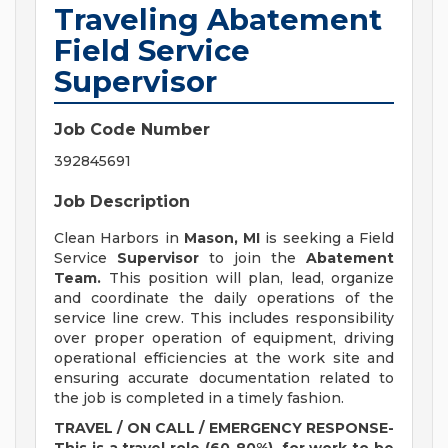
Traveling Abatement
Field Service
Supervisor
Job Code Number
392845691
Job Description
Clean Harbors in
Mason, MI
is seeking a Field
Service
Supervisor
to join the
Abatement
Team.
This position will plan, lead, organize
and coordinate the daily operations of the
service line crew. This includes responsibility
over proper operation of equipment, driving
operational efficiencies at the work site and
ensuring accurate documentation related to
the job is completed in a timely fashion.
TRAVEL / ON CALL / EMERGENCY RESPONSE-