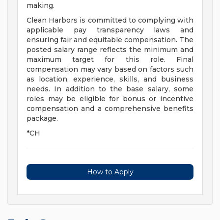
making.
Clean Harbors is committed to complying with
applicable pay transparency laws and
ensuring fair and equitable compensation. The
posted salary range reflects the minimum and
maximum target for this role. Final
compensation may vary based on factors such
as location, experience, skills, and business
needs. In addition to the base salary, some
roles may be eligible for bonus or incentive
compensation and a comprehensive benefits
package.
*CH
How to Apply