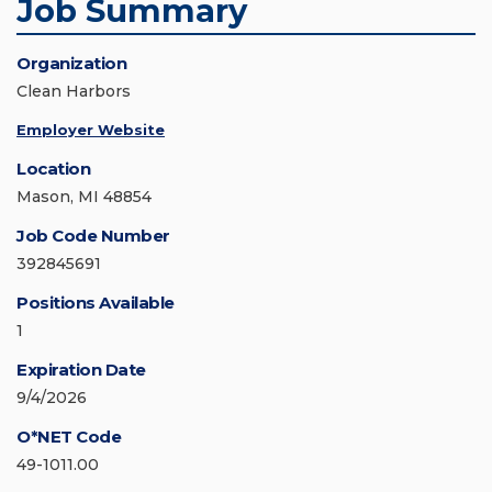
Job Summary
Organization
Clean Harbors
Employer Website
Location
Mason, MI 48854
Job Code Number
392845691
Positions Available
1
Expiration Date
9/4/2026
O*NET Code
49-1011.00