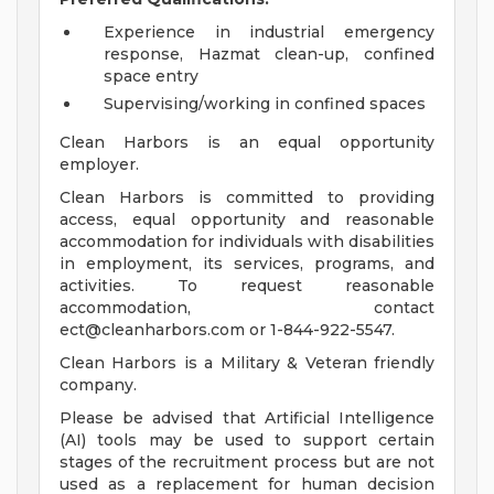
Experience in industrial emergency
response, Hazmat clean-up, confined
space entry
Supervising/working in confined spaces
Clean Harbors is an equal opportunity
employer.
Clean Harbors is committed to providing
access, equal opportunity and reasonable
accommodation for individuals with disabilities
in employment, its services, programs, and
activities. To request reasonable
accommodation, contact
ect@cleanharbors.com
or 1-844-922-5547.
Clean Harbors is a Military & Veteran friendly
company.
Please be advised that Artificial Intelligence
(AI) tools may be used to support certain
stages of the recruitment process but are not
used as a replacement for human decision