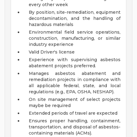
every other week
By position, site-remediation, equipment
decontamination, and the handling of
hazardous materials
Environmental field service operations,
construction, manufacturing, or similar
industry experience
Valid Driver's license
Experience with supervising asbestos
abatement projects preferred.
Manages asbestos abatement and
remediation projects in compliance with
all applicable federal, state, and local
regulations (e.g., EPA, OSHA, NESHAP).
On site management of select projects
maybe be required
Extended periods of travel are expected
Ensures proper handling, containment,
transportation, and disposal of asbestos-
containing materials (ACMs).