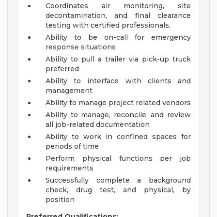
Coordinates air monitoring, site
decontamination, and final clearance
testing with certified professionals.
Ability to be on-call for emergency
response situations
Ability to pull a trailer via pick-up truck
preferred
Ability to interface with clients and
management
Ability to manage project related vendors
Ability to manage, reconcile, and review
all job-related documentation
Ability to work in confined spaces for
periods of time
Perform physical functions per job
requirements
Successfully complete a background
check, drug test, and physical, by
position
Preferred Qualifications: