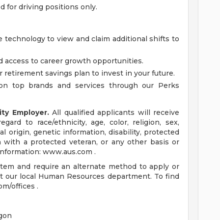
ed for driving positions only.
 technology to view and claim additional shifts to
d access to career growth opportunities.
r retirement savings plan to invest in your future.
on top brands and services through our Perks
ity Employer.
All qualified applicants will receive
ard to race/ethnicity, age, color, religion, sex,
al origin, genetic information, disability, protected
n with a protected veteran, or any other basis or
 information: www.aus.com .
ystem and require an alternate method to apply or
t our local Human Resources department. To find
om/offices .
gon