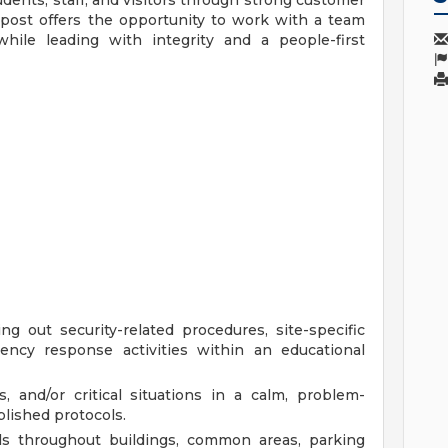
udents, staff, and visitors through strong customer
 post offers the opportunity to work with a team
 while leading with integrity and a people-first
g out security-related procedures, site-specific
gency response activities within an educational
, and/or critical situations in a calm, problem-
lished protocols.
ls throughout buildings, common areas, parking