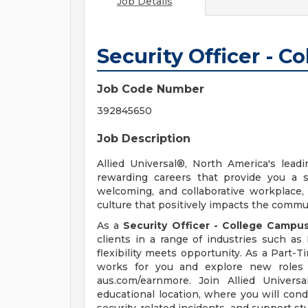
Job Details
Security Officer - 
Job Code Number
392845650
Job Description
Allied Universal®, North America's leadi
rewarding careers that provide you a 
welcoming, and collaborative workplace, 
culture that positively impacts the comm
As a
Security Officer - College Campu
clients in a range of industries such a
flexibility meets opportunity. As a Part-T
works for you and explore new roles u
aus.com/earnmore. Join Allied Univers
educational location, where you will cond