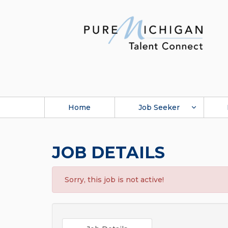
Home
Job Seeker
JOB DETAILS
Sorry, this job is not active!