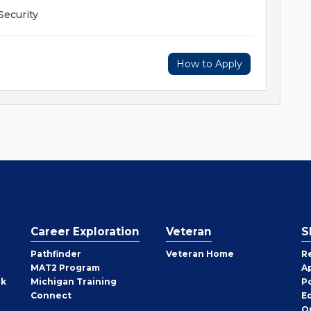
Security
How to Apply
Career Exploration
Veteran
S
Pathfinder
Veteran Home
R
MAT2 Program
A
rk
Michigan Training
P
Connect
E
O