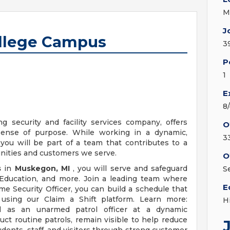
M
J
College Campus
3
P
1
E
8
ng security and facility services company, offers
O
sense of purpose. While working in a dynamic,
3
you will be part of a team that contributes to a
unities and customers we serve.
O
s
in
Muskegon, MI
, you will serve and safeguard
S
s Education, and more. Join a leading team where
E
ime Security Officer, you can build a schedule that
sing our Claim a Shift platform. Learn more:
H
al as an unarmed patrol officer at a dynamic
uct routine patrols, remain visible to help reduce