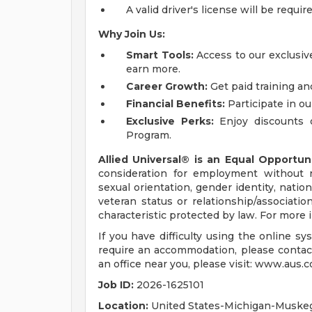
A valid driver's license will be requir
Why Join Us:
Smart Tools:
Access to our exclusive
earn more.
Career Growth:
Get paid training an
Financial Benefits:
Participate in ou
Exclusive Perks:
Enjoy discounts 
Program.
Allied Universal® is an Equal Opportun
consideration for employment without reg
sexual orientation, gender identity, nation
veteran status or relationship/associatio
characteristic protected by law. For more
If you have difficulty using the online s
require an accommodation, please contac
an office near you, please visit: www.aus.c
Job ID:
2026-1625101
Location:
United States-Michigan-Muske