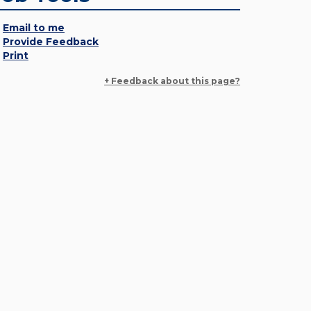
Email to me
Provide Feedback
Print
+ Feedback about this page?