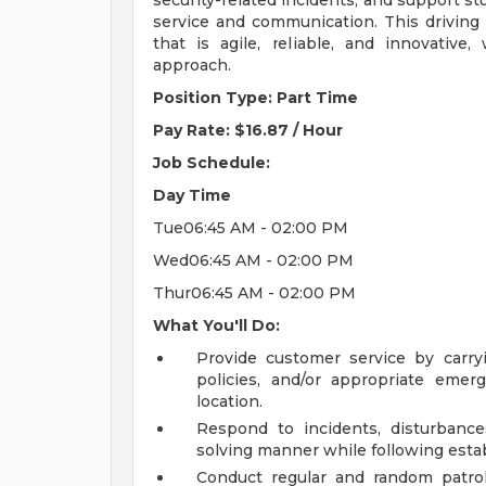
security-related incidents, and support st
service and communication. This driving
that is agile, reliable, and innovative,
approach.
Position Type: Part Time
Pay Rate: $16.87 / Hour
Job Schedule:
Day
Time
Tue06:45 AM - 02:00 PM
Wed06:45 AM - 02:00 PM
Thur06:45 AM - 02:00 PM
What You'll Do:
Provide customer service by carryin
policies, and/or appropriate emer
location.
Respond to incidents, disturbances
solving manner while following estab
Conduct regular and random patro