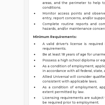
areas, and the perimeter to help to
conditions.
Monitor access points and observe
entry, report concerns, and/or suppor
Complete routine reports and com
hazards, and/or maintenance concern
Minimum Requirements:
A valid driver's license is required
requirements.
Be at least 18 years of age for unarme
Possess a high school diploma or equ
As a condition of employment, applic
in accordance with all federal, state, 
Allied Universal will consider qualif
consistent with applicable laws.
As a condition of employment, app
extent permitted by law.
Licensing requirements are subject 
be required prior to employment.