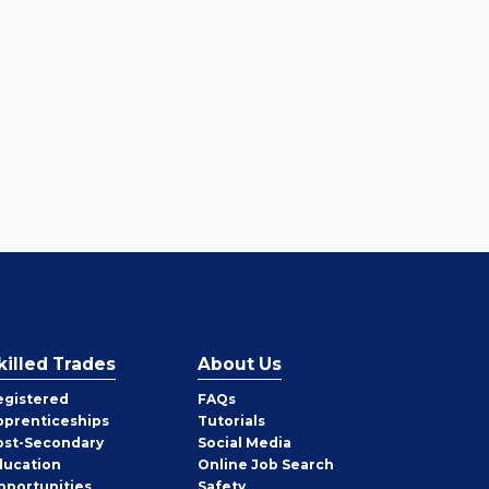
killed Trades
About Us
egistered
FAQs
pprenticeships
Tutorials
ost-Secondary
Social Media
ducation
Online Job Search
pportunities
Safety