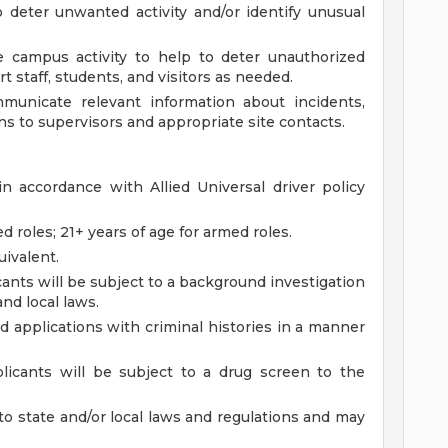
 deter unwanted activity and/or identify unusual
 campus activity to help to deter unauthorized
t staff, students, and visitors as needed.
municate relevant information about incidents,
s to supervisors and appropriate site contacts.
 in accordance with Allied Universal driver policy
d roles; 21+ years of age for armed roles.
ivalent.
ants will be subject to a background investigation
and local laws.
ied applications with criminal histories in a manner
licants will be subject to a drug screen to the
to state and/or local laws and regulations and may