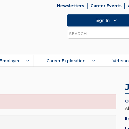
Newsletters
Career Events
Sign In
Search
Employer
Career Exploration
Veteran
O
Al
E
L