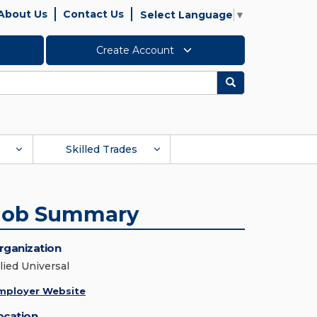
About Us
Contact Us
Select Language
▼
Create Account
Search
Skilled Trades
Job Summary
rganization
lied Universal
mployer Website
ocation