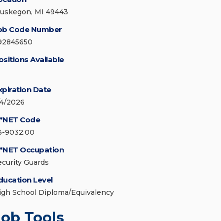
uskegon, MI 49443
ob Code Number
92845650
ositions Available
xpiration Date
/4/2026
*NET Code
3-9032.00
*NET Occupation
ecurity Guards
ducation Level
igh School Diploma/Equivalency
Job Tools