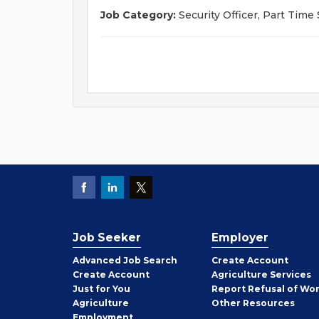
Job Category:
Security Officer, Part Time 
Job Seeker
Employer
Employer
Advanced Job Search
Create
Account
Job
Create
Account
Agriculture Services
Seeker
Just for You
Report Refusal of Wo
Employer
Agriculture
Other
Resources
Employment