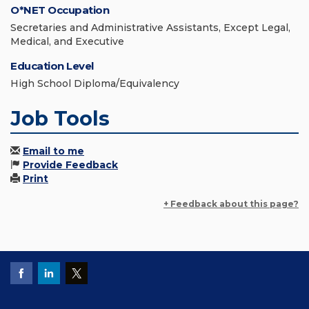
O*NET Occupation
Secretaries and Administrative Assistants, Except Legal,
Medical, and Executive
Education Level
High School Diploma/Equivalency
Job Tools
Email to me
Provide Feedback
Print
+ Feedback about this page?