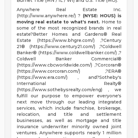
Burnet Title (MN / IL / WI) and U.S. Title (MO).
Anywhere Real Estate Inc.
(http://www.anywhere.re/) ?
(NYSE: HOUS) is
moving real estate to what's next.
Home to
some of the most recognized brands in real
estate?Better Homes and Gardens® Real
Estate (https://www.bhgre.com/) ,?Century
21® (https://www.century21.com/) ,?Coldwell
Banker® (https://www.coldwellbanker.com/) ,?
Coldwell Banker Commercial®
(https://www.cbcworldwide.com/) ,?Corcoran®
(https://www.corcoran.com/) ,?ERA®
(https://www.era.com/) , and?Sotheby's
International Realty®
(https://www.sothebysrealty.com/eng) , we
fulfill our purpose to empower everyone's
next move through our leading integrated
services, which include franchise, brokerage,
relocation, and title and settlement
businesses, as well as mortgage and title
insurance underwriter minority owned joint
ventures. Anywhere supports nearly 1 million