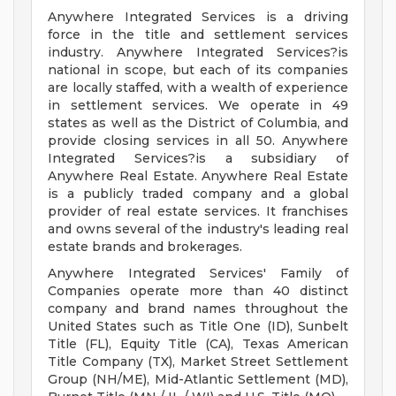
Anywhere Integrated Services is a driving
force in the title and settlement services
industry. Anywhere Integrated Services?is
national in scope, but each of its companies
are locally staffed, with a wealth of experience
in settlement services. We operate in 49
states as well as the District of Columbia, and
provide closing services in all 50. Anywhere
Integrated Services?is a subsidiary of
Anywhere Real Estate. Anywhere Real Estate
is a publicly traded company and a global
provider of real estate services. It franchises
and owns several of the industry's leading real
estate brands and brokerages.
Anywhere Integrated Services' Family of
Companies operate more than 40 distinct
company and brand names throughout the
United States such as Title One (ID), Sunbelt
Title (FL), Equity Title (CA), Texas American
Title Company (TX), Market Street Settlement
Group (NH/ME), Mid-Atlantic Settlement (MD),