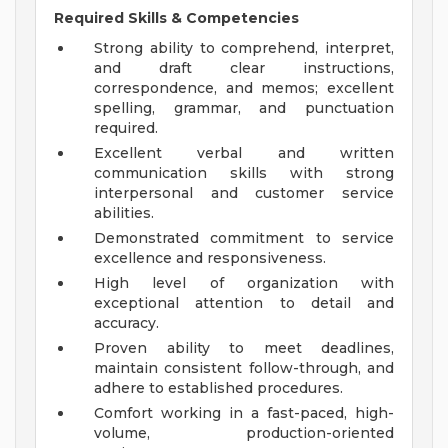
Required Skills & Competencies
Strong ability to comprehend, interpret,
and draft clear instructions,
correspondence, and memos; excellent
spelling, grammar, and punctuation
required.
Excellent verbal and written
communication skills with strong
interpersonal and customer service
abilities.
Demonstrated commitment to service
excellence and responsiveness.
High level of organization with
exceptional attention to detail and
accuracy.
Proven ability to meet deadlines,
maintain consistent follow-through, and
adhere to established procedures.
Comfort working in a fast-paced, high-
volume, production-oriented