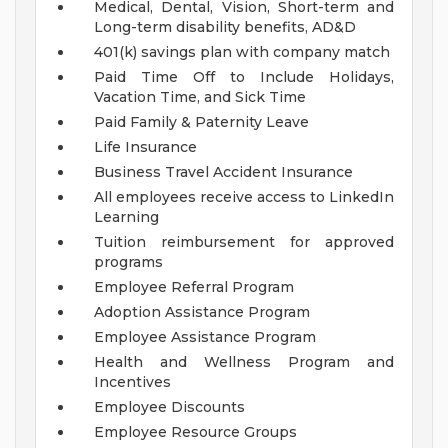
Medical, Dental, Vision, Short-term and
Long-term disability benefits, AD&D
401(k) savings plan with company match
Paid Time Off to Include Holidays,
Vacation Time, and Sick Time
Paid Family & Paternity Leave
Life Insurance
Business Travel Accident Insurance
All employees receive access to LinkedIn
Learning
Tuition reimbursement for approved
programs
Employee Referral Program
Adoption Assistance Program
Employee Assistance Program
Health and Wellness Program and
Incentives
Employee Discounts
Employee Resource Groups