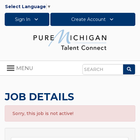
Select Language
▼
Sign In
Create Account
Toggle
MENU
Sea
navigation
Search
JOB DETAILS
Sorry, this job is not active!