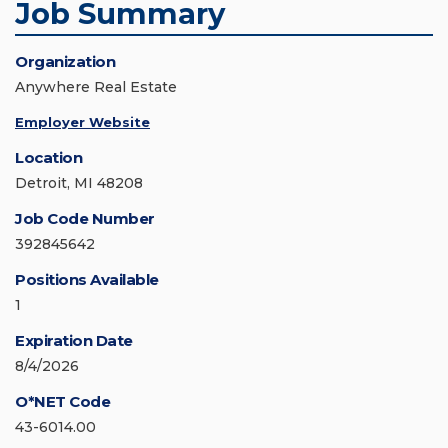
Job Summary
Organization
Anywhere Real Estate
Employer Website
Location
Detroit, MI 48208
Job Code Number
392845642
Positions Available
1
Expiration Date
8/4/2026
O*NET Code
43-6014.00