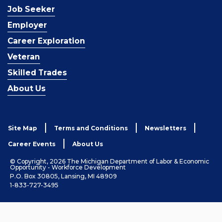
Job Seeker
Employer
Career Exploration
Veteran
Skilled Trades
About Us
Site Map
Terms and Conditions
Newsletters
Career Events
About Us
© Copyright, 2026 The Michigan Department of Labor & Economic
Opportunity - Workforce Development
P.O. Box 30805, Lansing, MI 48909
1-833-727-3495