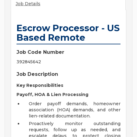
Job Details
Escrow Processor - US
Based Remote
Job Code Number
392845642
Job Description
Key Responsibilities
Payoff, HOA & Lien Processing
Order payoff demands, homeowner
association (HOA) demands, and other
lien-related documentation.
Proactively monitor outstanding
requests, follow up as needed, and
escalate delays to protect closing