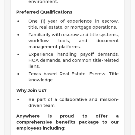
environment.
Preferred Qualifications
One (1) year of experience in escrow,
title, real estate, or mortgage operations.
Familiarity with escrow and title systems,
workflow tools, and document
management platforms.
Experience handling payoff demands,
HOA demands, and common title-related
liens.
Texas based Real Estate, Escrow, Title
knowledge
Why Join Us?
Be part of a collaborative and mission-
driven team.
Anywhere is proud to offer a
comprehensive benefits package to our
employees including: