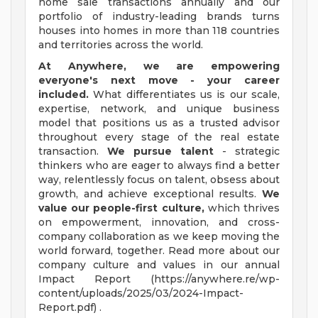
home sale transactions annually and our
portfolio of industry-leading brands turns
houses into homes in more than 118 countries
and territories across the world.
At Anywhere, we are empowering
everyone's next move - your career
included.
What differentiates us is our scale,
expertise, network, and unique business
model that positions us as a trusted advisor
throughout every stage of the real estate
transaction.
We pursue talent
- strategic
thinkers who are eager to always find a better
way, relentlessly focus on talent, obsess about
growth, and achieve exceptional results.
We
value our people-first culture,
which thrives
on empowerment, innovation, and cross-
company collaboration as we keep moving the
world forward, together. Read more about our
company culture and values in our annual
Impact Report (https://anywhere.re/wp-
content/uploads/2025/03/2024-Impact-
Report.pdf) .