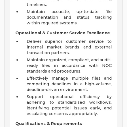
timelines.
Maintain accurate, up-to-date file
documentation and status tracking
within required systems.
Operational & Customer Service Excellence
Deliver superior customer service to
internal market brands and external
transaction partners.
Maintain organized, compliant, and audit-
ready files in accordance with NOC
standards and procedures.
Effectively manage multiple files and
competing deadlines in a high-volume,
deadline-driven environment.
Support operational efficiency by
adhering to standardized workflows,
identifying potential issues early, and
escalating concerns appropriately.
Qualifications & Requirements