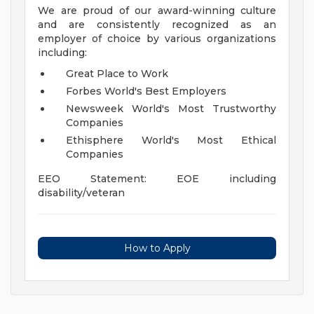
We are proud of our award-winning culture
and are consistently recognized as an
employer of choice by various organizations
including:
Great Place to Work
Forbes World's Best Employers
Newsweek World's Most Trustworthy
Companies
Ethisphere World's Most Ethical
Companies
EEO Statement: EOE including
disability/veteran
How to Apply