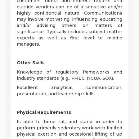
customers, direct and indirect reports and
outside vendors can be of a sensitive and/or
highly confidential nature. Communications
may involve motivating, influencing, educating
and/or advising others on matters of
significance. Typically includes subject matter
experts as well as first level to middle
managers.
Other Skills
Knowledge of regulatory frameworks and
industry standards (e.g., FFIEC, NCUA, SOX).
Excellent analytical, communication,
presentation, and leadership skills.
Physical Requirements
Is able to bend, sit, and stand in order to
perform primarily sedentary work with limited
physical exertion and occasional lifting of up