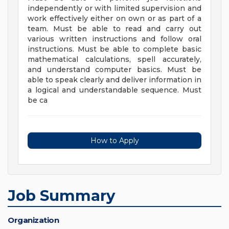
independently or with limited supervision and
work effectively either on own or as part of a
team. Must be able to read and carry out
various written instructions and follow oral
instructions. Must be able to complete basic
mathematical calculations, spell accurately,
and understand computer basics. Must be
able to speak clearly and deliver information in
a logical and understandable sequence. Must
be ca
How to Apply
Job Summary
Organization