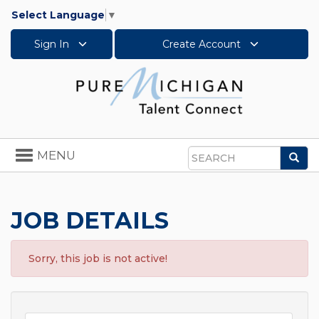
Select Language
▼
Sign In
Create Account
Toggle
MENU
Sea
navigation
Search
JOB DETAILS
Sorry, this job is not active!