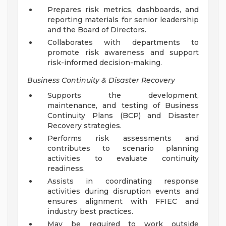
Prepares risk metrics, dashboards, and
reporting materials for senior leadership
and the Board of Directors.
Collaborates with departments to
promote risk awareness and support
risk-informed decision-making.
Business Continuity & Disaster Recovery
Supports the development,
maintenance, and testing of Business
Continuity Plans (BCP) and Disaster
Recovery strategies.
Performs risk assessments and
contributes to scenario planning
activities to evaluate continuity
readiness.
Assists in coordinating response
activities during disruption events and
ensures alignment with FFIEC and
industry best practices.
May be required to work outside