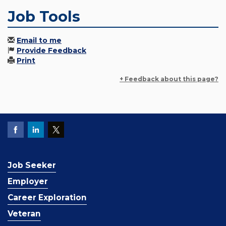
Job Tools
Email to me
Provide Feedback
Print
+ Feedback about this page?
Job Seeker
Employer
Career Exploration
Veteran