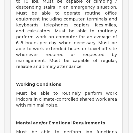
to 10 lbs. Must be capable of climbing /
descending stairs in an emergency situation.
Must be able to operate routine office
equipment including computer terminals and
keyboards, telephones, copiers, facsimiles,
and calculators. Must be able to routinely
perform work on computer for an average of
6-8 hours per day, when necessary. Must be
able to work extended hours or travel off site
whenever required or requested by
management. Must be capable of regular,
reliable and timely attendance.
Working Conditions
Must be able to routinely perform work
indoors in climate-controlled shared work area
with minimal noise.
Mental and/or Emotional Requirements
Must be able to perform job functions