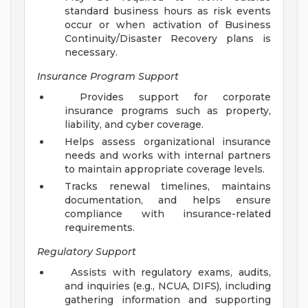
standard business hours as risk events
occur or when activation of Business
Continuity/Disaster Recovery plans is
necessary.
Insurance Program Support
Provides support for corporate
insurance programs such as property,
liability, and cyber coverage.
Helps assess organizational insurance
needs and works with internal partners
to maintain appropriate coverage levels.
Tracks renewal timelines, maintains
documentation, and helps ensure
compliance with insurance-related
requirements.
Regulatory Support
Assists with regulatory exams, audits,
and inquiries (e.g., NCUA, DIFS), including
gathering information and supporting