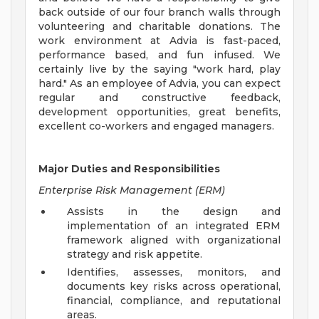
back outside of our four branch walls through
volunteering and charitable donations. The
work environment at Advia is fast-paced,
performance based, and fun infused. We
certainly live by the saying "work hard, play
hard." As an employee of Advia, you can expect
regular and constructive feedback,
development opportunities, great benefits,
excellent co-workers and engaged managers.
Major Duties and Responsibilities
Enterprise Risk Management (ERM)
Assists in the design and
implementation of an integrated ERM
framework aligned with organizational
strategy and risk appetite.
Identifies, assesses, monitors, and
documents key risks across operational,
financial, compliance, and reputational
areas.