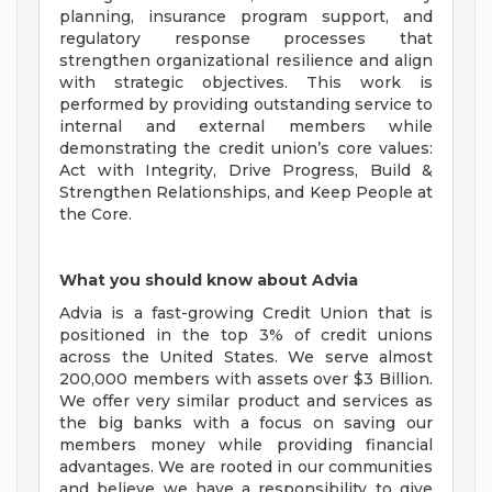
planning, insurance program support, and
regulatory response processes that
strengthen organizational resilience and align
with strategic objectives. This work is
performed by providing outstanding service to
internal and external members while
demonstrating the credit union’s core values:
Act with Integrity, Drive Progress, Build &
Strengthen Relationships, and Keep People at
the Core.
What you should know about Advia
Advia is a fast-growing Credit Union that is
positioned in the top 3% of credit unions
across the United States. We serve almost
200,000 members with assets over $3 Billion.
We offer very similar product and services as
the big banks with a focus on saving our
members money while providing financial
advantages. We are rooted in our communities
and believe we have a responsibility to give