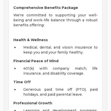
Comprehensive Benefits Package
We're committed to supporting your well-
being and work-life balance through a robust
benefits offering:
Health & Wellness
Medical, dental, and vision insurance to
keep you and your family healthy.
Financial Peace of Mind
401(k) with company match, life
insurance, and disability coverage.
Time Off
Generous paid time off (PTO), paid
holidays, and paid parental leave.
Professional Growth
Learning and development programs,