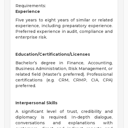
Requirements:
Experience
Five years to eight years of similar or related
experience, including preparatory experience.
Preferred experience in audit, compliance and
enterprise risk.
Education/Certifications/Licenses
Bachelor’s degree in Finance, Accounting,
Business Administration, Risk Management, or
related field (Master’s preferred). Professional
certifications (e.g. CRM, CRMP, CIA, CPA)
preferred.
Interpersonal Skills
A significant level of trust, credibility and
diplomacy is required. In-depth dialogue,
conversations and explanations with