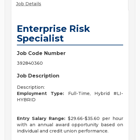
Job Details
Enterprise Risk
Specialist
Job Code Number
392840360
Job Description
Description:
Employment Type:
Full-Time, Hybrid #LI-
HYBRID
Entry Salary Range:
$29.66-$35.60 per hour
with an annual award opportunity based on
individual and credit union performance.