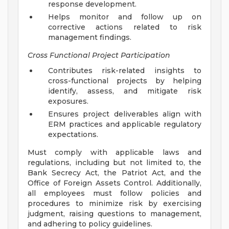
response development.
Helps monitor and follow up on
corrective actions related to risk
management findings.
Cross Functional Project Participation
Contributes risk-related insights to
cross-functional projects by helping
identify, assess, and mitigate risk
exposures.
Ensures project deliverables align with
ERM practices and applicable regulatory
expectations.
Must comply with applicable laws and
regulations, including but not limited to, the
Bank Secrecy Act, the Patriot Act, and the
Office of Foreign Assets Control. Additionally,
all employees must follow policies and
procedures to minimize risk by exercising
judgment, raising questions to management,
and adhering to policy guidelines.