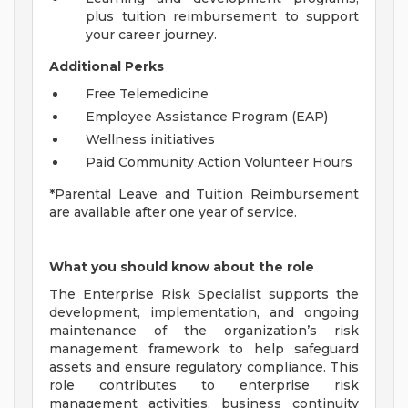
plus tuition reimbursement to support
your career journey.
Additional Perks
Free Telemedicine
Employee Assistance Program (EAP)
Wellness initiatives
Paid Community Action Volunteer Hours
*Parental Leave and Tuition Reimbursement
are available after one year of service.
What you should know about the role
The Enterprise Risk Specialist supports the
development, implementation, and ongoing
maintenance of the organization’s risk
management framework to help safeguard
assets and ensure regulatory compliance. This
role contributes to enterprise risk
management activities, business continuity