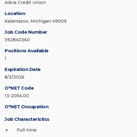
Advia Credit Union
Location
Kalamazoo, Michigan 49009
Job Code Number
392840360
Positions Available
1
Expiration Date
8/3/2026
O*NET Code
13-2054.00
O*NET Occupation
Job Characteristics
Full-time