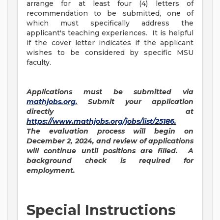
arrange for at least four (4) letters of
recommendation to be submitted, one of
which must specifically address the
applicant's teaching experiences. It is helpful
if the cover letter indicates if the applicant
wishes to be considered by specific MSU
faculty.
Applications must be submitted via
mathjobs.org
.
Submit your application
directly at
https://www.mathjobs.org/jobs/list/25186
.
The evaluation process will begin on
December 2, 2024, and review of applications
will continue until positions are filled. A
background check is required for
employment.
Special Instructions