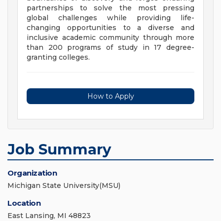
partnerships to solve the most pressing
global challenges while providing life-
changing opportunities to a diverse and
inclusive academic community through more
than 200 programs of study in 17 degree-
granting colleges.
How to Apply
Job Summary
Organization
Michigan State University(MSU)
Location
East Lansing, MI 48823