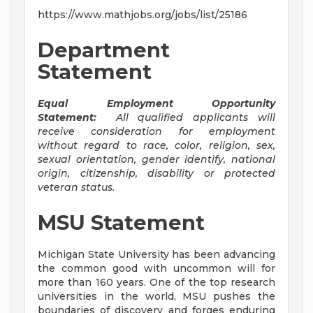
https://www.mathjobs.org/jobs/list/25186
Department
Statement
Equal Employment Opportunity
Statement:
All qualified applicants will
receive consideration for employment
without regard to race, color, religion, sex,
sexual orientation, gender identify, national
origin, citizenship, disability or protected
veteran status.
MSU Statement
Michigan State University has been advancing
the common good with uncommon will for
more than 160 years. One of the top research
universities in the world, MSU pushes the
boundaries of discovery and forges enduring