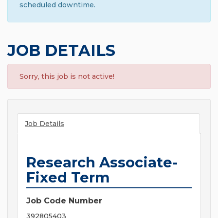
scheduled downtime.
JOB DETAILS
Sorry, this job is not active!
Job Details
Research Associate-
Fixed Term
Job Code Number
392805403