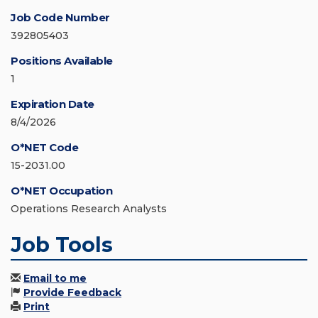
Job Code Number
392805403
Positions Available
1
Expiration Date
8/4/2026
O*NET Code
15-2031.00
O*NET Occupation
Operations Research Analysts
Job Tools
Email to me
Provide Feedback
Print