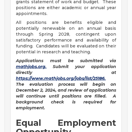
grants statement of work and budget. These
positions are either academic or annual year
appointments.
All positions are benefits eligible and
potentially renewable on an annual basis
through Spring 2028, contingent upon
satisfactory performance and availability of
funding. Candidates will be evaluated on their
potential in research and teaching.
Applications must be submitted via
mathjobs.org
.
Submit your application
directly at
https://www.mathjobs.org/jobs/list/25186
.
The evaluation process will begin on
December 2, 2024, and review of applications
will continue until positions are filled. A
background check is required for
employment.
Equal Employment
Opportunity