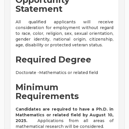
Statement
All qualified applicants will receive
consideration for employment without regard
to race, color, religion, sex, sexual orientation,
gender identity, national origin, citizenship,
age, disability or protected veteran status.
Required Degree
Doctorate -Mathematics or related field
Minimum
Requirements
Candidates are required to have a Ph.D. in
Mathematics or related field by August 10,
2025.
Applications from all areas of
mathematical research will be considered.