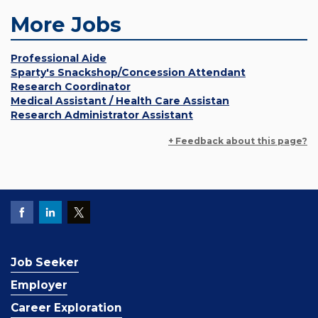
More Jobs
Professional Aide
Sparty's Snackshop/Concession Attendant
Research Coordinator
Medical Assistant / Health Care Assistan
Research Administrator Assistant
+ Feedback about this page?
Job Seeker
Employer
Career Exploration