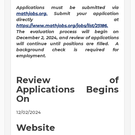
Applications must be submitted via
mathjobs.org
.
Submit your application
directly at
https://www.mathjobs.org/jobs/list/25186
.
The evaluation process will begin on
December 2, 2024, and review of applications
will continue until positions are filled. A
background check is required for
employment.
Review of
Applications Begins
On
12/02/2024
Website