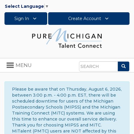
Select Language
▼
Sign In
Create Account
Toggle
MENU
Sea
navigation
Search
Please be aware that on Thursday, August 6, 2026,
between 3:00 p.m. - 4:00 p.m. EST, there will be
scheduled downtime for users of the Michigan
Postsecondary Schools (MIPSS) and the Michigan
Training Connect (MiTC) systems. We are using
this time to enhance our overall service delivery.
Thank you for choosing MIPSS and MiTC.
MiTalent (PMTC) users are NOT affected by this