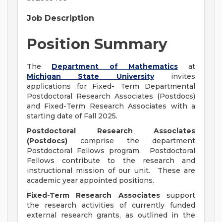
Job Description
Position Summary
The
Department of Mathematics
at
Michigan State University
invites
applications for Fixed- Term Departmental
Postdoctoral Research Associates (Postdocs)
and Fixed-Term Research Associates with a
starting date of Fall 2025.
Postdoctoral Research Associates
(Postdocs)
comprise the department
Postdoctoral Fellows program. Postdoctoral
Fellows contribute to the research and
instructional mission of our unit. These are
academic year appointed positions.
Fixed-Term Research Associates
support
the research activities of currently funded
external research grants, as outlined in the