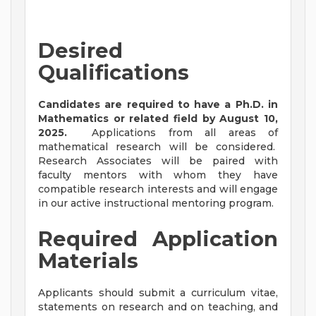
Desired
Qualifications
Candidates are required to have a Ph.D. in
Mathematics or related field by August 10,
2025.
Applications from all areas of
mathematical research will be considered.
Research Associates will be paired with
faculty mentors with whom they have
compatible research interests and will engage
in our active instructional mentoring program.
Required Application
Materials
Applicants should submit a curriculum vitae,
statements on research and on teaching, and