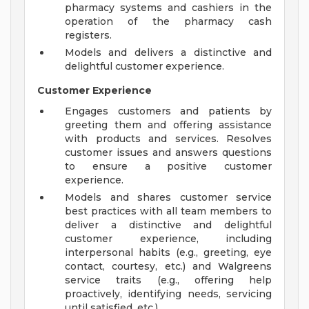
pharmacy systems and cashiers in the
operation of the pharmacy cash
registers.
Models and delivers a distinctive and
delightful customer experience.
Customer Experience
Engages customers and patients by
greeting them and offering assistance
with products and services. Resolves
customer issues and answers questions
to ensure a positive customer
experience.
Models and shares customer service
best practices with all team members to
deliver a distinctive and delightful
customer experience, including
interpersonal habits (e.g., greeting, eye
contact, courtesy, etc.) and Walgreens
service traits (e.g., offering help
proactively, identifying needs, servicing
until satisfied, etc.).