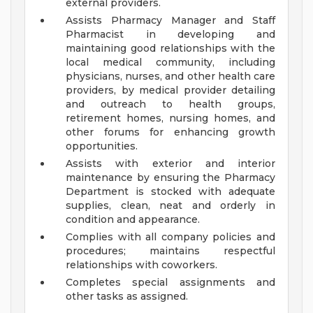
external providers.
Assists Pharmacy Manager and Staff
Pharmacist in developing and
maintaining good relationships with the
local medical community, including
physicians, nurses, and other health care
providers, by medical provider detailing
and outreach to health groups,
retirement homes, nursing homes, and
other forums for enhancing growth
opportunities.
Assists with exterior and interior
maintenance by ensuring the Pharmacy
Department is stocked with adequate
supplies, clean, neat and orderly in
condition and appearance.
Complies with all company policies and
procedures; maintains respectful
relationships with coworkers.
Completes special assignments and
other tasks as assigned.