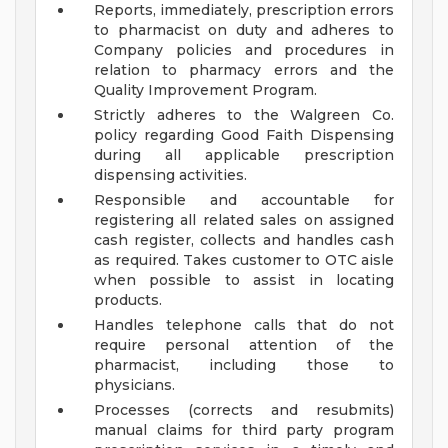
Reports, immediately, prescription errors
to pharmacist on duty and adheres to
Company policies and procedures in
relation to pharmacy errors and the
Quality Improvement Program.
Strictly adheres to the Walgreen Co.
policy regarding Good Faith Dispensing
during all applicable prescription
dispensing activities.
Responsible and accountable for
registering all related sales on assigned
cash register, collects and handles cash
as required. Takes customer to OTC aisle
when possible to assist in locating
products.
Handles telephone calls that do not
require personal attention of the
pharmacist, including those to
physicians.
Processes (corrects and resubmits)
manual claims for third party program