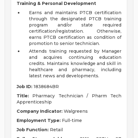
Training & Personal Development
Earns and maintains PTCB certification
through the designated PTCB training
program and/or state required
certification/registration. Otherwise,
earns PTCB certification as condition of
promotion to senior technician.
Attends training requested by Manager
and acquires continuing education
credits. Maintains knowledge and skill in
healthcare and pharmacy, including
latest news and developments.
Job ID:
1838684BR
Title:
Pharmacy Technician / Pharm Tech
Apprenticeship
Company Indicator:
Walgreens
Employment Type:
Full-time
Job Function:
Retail