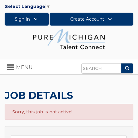
Select Language
▼
Sign In
Create Account
Toggle
MENU
Sea
navigation
Search
JOB DETAILS
Sorry, this job is not active!