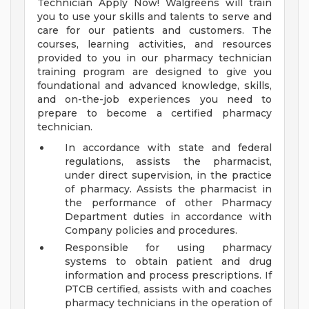
Technician Apply Now! Walgreens will train
you to use your skills and talents to serve and
care for our patients and customers. The
courses, learning activities, and resources
provided to you in our pharmacy technician
training program are designed to give you
foundational and advanced knowledge, skills,
and on-the-job experiences you need to
prepare to become a certified pharmacy
technician.
In accordance with state and federal
regulations, assists the pharmacist,
under direct supervision, in the practice
of pharmacy. Assists the pharmacist in
the performance of other Pharmacy
Department duties in accordance with
Company policies and procedures.
Responsible for using pharmacy
systems to obtain patient and drug
information and process prescriptions. If
PTCB certified, assists with and coaches
pharmacy technicians in the operation of