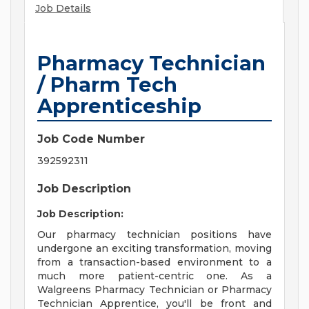
Job Details
Pharmacy Technician
/ Pharm Tech
Apprenticeship
Job Code Number
392592311
Job Description
Job Description:
Our pharmacy technician positions have
undergone an exciting transformation, moving
from a transaction-based environment to a
much more patient-centric one. As a
Walgreens Pharmacy Technician or Pharmacy
Technician Apprentice, you'll be front and