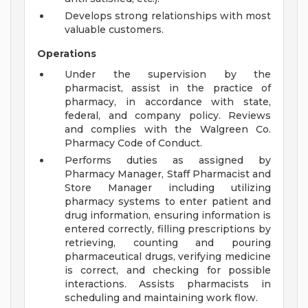
Develops strong relationships with most
valuable customers.
Operations
Under the supervision by the
pharmacist, assist in the practice of
pharmacy, in accordance with state,
federal, and company policy. Reviews
and complies with the Walgreen Co.
Pharmacy Code of Conduct.
Performs duties as assigned by
Pharmacy Manager, Staff Pharmacist and
Store Manager including utilizing
pharmacy systems to enter patient and
drug information, ensuring information is
entered correctly, filling prescriptions by
retrieving, counting and pouring
pharmaceutical drugs, verifying medicine
is correct, and checking for possible
interactions. Assists pharmacists in
scheduling and maintaining work flow.