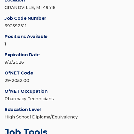
GRANDVILLE, MI 49418
Job Code Number
392592311
Positions Available
1
Expiration Date
9/3/2026
O*NET Code
29-2052.00
O*NET Occupation
Pharmacy Technicians
Education Level
High School Diploma/Equivalency
Job Tools