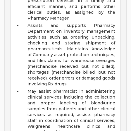
prescription services in a timely and
efficient manner, and performs other
clerical duties, as assigned by the
Pharmacy Manager.
Assists and supports Pharmacy
Department on inventory management
activities, such as, ordering, unpacking,
checking and storing shipment of
pharmaceuticals. Maintains knowledge
of Company asset protection techniques,
and files claims for warehouse overages
(merchandise received, but not billed),
shortages (merchandise billed, but not
received), order errors or damaged goods
involving Rx drugs.
May assist pharmacist in administering
clinical services including the collection
and proper labeling of blood/urine
samples from patients and other clinical
services as required; assists pharmacy
staff in coordination of clinical services,
Walgreens healthcare clinics and