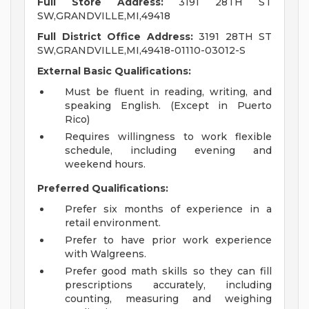
Full Store Address:
3191 28TH ST
SW,GRANDVILLE,MI,49418
Full District Office Address:
3191 28TH ST
SW,GRANDVILLE,MI,49418-01110-03012-S
External Basic Qualifications:
Must be fluent in reading, writing, and
speaking English. (Except in Puerto
Rico)
Requires willingness to work flexible
schedule, including evening and
weekend hours.
Preferred Qualifications:
Prefer six months of experience in a
retail environment.
Prefer to have prior work experience
with Walgreens.
Prefer good math skills so they can fill
prescriptions accurately, including
counting, measuring and weighing