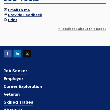
Email to me
Provide Feedback
Print
+ Feedback about this page?
Job Seeker
Employer
Career Exploration
Veteran
Skilled Trades