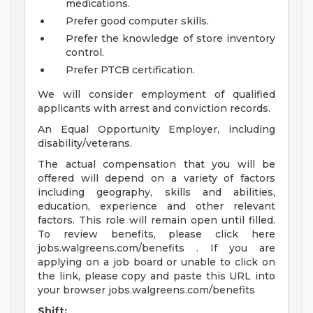
medications.
Prefer good computer skills.
Prefer the knowledge of store inventory
control.
Prefer PTCB certification.
We will consider employment of qualified
applicants with arrest and conviction records.
An Equal Opportunity Employer, including
disability/veterans.
The actual compensation that you will be
offered will depend on a variety of factors
including geography, skills and abilities,
education, experience and other relevant
factors. This role will remain open until filled.
To review benefits, please click here
jobs.walgreens.com/benefits . If you are
applying on a job board or unable to click on
the link, please copy and paste this URL into
your browser jobs.walgreens.com/benefits
Shift: