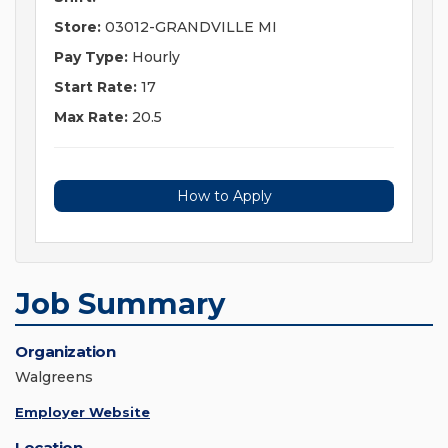
Store:
03012-GRANDVILLE MI
Pay Type:
Hourly
Start Rate:
17
Max Rate:
20.5
How to Apply
Job Summary
Organization
Walgreens
Employer Website
Location