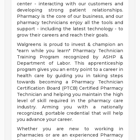
center - interacting with our customers and
developing strong patient relationships.
Pharmacy is the core of our business, and our
pharmacy technicians enjoy all the tools and
support - including the latest technology - to
grow their careers and reach their goals.
Walgreens is proud to invest & champion an
"earn while you learn" Pharmacy Technician
Training Program recognized by ASHP &
Department of Labor. This apprenticeship
program gives you an entry point to a career in
health care by guiding you in taking steps
towards becoming a Pharmacy Technician
Certification Board (PTCB) Certified Pharmacy
Technician and helping you maintain the high
level of skill required in the pharmacy care
industry. Arming you with a nationally
recognized, portable credential that will help
you advance your career.
Whether you are new to working in
pharmacies or are an experienced Pharmacy