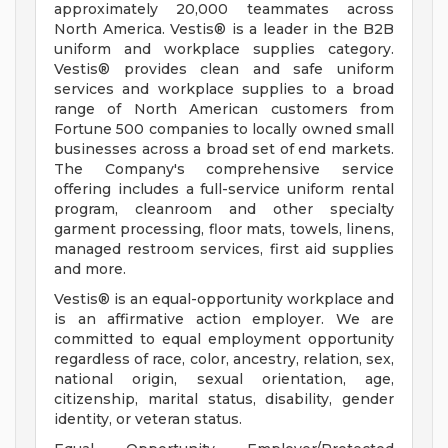
approximately 20,000 teammates across
North America. Vestis® is a leader in the B2B
uniform and workplace supplies category.
Vestis® provides clean and safe uniform
services and workplace supplies to a broad
range of North American customers from
Fortune 500 companies to locally owned small
businesses across a broad set of end markets.
The Company's comprehensive service
offering includes a full-service uniform rental
program, cleanroom and other specialty
garment processing, floor mats, towels, linens,
managed restroom services, first aid supplies
and more.
Vestis® is an equal-opportunity workplace and
is an affirmative action employer. We are
committed to equal employment opportunity
regardless of race, color, ancestry, relation, sex,
national origin, sexual orientation, age,
citizenship, marital status, disability, gender
identity, or veteran status.