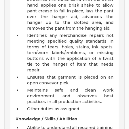
hand, applies one brisk shake to allow
pant crease to fall in place, lays the pant
over the hanger aid, advances the
hanger up to the slotted area, and
removes the pant from the hanging aid.
Identifies any merchandise repairs not
meeting specified quality standards in
terms of tears, holes, stains, ink spots,
torn/worn labels/emblems, or missing
buttons with the application of a twist
tie to the hanger of item that needs
repair.
Ensures that garment is placed on an
open conveyor pick.
Maintains safe and clean work
environment, and observes best
practices in all production activities.
Other duties as assigned.
Knowledge / Skills / Abilities
Ability to understand all required training,