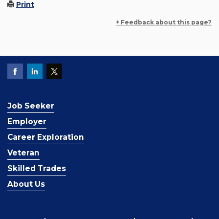
Print
+ Feedback about this page?
Job Seeker
Employer
Career Exploration
Veteran
Skilled Trades
About Us