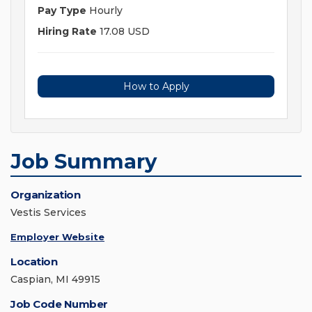
Pay Type
Hourly
Hiring Rate
17.08 USD
How to Apply
Job Summary
Organization
Vestis Services
Employer Website
Location
Caspian, MI 49915
Job Code Number