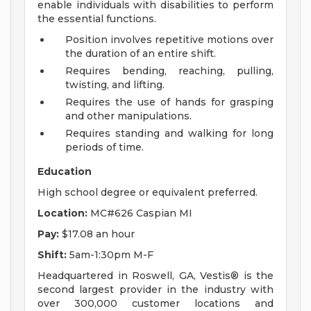
enable individuals with disabilities to perform
the essential functions.
Position involves repetitive motions over
the duration of an entire shift.
Requires bending, reaching, pulling,
twisting, and lifting.
Requires the use of hands for grasping
and other manipulations.
Requires standing and walking for long
periods of time.
Education
High school degree or equivalent preferred.
Location:
MC#626 Caspian MI
Pay:
$17.08 an hour
Shift:
5am-1:30pm M-F
Headquartered in Roswell, GA, Vestis® is the
second largest provider in the industry with
over 300,000 customer locations and