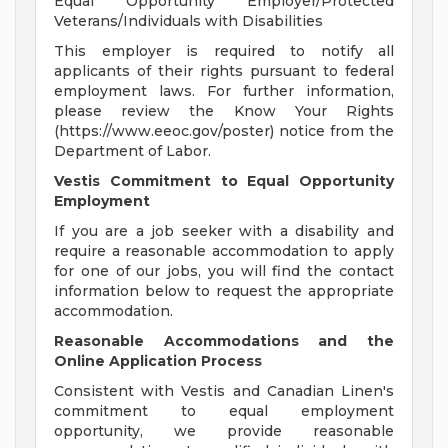
Equal Opportunity Employer/Protected
Veterans/Individuals with Disabilities
This employer is required to notify all
applicants of their rights pursuant to federal
employment laws. For further information,
please review the Know Your Rights
(https://www.eeoc.gov/poster) notice from the
Department of Labor.
Vestis Commitment to Equal Opportunity
Employment
If you are a job seeker with a disability and
require a reasonable accommodation to apply
for one of our jobs, you will find the contact
information below to request the appropriate
accommodation.
Reasonable Accommodations and the
Online Application Process
Consistent with Vestis and Canadian Linen's
commitment to equal employment
opportunity, we provide reasonable