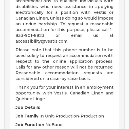
accommodations to qualified individuals with
disabilities who need assistance in applying
electronically for a position with Vestis or
Canadian Linen, unless doing so would impose
an undue hardship. To request a reasonable
accommodation for this purpose, please call 1-
833-901-8823 or email us at
accessibility@vestis.com
.
Please note that this phone number is to be
used solely to request an accommodation with
respect to the online application process.
Calls for any other reason will not be returned.
Reasonable accommodation requests are
considered on a case-by-case basis.
Thank you for your interest in an employment
opportunity with Vestis, Canadian Linen and
Québec Linge.
Job Details
Job Family
In Unit-Production-Production
Job Function
NoBand