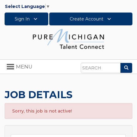
Select Language
▼
Sign In
Create Account
Toggle
MENU
Sea
navigation
Search
JOB DETAILS
Sorry, this job is not active!