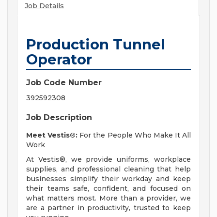
Job Details
Production Tunnel
Operator
Job Code Number
392592308
Job Description
Meet Vestis®:
For the People Who Make It All
Work
At Vestis®, we provide uniforms, workplace
supplies, and professional cleaning that help
businesses simplify their workday and keep
their teams safe, confident, and focused on
what matters most. More than a provider, we
are a partner in productivity, trusted to keep