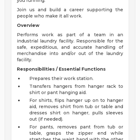
you running.
Join us and build a career supporting the
people who make it all work.
Overview
Performs work as part of a team in an
industrial laundry facility. Responsible for the
safe, expeditious, and accurate handling of
merchandise into and/or out of the laundry
facility.
Responsibilities / Essential Functions
Prepares their work station.
Transfers hangers from hanger rack to
shirt or pant hanging aid.
For shirts, flips hanger up on to hanger
aid, removes shirt from tub or table and
dresses shirt on hanger, pulls sleeves
out (if needed).
For pants, removes pant from tub or
table, grasps the zipper end while
stretches the waist band with the other