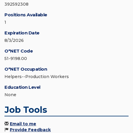
392592308
Positions Available
1
Expiration Date
8/3/2026
O*NET Code
51-9198.00
O*NET Occupation
Helpers--Production Workers
Education Level
None
Job Tools
Email to me
Provide Feedback