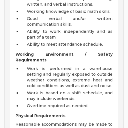
written, and verbal instructions.
Working knowledge of basic math skills.
Good verbal and/or written
communication skills.
Ability to work independently and as
part of a team.
Ability to meet attendance schedule.
Working Environment / Safety
Requirements
Work is performed in a warehouse
setting and regularly exposed to outside
weather conditions, extreme heat and
cold conditions as well as dust and noise.
Work is based on a shift schedule, and
may include weekends.
Overtime required as needed.
Physical Requirements
Reasonable accommodations may be made to