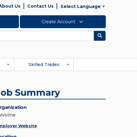
About Us
Contact Us
Select Language
▼
Create Account
Search
Skilled Trades
Job Summary
rganization
alvoline
mployer Website
ocation