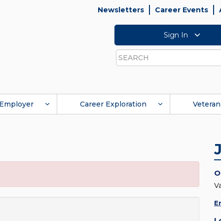
Newsletters
Career Events
Sign In
Search
Employer
Career Exploration
Veteran
O
V
E
L