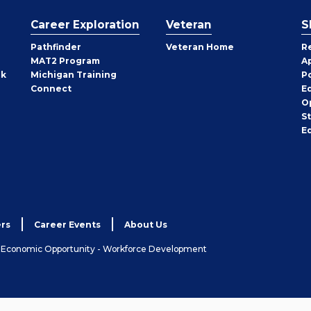
Career Exploration
Veteran
S
Pathfinder
Veteran Home
R
MAT2 Program
A
rk
Michigan Training
P
Connect
E
O
S
E
rs
Career Events
About Us
& Economic Opportunity - Workforce Development