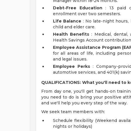
Manager within 18-24 months.
Debt-Free Education
: 13 paid c
enrollment over two semesters.
Life Balance
: No late-night hours, h
child and elder care.
Health Benefits
: Medical, dental,
Health Savings Account contribution
Employee Assistance Program (EAP
for all areas of life, including pers
and legal issues.
Employee Perks
: Company-provid
automotive services, and 401(k) sav
QUALIFICATIONS: What you'll need to 
From day one, you'll get hands-on trainin
you need to do is bring your positive atti
and we'll help you every step of the way.
We seek team members with:
Schedule flexibility (Weekend availa
nights or holidays)