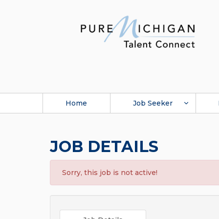
Home
Job Seeker
JOB DETAILS
Sorry, this job is not active!