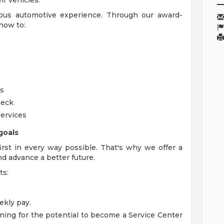
r vehicles.
ious automotive experience. Through our award-
how to:
rs
heck
ervices
goals
rst in every way possible. That's why we offer a
nd advance a better future.
ts:
kly pay.
ning for the potential to become a Service Center