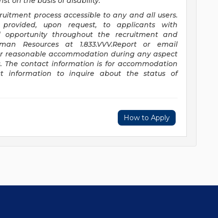
t on the basis of disability.
itment process accessible to any and all users.
provided, upon request, to applicants with
ual opportunity throughout the recruitment and
uman Resources at 1.833.VVV.Report or email
or reasonable accommodation during any aspect
s. The contact information is for accommodation
t information to inquire about the status of
How to Apply