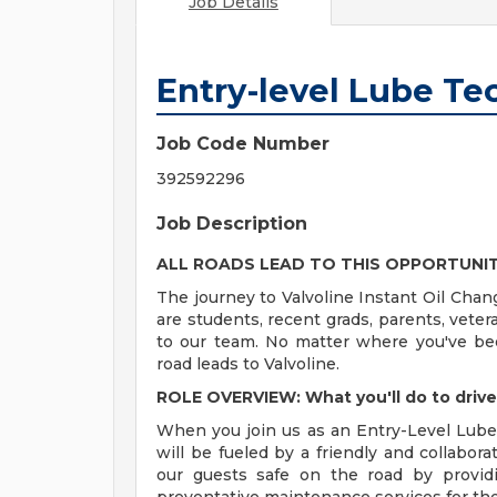
Job Details
Entry-level Lube Te
Job Code Number
392592296
Job Description
ALL ROADS LEAD TO THIS OPPORTUNI
The journey to Valvoline Instant Oil Chan
are students, recent grads, parents, vete
to our team. No matter where you've bee
road leads to Valvoline.
ROLE OVERVIEW: What you'll do to driv
When you join us as an Entry-Level Lube 
will be fueled by a friendly and collabor
our guests safe on the road by providi