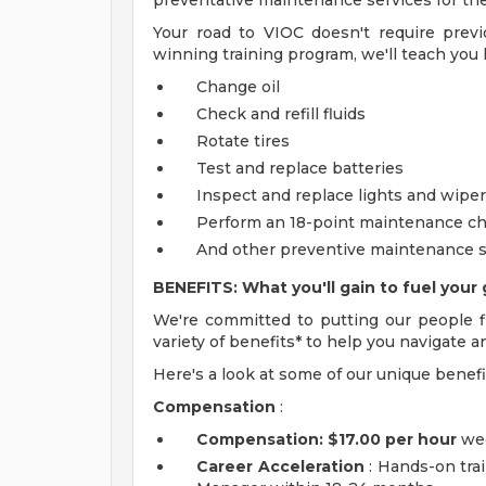
preventative maintenance services for thei
Your road to VIOC doesn't require prev
winning training program, we'll teach you 
Change oil
Check and refill fluids
Rotate tires
Test and replace batteries
Inspect and replace lights and wipe
Perform an 18-point maintenance c
And other preventive maintenance s
BENEFITS: What you'll gain to fuel your 
We're committed to putting our people fi
variety of benefits* to help you navigate a
Here's a look at some of our unique benefi
Compensation
:
Compensation:
$17.00 per hour
wee
Career Acceleration
: Hands-on trai