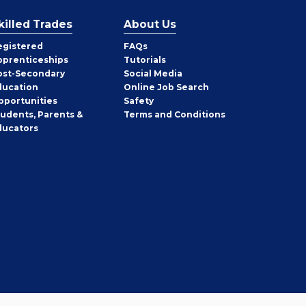
killed Trades
About Us
egistered
FAQs
pprenticeships
Tutorials
ost-Secondary
Social Media
ducation
Online Job Search
pportunities
Safety
tudents, Parents &
Terms and Conditions
ducators