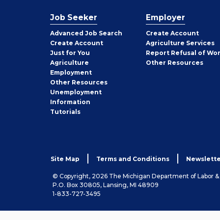
Job Seeker
Employer
Employer
Advanced Job Search
Create
Account
Job
Create
Account
Agriculture Services
Seeker
Just for You
Report Refusal of Wo
Employer
Agriculture
Other
Resources
Employment
Job
Other
Resources
Seeker
Unemployment
Information
Tutorials
Site Map
Terms and Conditions
Newslette
© Copyright, 2026 The Michigan Department of Labor 
P.O. Box 30805, Lansing, MI 48909
1-833-727-3495