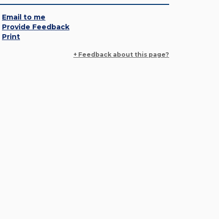
Email to me
Provide Feedback
Print
+ Feedback about this page?