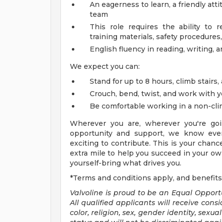
An eagerness to learn, a friendly att
team
This role requires the ability to 
training materials, safety procedures,
English fluency in reading, writing, 
We expect you can:
Stand for up to 8 hours, climb stairs,
Crouch, bend, twist, and work with 
Be comfortable working in a non-cl
Wherever you are, wherever you're goi
opportunity and support, we know ever
exciting to contribute. This is your chanc
extra mile to help you succeed in your own
yourself-bring what drives you.
*Terms and conditions apply, and benefits
Valvoline is proud to be an Equal Oppor
All qualified applicants will receive con
color, religion, sex, gender identity, sexu