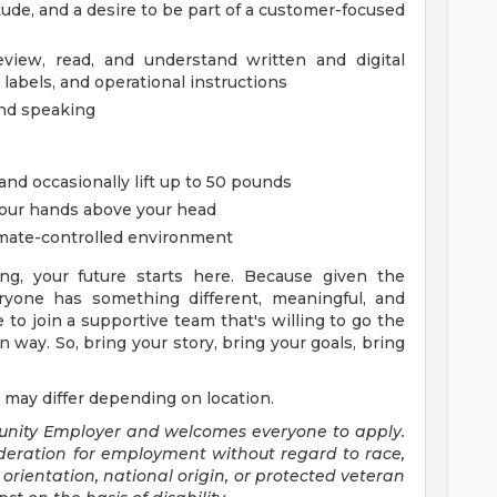
itude, and a desire to be part of a customer-focused
review, read, and understand written and digital
 labels, and operational instructions
and speaking
 and occasionally lift up to 50 pounds
your hands above your head
imate-controlled environment
ng, your future starts here. Because given the
yone has something different, meaningful, and
e to join a supportive team that's willing to go the
 way. So, bring your story, bring your goals, bring
 may differ depending on location.
tunity Employer and welcomes everyone to apply.
sideration for employment without regard to race,
al orientation, national origin, or protected veteran