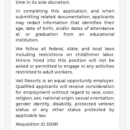
time in its sole discretion.
In completing this application, and when
submitting related documentation, applicants
may redact information that identifies their
age, date of birth, and/or dates of attendance
at or graduation from an educational
institution.
We follow all federal, state, and local laws
including restrictions on child/minor labor.
Minors hired into this position will not be
asked or permitted to engage in any activities
restricted to adult workers.
Vail Resorts is an equal opportunity employer.
Qualified applicants will receive consideration
for employment without regard to race, color,
religion, sex, national origin, sexual orientation,
gender identity, disability, protected veteran
status or any other status protected by
applicable law.
Requisition ID 515181