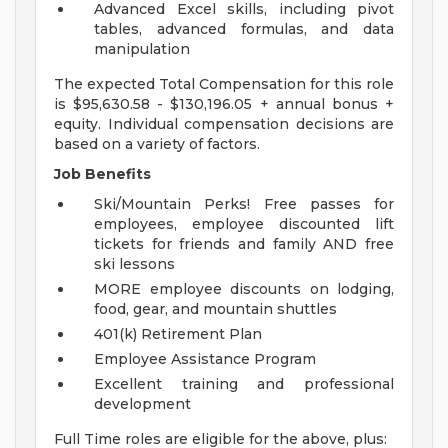
Advanced Excel skills, including pivot
tables, advanced formulas, and data
manipulation
The expected Total Compensation for this role
is $95,630.58 - $130,196.05 + annual bonus +
equity. Individual compensation decisions are
based on a variety of factors.
Job Benefits
Ski/Mountain Perks! Free passes for
employees, employee discounted lift
tickets for friends and family AND free
ski lessons
MORE employee discounts on lodging,
food, gear, and mountain shuttles
401(k) Retirement Plan
Employee Assistance Program
Excellent training and professional
development
Full Time roles are eligible for the above, plus: