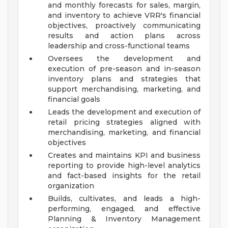
and monthly forecasts for sales, margin,
and inventory to achieve VRR's financial
objectives, proactively communicating
results and action plans across
leadership and cross-functional teams
Oversees the development and
execution of pre-season and in-season
inventory plans and strategies that
support merchandising, marketing, and
financial goals
Leads the development and execution of
retail pricing strategies aligned with
merchandising, marketing, and financial
objectives
Creates and maintains KPI and business
reporting to provide high-level analytics
and fact-based insights for the retail
organization
Builds, cultivates, and leads a high-
performing, engaged, and effective
Planning & Inventory Management