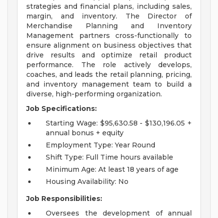
strategies and financial plans, including sales,
margin, and inventory. The Director of
Merchandise Planning and Inventory
Management partners cross-functionally to
ensure alignment on business objectives that
drive results and optimize retail product
performance. The role actively develops,
coaches, and leads the retail planning, pricing,
and inventory management team to build a
diverse, high-performing organization.
Job Specifications:
Starting Wage: $95,630.58 - $130,196.05 +
annual bonus + equity
Employment Type: Year Round
Shift Type: Full Time hours available
Minimum Age: At least 18 years of age
Housing Availability: No
Job Responsibilities:
Oversees the development of annual