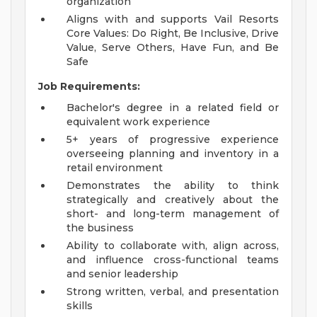
organization
Aligns with and supports Vail Resorts
Core Values: Do Right, Be Inclusive, Drive
Value, Serve Others, Have Fun, and Be
Safe
Job Requirements:
Bachelor's degree in a related field or
equivalent work experience
5+ years of progressive experience
overseeing planning and inventory in a
retail environment
Demonstrates the ability to think
strategically and creatively about the
short- and long-term management of
the business
Ability to collaborate with, align across,
and influence cross-functional teams
and senior leadership
Strong written, verbal, and presentation
skills