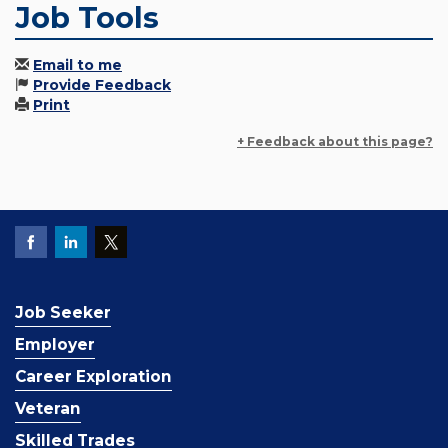
Job Tools
Email to me
Provide Feedback
Print
+ Feedback about this page?
Job Seeker
Employer
Career Exploration
Veteran
Skilled Trades