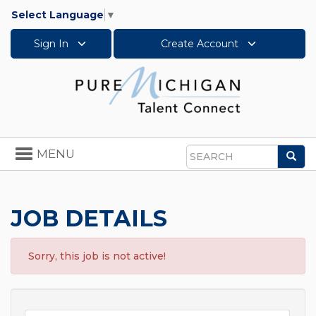
Select Language
▼
Sign In
Create Account
Toggle
MENU
Sea
navigation
Search
JOB DETAILS
Sorry, this job is not active!