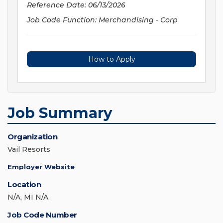
Reference Date: 06/13/2026
Job Code Function: Merchandising - Corp
How to Apply
Job Summary
Organization
Vail Resorts
Employer Website
Location
N/A, MI N/A
Job Code Number