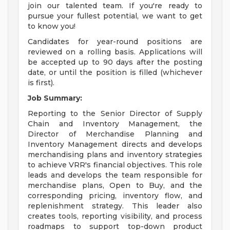
join our talented team. If you're ready to
pursue your fullest potential, we want to get
to know you!
Candidates for year-round positions are
reviewed on a rolling basis. Applications will
be accepted up to 90 days after the posting
date, or until the position is filled (whichever
is first).
Job Summary:
Reporting to the Senior Director of Supply
Chain and Inventory Management, the
Director of Merchandise Planning and
Inventory Management directs and develops
merchandising plans and inventory strategies
to achieve VRR's financial objectives. This role
leads and develops the team responsible for
merchandise plans, Open to Buy, and the
corresponding pricing, inventory flow, and
replenishment strategy. This leader also
creates tools, reporting visibility, and process
roadmaps to support top-down product