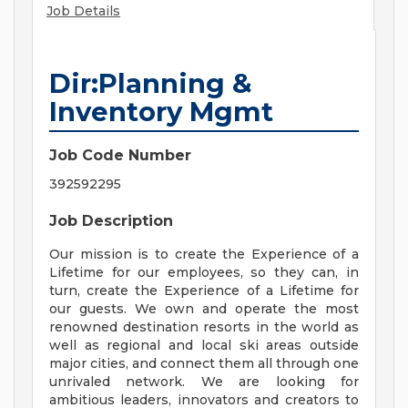
Job Details
Dir:Planning &
Inventory Mgmt
Job Code Number
392592295
Job Description
Our mission is to create the Experience of a
Lifetime for our employees, so they can, in
turn, create the Experience of a Lifetime for
our guests. We own and operate the most
renowned destination resorts in the world as
well as regional and local ski areas outside
major cities, and connect them all through one
unrivaled network. We are looking for
ambitious leaders, innovators and creators to