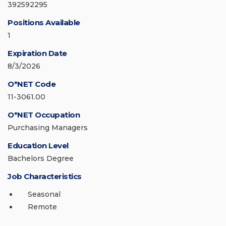
392592295
Positions Available
1
Expiration Date
8/3/2026
O*NET Code
11-3061.00
O*NET Occupation
Purchasing Managers
Education Level
Bachelors Degree
Job Characteristics
Seasonal
Remote