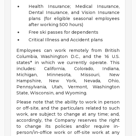
Health Insurance; Medical Insurance,
Dental Insurance, and Vision Insurance
plans (for eligible seasonal employees
after working 500 hours)
Free ski passes for dependents
Critical Illness and Accident plans
Employees can work remotely from British
Columbia, Washington D.C., and the 16 U.S.
states* in which we currently operate. This
includes: California, Colorado, Indiana,
Michigan, Minnesota, Missouri, New
Hampshire, New York, Nevada, Ohio,
Pennsylvania, Utah, Vermont, Washington
State, Wisconsin, and Wyoming.
Please note that the ability to work in person
or off-site, and the particulars related to such
work, are subject to change at any time; and,
accordingly, the Company reserves the right
to change its policies and/or require in-
person/in-office work or off-site work at any