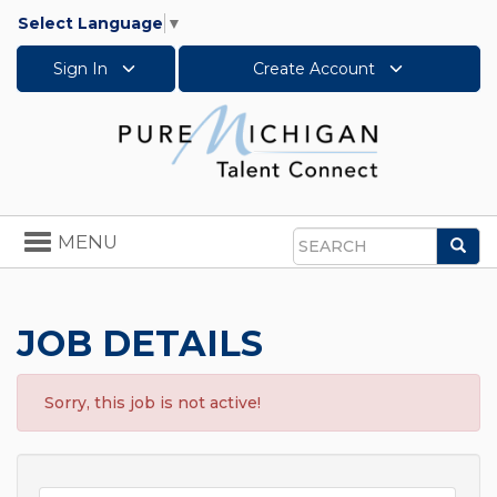
Select Language
▼
Sign In
Create Account
Toggle
MENU
Sea
navigation
Search
JOB DETAILS
Sorry, this job is not active!