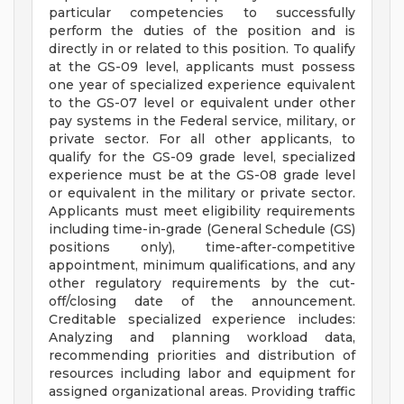
particular competencies to successfully
perform the duties of the position and is
directly in or related to this position. To qualify
at the GS-09 level, applicants must possess
one year of specialized experience equivalent
to the GS-07 level or equivalent under other
pay systems in the Federal service, military, or
private sector. For all other applicants, to
qualify for the GS-09 grade level, specialized
experience must be at the GS-08 grade level
or equivalent in the military or private sector.
Applicants must meet eligibility requirements
including time-in-grade (General Schedule (GS)
positions only), time-after-competitive
appointment, minimum qualifications, and any
other regulatory requirements by the cut-
off/closing date of the announcement.
Creditable specialized experience includes:
Analyzing and planning workload data,
recommending priorities and distribution of
resources including labor and equipment for
assigned organizational areas. Providing traffic