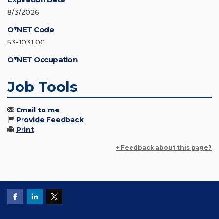
8/3/2026
O*NET Code
53-1031.00
O*NET Occupation
Job Tools
Email to me
Provide Feedback
Print
+ Feedback about this page?