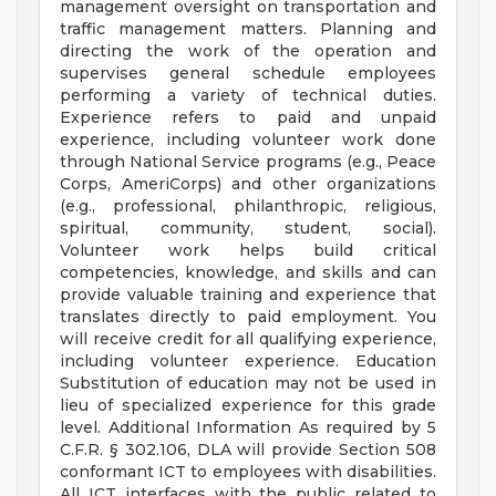
management oversight on transportation and
traffic management matters. Planning and
directing the work of the operation and
supervises general schedule employees
performing a variety of technical duties.
Experience refers to paid and unpaid
experience, including volunteer work done
through National Service programs (e.g., Peace
Corps, AmeriCorps) and other organizations
(e.g., professional, philanthropic, religious,
spiritual, community, student, social).
Volunteer work helps build critical
competencies, knowledge, and skills and can
provide valuable training and experience that
translates directly to paid employment. You
will receive credit for all qualifying experience,
including volunteer experience. Education
Substitution of education may not be used in
lieu of specialized experience for this grade
level. Additional Information As required by 5
C.F.R. § 302.106, DLA will provide Section 508
conformant ICT to employees with disabilities.
All ICT interfaces with the public related to