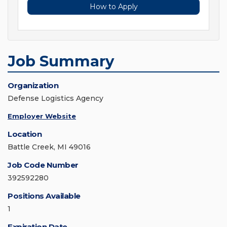
How to Apply
Job Summary
Organization
Defense Logistics Agency
Employer Website
Location
Battle Creek, MI 49016
Job Code Number
392592280
Positions Available
1
Expiration Date