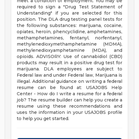
meet a condition of employment. You may be
required to sign a "Drug Test Statement of
Understanding" if you are selected for this
position. The DLA drug testing panel tests for
the following substances: marijuana, cocaine,
opiates, heroin, phencyclidine, amphetamines,
methamphetamines, fentanyl, norfentanyl,
methylenedioxymethamphetamine (MDMA),
methylenedioxyamphetamine (MDA), and
opioids. ADVISORY: Use of cannabidiol (CBD)
products may result in a positive drug test for
marijuana. DLA employees are subject to
Federal law and under Federal law, Marijuana is
illegal. Additional guidance on writing a federal
resume can be found at: USAJOBS Help
Center - How do I write a resume for a federal
job? The resume builder can help you create a
resume using these recommendations and
uses the information in your USAJOBS profile
to help you get started.