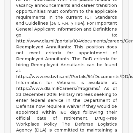
vacancy announcements and career transition
opportunities must conform to the applicable
requirements in the current ICT Standards
and Guidelines (36 C.F.R. § 1194). For Important
General Applicant Information and Definitions
go to:
http://www.dla.mil/portals/104/documents/careers/Ge
Reemployed Annuitants: This position does
not meet criteria for appointment of
Reemployed Annuitants. The DoD criteria for
hiring Reemployed Annuitants can be found
at:
https://www.esd.whs.mil/Portals/54/Documents/DD/
Information for Veterans is available at:
https://www.dla.mil/Careers/Programs/. As of
23 December 2016, Military retirees seeking to
enter federal service in the Department of
Defense now require a waiver if they would be
appointed within 180 days following their
official date of retirement. Drug-Free
Workplace Policy The Defense Logistics
Agency (DLA) is committed to maintaining a