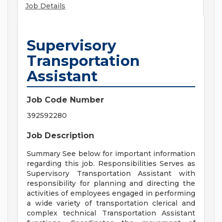
Job Details
Supervisory
Transportation
Assistant
Job Code Number
392592280
Job Description
Summary See below for important information
regarding this job. Responsibilities Serves as
Supervisory Transportation Assistant with
responsibility for planning and directing the
activities of employees engaged in performing
a wide variety of transportation clerical and
complex technical Transportation Assistant