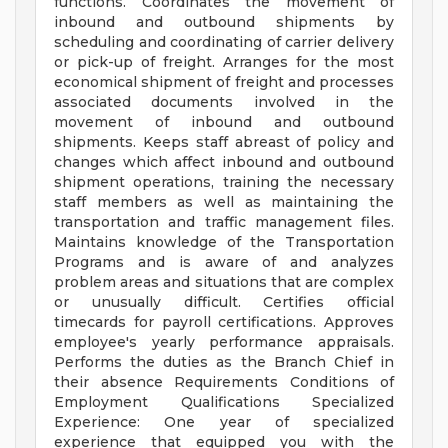
functions. Coordinates the movement of
inbound and outbound shipments by
scheduling and coordinating of carrier delivery
or pick-up of freight. Arranges for the most
economical shipment of freight and processes
associated documents involved in the
movement of inbound and outbound
shipments. Keeps staff abreast of policy and
changes which affect inbound and outbound
shipment operations, training the necessary
staff members as well as maintaining the
transportation and traffic management files.
Maintains knowledge of the Transportation
Programs and is aware of and analyzes
problem areas and situations that are complex
or unusually difficult. Certifies official
timecards for payroll certifications. Approves
employee's yearly performance appraisals.
Performs the duties as the Branch Chief in
their absence Requirements Conditions of
Employment Qualifications Specialized
Experience: One year of specialized
experience that equipped you with the