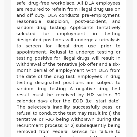
safe, drug-free workplace. All DLA employees
are required to refrain from illegal drug use on
and off duty. DLA conducts pre-employment,
reasonable suspicion, post-accident, and
random drug testing. Applicants tentatively
selected for employment in testing
designated positions will undergo a urinalysis
to screen for illegal drug use prior to
appointment. Refusal to undergo testing or
testing positive for illegal drugs will result in
withdrawal of the tentative job offer and a six-
month denial of employment with DLA from
the date of the drug test. Employees in drug
testing designated positions are subject to
random drug testing. A negative drug test
result must be received by HR within 30
calendar days after the EOD (i.e., start date).
The selectee's inability successfully pass; or
refusal to conduct the test may result in: 1) the
tentative or FJO being withdrawn during the
recruitment process; or 2) subsequently being
removed from Federal service for failure to