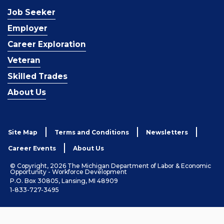
Job Seeker
Employer
Career Exploration
Veteran
Skilled Trades
About Us
Site Map
Terms and Conditions
Newsletters
Career Events
About Us
© Copyright, 2026 The Michigan Department of Labor & Economic
Opportunity - Workforce Development
P.O. Box 30805, Lansing, MI 48909
1-833-727-3495