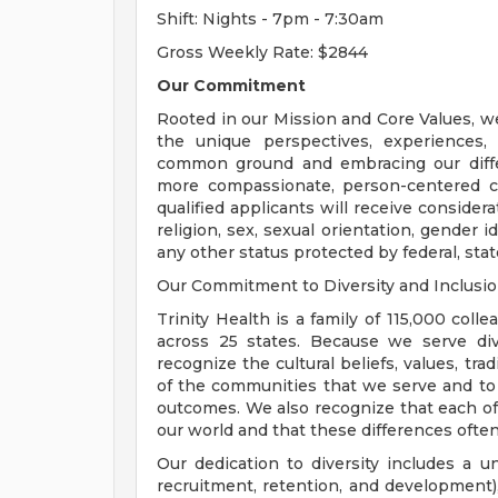
Shift: Nights - 7pm - 7:30am
Gross Weekly Rate: $2844
Our Commitment
Rooted in our Mission and Core Values, w
the unique perspectives, experiences,
common ground and embracing our diffe
more compassionate, person-centered c
qualified applicants will receive consider
religion, sex, sexual orientation, gender ide
any other status protected by federal, state
Our Commitment to Diversity and Inclusi
Trinity Health is a family of 115,000 coll
across 25 states. Because we serve div
recognize the cultural beliefs, values, tr
of the communities that we serve and to
outcomes. We also recognize that each of 
our world and that these differences often
Our dedication to diversity includes a u
recruitment, retention, and development