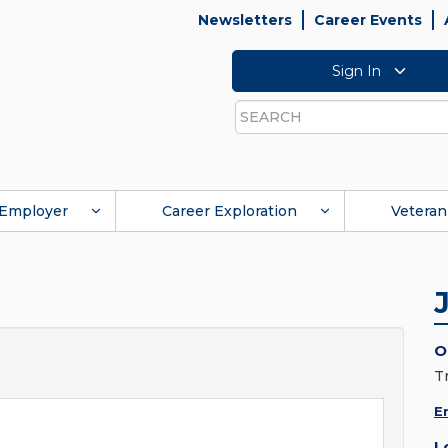
Newsletters
Career Events
Sign In
Search
Employer
Career Exploration
Veteran
O
T
E
L