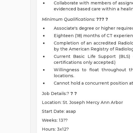
Collaborate with members of assigned
evidenced based care within a healing
Minimum Qualifications:
???
?
Associate's degree or higher require
Eighteen (18) months of CT experien
Completion of an accredited Radiol
by the American Registry of Radiolo
Current Basic Life Support (BLS) c
certifications only accepted.)
Willingness to float throughout t
locations.
Cannot hold a concurrent position at a
Job Details:?
?
?
Location: St. Joseph Mercy Ann Arbor
Start Date: asap
Weeks: 13??
Hours: 3x12?