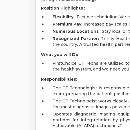
Position Highlights
:
Flexibility
: Flexible scheduling. Varie
Premium Pay:
Increased pay scales i
Numerous Locations
: Stay local or
Recognized Partner:
Trinity Health
the country. A trusted health partn
What you will Do:
FirstChoice CT Techs are utilized t
the health system, and we need you t
Responsibilities:
The CT Technologist is responsible 
exam, preparing the patient, positio
The CT Technologist works closely w
the most diagnostic images possible
Operates diagnostic imaging equi
portions for interpretation by phy
Achievable (ALARA) techniques.?