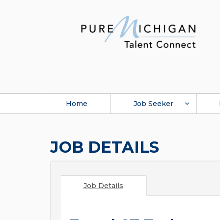
Home
Job Seeker
JOB DETAILS
Job Details