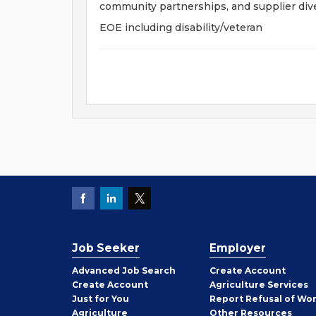
community partnerships, and supplier dive
EOE including disability/veteran
Job Seeker
Employer
Employer
Advanced Job Search
Create
Account
Job
Create
Account
Agriculture Services
Seeker
Just for You
Report Refusal of Wo
Employer
Agriculture
Other
Resources