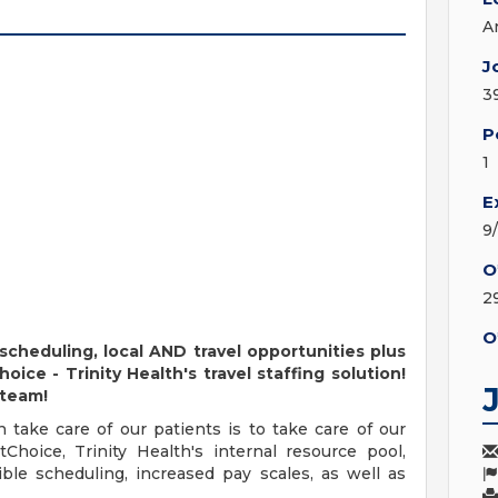
A
J
3
P
1
E
9
O
2
O
 scheduling, local AND travel opportunities plus
ce - Trinity Health's travel staffing solution!
 team!
take care of our patients is to take care of our
hoice, Trinity Health's internal resource pool,
ble scheduling, increased pay scales, as well as