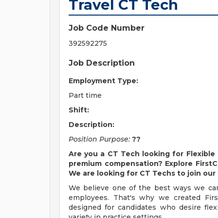
Travel CT Tech
Job Code Number
392592275
Job Description
Employment Type:
Part time
Shift:
Description:
Position Purpose:
??
Are you a
CT Tech
looking for Flexible
premium compensation? Explore FirstChoi
We are looking for
CT Techs
to join our
We believe one of the best ways we can 
employees. That's why we created FirstC
designed for candidates who desire flexi
variety in practice settings.