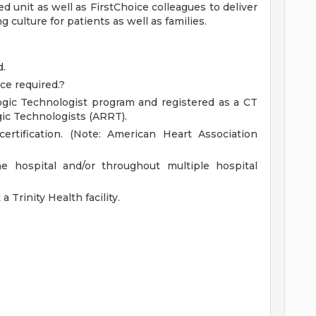
 unit as well as FirstChoice colleagues to deliver
 culture for patients as well as families.
d.
ce required.?
ogic Technologist program and registered as a CT
gic Technologists (ARRT).
ertification. (Note: American Heart Association
he hospital and/or throughout multiple hospital
 Trinity Health facility.