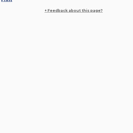
+ Feedback about this page?