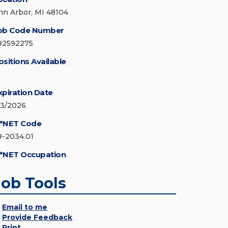
nn Arbor, MI 48104
ob Code Number
92592275
ositions Available
xpiration Date
/3/2026
*NET Code
9-2034.01
*NET Occupation
Job Tools
Email to me
Provide Feedback
Print