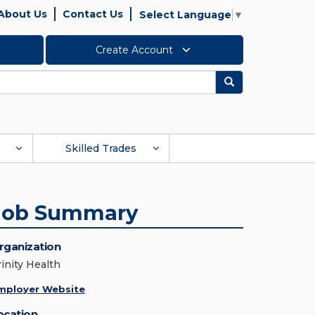
About Us
Contact Us
Select Language
▼
Create Account
Search
Skilled Trades
Job Summary
rganization
rinity Health
mployer Website
ocation