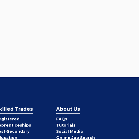
killed Trades
About Us
egistered
FAQs
pprenticeships
Tutorials
ost-Secondary
Social Media
ducation
Online Job Search