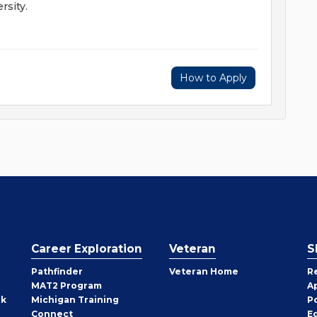
rsity.
How to Apply
Career Exploration
Veteran
S
Pathfinder
Veteran Home
R
MAT2 Program
A
rk
Michigan Training
P
Connect
E