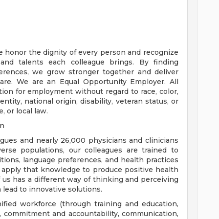
e honor the dignity of every person and recognize
 and talents each colleague brings. By finding
rences, we grow stronger together and deliver
are. We are an Equal Opportunity Employer. All
ation for employment without regard to race, color,
ntity, national origin, disability, veteran status, or
, or local law.
on
eagues and nearly 26,000 physicians and clinicians
erse populations, our colleagues are trained to
aditions, language preferences, and health practices
 apply that knowledge to produce positive health
us has a different way of thinking and perceiving
 lead to innovative solutions.
nified workforce (through training and education,
), commitment and accountability, communication,