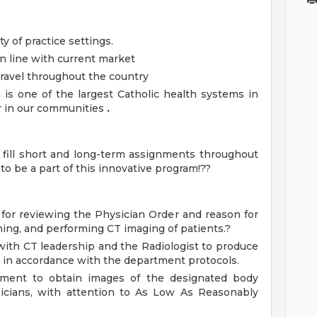
ty of practice settings.
n line with current market
 travel throughout the country
 is one of the largest Catholic health systems in
er in our communities
.
o fill short and long-term assignments throughout
o be a part of this innovative program!??
for reviewing the Physician Order and reason for
ning, and performing CT imaging of patients.?
ith CT leadership and the Radiologist to produce
 in accordance with the department protocols.
pment to obtain images of the designated body
sicians, with attention to As Low As Reasonably