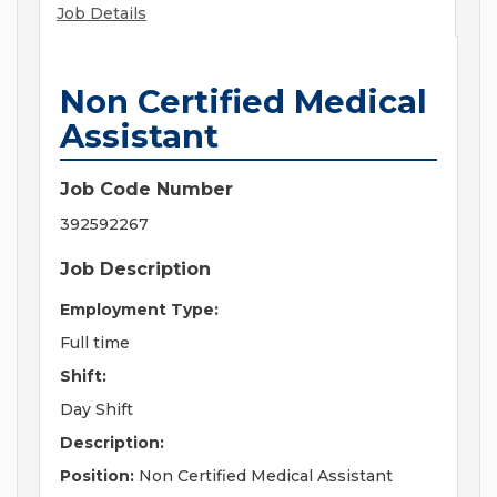
Job Details
Non Certified Medical
Assistant
Job Code Number
392592267
Job Description
Employment Type:
Full time
Shift:
Day Shift
Description:
Position:
Non Certified Medical Assistant