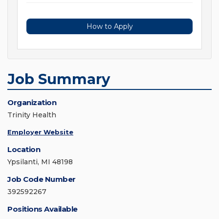
How to Apply
Job Summary
Organization
Trinity Health
Employer Website
Location
Ypsilanti, MI 48198
Job Code Number
392592267
Positions Available