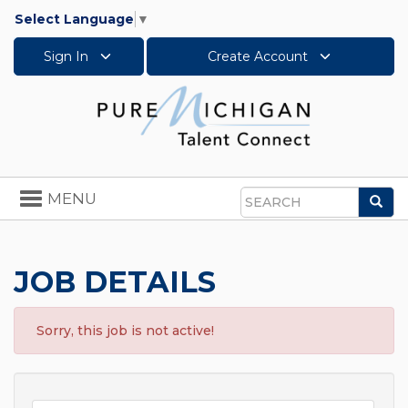
Select Language
▼
Sign In
Create Account
Toggle
MENU
Sea
navigation
Search
JOB DETAILS
Sorry, this job is not active!