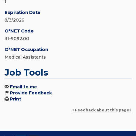
1
Expiration Date
8/3/2026
O*NET Code
31-9092.00
O*NET Occupation
Medical Assistants
Job Tools
Email to me
Provide Feedback
Print
+ Feedback about this page?