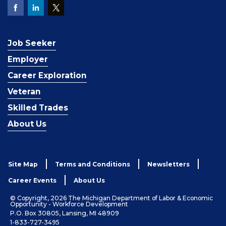
Job Seeker
Employer
Career Exploration
Veteran
Skilled Trades
About Us
Site Map
Terms and Conditions
Newsletters
Career Events
About Us
© Copyright, 2026 The Michigan Department of Labor & Economic
Opportunity - Workforce Development
P.O. Box 30805, Lansing, MI 48909
1-833-727-3495