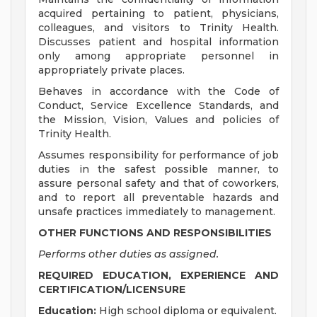
acquired pertaining to patient, physicians,
colleagues, and visitors to Trinity Health.
Discusses patient and hospital information
only among appropriate personnel in
appropriately private places.
Behaves in accordance with the Code of
Conduct, Service Excellence Standards, and
the Mission, Vision, Values and policies of
Trinity Health.
Assumes responsibility for performance of job
duties in the safest possible manner, to
assure personal safety and that of coworkers,
and to report all preventable hazards and
unsafe practices immediately to management.
OTHER FUNCTIONS AND RESPONSIBILITIES
Performs other duties as assigned.
REQUIRED EDUCATION, EXPERIENCE AND
CERTIFICATION/LICENSURE
Education:
High school diploma or equivalent.