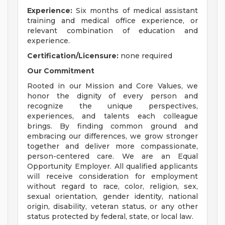
Experience:
Six months of medical assistant
training and medical office experience, or
relevant combination of education and
experience.
Certification/Licensure:
none required
Our Commitment
Rooted in our Mission and Core Values, we
honor the dignity of every person and
recognize the unique perspectives,
experiences, and talents each colleague
brings. By finding common ground and
embracing our differences, we grow stronger
together and deliver more compassionate,
person-centered care. We are an Equal
Opportunity Employer. All qualified applicants
will receive consideration for employment
without regard to race, color, religion, sex,
sexual orientation, gender identity, national
origin, disability, veteran status, or any other
status protected by federal, state, or local law.