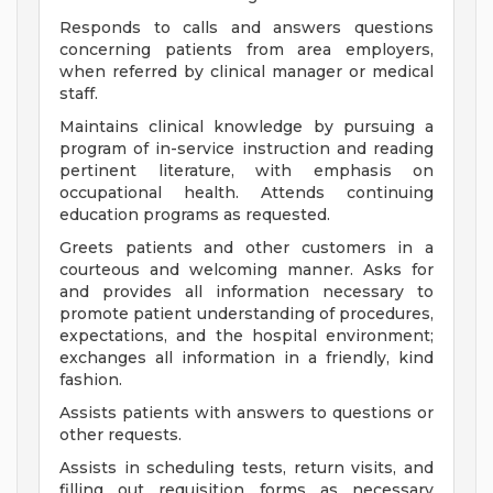
Responds to calls and answers questions
concerning patients from area employers,
when referred by clinical manager or medical
staff.
Maintains clinical knowledge by pursuing a
program of in-service instruction and reading
pertinent literature, with emphasis on
occupational health. Attends continuing
education programs as requested.
Greets patients and other customers in a
courteous and welcoming manner. Asks for
and provides all information necessary to
promote patient understanding of procedures,
expectations, and the hospital environment;
exchanges all information in a friendly, kind
fashion.
Assists patients with answers to questions or
other requests.
Assists in scheduling tests, return visits, and
filling out requisition forms as necessary