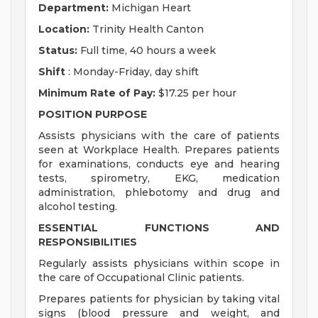
Department:
Michigan Heart
Location:
Trinity Health Canton
Status:
Full time, 40 hours a week
Shift
: Monday-Friday, day shift
Minimum Rate of Pay:
$17.25 per hour
POSITION PURPOSE
Assists physicians with the care of patients
seen at Workplace Health. Prepares patients
for examinations, conducts eye and hearing
tests, spirometry, EKG, medication
administration, phlebotomy and drug and
alcohol testing.
ESSENTIAL FUNCTIONS AND
RESPONSIBILITIES
Regularly assists physicians within scope in
the care of Occupational Clinic patients.
Prepares patients for physician by taking vital
signs (blood pressure and weight, and