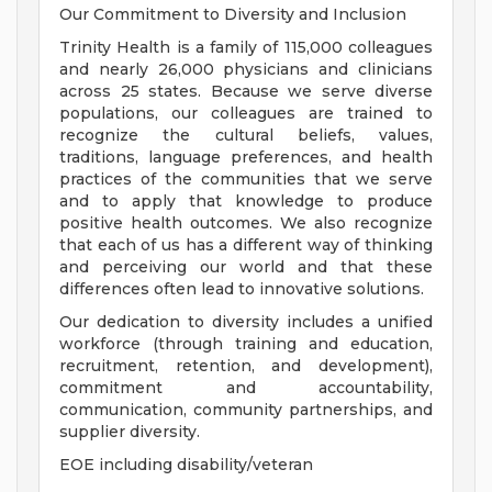
Our Commitment to Diversity and Inclusion
Trinity Health is a family of 115,000 colleagues
and nearly 26,000 physicians and clinicians
across 25 states. Because we serve diverse
populations, our colleagues are trained to
recognize the cultural beliefs, values,
traditions, language preferences, and health
practices of the communities that we serve
and to apply that knowledge to produce
positive health outcomes. We also recognize
that each of us has a different way of thinking
and perceiving our world and that these
differences often lead to innovative solutions.
Our dedication to diversity includes a unified
workforce (through training and education,
recruitment, retention, and development),
commitment and accountability,
communication, community partnerships, and
supplier diversity.
EOE including disability/veteran