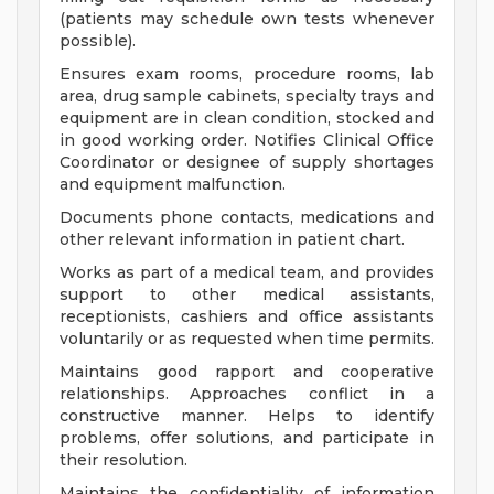
(patients may schedule own tests whenever
possible).
Ensures exam rooms, procedure rooms, lab
area, drug sample cabinets, specialty trays and
equipment are in clean condition, stocked and
in good working order. Notifies Clinical Office
Coordinator or designee of supply shortages
and equipment malfunction.
Documents phone contacts, medications and
other relevant information in patient chart.
Works as part of a medical team, and provides
support to other medical assistants,
receptionists, cashiers and office assistants
voluntarily or as requested when time permits.
Maintains good rapport and cooperative
relationships. Approaches conflict in a
constructive manner. Helps to identify
problems, offer solutions, and participate in
their resolution.
Maintains the confidentiality of information