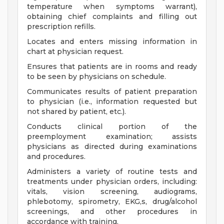
temperature when symptoms warrant),
obtaining chief complaints and filling out
prescription refills.
Locates and enters missing information in
chart at physician request.
Ensures that patients are in rooms and ready
to be seen by physicians on schedule.
Communicates results of patient preparation
to physician (i.e., information requested but
not shared by patient, etc.).
Conducts clinical portion of the
preemployment examination; assists
physicians as directed during examinations
and procedures.
Administers a variety of routine tests and
treatments under physician orders, including:
vitals, vision screening, audiograms,
phlebotomy, spirometry, EKG,s, drug/alcohol
screenings, and other procedures in
accordance with training.