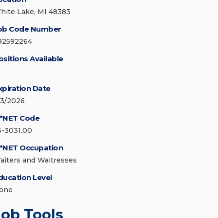
hite Lake, MI 48383
ob Code Number
92592264
ositions Available
xpiration Date
/3/2026
*NET Code
5-3031.00
*NET Occupation
aiters and Waitresses
ducation Level
one
Job Tools