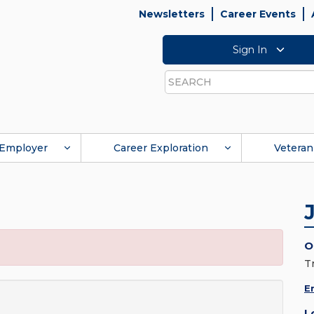
Newsletters
Career Events
Sign In
Search
Employer
Career Exploration
Veteran
O
T
E
L