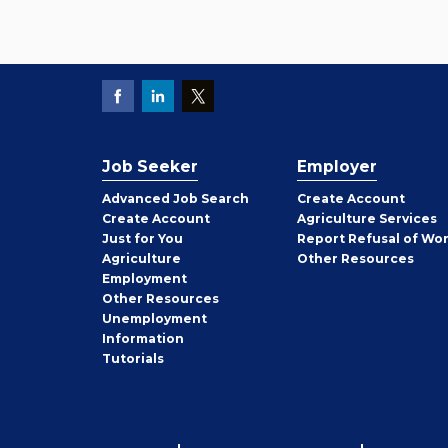
Job Seeker
Employer
Employer
Advanced Job Search
Create
Account
Job
Create
Account
Agriculture Services
Seeker
Just for You
Report Refusal of Wo
Employer
Agriculture
Other
Resources
Employment
Job
Other
Resources
Seeker
Unemployment
Information
Tutorials