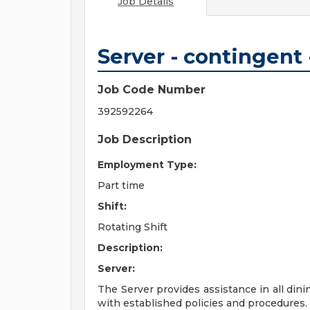
Job Details
Server - contingent
Job Code Number
392592264
Job Description
Employment Type:
Part time
Shift:
Rotating Shift
Description:
Server:
The Server provides assistance in all dini
with established policies and procedures.