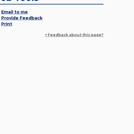
Email to me
Provide Feedback
Print
+ Feedback about this page?