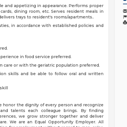
ble and appetizing in appearance. Performs proper
 cards, dining room, etc. Serves resident meals in
elivers trays to resident's rooms/apartments..
uties, in accordance with established policies and
red.
xperience in food service preferred.
 care or with the geriatric population preferred.
n skills and be able to follow oral and written
kill
e honor the dignity of every person and recognize
 and talents each colleague brings. By finding
rences, we grow stronger together and deliver
are. We are an Equal Opportunity Employer. All