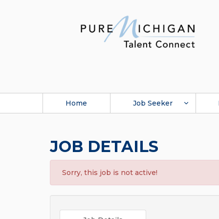
Home
Job Seeker
JOB DETAILS
Sorry, this job is not active!