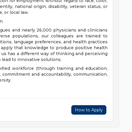
ation for employment without regard to race, color,
ntity, national origin, disability, veteran status, or
, or local law.
on
eagues and nearly 26,000 physicians and clinicians
erse populations, our colleagues are trained to
aditions, language preferences, and health practices
 apply that knowledge to produce positive health
us has a different way of thinking and perceiving
 lead to innovative solutions.
nified workforce (through training and education,
), commitment and accountability, communication,
rsity.
How to Apply