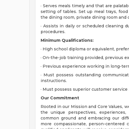
· Serves meals timely and that are palata
setting of tables. Set up meal trays, food
the dining room, private dining room and d
· Assists in daily or scheduled cleaning d
procedures.
Minimum
Qualifications:
· High school diploma or equivalent, prefer
· On-the-job training provided, previous e
· Previous experience working in long-term
· Must possess outstanding communicatio
instructions.
· Must possess superior customer service s
Our Commitment
Rooted in our Mission and Core Values, w
the unique perspectives, experiences,
common ground and embracing our diffe
more compassionate, person-centered c