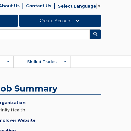
About Us
Contact Us
Select Language
▼
Create Account
Search
Skilled Trades
Job Summary
rganization
rinity Health
mployer Website
ocation