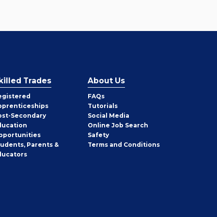
killed Trades
About Us
egistered
FAQs
pprenticeships
Tutorials
ost-Secondary
Social Media
ducation
Online Job Search
pportunities
Safety
tudents, Parents &
Terms and Conditions
ducators