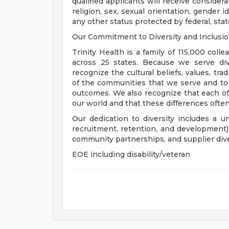
qualified applicants will receive consider
religion, sex, sexual orientation, gender ide
any other status protected by federal, state
Our Commitment to Diversity and Inclusi
Trinity Health is a family of 115,000 coll
across 25 states. Because we serve div
recognize the cultural beliefs, values, tr
of the communities that we serve and to
outcomes. We also recognize that each of 
our world and that these differences often
Our dedication to diversity includes a u
recruitment, retention, and development
community partnerships, and supplier dive
EOE including disability/veteran