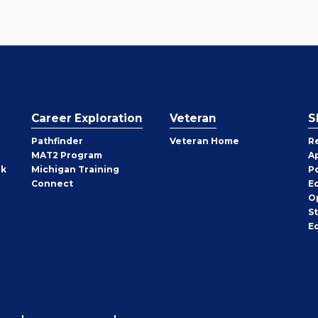
Career Exploration
Veteran
S
Pathfinder
Veteran Home
R
MAT2 Program
A
rk
Michigan Training
P
Connect
E
O
S
E