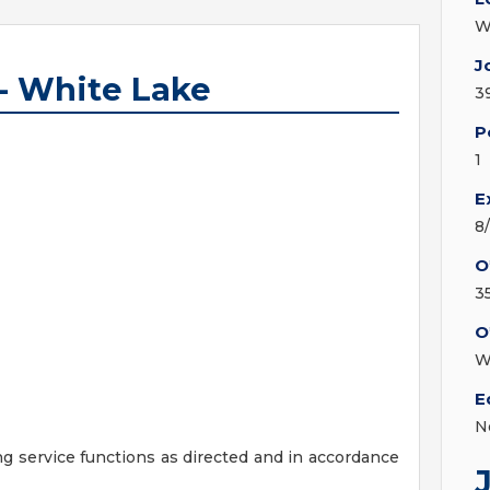
W
J
 - White Lake
3
P
1
E
8
O
3
O
W
E
N
ng service functions as directed and in accordance