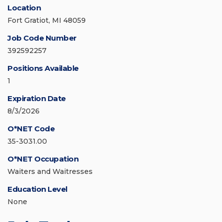
Location
Fort Gratiot, MI 48059
Job Code Number
392592257
Positions Available
1
Expiration Date
8/3/2026
O*NET Code
35-3031.00
O*NET Occupation
Waiters and Waitresses
Education Level
None