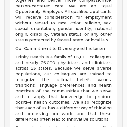
together and deliver more compassionate,
person-centered care. We are an Equal
Opportunity Employer. All qualified applicants
will receive consideration for employment
without regard to race, color, religion, sex,
sexual orientation, gender identity, national
origin, disability, veteran status, or any other
status protected by federal, state, or local law.
Our Commitment to Diversity and Inclusion
Trinity Health is a family of 115,000 colleagues
and nearly 26,000 physicians and clinicians
across 25 states. Because we serve diverse
populations, our colleagues are trained to
recognize the cultural beliefs, values,
traditions, language preferences, and health
practices of the communities that we serve
and to apply that knowledge to produce
positive health outcomes. We also recognize
that each of us has a different way of thinking
and perceiving our world and that these
differences often lead to innovative solutions.