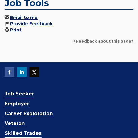
Job Tools
Email to me
Provide Feedback
Print
+ Feedback about this page?
Job Seeker
Employer
Career Exploration
Veteran
Skilled Trades