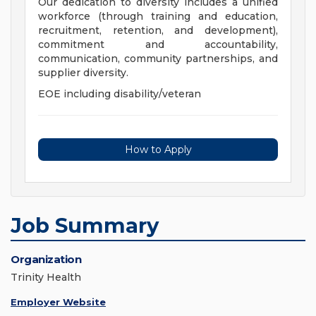
Our dedication to diversity includes a unified
workforce (through training and education,
recruitment, retention, and development),
commitment and accountability,
communication, community partnerships, and
supplier diversity.
EOE including disability/veteran
How to Apply
Job Summary
Organization
Trinity Health
Employer Website