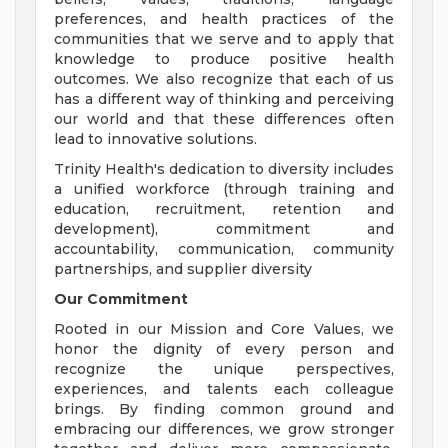
preferences, and health practices of the
communities that we serve and to apply that
knowledge to produce positive health
outcomes. We also recognize that each of us
has a different way of thinking and perceiving
our world and that these differences often
lead to innovative solutions.
Trinity Health's dedication to diversity includes
a unified workforce (through training and
education, recruitment, retention and
development), commitment and
accountability, communication, community
partnerships, and supplier diversity
Our Commitment
Rooted in our Mission and Core Values, we
honor the dignity of every person and
recognize the unique perspectives,
experiences, and talents each colleague
brings. By finding common ground and
embracing our differences, we grow stronger