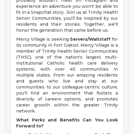
probably wouldn't meet on Instagram and
experience an adventure you won't be able to
fit in a Snapchat story. Join us at Trinity Health
Senior Communities, you'll be inspired by our
residents and their stories. Together, we'll
honor the generation that came before us.
Mercy Village is seeking
Servers/Waitstaff
for
its community in Fort Gratiot. Mercy Village is a
member of Trinity Health Senior Communities
(THSC), one of the nation's largest, multi-
institutional Catholic health care delivery
systems, with over 40 communities in
multiple states. From our amazing residents
and guests who live and stay at our
communities to our colleague-centric culture,
you'll find an environment that fosters a
diversity of careers options, and promotes
career growth within the greater Trinity
network.
What Perks and Benefits Can You Look
Forward to?