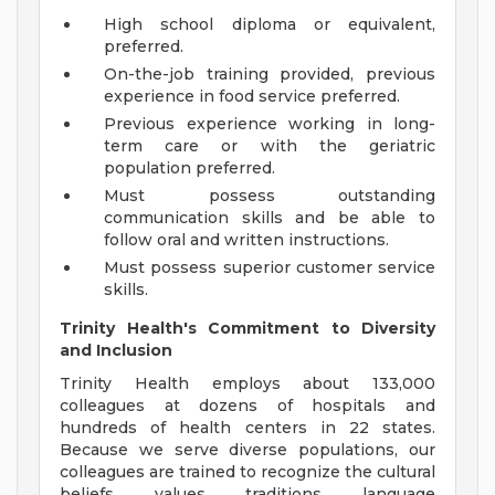
High school diploma or equivalent,
preferred.
On-the-job training provided, previous
experience in food service preferred.
Previous experience working in long-
term care or with the geriatric
population preferred.
Must possess outstanding
communication skills and be able to
follow oral and written instructions.
Must possess superior customer service
skills.
Trinity Health's Commitment to Diversity
and Inclusion
Trinity Health employs about 133,000
colleagues at dozens of hospitals and
hundreds of health centers in 22 states.
Because we serve diverse populations, our
colleagues are trained to recognize the cultural
beliefs, values, traditions, language