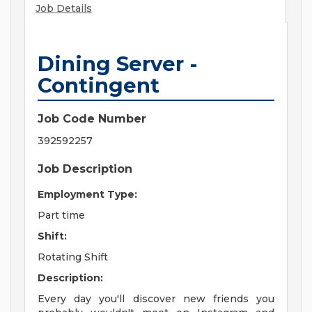
Job Details
Dining Server -
Contingent
Job Code Number
392592257
Job Description
Employment Type:
Part time
Shift:
Rotating Shift
Description:
Every day you'll discover new friends you