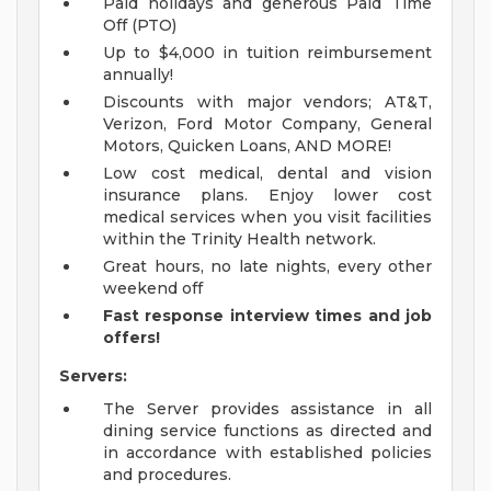
Paid holidays and generous Paid Time
Off (PTO)
Up to $4,000 in tuition reimbursement
annually!
Discounts with major vendors; AT&T,
Verizon, Ford Motor Company, General
Motors, Quicken Loans, AND MORE!
Low cost medical, dental and vision
insurance plans. Enjoy lower cost
medical services when you visit facilities
within the Trinity Health network.
Great hours, no late nights, every other
weekend off
Fast response interview times and job
offers!
Servers:
The Server provides assistance in all
dining service functions as directed and
in accordance with established policies
and procedures.