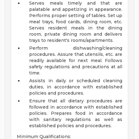
Serves meals timely and that are
palatable and appetizing in appearance.
Performs proper setting of tables. Set up
meal trays, food cards, dining room, etc.
Serves resident meals in the dining
room, private dining room and delivers
trays to resident's rooms/apartments.
Perform dishwashing/cleaning
procedures. Assure that utensils, etc. are
readily available for next meal. Follows
safety regulations and precautions at all
time.
Assists in daily or scheduled cleaning
duties, in accordance with established
policies and procedures.
Ensure that all dietary procedures are
followed in accordance with established
policies. Prepares food in accordance
with sanitary regulations as well as
established policies and procedures.
Minimum Qualifications: