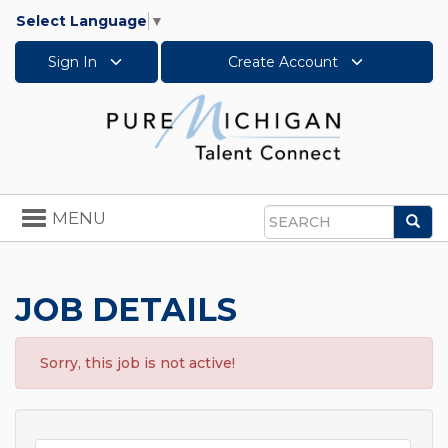
Select Language
▼
Sign In
Create Account
Toggle
MENU
Sea
navigation
Search
JOB DETAILS
Sorry, this job is not active!