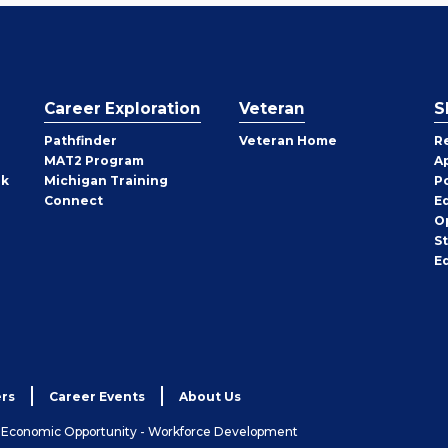
Career Exploration
Veteran
S
Pathfinder
Veteran Home
R
MAT2 Program
A
rk
Michigan Training
P
Connect
E
O
S
E
rs
Career Events
About Us
& Economic Opportunity - Workforce Development