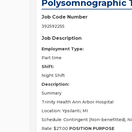
Polysomnographic 
Job Code Number
392592255
Job Description
Employment Type:
Part time
Shift:
Night Shift
Description:
Summary
Trinity Health Ann Arbor Hospital
Location: Ypsilanti, MI
Schedule: Contingent (Non-benefitted), Ni
Rate: $27.00
POSITION PURPOSE