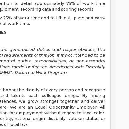
tention to detail approximately 75% of work time
ipment, recording data and scoring records.
y 25% of work time and to lift, pull, push and carry
 of work time.
IES
he generalized duties and responsibilities, the
l requirements of this job. It is not intended to be
ntal duties, responsibilities, or non-essential
ions made under the American's with Disability
SJMHS's Return to Work Program.
e honor the dignity of every person and recognize
 and talents each colleague brings. By finding
rences, we grow stronger together and deliver
are. We are an Equal Opportunity Employer. All
ation for employment without regard to race, color,
ntity, national origin, disability, veteran status, or
, or local law.