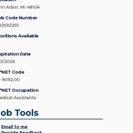
nn Arbor, MI 48104
ob Code Number
92592255
ositions Available
xpiration Date
/3/2026
*NET Code
1-9092.00
*NET Occupation
edical Assistants
Job Tools
Email to me
Provide Feedback