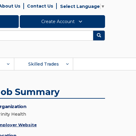
About Us
Contact Us
Select Language
▼
Create Account
Search
Skilled Trades
Job Summary
rganization
rinity Health
mployer Website
ocation