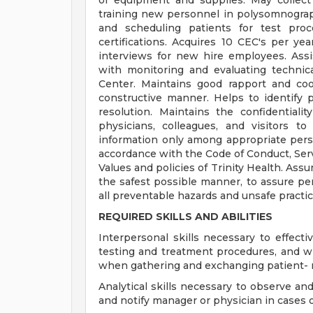
of equipment and supplies. May collect 
training new personnel in polysomnogra
and scheduling patients for test pro
certifications. Acquires 10 CEC's per yea
interviews for new hire employees. Assi
with monitoring and evaluating technic
Center. Maintains good rapport and coop
constructive manner. Helps to identify pr
resolution. Maintains the confidentialit
physicians, colleagues, and visitors to
information only among appropriate perso
accordance with the Code of Conduct, Serv
Values and policies of Trinity Health. Ass
the safest possible manner, to assure per
all preventable hazards and unsafe pract
REQUIRED SKILLS AND ABILITIES
Interpersonal skills necessary to effec
testing and treatment procedures, and w
when gathering and exchanging patient- r
Analytical skills necessary to observe an
and notify manager or physician in cases 