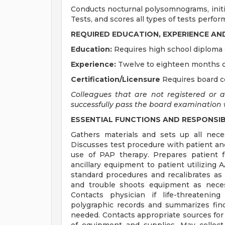
Conducts nocturnal polysomnograms, initi
Tests, and scores all types of tests perfor
REQUIRED EDUCATION, EXPERIENCE AN
Education:
Requires high school diploma 
Experience:
Twelve to eighteen months of
Certification/Licensure
Requires board c
Colleagues that are not registered or 
successfully pass the board examination wi
ESSENTIAL FUNCTIONS AND RESPONSIBI
Gathers materials and sets up all nec
Discusses test procedure with patient an
use of PAP therapy. Prepares patient f
ancillary equipment to patient utilizing
standard procedures and recalibrates as 
and trouble shoots equipment as neces
Contacts physician if life-threatenin
polygraphic records and summarizes fin
needed. Contacts appropriate sources for 