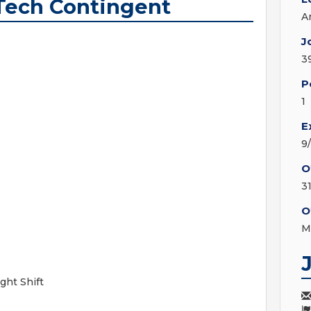
Tech Contingent
A
J
3
P
1
E
9
O
3
O
M
ght Shift