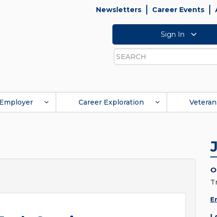
Newsletters
Career Events
Sign In
Search
Employer
Career Exploration
Veteran
O
T
E
L