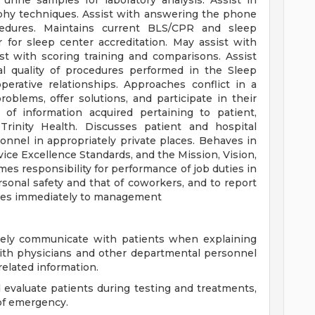
urine samples for laboratory analysis. Assist in
phy techniques. Assist with answering the phone
cedures. Maintains current BLS/CPR and sleep
r for sleep center accreditation. May assist with
st with scoring training and comparisons. Assist
al quality of procedures performed in the Sleep
erative relationships. Approaches conflict in a
oblems, offer solutions, and participate in their
y of information acquired pertaining to patient,
 Trinity Health. Discusses patient and hospital
nnel in appropriately private places. Behaves in
ice Excellence Standards, and the Mission, Vision,
umes responsibility for performance of job duties in
sonal safety and that of coworkers, and to report
ices immediately to management
tively communicate with patients when explaining
ith physicians and other departmental personnel
elated information.
d evaluate patients during testing and treatments,
of emergency.