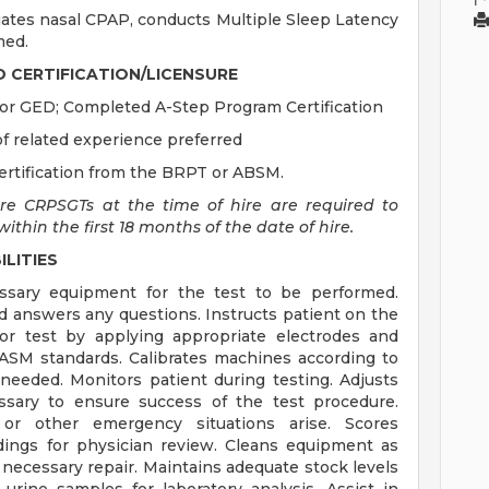
ates nasal CPAP, conducts Multiple Sleep Latency
med.
D CERTIFICATION/LICENSURE
or GED; Completed A-Step Program Certification
 related experience preferred
ertification from the BRPT or ABSM.
are CRPSGTs at the time of hire are required to
thin the first 18 months of the date of hire.
LITIES
essary equipment for the test to be performed.
d answers any questions. Instructs patient on the
or test by applying appropriate electrodes and
 AASM standards. Calibrates machines according to
needed. Monitors patient during testing. Adjusts
sary to ensure success of the test procedure.
g or other emergency situations arise. Scores
dings for physician review. Cleans equipment as
necessary repair. Maintains adequate stock levels