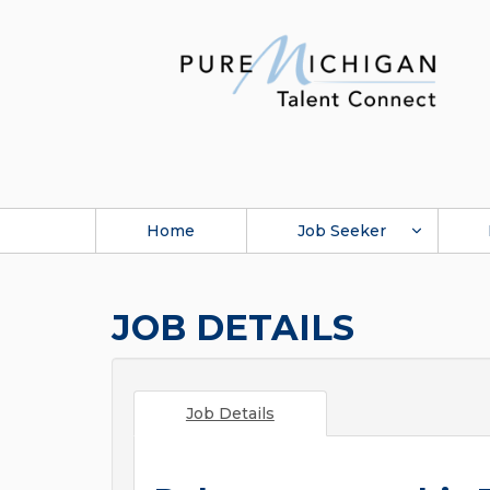
Home
Job Seeker
JOB DETAILS
Job Details