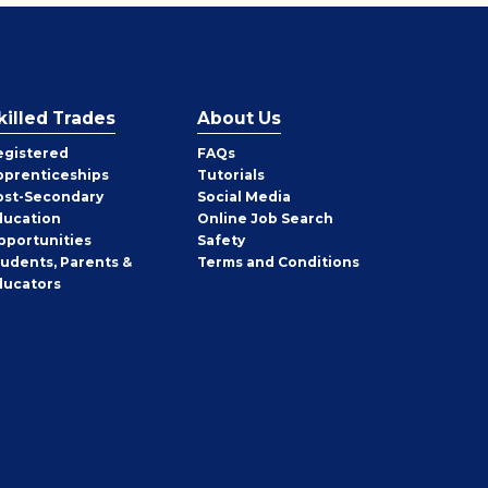
killed Trades
About Us
egistered
FAQs
pprenticeships
Tutorials
ost-Secondary
Social Media
ducation
Online Job Search
pportunities
Safety
tudents, Parents &
Terms and Conditions
ducators