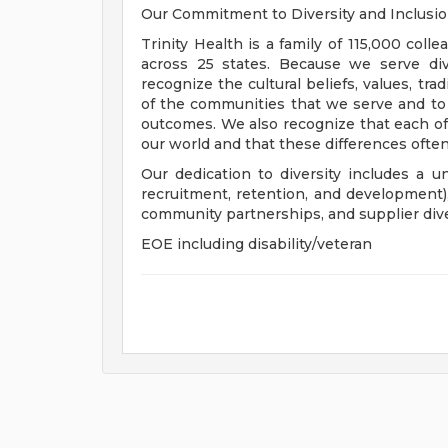
Our Commitment to Diversity and Inclusi
Trinity Health is a family of 115,000 coll
across 25 states. Because we serve div
recognize the cultural beliefs, values, tr
of the communities that we serve and to
outcomes. We also recognize that each of 
our world and that these differences often
Our dedication to diversity includes a u
recruitment, retention, and development
community partnerships, and supplier dive
EOE including disability/veteran