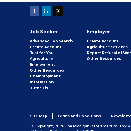
Job Seeker
Employer
Employer
Advanced Job Search
Create
Account
Job
Create
Account
Agriculture Services
Seeker
Just for You
Report Refusal of Wo
Employer
Agriculture
Other
Resources
Employment
Job
Other
Resources
Seeker
Unemployment
Information
Tutorials
Site Map
Terms and Conditions
Newslette
© Copyright, 2026 The Michigan Department of Labor 