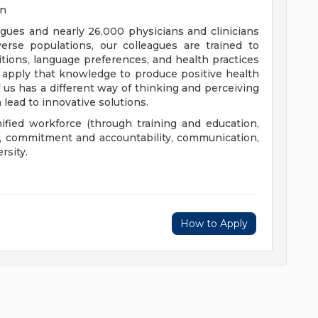
on
eagues and nearly 26,000 physicians and clinicians
erse populations, our colleagues are trained to
aditions, language preferences, and health practices
 apply that knowledge to produce positive health
us has a different way of thinking and perceiving
 lead to innovative solutions.
nified workforce (through training and education,
), commitment and accountability, communication,
rsity.
How to Apply