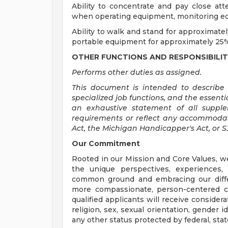
Ability to concentrate and pay close at
when operating equipment, monitoring equ
Ability to walk and stand for approximatel
portable equipment for approximately 25%
OTHER FUNCTIONS AND RESPONSIBILIT
Performs other duties as assigned.
This document is intended to describe t
specialized job functions, and the essentia
an exhaustive statement of all suppleme
requirements or reflect any accommodat
Act, the Michigan Handicapper's Act, or 
Our Commitment
Rooted in our Mission and Core Values, w
the unique perspectives, experiences,
common ground and embracing our diffe
more compassionate, person-centered c
qualified applicants will receive consider
religion, sex, sexual orientation, gender ide
any other status protected by federal, state