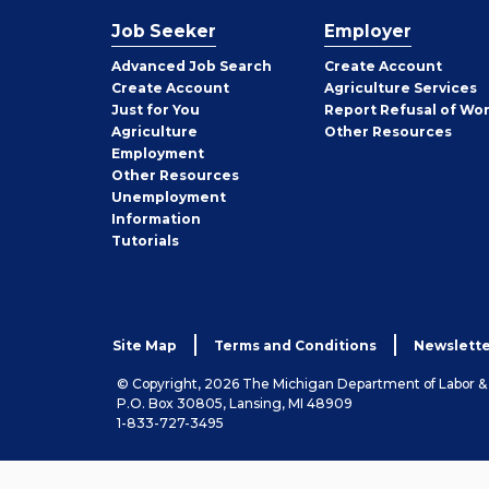
Job Seeker
Employer
Employer
Advanced Job Search
Create
Account
Job
Create
Account
Agriculture Services
Seeker
Just for You
Report Refusal of Wo
Employer
Agriculture
Other
Resources
Employment
Job
Other
Resources
Seeker
Unemployment
Information
Tutorials
Site Map
Terms and Conditions
Newslette
© Copyright, 2026 The Michigan Department of Labor 
P.O. Box 30805, Lansing, MI 48909
1-833-727-3495