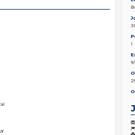
B
J
3
P
1
E
9
O
2
O
tal
AY