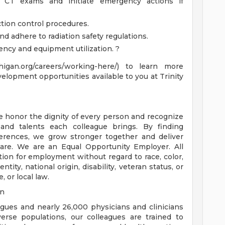
g CT exams and initiate emergency actions if
ction control procedures.
d adhere to radiation safety regulations.
ency and equipment utilization. ?
chigan.org/careers/working-here/) to learn more
velopment opportunities available to you at Trinity
e honor the dignity of every person and recognize
 and talents each colleague brings. By finding
rences, we grow stronger together and deliver
are. We are an Equal Opportunity Employer. All
ation for employment without regard to race, color,
ntity, national origin, disability, veteran status, or
, or local law.
on
eagues and nearly 26,000 physicians and clinicians
erse populations, our colleagues are trained to