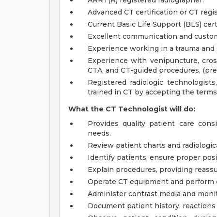
ARRT(R) registered radiographer.
Advanced CT certification or CT regist
Current Basic Life Support (BLS) certi
Excellent communication and custome
Experience working in a trauma and s
Experience with venipuncture, cros
CTA, and CT-guided procedures, (pref
Registered radiologic technologist
trained in CT by accepting the terms
What the CT Technologist will do:
Provides quality patient care consi
needs.
Review patient charts and radiologic
Identify patients, ensure proper pos
Explain procedures, providing reassu
Operate CT equipment and perform qu
Administer contrast media and monito
Document patient history, reactions 