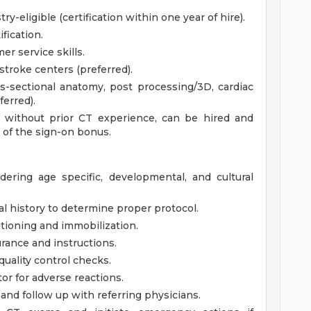
ry-eligible (certification within one year of hire).
fication.
r service skills.
troke centers (preferred).
s-sectional anatomy, post processing/3D, cardiac
erred).
s, without prior CT experience, can be hired and
 of the sign-on bonus.
dering age specific, developmental, and cultural
al history to determine proper protocol.
itioning and immobilization.
rance and instructions.
ality control checks.
r for adverse reactions.
and follow up with referring physicians.