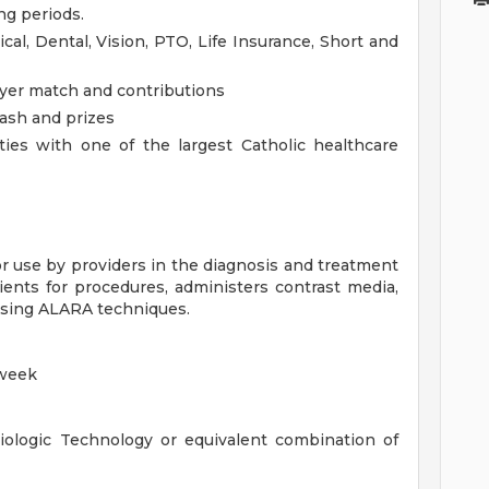
ng periods.
cal, Dental, Vision, PTO, Life Insurance, Short and
yer match and contributions
cash and prizes
ies with one of the largest Catholic healthcare
r use by providers in the diagnosis and treatment
ients for procedures, administers contrast media,
using ALARA techniques.
 week
iologic Technology or equivalent combination of