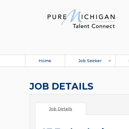
Home
Job Seeker
JOB DETAILS
Job Details