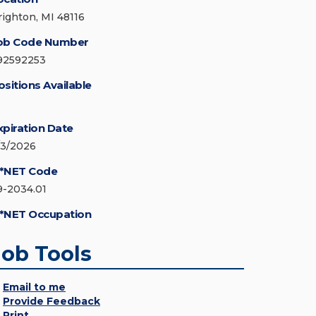
righton, MI 48116
ob Code Number
92592253
ositions Available
xpiration Date
/3/2026
*NET Code
9-2034.01
*NET Occupation
Job Tools
Email to me
Provide Feedback
Print