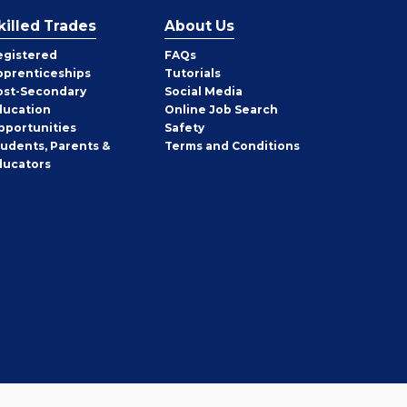
killed Trades
About Us
egistered
FAQs
pprenticeships
Tutorials
ost-Secondary
Social Media
ducation
Online Job Search
pportunities
Safety
tudents, Parents &
Terms and Conditions
ducators