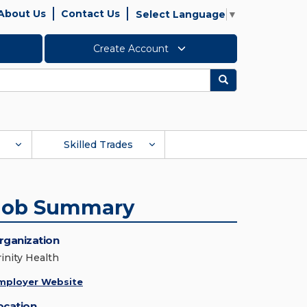
About Us
Contact Us
Select Language
▼
Create Account
Search
Skilled Trades
Job Summary
rganization
rinity Health
mployer Website
ocation