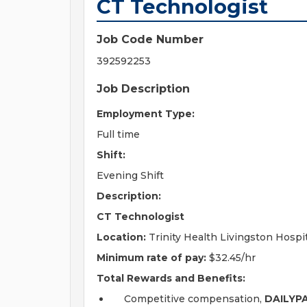
CT Technologist
Job Code Number
392592253
Job Description
Employment Type:
Full time
Shift:
Evening Shift
Description:
CT Technologist
Location:
Trinity Health Livingston Hospi
Minimum rate of pay:
$32.45/hr
Total Rewards and Benefits:
Competitive compensation,
DAILYP