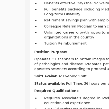
Benefits effective Day One! No waiti
Full benefits package including Medi
Long-term Disability
Retirement savings plan with emplo
Colleague Referral Program to earn 
Unlimited career growth opportunit
organizations in the country
Tuition Reimbursement
Position Purpose:
Operates CT scanners to obtain images fo
of pathologies and disease. Prepares pat
operates scanners according to protocol 
Shift available:
Evening Shift
Status available:
Full Time, 36 hours per
Required Qualifications:
Requires Associate's degree in Rad
education and experience.