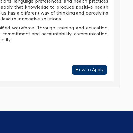
aditions, language preferences, and health practices
 apply that knowledge to produce positive health
us has a different way of thinking and perceiving
 lead to innovative solutions.
nified workforce (through training and education,
), commitment and accountability, communication,
rsity.
How to Apply