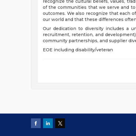
recognize the cultural beliefs, values, tr
of the communities that we serve and to
outcomes. We also recognize that each of 
our world and that these differences often
Our dedication to diversity includes a u
recruitment, retention, and development
community partnerships, and supplier dive
EOE including disability/veteran