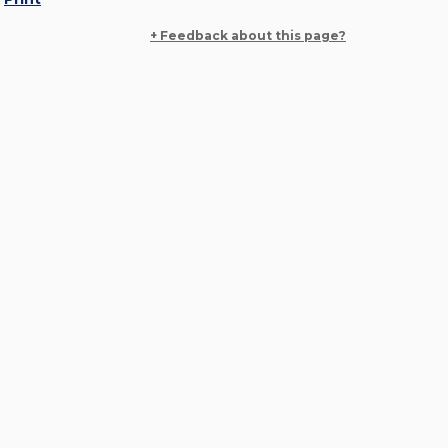
+ Feedback about this page?