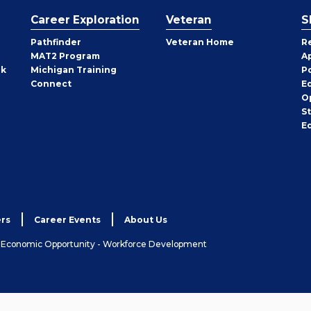
Career Exploration
Veteran
S
Pathfinder
Veteran Home
R
MAT2 Program
A
rk
Michigan Training
P
Connect
E
O
S
E
rs
Career Events
About Us
& Economic Opportunity - Workforce Development