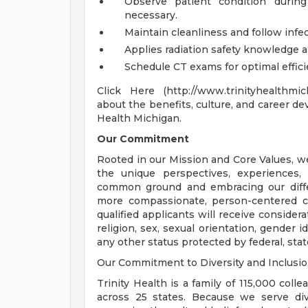
Observe patient condition durin
necessary.
Maintain cleanliness and follow infe
Applies radiation safety knowledge an
Schedule CT exams for optimal effici
Click Here (http://www.trinityhealthmi
about the benefits, culture, and career de
Health Michigan.
Our Commitment
Rooted in our Mission and Core Values, w
the unique perspectives, experiences,
common ground and embracing our diffe
more compassionate, person-centered c
qualified applicants will receive consider
religion, sex, sexual orientation, gender ide
any other status protected by federal, state
Our Commitment to Diversity and Inclusi
Trinity Health is a family of 115,000 coll
across 25 states. Because we serve div