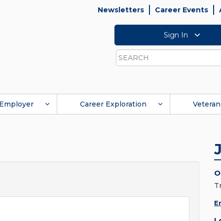
Newsletters
Career Events
Sign In
Search
Employer
Career Exploration
Veteran
O
T
E
L