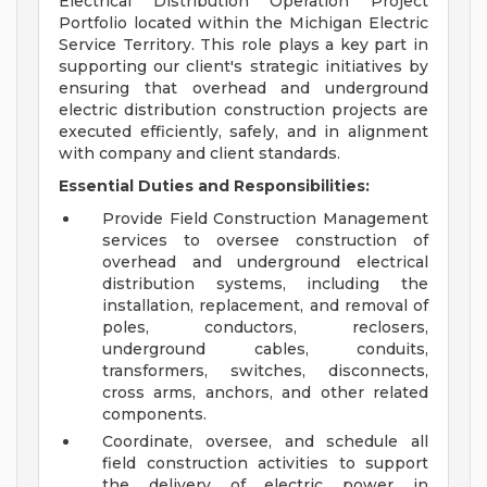
Electrical Distribution Operation Project
Portfolio located within the Michigan Electric
Service Territory. This role plays a key part in
supporting our client's strategic initiatives by
ensuring that overhead and underground
electric distribution construction projects are
executed efficiently, safely, and in alignment
with company and client standards.
Essential Duties and Responsibilities:
Provide Field Construction Management
services to oversee construction of
overhead and underground electrical
distribution systems, including the
installation, replacement, and removal of
poles, conductors, reclosers,
underground cables, conduits,
transformers, switches, disconnects,
cross arms, anchors, and other related
components.
Coordinate, oversee, and schedule all
field construction activities to support
the delivery of electric power in