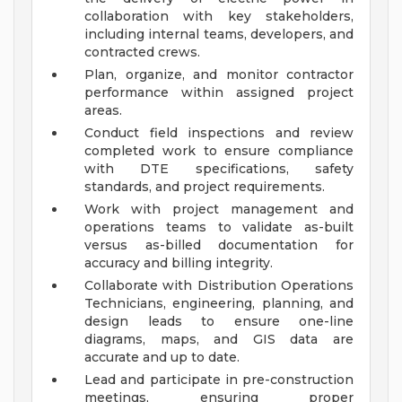
collaboration with key stakeholders,
including internal teams, developers, and
contracted crews.
Plan, organize, and monitor contractor
performance within assigned project
areas.
Conduct field inspections and review
completed work to ensure compliance
with DTE specifications, safety
standards, and project requirements.
Work with project management and
operations teams to validate as-built
versus as-billed documentation for
accuracy and billing integrity.
Collaborate with Distribution Operations
Technicians, engineering, planning, and
design leads to ensure one-line
diagrams, maps, and GIS data are
accurate and up to date.
Lead and participate in pre-construction
meetings, ensuring proper