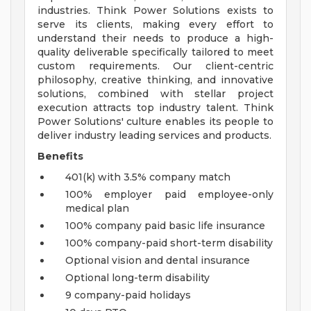
industries. Think Power Solutions exists to
serve its clients, making every effort to
understand their needs to produce a high-
quality deliverable specifically tailored to meet
custom requirements. Our client-centric
philosophy, creative thinking, and innovative
solutions, combined with stellar project
execution attracts top industry talent. Think
Power Solutions' culture enables its people to
deliver industry leading services and products.
Benefits
401(k) with 3.5% company match
100% employer paid employee-only
medical plan
100% company paid basic life insurance
100% company-paid short-term disability
Optional vision and dental insurance
Optional long-term disability
9 company-paid holidays