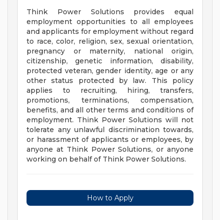
Think Power Solutions provides equal
employment opportunities to all employees
and applicants for employment without regard
to race, color, religion, sex, sexual orientation,
pregnancy or maternity, national origin,
citizenship, genetic information, disability,
protected veteran, gender identity, age or any
other status protected by law. This policy
applies to recruiting, hiring, transfers,
promotions, terminations, compensation,
benefits, and all other terms and conditions of
employment. Think Power Solutions will not
tolerate any unlawful discrimination towards,
or harassment of applicants or employees, by
anyone at Think Power Solutions, or anyone
working on behalf of Think Power Solutions.
How to Apply