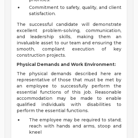
Commitment to safety, quality, and client
satisfaction.
The successful candidate will demonstrate
excellent problem-solving, communication,
and leadership skills, making them an
invaluable asset to our team and ensuring the
smooth, compliant execution of key
construction projects.
Physical Demands and Work Environment:
The physical demands described here are
representative of those that must be met by
an employee to successfully perform the
essential functions of this job. Reasonable
accommodation may be made to enable
qualified individuals with disabilities to
perform the essential functions.
The employee may be required to stand;
reach with hands and arms, stoop and
kneel