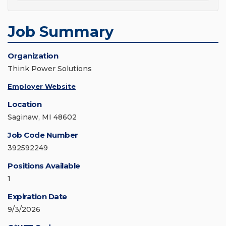
Job Summary
Organization
Think Power Solutions
Employer Website
Location
Saginaw, MI 48602
Job Code Number
392592249
Positions Available
1
Expiration Date
9/3/2026