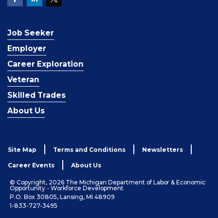
Job Seeker
Employer
Career Exploration
Veteran
Skilled Trades
About Us
Site Map
Terms and Conditions
Newsletters
Career Events
About Us
© Copyright, 2026 The Michigan Department of Labor & Economic
Opportunity - Workforce Development
P.O. Box 30805, Lansing, MI 48909
1-833-727-3495