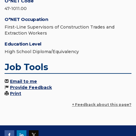
O*NET Code
47-1011.00
O*NET Occupation
First-Line Supervisors of Construction Trades and
Extraction Workers
Education Level
High School Diploma/Equivalency
Job Tools
Email to me
Provide Feedback
Print
+ Feedback about this page?