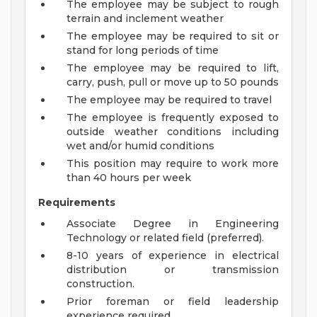
The employee may be subject to rough
terrain and inclement weather
The employee may be required to sit or
stand for long periods of time
The employee may be required to lift,
carry, push, pull or move up to 50 pounds
The employee may be required to travel
The employee is frequently exposed to
outside weather conditions including
wet and/or humid conditions
This position may require to work more
than 40 hours per week
Requirements
Associate Degree in Engineering
Technology or related field (preferred).
8-10 years of experience in electrical
distribution or transmission
construction.
Prior foreman or field leadership
experience required.