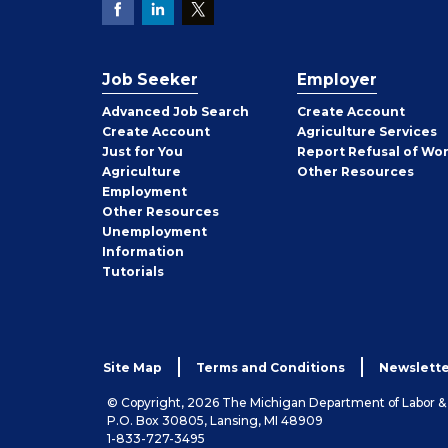
Job Seeker
Employer
Employer
Advanced Job Search
Create
Account
Job
Create
Account
Agriculture Services
Seeker
Just for You
Report Refusal of Wo
Employer
Agriculture
Other
Resources
Employment
Job
Other
Resources
Seeker
Unemployment
Information
Tutorials
Site Map
Terms and Conditions
Newslette
© Copyright, 2026 The Michigan Department of Labor 
P.O. Box 30805, Lansing, MI 48909
1-833-727-3495