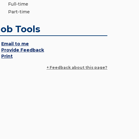
Full-time
Part-time
Job Tools
Email to me
Provide Feedback
Print
+ Feedback about this page?