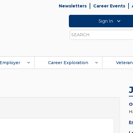
Newsletters
Career Events
Sign In
Search
Employer
Career Exploration
Veteran
O
H
E
L