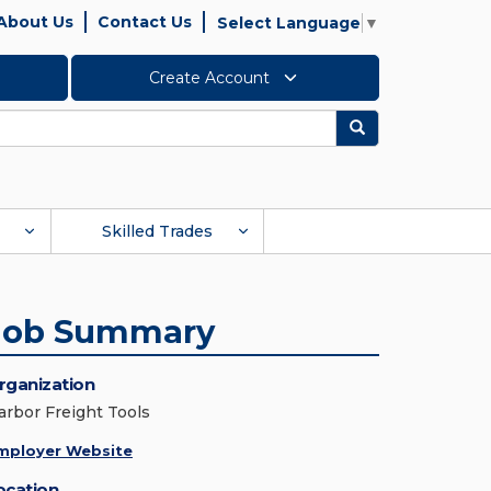
About Us
Contact Us
Select Language
▼
Create Account
Search
Skilled Trades
Job Summary
rganization
arbor Freight Tools
mployer Website
ocation