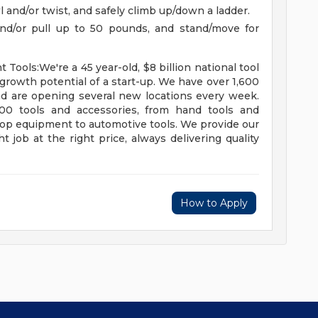
awl and/or twist, and safely climb up/down a ladder.
h and/or pull up to 50 pounds, and stand/move for
ools:We're a 45 year-old, $8 billion national tool
growth potential of a start-up. We have over 1,600
nd are opening several new locations every week.
0 tools and accessories, from hand tools and
hop equipment to automotive tools. We provide our
t job at the right price, always delivering quality
How to Apply