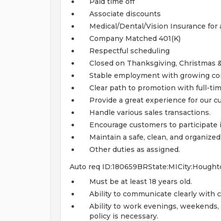
Paid time off
Associate discounts
Medical/Dental/Vision Insurance for a
Company Matched 401(K)
Respectful scheduling
Closed on Thanksgiving, Christmas 
Stable employment with growing c
Clear path to promotion with full-ti
Provide a great experience for our c
Handle various sales transactions.
Encourage customers to participate
Maintain a safe, clean, and organized
Other duties as assigned.
Auto req ID:180659BRState:MICity:Hought
Must be at least 18 years old.
Ability to communicate clearly with 
Ability to work evenings, weekends,
policy is necessary.