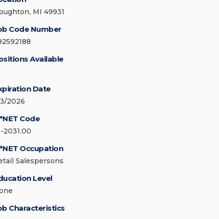
oughton, MI 49931
ob Code Number
92592188
ositions Available
xpiration Date
/3/2026
*NET Code
1-2031.00
*NET Occupation
etail Salespersons
ducation Level
one
ob Characteristics