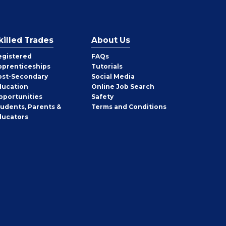
killed Trades
About Us
egistered
FAQs
pprenticeships
Tutorials
ost-Secondary
Social Media
ducation
Online Job Search
pportunities
Safety
tudents, Parents &
Terms and Conditions
ducators