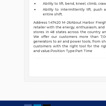
Ability to lift, bend, kneel, climb, cr
Ability to intermittently lift, pus
entire shift.
Address 1:47420 M-26About Harbor Freight T
retailer with the energy, enthusiasm, and 
stores in 48 states across the country a
We offer our customers more than 7,00
generators to air and power tools, from s
customers with the right tool for the righ
and value.Position Type:Part Time