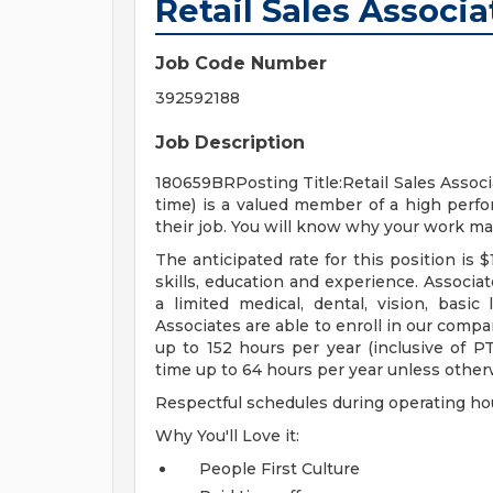
Retail Sales Associa
Job Code Number
392592188
Job Description
180659BRPosting Title:Retail Sales Associa
time) is a valued member of a high per
their job. You will know why your work ma
The anticipated rate for this position is
skills, education and experience. Associate
a limited medical, dental, vision, basic l
Associates are able to enroll in our compa
up to 152 hours per year (inclusive of PTO
time up to 64 hours per year unless other
Respectful schedules during operating ho
Why You'll Love it:
People First Culture