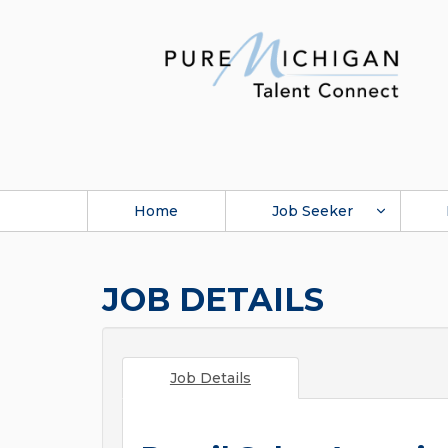
Home
Job Seeker
JOB DETAILS
Job Details