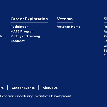
Career Exploration
Veteran
S
Pathfinder
Veteran Home
R
MAT2 Program
A
rk
Michigan Training
P
Connect
E
O
S
E
rs
Career Events
About Us
& Economic Opportunity - Workforce Development