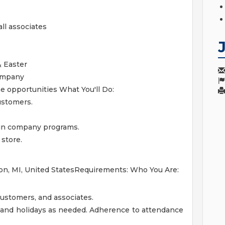
ll associates
& Easter
ompany
me opportunities
What You'll Do:
ustomers.
 in company programs.
 store.
on, MI, United StatesRequirements: Who You Are:
customers, and associates.
 and holidays as needed. Adherence to attendance