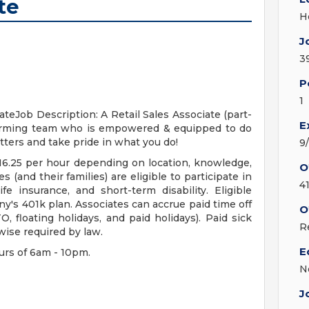
te
H
J
3
P
1
teJob Description: A Retail Sales Associate (part-
E
forming team who is empowered & equipped to do
tters and take pride in what you do!
9
 $16.25 per hour depending on location, knowledge,
O
s (and their families) are eligible to participate in
4
ife insurance, and short-term disability. Eligible
ny's 401k plan. Associates can accrue paid time off
O
, floating holidays, and paid holidays). Paid sick
R
wise required by law.
E
urs of 6am - 10pm.
N
J