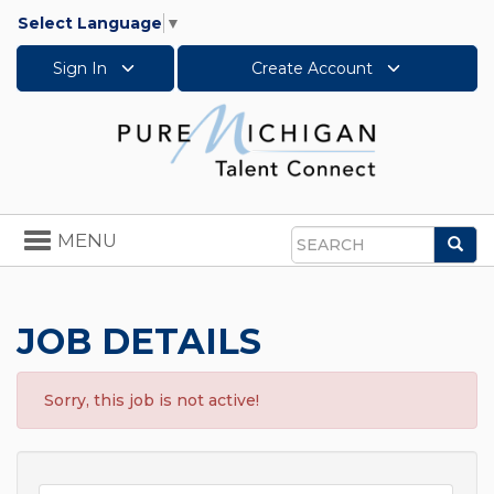
Select Language
▼
Sign In
Create Account
Toggle
MENU
Sea
navigation
Search
JOB DETAILS
Sorry, this job is not active!