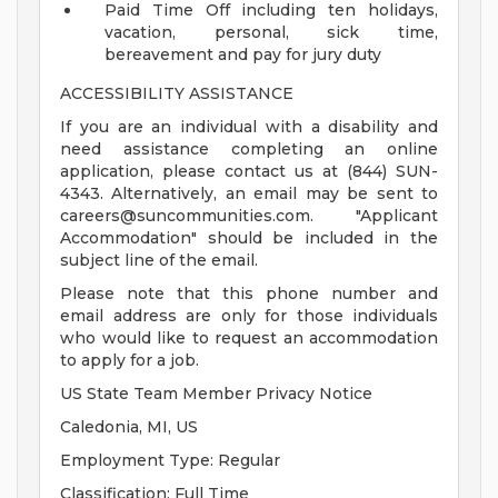
Paid Time Off including ten holidays,
vacation, personal, sick time,
bereavement and pay for jury duty
ACCESSIBILITY ASSISTANCE
If you are an individual with a disability and
need assistance completing an online
application, please contact us at (844) SUN-
4343. Alternatively, an email may be sent to
careers@suncommunities.com
. "Applicant
Accommodation" should be included in the
subject line of the email.
Please note that this phone number and
email address are only for those individuals
who would like to request an accommodation
to apply for a job.
US State Team Member Privacy Notice
Caledonia, MI, US
Employment Type: Regular
Classification: Full Time