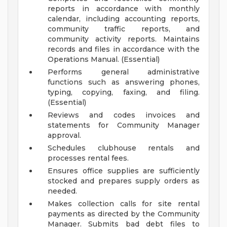
reports in accordance with monthly
calendar, including accounting reports,
community traffic reports, and
community activity reports. Maintains
records and files in accordance with the
Operations Manual. (Essential)
Performs general administrative
functions such as answering phones,
typing, copying, faxing, and filing.
(Essential)
Reviews and codes invoices and
statements for Community Manager
approval.
Schedules clubhouse rentals and
processes rental fees.
Ensures office supplies are sufficiently
stocked and prepares supply orders as
needed.
Makes collection calls for site rental
payments as directed by the Community
Manager. Submits bad debt files to