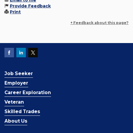
Email to me
Provide Feedback
Print
+ Feedback about this page?
Job Seeker
Employer
Career Exploration
Veteran
Skilled Trades
About Us