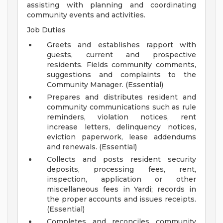
assisting with planning and coordinating
community events and activities.
Job Duties
Greets and establishes rapport with
guests, current and prospective
residents. Fields community comments,
suggestions and complaints to the
Community Manager. (Essential)
Prepares and distributes resident and
community communications such as rule
reminders, violation notices, rent
increase letters, delinquency notices,
eviction paperwork, lease addendums
and renewals. (Essential)
Collects and posts resident security
deposits, processing fees, rent,
inspection, application or other
miscellaneous fees in Yardi; records in
the proper accounts and issues receipts.
(Essential)
Completes and reconciles community