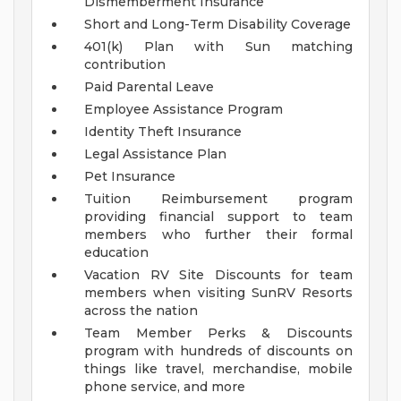
Dismemberment Insurance
Short and Long-Term Disability Coverage
401(k) Plan with Sun matching
contribution
Paid Parental Leave
Employee Assistance Program
Identity Theft Insurance
Legal Assistance Plan
Pet Insurance
Tuition Reimbursement program
providing financial support to team
members who further their formal
education
Vacation RV Site Discounts for team
members when visiting SunRV Resorts
across the nation
Team Member Perks & Discounts
program with hundreds of discounts on
things like travel, merchandise, mobile
phone service, and more