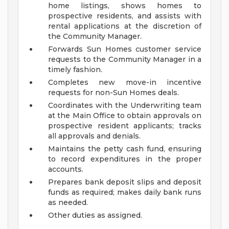
home listings, shows homes to
prospective residents, and assists with
rental applications at the discretion of
the Community Manager.
Forwards Sun Homes customer service
requests to the Community Manager in a
timely fashion.
Completes new move-in incentive
requests for non-Sun Homes deals.
Coordinates with the Underwriting team
at the Main Office to obtain approvals on
prospective resident applicants; tracks
all approvals and denials.
Maintains the petty cash fund, ensuring
to record expenditures in the proper
accounts.
Prepares bank deposit slips and deposit
funds as required; makes daily bank runs
as needed.
Other duties as assigned.