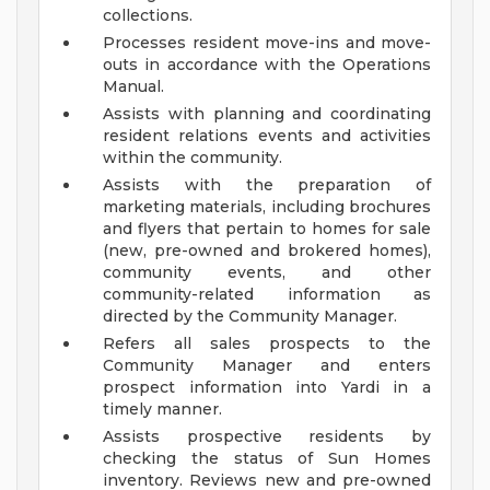
collections.
Processes resident move-ins and move-
outs in accordance with the Operations
Manual.
Assists with planning and coordinating
resident relations events and activities
within the community.
Assists with the preparation of
marketing materials, including brochures
and flyers that pertain to homes for sale
(new, pre-owned and brokered homes),
community events, and other
community-related information as
directed by the Community Manager.
Refers all sales prospects to the
Community Manager and enters
prospect information into Yardi in a
timely manner.
Assists prospective residents by
checking the status of Sun Homes
inventory. Reviews new and pre-owned