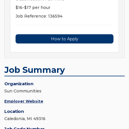
$16-$17 per hour
Job Reference: 136594
How to Apply
Job Summary
Organization
Sun Communities
Employer Website
Location
Caledonia, MI 49316
Job Code Number