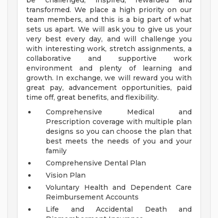
be challenged, inspired, rewarded and
transformed. We place a high priority on our
team members, and this is a big part of what
sets us apart. We will ask you to give us your
very best every day, and will challenge you
with interesting work, stretch assignments, a
collaborative and supportive work
environment and plenty of learning and
growth. In exchange, we will reward you with
great pay, advancement opportunities, paid
time off, great benefits, and flexibility.
Comprehensive Medical and
Prescription coverage with multiple plan
designs so you can choose the plan that
best meets the needs of you and your
family
Comprehensive Dental Plan
Vision Plan
Voluntary Health and Dependent Care
Reimbursement Accounts
Life and Accidental Death and