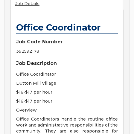
Job Details
Office Coordinator
Job Code Number
392592178
Job Description
Office Coordinator
Dutton Mill Village
$16-$17 per hour
$16-$17 per hour
Overview
Office Coordinators handle the routine office
work and administrative responsibilities of the
community. They are also responsible for