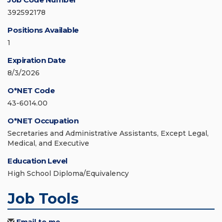
392592178
Positions Available
1
Expiration Date
8/3/2026
O*NET Code
43-6014.00
O*NET Occupation
Secretaries and Administrative Assistants, Except Legal,
Medical, and Executive
Education Level
High School Diploma/Equivalency
Job Tools