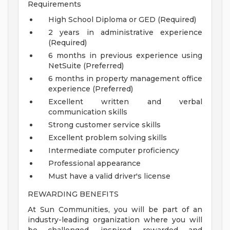
Requirements
High School Diploma or GED (Required)
2 years in administrative experience
(Required)
6 months in previous experience using
NetSuite (Preferred)
6 months in property management office
experience (Preferred)
Excellent written and verbal
communication skills
Strong customer service skills
Excellent problem solving skills
Intermediate computer proficiency
Professional appearance
Must have a valid driver's license
REWARDING BENEFITS
At Sun Communities, you will be part of an
industry-leading organization where you will