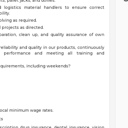
ts, pallet jacks, and dollies.
 logistics material handlers to ensure correct
lity.
lving as required.
 projects as directed.
aration, clean up, and quality assurance of own
eliability and quality in our products, continuously
 performance and meeting all training and
equirements, including weekends?
 local minimum wage rates.
ts
cription drug insurance, dental insurance, vision