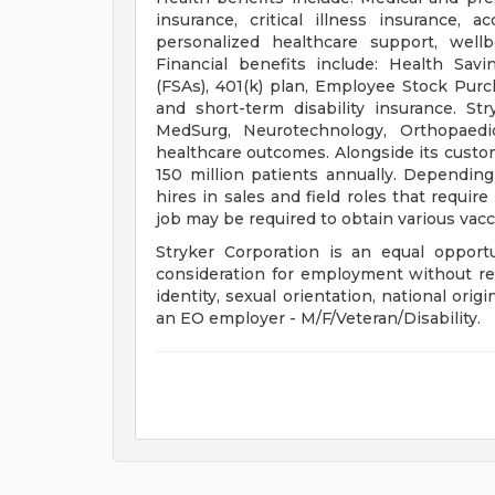
insurance, critical illness insurance, a
personalized healthcare support, well
Financial benefits include: Health Sav
(FSAs), 401(k) plan, Employee Stock Purc
and short-term disability insurance. St
MedSurg, Neurotechnology, Orthopaed
healthcare outcomes. Alongside its custo
150 million patients annually. Depend
hires in sales and field roles that requir
job may be required to obtain various vacci
Stryker Corporation is an equal opportu
consideration for employment without regar
identity, sexual orientation, national origi
an EO employer - M/F/Veteran/Disability.