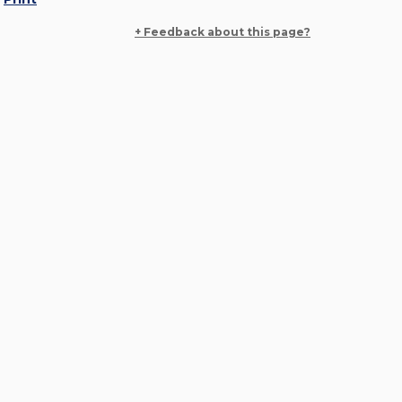
+ Feedback about this page?