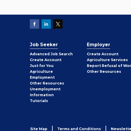
Job Seeker
Employer
Employer
Advanced Job Search
Create
Account
Job
Create
Account
Agriculture Services
Seeker
Just for You
Report Refusal of Wo
Employer
Agriculture
Other
Resources
Employment
Job
Other
Resources
Seeker
Unemployment
Information
Tutorials
Site Map
Terms and Conditions
Newslette