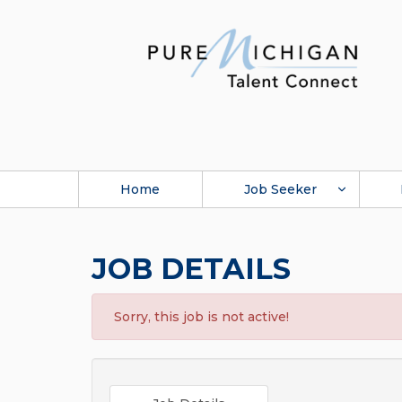
Home
Job Seeker
JOB DETAILS
Sorry, this job is not active!