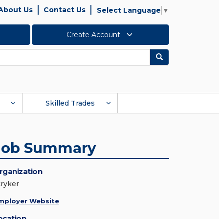
About Us
Contact Us
Select Language
▼
Create Account
Search
Skilled Trades
Job Summary
rganization
tryker
mployer Website
ocation