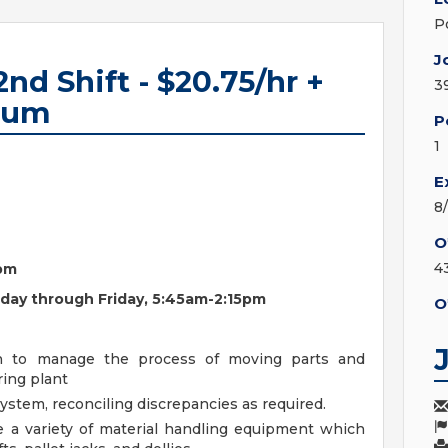
P
J
2nd Shift - $20.75/hr +
3
mium
P
1
E
8
O
4
5pm
onday through Friday, 5:45am-2:15pm
O
on to manage the process of moving parts and
ing plant
stem, reconciling discrepancies as required.
e a variety of material handling equipment which