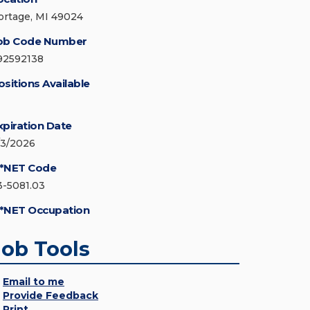
ortage, MI 49024
ob Code Number
92592138
ositions Available
xpiration Date
/3/2026
*NET Code
3-5081.03
*NET Occupation
Job Tools
Email to me
Provide Feedback
Print