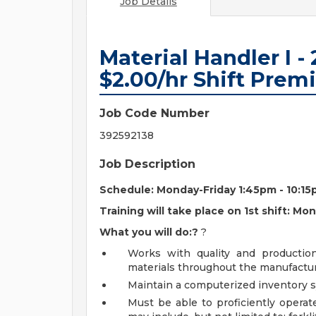
Job Details
Material Handler I - 
$2.00/hr Shift Pre
Job Code Number
392592138
Job Description
Schedule: Monday-Friday 1:45pm - 10:1
Training will take place on 1st shift: M
What you will do:?
?
Works with quality and producti
materials throughout the manufactur
Maintain a computerized inventory sy
Must be able to proficiently operat