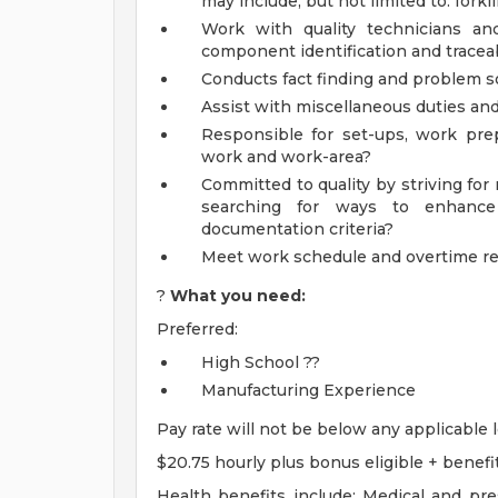
may include, but not limited to: forklif
Work with quality technicians and
component identification and traceabi
Conducts fact finding and problem so
Assist with miscellaneous duties and
Responsible for set-ups, work prep
work and work-area?
Committed to quality by striving for r
searching for ways to enhance
documentation criteria?
Meet work schedule and overtime r
?
What you need:
Preferred:
High School ??
Manufacturing Experience
Pay rate will not be below any applicable
$20.75 hourly plus bonus eligible + benefi
Health benefits include: Medical and pres