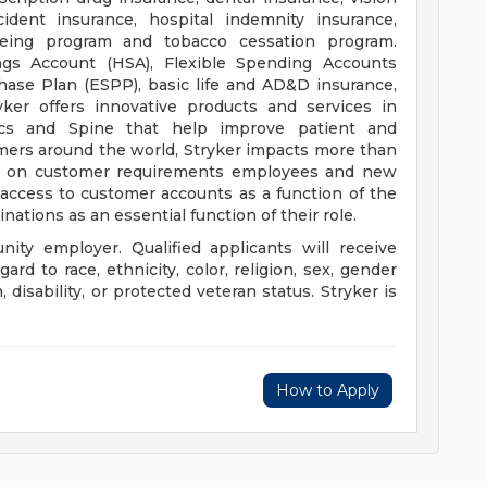
ccident insurance, hospital indemnity insurance,
being program and tobacco cessation program.
ings Account (HSA), Flexible Spending Accounts
hase Plan (ESPP), basic life and AD&D insurance,
ryker offers innovative products and services in
ics and Spine that help improve patient and
mers around the world, Stryker impacts more than
ing on customer requirements employees and new
e access to customer accounts as a function of the
nations as an essential function of their role.
nity employer. Qualified applicants will receive
d to race, ethnicity, color, religion, sex, gender
n, disability, or protected veteran status. Stryker is
How to Apply