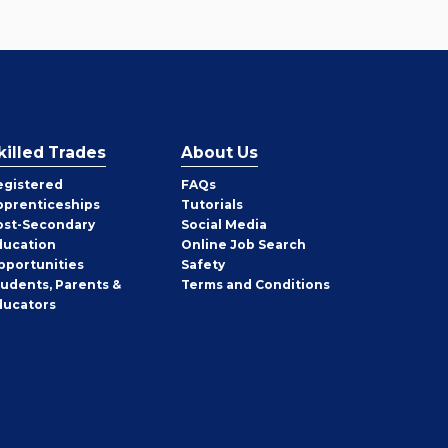
killed Trades
About Us
egistered
FAQs
pprenticeships
Tutorials
ost-Secondary
Social Media
ducation
Online Job Search
pportunities
Safety
tudents, Parents &
Terms and Conditions
ducators