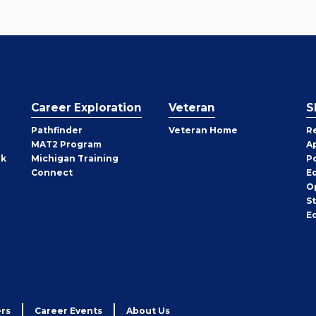
Career Exploration
Veteran
S
Pathfinder
Veteran Home
R
MAT2 Program
A
rk
Michigan Training
P
Connect
E
O
S
E
rs
Career Events
About Us