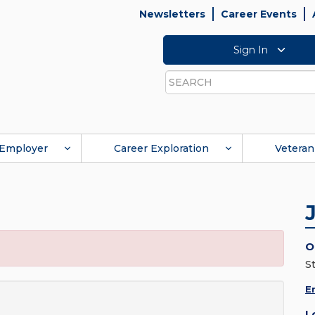
Newsletters
Career Events
Sign In
Search
Employer
Career Exploration
Veteran
O
S
E
L